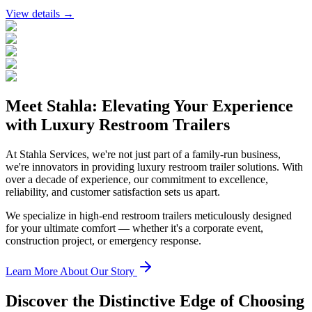
View details →
Meet Stahla: Elevating Your Experience
with Luxury Restroom Trailers
At Stahla Services, we're not just part of a family-run business,
we're innovators in providing luxury restroom trailer solutions. With
over a decade of experience, our commitment to excellence,
reliability, and customer satisfaction sets us apart.
We specialize in high-end restroom trailers meticulously designed
for your ultimate comfort — whether it's a corporate event,
construction project, or emergency response.
Learn More About Our Story
Discover the Distinctive Edge of Choosing