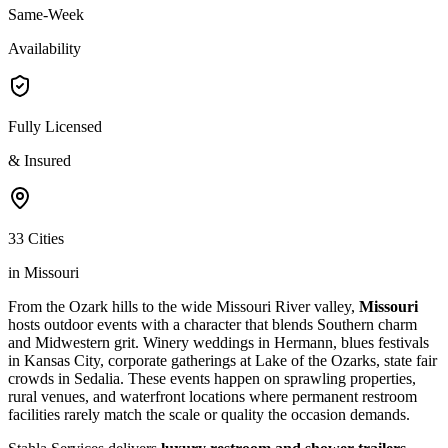
Same-Week
Availability
Fully Licensed
& Insured
33 Cities
in Missouri
From the Ozark hills to the wide Missouri River valley,
Missouri
hosts outdoor events with a character that blends Southern charm
and Midwestern grit. Winery weddings in Hermann, blues festivals
in Kansas City, corporate gatherings at Lake of the Ozarks, state fair
crowds in Sedalia. These events happen on sprawling properties,
rural venues, and waterfront locations where permanent restroom
facilities rarely match the scale or quality the occasion demands.