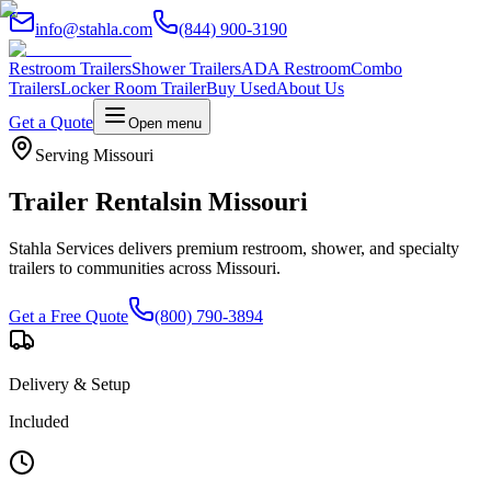
info@stahla.com
(844) 900-3190
Restroom Trailers
Shower Trailers
ADA Restroom
Combo
Trailers
Locker Room Trailer
Buy Used
About Us
Get a Quote
Open menu
Serving
Missouri
Trailer Rentals
in
Missouri
Stahla Services delivers premium restroom, shower, and specialty
trailers to communities across
Missouri
.
Get a Free Quote
(800) 790-3894
Delivery & Setup
Included