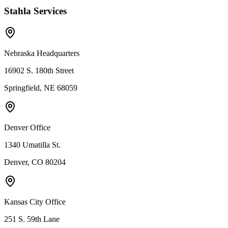
Stahla Services
Nebraska Headquarters
16902 S. 180th Street
Springfield, NE 68059
Denver Office
1340 Umatilla St.
Denver, CO 80204
Kansas City Office
251 S. 59th Lane