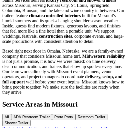
Stahla Services delivers
luxury restroom and shower trailers
across Missouri, serving Kansas City, St. Louis, Springfield,
Columbia, Branson, and the lake and wine country in between. Our
trailers feature
climate-controlled interiors
built for Missouri's
humid summers and its quick-changing shoulder season weather.
Inside, guests find modern fixtures, generous layouts, and finishes
that feel more like a fine hotel than a portable unit. We support
weddings, festivals,
construction sites
, corporate events, and large-
scale productions with consistent attention to detail.
Based right next door in Omaha, Nebraska, we are a family-owned
company that considers Missouri home turf.
Midwestern reliability
is not just a promise, it is how we were raised: on-time delivery,
clear communication, and trailers that show up spotless every time.
Our team works directly with Missouri event planners, venue
operators, and project managers to coordinate
delivery, setup, and
full support
well before your event begins. Missouri knows how to
bring people together. We make sure the facilities are ready when
they arrive.
Service Areas in
Missouri
All
ADA Restroom Trailer
Porta Potty
Restroom Trailer
Shower Trailer