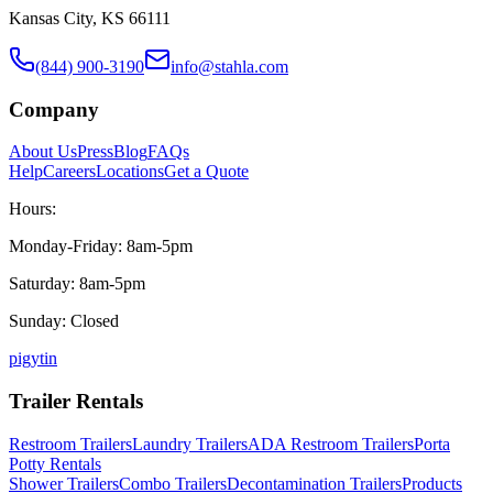
Kansas City, KS 66111
(844) 900-3190
info@stahla.com
Company
About Us
Press
Blog
FAQs
Help
Careers
Locations
Get a Quote
Hours:
Monday-Friday: 8am-5pm
Saturday: 8am-5pm
Sunday: Closed
p
ig
yt
in
Trailer Rentals
Restroom Trailers
Laundry Trailers
ADA Restroom Trailers
Porta
Potty Rentals
Shower Trailers
Combo Trailers
Decontamination Trailers
Products