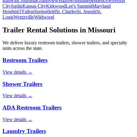
Ballwin
Columbia
Grandview
Hazelwood
Independence
Jefferson
City
Joplin
Kansas City
Kirkwood
Lee's Summit
Maryland
Heights
O'Fallon
Springfield
St. Charles
St. Joseph
St.
Louis
Wentzville
Wildwood
Trailer Rental Solutions in
Missouri
We deliver luxury restroom trailers, shower trailers, and specialty
units across the state.
Restroom Trailers
View details →
Shower Trailers
View details →
ADA Restroom Trailers
View details →
Laundry Trailers