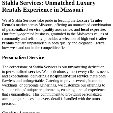
Stahla Services: Unmatched Luxury
Rentals Experience in Missouri
We at Stahla Services take pride in leading the
Luxury Trailer
Rentals
market across Missouri, offering an unmatched combination
of
personalized service
,
quality assurance
, and
local expertise
.
Our family-operated business, grounded in the Midwest's values of
community and reliability, provides a selection of high-end
trailer
rentals
that are unparalleled in both quality and elegance. Here's
how we stand out in the competitive field:
Personalized Service
The cornerstone of Stahla Services is our unwavering dedication
to
personalized service
. We meticulously meet every client's needs
and expectations, delivering a
hospitality-first service
that's both
flawless and unforgettable. Catering to private events, luxurious
weddings, or corporate gatherings, we customize our offerings to
suit our clients' unique requirements, ensuring a rental experience
that's unparalleled. This commitment to providing personalized
attention guarantees that every detail is handled with the utmost
precision.