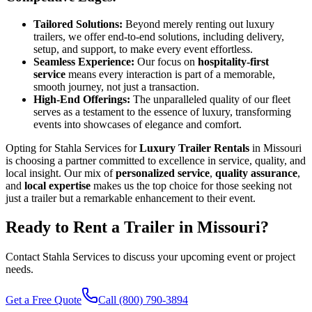
Tailored Solutions:
Beyond merely renting out luxury
trailers, we offer end-to-end solutions, including delivery,
setup, and support, to make every event effortless.
Seamless Experience:
Our focus on
hospitality-first
service
means every interaction is part of a memorable,
smooth journey, not just a transaction.
High-End Offerings:
The unparalleled quality of our fleet
serves as a testament to the essence of luxury, transforming
events into showcases of elegance and comfort.
Opting for Stahla Services for
Luxury Trailer Rentals
in Missouri
is choosing a partner committed to excellence in service, quality, and
local insight. Our mix of
personalized service
,
quality assurance
,
and
local expertise
makes us the top choice for those seeking not
just a trailer but a remarkable enhancement to their event.
Ready to Rent a Trailer in
Missouri
?
Contact Stahla Services to discuss your upcoming event or project
needs.
Get a Free Quote
Call (800) 790-3894