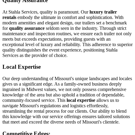
Quality Assurance
At Stahla Services, quality is paramount. Our
luxury trailer
rentals
embody the ultimate in comfort and sophistication. With
modern amenities and elegant design, our trailers set a benchmark
for
quality assurance
seldom seen in the industry. Through strict
maintenance and inspection routines, we ensure each trailer not only
meets but exceeds expectations, providing guests with an
exceptional level of luxury and reliability. This adherence to superior
quality distinguishes the event experience, positioning Stahla
Services as the provider of choice.
Local Expertise
Our deep understanding of Missouri's unique landscapes and locales
gives us a significant edge. As a family-owned business deeply
ingrained in Midwest values, we not only possess comprehensive
knowledge of the area but also uphold a tradition of dependable,
community-focused service. This
local expertise
allows us to
navigate Missouri's regulations and logistics effortlessly,
streamlining the rental process for our clients. Our ability to blend
this knowledge with our service offerings ensures tailored solutions
that meet and exceed the diverse needs of Missouri's clientele.
Competitive Edges: