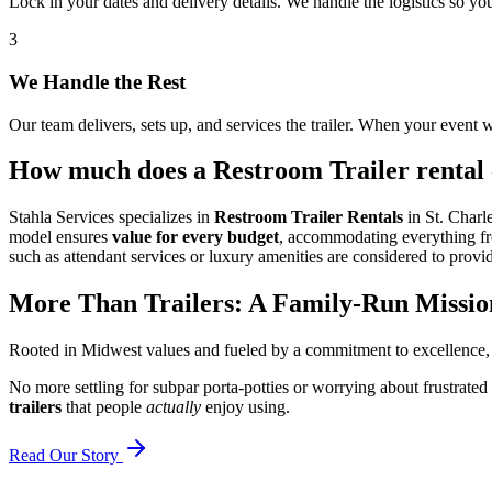
Lock in your dates and delivery details. We handle the logistics so y
3
We Handle the Rest
Our team delivers, sets up, and services the trailer. When your event w
How much does a Restroom Trailer rental c
Stahla Services specializes in
Restroom Trailer Rentals
in St. Charle
model ensures
value for every budget
, accommodating everything from
such as attendant services or luxury amenities are considered to provid
More Than Trailers: A Family-Run Missio
Rooted in Midwest values and fueled by a commitment to excellence,
No more settling for subpar porta-potties or worrying about frustrated
trailers
that people
actually
enjoy using.
Read Our Story