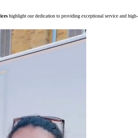
ices
highlight our dedication to providing exceptional service and high