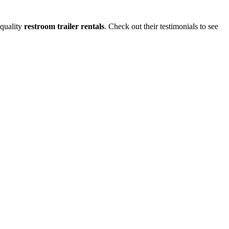
-quality
restroom trailer rentals
. Check out their testimonials to see