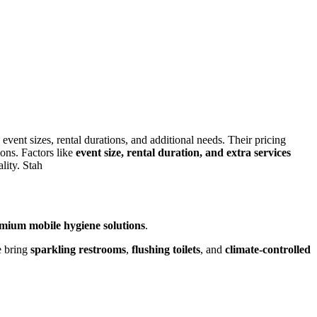
 event sizes, rental durations, and additional needs. Their pricing
ions. Factors like
event size, rental duration, and extra services
lity. Stah
mium mobile hygiene solutions
.
e bring
sparkling restrooms
,
flushing toilets
, and
climate-controlled