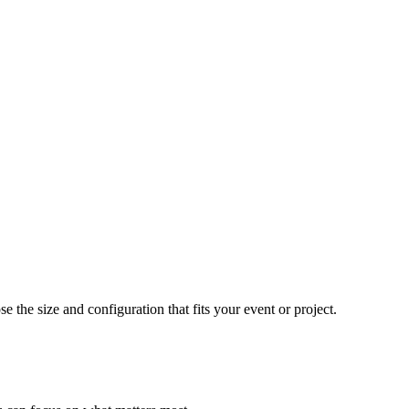
e the size and configuration that fits your event or project.