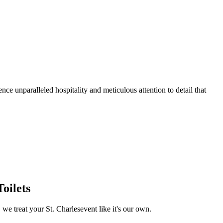
ce unparalleled hospitality and meticulous attention to detail that
oilets
, we treat your
St. Charles
event like it's our own.