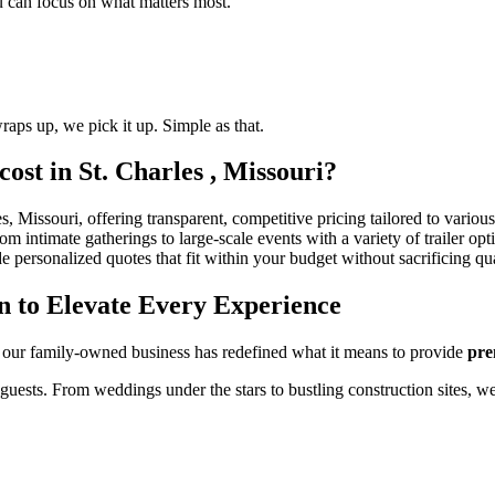
ou can focus on what matters most.
raps up, we pick it up. Simple as that.
ost in St. Charles , Missouri?
s, Missouri, offering transparent, competitive pricing tailored to various
 intimate gatherings to large-scale events with a variety of trailer opt
e personalized quotes that fit within your budget without sacrificing qua
n to Elevate Every Experience
 our family-owned business has redefined what it means to provide
pre
 guests. From weddings under the stars to bustling construction sites, w