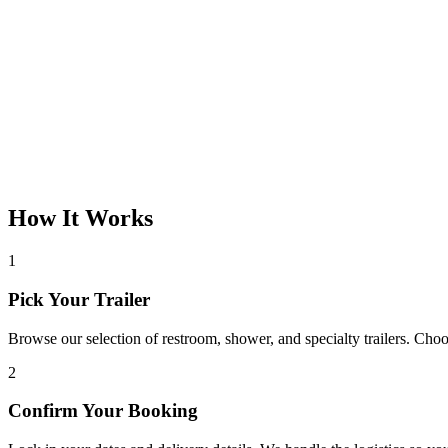
How It Works
1
Pick Your Trailer
Browse our selection of restroom, shower, and specialty trailers. Choos
2
Confirm Your Booking