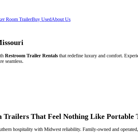
er Room Trailer
Buy Used
About Us
Missouri
ith
Restroom Trailer Rentals
that redefine luxury and comfort. Experien
re seamless.
Trailers That Feel Nothing Like Portable T
thern hospitality with Midwest reliability. Family-owned and operated