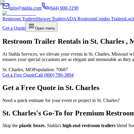
info@stahla.com
(844) 900-3190
Restroom Trailers
Shower Trailers
ADA Restroom
Combo Trailers
Lock
Get a Quote
Open menu
Restroom Trailer Rentals in St. Charles , 
At Stahla Services, we elevate your events in St. Charles, Missouri w
ensures your special occasions are as elegant and memorable as they a
St. Charles
,
MO
Population:
70687
Get a Free Quote
Call (800) 790-3894
Get a Free Quote in
St. Charles
Need a quick estimate for your event or project in
St. Charles
?
St. Charles
's Go-To for Premium Restroom 
Skip the
plastic boxes
. Stahla's
high-end restroom trailers
blend Sou