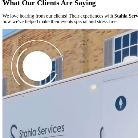
What Our Clients Are Saying
We love hearing from our clients! Their experiences with
Stahla Serv
how we've helped make their events special and stress-free.