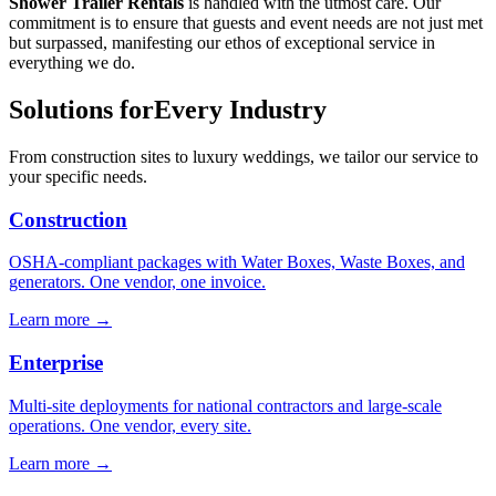
Shower Trailer Rentals
is handled with the utmost care. Our
commitment is to ensure that guests and event needs are not just met
but surpassed, manifesting our ethos of exceptional service in
everything we do.
Solutions for
Every Industry
From construction sites to luxury weddings, we tailor our service to
your specific needs.
Construction
OSHA-compliant packages with Water Boxes, Waste Boxes, and
generators. One vendor, one invoice.
Learn more →
Enterprise
Multi-site deployments for national contractors and large-scale
operations. One vendor, every site.
Learn more →