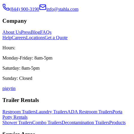
(844) 900-3190
info@stahla.com
Company
About Us
Press
Blog
FAQs
Help
Careers
Locations
Get a Quote
Hours:
Monday-Friday: 8am-5pm
Saturday: 8am-5pm
Sunday: Closed
p
ig
yt
in
Trailer Rentals
Restroom Trailers
Laundry Trailers
ADA Restroom Trailers
Porta
Potty Rentals
Shower Trailers
Combo Trailers
Decontamination Trailers
Products