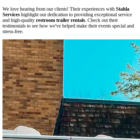
We love hearing from our clients! Their experiences with
Stahla
Services
highlight our dedication to providing exceptional service
and high-quality
restroom trailer rentals
. Check out their
testimonials to see how we've helped make their events special and
stress-free.