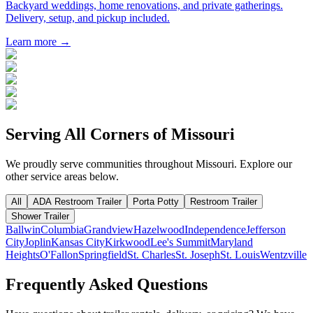
Backyard weddings, home renovations, and private gatherings.
Delivery, setup, and pickup included.
Learn more →
Serving All Corners of
Missouri
We proudly serve communities throughout
Missouri
. Explore our
other service areas below.
All
ADA Restroom Trailer
Porta Potty
Restroom Trailer
Shower Trailer
Ballwin
Columbia
Grandview
Hazelwood
Independence
Jefferson
City
Joplin
Kansas City
Kirkwood
Lee's Summit
Maryland
Heights
O'Fallon
Springfield
St. Charles
St. Joseph
St. Louis
Wentzville
Frequently Asked Questions