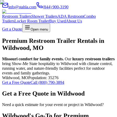
info@stahla.com
(844) 900-3190
Restroom Trailers
Shower Trailers
ADA Restroom
Combo
Trailers
Locker Room Trailer
Buy Used
About Us
Get a Quote
Open menu
Premium Restroom Trailer Rentals in
Wildwood, MO
Missouri comfort for family events.
Our
luxury restroom trailers
bring Show-Me State hospitality to Wildwood with climate control,
running water, and nature-friendly facilities perfect for outdoor
events and family gatherings.
Wildwood
,
MO
Population:
35276
Get a Free Quote
Call (800) 790-3894
Get a Free Quote in
Wildwood
Need a quick estimate for your event or project in
Wildwood
?
Wildwood
's Go-To for Premium