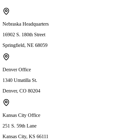
Nebraska Headquarters
16902 S. 180th Street
Springfield, NE 68059
Denver Office
1340 Umatilla St.
Denver, CO 80204
Kansas City Office
251 S. 59th Lane
Kansas City, KS 66111