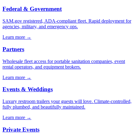
Federal & Government
SAM.gov registered, ADA-compliant fleet. Rapid deployment for
agencies, military, and emergency ops.
Learn more →
Partners
Wholesale fleet access for portable sanitation companies, event
rental operators, and equipment brokers.
Learn more →
Events & Weddings
Luxury restroom trailers your guests will love. Climate-controlled,
fully plumbed, and beautifully maintained.
Learn more →
Private Events