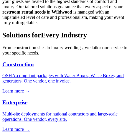
your guests are treated to the highest standards of comfort and
luxury. Our tailored solutions guarantee that every aspect of your
restroom rental needs
in
Wildwood
is managed with an
unparalleled level of care and professionalism, making your event
truly unforgettable.
Solutions for
Every Industry
From construction sites to luxury weddings, we tailor our service to
your specific needs.
Construction
OSHA-compliant packages with Water Boxes, Waste Boxes, and
generators. One vendor, one invoice.
Learn more →
Enterprise
Multi-site deployments for national contractors and large-scale
operations. One vendor, every site.
Learn more →