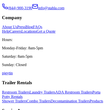
(844) 900-3190
info@stahla.com
Company
About Us
Press
Blog
FAQs
Help
Careers
Locations
Get a Quote
Hours:
Monday-Friday: 8am-5pm
Saturday: 8am-5pm
Sunday: Closed
p
ig
yt
in
Trailer Rentals
Restroom Trailers
Laundry Trailers
ADA Restroom Trailers
Porta
Potty Rentals
Shower Trailers
Combo Trailers
Decontamination Trailers
Products