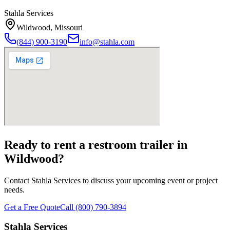
Stahla Services
Wildwood
,
Missouri
(844) 900-3190
info@stahla.com
Ready to rent a restroom trailer in
Wildwood
?
Contact Stahla Services to discuss your upcoming event or project
needs.
Get a Free Quote
Call (800) 790-3894
Stahla Services