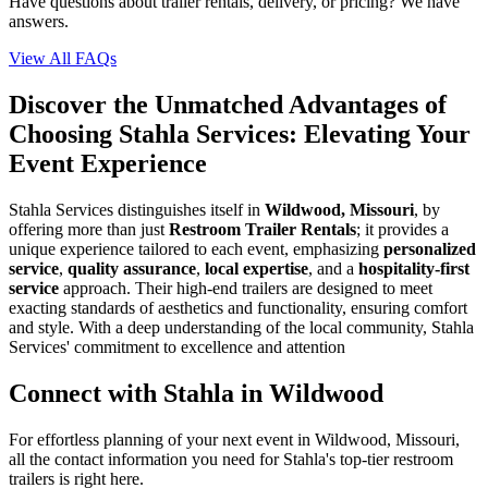
Have questions about trailer rentals, delivery, or pricing? We have
answers.
View All FAQs
Discover the Unmatched Advantages of
Choosing Stahla Services: Elevating Your
Event Experience
Stahla Services distinguishes itself in
Wildwood, Missouri
, by
offering more than just
Restroom Trailer Rentals
; it provides a
unique experience tailored to each event, emphasizing
personalized
service
,
quality assurance
,
local expertise
, and a
hospitality-first
service
approach. Their high-end trailers are designed to meet
exacting standards of aesthetics and functionality, ensuring comfort
and style. With a deep understanding of the local community, Stahla
Services' commitment to excellence and attention
Connect with Stahla in
Wildwood
For effortless planning of your next event in
Wildwood
,
Missouri
,
all the contact information you need for Stahla's top-tier restroom
trailers is right here.