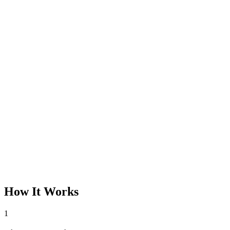
How It Works
1