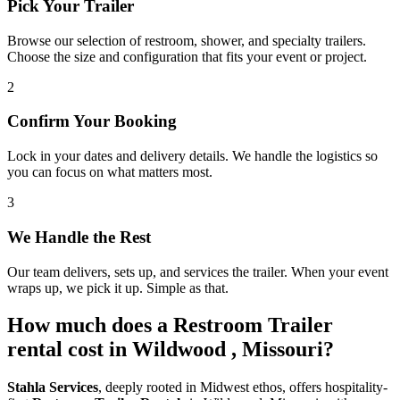
Pick Your Trailer
Browse our selection of restroom, shower, and specialty trailers.
Choose the size and configuration that fits your event or project.
2
Confirm Your Booking
Lock in your dates and delivery details. We handle the logistics so
you can focus on what matters most.
3
We Handle the Rest
Our team delivers, sets up, and services the trailer. When your event
wraps up, we pick it up. Simple as that.
How much does a Restroom Trailer
rental cost in Wildwood , Missouri?
Stahla Services
, deeply rooted in Midwest ethos, offers hospitality-