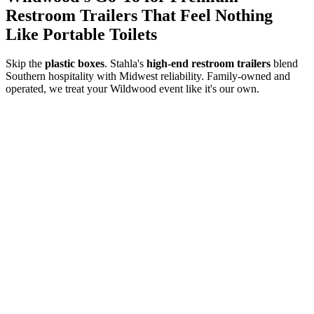
Restroom Trailers That Feel Nothing
Like Portable Toilets
Skip the
plastic boxes
. Stahla's
high-end restroom trailers
blend
Southern hospitality with Midwest reliability. Family-owned and
operated, we treat your
Wildwood
event like it's our own.