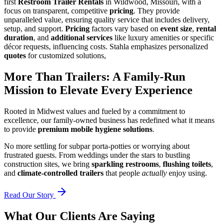
first
Restroom Trailer Rentals
in Wildwood, Missouri, with a
focus on transparent, competitive
pricing
. They provide
unparalleled value, ensuring quality service that includes delivery,
setup, and support.
Pricing
factors vary based on
event size
,
rental
duration
, and
additional services
like luxury amenities or specific
décor requests, influencing costs. Stahla emphasizes personalized
quotes
for customized solutions,
More Than Trailers: A Family-Run
Mission to Elevate Every Experience
Rooted in Midwest values and fueled by a commitment to
excellence, our family-owned business has redefined what it means
to provide
premium mobile hygiene solutions
.
No more settling for subpar porta-potties or worrying about
frustrated guests. From weddings under the stars to bustling
construction sites, we bring
sparkling restrooms
,
flushing toilets
,
and
climate-controlled trailers
that people
actually
enjoy using.
Read Our Story
What Our Clients Are Saying