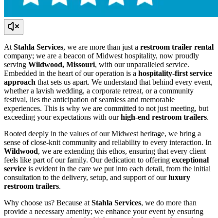
At
Stahla Services
, we are more than just a
restroom trailer rental
company; we are a beacon of Midwest hospitality, now proudly
serving
Wildwood, Missouri
, with our unparalleled service.
Embedded in the heart of our operation is a
hospitality-first service
approach
that sets us apart. We understand that behind every event,
whether a lavish wedding, a corporate retreat, or a community
festival, lies the anticipation of seamless and memorable
experiences. This is why we are committed to not just meeting, but
exceeding your expectations with our
high-end restroom trailers
.
Rooted deeply in the values of our Midwest heritage, we bring a
sense of close-knit community and reliability to every interaction. In
Wildwood
, we are extending this ethos, ensuring that every client
feels like part of our family. Our dedication to offering
exceptional
service
is evident in the care we put into each detail, from the initial
consultation to the delivery, setup, and support of our
luxury
restroom trailers
.
Why choose us? Because at
Stahla Services
, we do more than
provide a necessary amenity; we enhance your event by ensuring