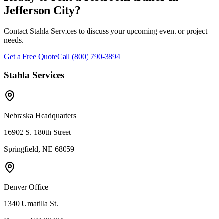
Jefferson City
?
Contact Stahla Services to discuss your upcoming event or project
needs.
Get a Free Quote
Call (800) 790-3894
Stahla Services
Nebraska Headquarters
16902 S. 180th Street
Springfield, NE 68059
Denver Office
1340 Umatilla St.