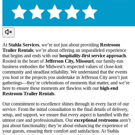
At
Stahla Services
, we’re not just about providing
Restroom
Trailer Rentals
; we’re about offering an unparalleled experience
that begins and ends with our
hospitality-first service approach
.
Rooted in the heart of
Jefferson City, Missouri
, our family-run
business embodies the Midwest’s respected values of close-knit
community and steadfast reliability. We understand that the events
you host or the projects you undertake in Jefferson City aren’t just
gatherings—they’re celebrations of moments that matter, and we’re
here to ensure these moments are flawless with our
high-end
Restroom Trailer Rentals
.
Our commitment to excellence shines through in every facet of our
service. From the initial consultation to the final details of delivery,
setup, and support, we ensure that every aspect is handled with the
utmost care and professionalism. Our
exceptional restrooms
aren’t
just about functionality; they’re about enhancing the experience of
your guests, ensuring their comfort and satisfaction. At Stahla