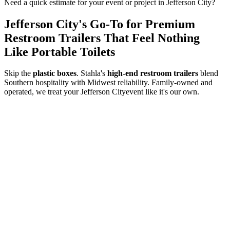
Need a quick estimate for your event or project in
Jefferson City
?
Jefferson City
's Go-To for Premium
Restroom Trailers That Feel Nothing
Like Portable Toilets
Skip the
plastic boxes
. Stahla's
high-end restroom trailers
blend
Southern hospitality with Midwest reliability. Family-owned and
operated, we treat your
Jefferson City
event like it's our own.