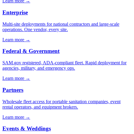
Learn more →
Enterprise
Multi-site deployments for national contractors and large-scale
operations. One vendor, every site.
Learn more →
Federal & Government
SAM.gov registered, ADA-compliant fleet. Rapid deployment for
agencies, military, and emergency ops.
Learn more →
Partners
Wholesale fleet access for portable sanitation companies, event
rental operators, and equipment brokers.
Learn more →
Events & Weddings