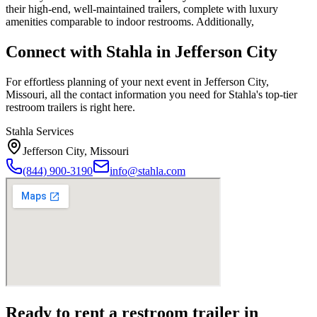
their high-end, well-maintained trailers, complete with luxury
amenities comparable to indoor restrooms. Additionally,
Connect with Stahla in
Jefferson City
For effortless planning of your next event in
Jefferson City
,
Missouri
, all the contact information you need for Stahla's top-tier
restroom trailers is right here.
Stahla Services
Jefferson City
,
Missouri
(844) 900-3190
info@stahla.com
Ready to rent a restroom trailer in