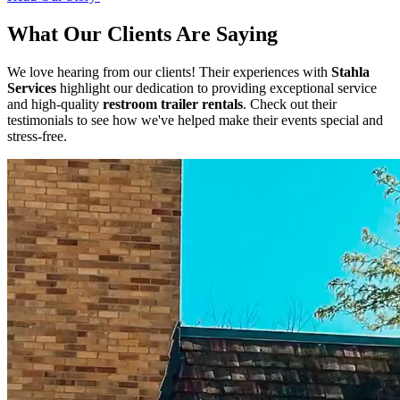
What Our Clients Are Saying
We love hearing from our clients! Their experiences with
Stahla
Services
highlight our dedication to providing exceptional service
and high-quality
restroom trailer rentals
. Check out their
testimonials to see how we've helped make their events special and
stress-free.