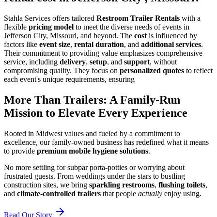
Stahla Services offers tailored
Restroom Trailer Rentals
with a
flexible
pricing model
to meet the diverse needs of events in
Jefferson City, Missouri, and beyond. The
cost
is influenced by
factors like
event size
,
rental duration
, and
additional services
.
Their commitment to providing value emphasizes comprehensive
service, including
delivery
,
setup
, and
support
, without
compromising quality. They focus on
personalized quotes
to reflect
each event's unique requirements, ensuring
More Than Trailers: A Family-Run
Mission to Elevate Every Experience
Rooted in Midwest values and fueled by a commitment to
excellence, our family-owned business has redefined what it means
to provide
premium mobile hygiene solutions
.
No more settling for subpar porta-potties or worrying about
frustrated guests. From weddings under the stars to bustling
construction sites, we bring
sparkling restrooms
,
flushing toilets
,
and
climate-controlled trailers
that people
actually
enjoy using.
Read Our Story