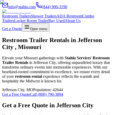
info@stahla.com
(844) 900-3190
Restroom Trailers
Shower Trailers
ADA Restroom
Combo
Trailers
Locker Room Trailer
Buy Used
About Us
Get a Quote
Open menu
Restroom Trailer Rentals in Jefferson
City , Missouri
Elevate your Missouri gatherings with
Stahla Services
'
Restroom
Trailer Rentals
in Jefferson City, offering unparalleled luxury that
transforms ordinary events into memorable experiences. With our
heartland-rooted commitment to excellence, we ensure every detail
of your
restroom rental
experience reflects the warmth and
hospitality the Midwest is known for.
Jefferson City
,
MO
Population:
42644
Get a Free Quote
Call (800) 790-3894
Get a Free Quote in
Jefferson City