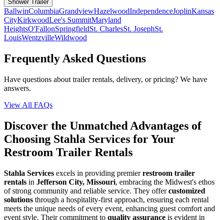
Shower Trailer
Ballwin
Columbia
Grandview
Hazelwood
Independence
Joplin
Kansas
City
Kirkwood
Lee's Summit
Maryland
Heights
O'Fallon
Springfield
St. Charles
St. Joseph
St.
Louis
Wentzville
Wildwood
Frequently Asked Questions
Have questions about trailer rentals, delivery, or pricing? We have
answers.
View All FAQs
Discover the Unmatched Advantages of
Choosing Stahla Services for Your
Restroom Trailer Rentals
Stahla Services
excels in providing premier
restroom trailer
rentals
in
Jefferson City, Missouri
, embracing the Midwest's ethos
of strong community and reliable service. They offer
customized
solutions
through a hospitality-first approach, ensuring each rental
meets the unique needs of every event, enhancing guest comfort and
event style. Their commitment to
quality assurance
is evident in