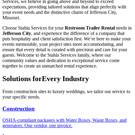
Services, we believe in going above and beyond to exceed
expectations, providing tailored solutions that align perfectly with
your event needs and the distinctive charm of Jefferson City,
Missouri.
Choose Stahla Services for your
Restroom Trailer Rental
needs in
Jefferson City
, and experience the difference of a company that
puts hospitality and client satisfaction first. We’re here to make your
events memorable, your project sites more accommodating, and
ensure that every detail is curated with precision and care for your
guests. Welcome to the Stahla Services family, where our
community values and dedication to exceptional service come
together to create an unmatched rental experience.
Solutions for
Every Industry
From construction sites to luxury weddings, we tailor our service to
your specific needs.
Construction
OSHA-compliant packages with Water Boxes, Waste Boxes, and
generators. One vendor, one invoice.