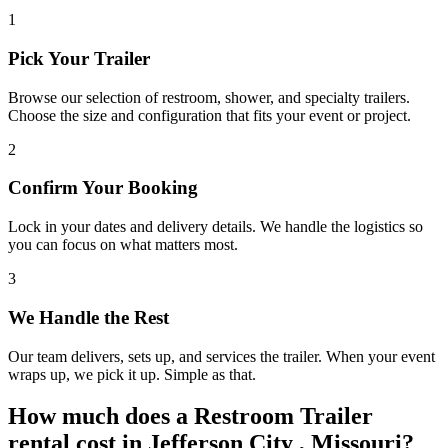
1
Pick Your Trailer
Browse our selection of restroom, shower, and specialty trailers.
Choose the size and configuration that fits your event or project.
2
Confirm Your Booking
Lock in your dates and delivery details. We handle the logistics so
you can focus on what matters most.
3
We Handle the Rest
Our team delivers, sets up, and services the trailer. When your event
wraps up, we pick it up. Simple as that.
How much does a Restroom Trailer
rental cost in Jefferson City , Missouri?