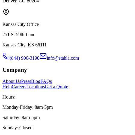
Denver, CO 80204
Kansas City Office
251 S. 59th Lane
Kansas City, KS 66111
(844) 900-3190
info@stahla.com
Company
About Us
Press
Blog
FAQs
Help
Careers
Locations
Get a Quote
Hours:
Monday-Friday: 8am-5pm
Saturday: 8am-5pm
Sunday: Closed