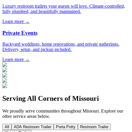
Luxury restroom trailers your guests will love. Climate-controlled,
fully plumbed, and beautifully maintained.
Learn more →
Private Events
Backyard weddings, home renovations, and private gatherings.
Delivery, setup, and pickup included.
Learn more →
Serving All Corners of
Missouri
We proudly serve communities throughout
Missouri
. Explore our
other service areas below.
All
ADA Restroom Trailer
Porta Potty
Restroom Trailer