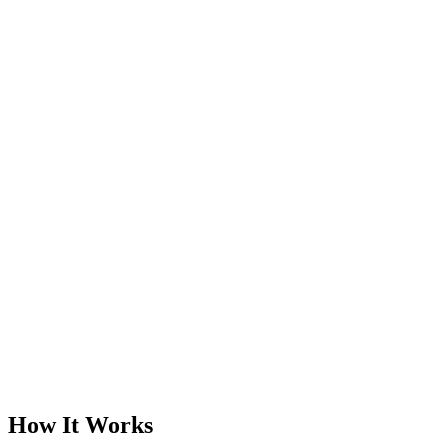
How It Works