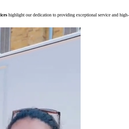
ices
highlight our dedication to providing exceptional service and high