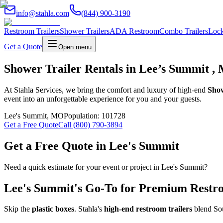
info@stahla.com
(844) 900-3190
Restroom Trailers
Shower Trailers
ADA Restroom
Combo Trailers
Lock
Get a Quote
Open menu
Shower Trailer Rentals in Lee’s Summit , 
At Stahla Services, we bring the comfort and luxury of high-end
Show
event into an unforgettable experience for you and your guests.
Lee's Summit
,
MO
Population:
101728
Get a Free Quote
Call (800) 790-3894
Get a Free Quote in
Lee's Summit
Need a quick estimate for your event or project in
Lee's Summit
?
Lee's Summit
's Go-To for Premium Restro
Skip the
plastic boxes
. Stahla's
high-end restroom trailers
blend Sou