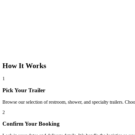
How It Works
1
Pick Your Trailer
Browse our selection of restroom, shower, and specialty trailers. Choos
2
Confirm Your Booking