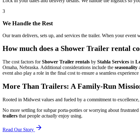
Lock in your dates and delivery details. We handle the logistics so y
3
We Handle the Rest
Our team delivers, sets up, and services the trailer. When your event w
How much does a Shower Trailer rental cos
The cost factors for
Shower Trailer rentals
by
Stahla Services
in
L
Omaha, Nebraska. Additional considerations include the
seasonality
event also play a role in the final cost to ensure a seamless experience 
More Than Trailers: A Family-Run Missio
Rooted in Midwest values and fueled by a commitment to excellence,
No more settling for subpar porta-potties or worrying about frustrated
trailers
that people
actually
enjoy using.
Read Our Story