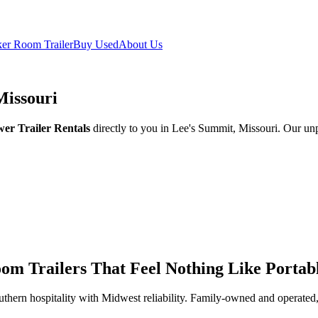
er Room Trailer
Buy Used
About Us
Missouri
er Trailer Rentals
directly to you in Lee's Summit, Missouri. Our unp
om Trailers That Feel Nothing Like Portabl
thern hospitality with Midwest reliability. Family-owned and operated