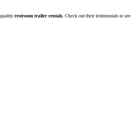
-quality
restroom trailer rentals
. Check out their testimonials to see