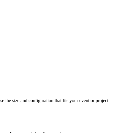
e the size and configuration that fits your event or project.