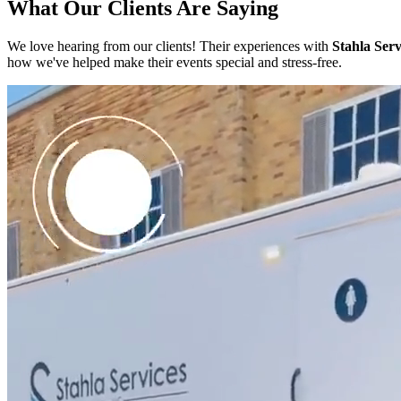
What Our Clients Are Saying
We love hearing from our clients! Their experiences with
Stahla Serv
how we've helped make their events special and stress-free.