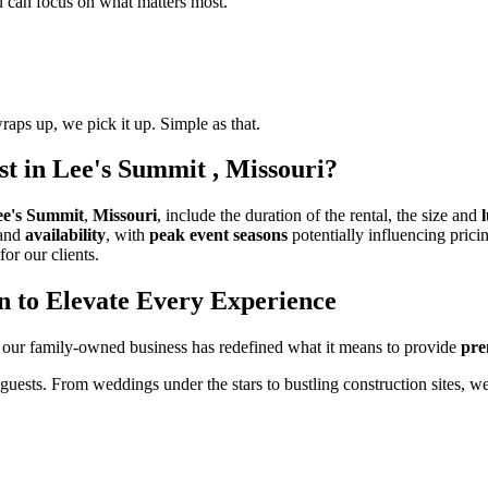
ou can focus on what matters most.
raps up, we pick it up. Simple as that.
t in Lee's Summit , Missouri?
ee's Summit
,
Missouri
, include the duration of the rental, the size and
and
availability
, with
peak event seasons
potentially influencing prici
for our clients.
n to Elevate Every Experience
 our family-owned business has redefined what it means to provide
pre
 guests. From weddings under the stars to bustling construction sites, w