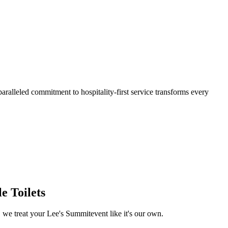
aralleled commitment to hospitality-first service transforms every
e Toilets
, we treat your
Lee's Summit
event like it's our own.