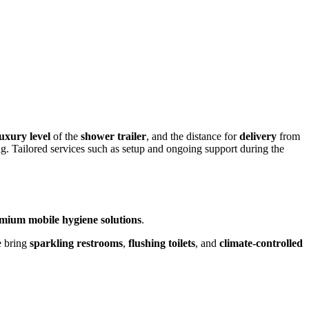
luxury level
of the
shower trailer
, and the distance for
delivery
from
ng. Tailored services such as setup and ongoing support during the
mium mobile hygiene solutions
.
e bring
sparkling restrooms
,
flushing toilets
, and
climate-controlled