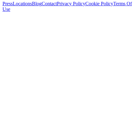
Press
Locations
Blog
Contact
Privacy Policy
Cookie Policy
Terms Of
Use