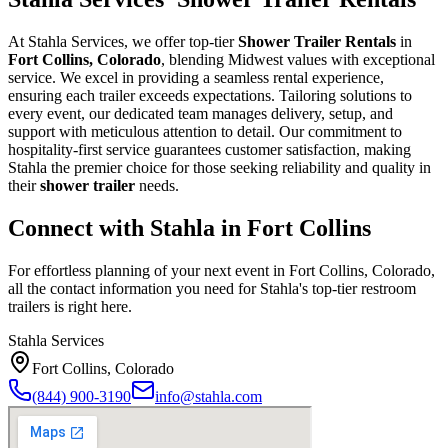
At Stahla Services, we offer top-tier
Shower Trailer Rentals
in
Fort Collins, Colorado
, blending Midwest values with exceptional
service. We excel in providing a seamless rental experience,
ensuring each trailer exceeds expectations. Tailoring solutions to
every event, our dedicated team manages delivery, setup, and
support with meticulous attention to detail. Our commitment to
hospitality-first service guarantees customer satisfaction, making
Stahla the premier choice for those seeking reliability and quality in
their
shower trailer
needs.
Connect with Stahla in
Fort Collins
For effortless planning of your next event in
Fort Collins
,
Colorado
,
all the contact information you need for Stahla's top-tier restroom
trailers is right here.
Stahla Services
Fort Collins
,
Colorado
(844) 900-3190
info@stahla.com