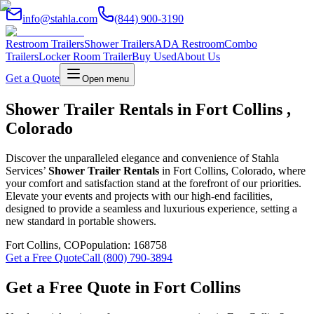
info@stahla.com
(844) 900-3190
Restroom Trailers
Shower Trailers
ADA Restroom
Combo
Trailers
Locker Room Trailer
Buy Used
About Us
Get a Quote
Open menu
Shower Trailer Rentals in Fort Collins ,
Colorado
Discover the unparalleled elegance and convenience of Stahla
Services’
Shower Trailer Rentals
in Fort Collins, Colorado, where
your comfort and satisfaction stand at the forefront of our priorities.
Elevate your events and projects with our high-end facilities,
designed to provide a seamless and luxurious experience, setting a
new standard in portable showers.
Fort Collins
,
CO
Population:
168758
Get a Free Quote
Call (800) 790-3894
Get a Free Quote in
Fort Collins