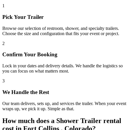
1
Pick Your Trailer
Browse our selection of restroom, shower, and specialty trailers.
Choose the size and configuration that fits your event or project.
2
Confirm Your Booking
Lock in your dates and delivery details. We handle the logistics so
you can focus on what matters most.
3
We Handle the Rest
Our team delivers, sets up, and services the trailer. When your event
wraps up, we pick it up. Simple as that.
How much does a Shower Trailer rental
cost in Fort Collins , Colorado?