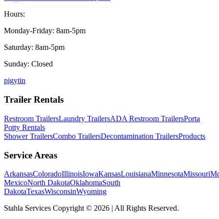
Hours:
Monday-Friday: 8am-5pm
Saturday: 8am-5pm
Sunday: Closed
p
ig
yt
in
Trailer Rentals
Restroom Trailers
Laundry Trailers
ADA Restroom Trailers
Porta
Potty Rentals
Shower Trailers
Combo Trailers
Decontamination Trailers
Products
Service Areas
Arkansas
Colorado
Illinois
Iowa
Kansas
Louisiana
Minnesota
Missouri
Mo
Mexico
North Dakota
Oklahoma
South
Dakota
Texas
Wisconsin
Wyoming
Stahla Services Copyright ©
2026
| All Rights Reserved.