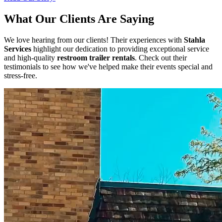
What Our Clients Are Saying
We love hearing from our clients! Their experiences with
Stahla
Services
highlight our dedication to providing exceptional service
and high-quality
restroom trailer rentals
. Check out their
testimonials to see how we've helped make their events special and
stress-free.