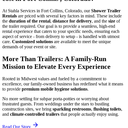
At Stahla Services in Fort Collins, Colorado, our
Shower Trailer
Rentals
are priced with several key factors in mind. These include
the
duration of the rental
,
distance for delivery
, and the
size
of
the trailer required. Our goal is to provide a seamless, high-end
rental experience that caters to your specific needs, ensuring each
aspect of service - from delivery to setup - is handled with utmost
care.
Customized solutions
are available to meet the unique
demands of your event or site.
More Than Trailers: A Family-Run
Mission to Elevate Every Experience
Rooted in Midwest values and fueled by a commitment to
excellence, our family-owned business has redefined what it means
to provide
premium mobile hygiene solutions
.
No more settling for subpar porta-potties or worrying about
frustrated guests. From weddings under the stars to bustling
construction sites, we bring
sparkling restrooms
,
flushing toilets
,
and
climate-controlled trailers
that people
actually
enjoy using.
Read Our Story