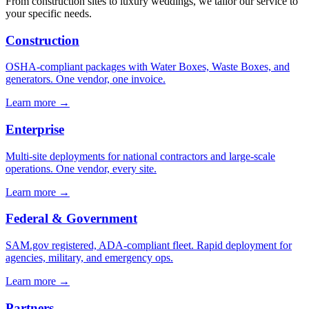
From construction sites to luxury weddings, we tailor our service to
your specific needs.
Construction
OSHA-compliant packages with Water Boxes, Waste Boxes, and
generators. One vendor, one invoice.
Learn more →
Enterprise
Multi-site deployments for national contractors and large-scale
operations. One vendor, every site.
Learn more →
Federal & Government
SAM.gov registered, ADA-compliant fleet. Rapid deployment for
agencies, military, and emergency ops.
Learn more →
Partners