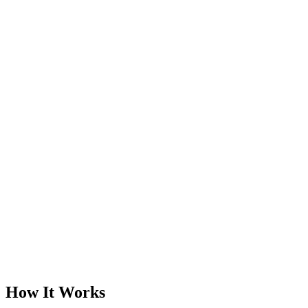
How It Works