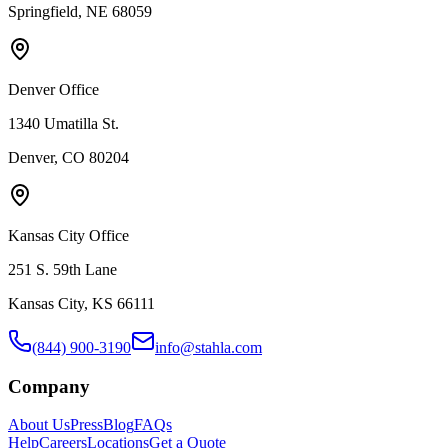
Springfield, NE 68059
Denver Office
1340 Umatilla St.
Denver, CO 80204
Kansas City Office
251 S. 59th Lane
Kansas City, KS 66111
(844) 900-3190
info@stahla.com
Company
About Us
Press
Blog
FAQs
Help
Careers
Locations
Get a Quote