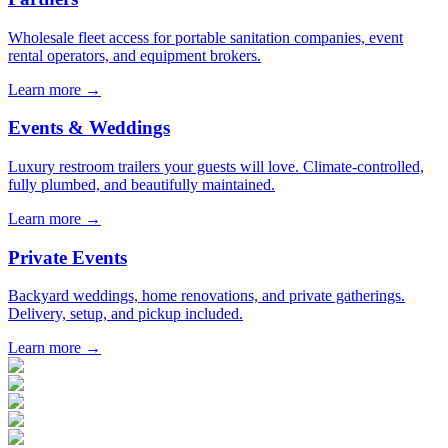
Wholesale fleet access for portable sanitation companies, event
rental operators, and equipment brokers.
Learn more →
Events & Weddings
Luxury restroom trailers your guests will love. Climate-controlled,
fully plumbed, and beautifully maintained.
Learn more →
Private Events
Backyard weddings, home renovations, and private gatherings.
Delivery, setup, and pickup included.
Learn more →