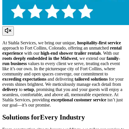
At Stahla Services, we bring our unique,
hospitality-first service
approach to Fort Collins, Colorado, offering an unmatched
rental
experience
with our
high-end shower trailer rentals
. With our
roots deeply embedded in the Midwest
, we extend our
family-
run business
values to every client we serve, treating each event
like it’s our own. In the picturesque city of Fort Collins, where
community and open spaces converge, our commitment to
exceeding expectations
and delivering
tailored solutions
for your
events shines brightest. We meticulously manage each detail from
delivery
to
setup
, promising that you and your guests will enjoy a
seamless, comfortable, and above all, memorable experience. At
Stahla Services, providing
exceptional customer service
isn’t just
our goal—it’s our promise.
Solutions for
Every Industry