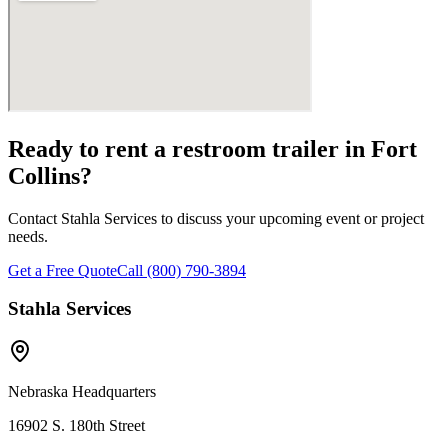
Ready to rent a restroom trailer in
Fort
Collins
?
Contact Stahla Services to discuss your upcoming event or project
needs.
Get a Free Quote
Call (800) 790-3894
Stahla Services
Nebraska Headquarters
16902 S. 180th Street