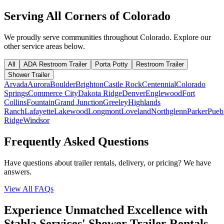
Serving All Corners of
Colorado
We proudly serve communities throughout
Colorado
. Explore our
other service areas below.
All
ADA Restroom Trailer
Porta Potty
Restroom Trailer
Shower Trailer
Arvada
Aurora
Boulder
Brighton
Castle Rock
Centennial
Colorado
Springs
Commerce City
Dakota Ridge
Denver
Englewood
Fort
Collins
Fountain
Grand Junction
Greeley
Highlands
Ranch
Lafayette
Lakewood
Longmont
Loveland
Northglenn
Parker
Pueb
Ridge
Windsor
Frequently Asked Questions
Have questions about trailer rentals, delivery, or pricing? We have
answers.
View All FAQs
Experience Unmatched Excellence with
Stahla Services' Shower Trailer Rentals