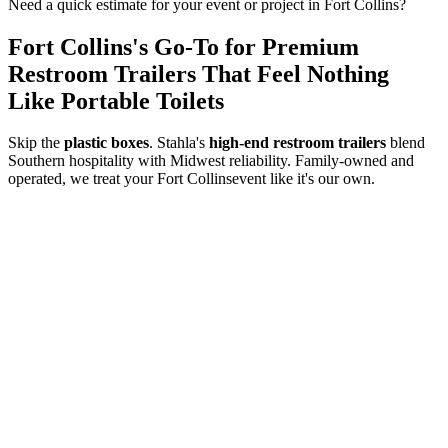
Need a quick estimate for your event or project in
Fort Collins
?
Fort Collins
's Go-To for Premium
Restroom Trailers That Feel Nothing
Like Portable Toilets
Skip the
plastic boxes
. Stahla's
high-end restroom trailers
blend
Southern hospitality with Midwest reliability. Family-owned and
operated, we treat your
Fort Collins
event like it's our own.