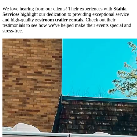
We love hearing from our clients! Their experiences with
Stahla
Services
highlight our dedication to providing exceptional service
and high-quality
restroom trailer rentals
. Check out their
testimonials to see how we've helped make their events special and
stress-free.