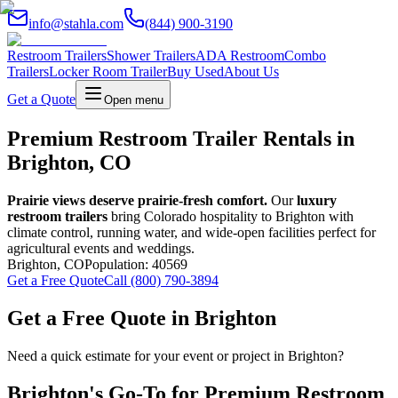
info@stahla.com
(844) 900-3190
Restroom Trailers
Shower Trailers
ADA Restroom
Combo
Trailers
Locker Room Trailer
Buy Used
About Us
Get a Quote
Open menu
Premium Restroom Trailer Rentals in
Brighton, CO
Prairie views deserve prairie-fresh comfort.
Our
luxury
restroom trailers
bring Colorado hospitality to Brighton with
climate control, running water, and wide-open facilities perfect for
agricultural events and weddings.
Brighton
,
CO
Population:
40569
Get a Free Quote
Call (800) 790-3894
Get a Free Quote in
Brighton
Need a quick estimate for your event or project in
Brighton
?
Brighton
's Go-To for Premium Restroom