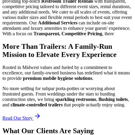
providing top-notch
Restroom Trailer Rentals
with transparent,
competitive pricing tailored to different event sizes, rental durations,
and any additional needs. We cater to all scales of events, offering
various trailer sizes and flexible rental periods to best suit your event
requirements. Our
Additional Services
can include on-site
attendants and luxury amenities to enhance your guests' experience.
With a focus on
Transparent, Competitive Pricing
, there
More Than Trailers: A Family-Run
Mission to Elevate Every Experience
Rooted in Midwest values and fueled by a commitment to
excellence, our family-owned business has redefined what it means
to provide
premium mobile hygiene solutions
.
No more settling for subpar porta-potties or worrying about
frustrated guests. From weddings under the stars to bustling
construction sites, we bring
sparkling restrooms
,
flushing toilets
,
and
climate-controlled trailers
that people
actually
enjoy using.
Read Our Story
What Our Clients Are Saying