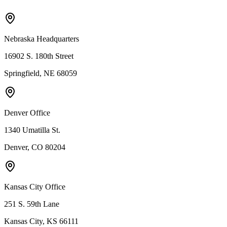
Nebraska Headquarters
16902 S. 180th Street
Springfield, NE 68059
Denver Office
1340 Umatilla St.
Denver, CO 80204
Kansas City Office
251 S. 59th Lane
Kansas City, KS 66111