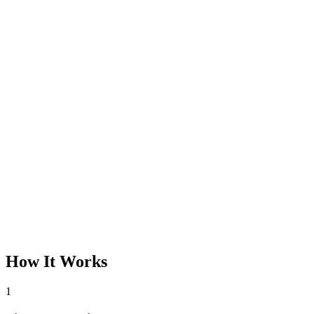
How It Works
1