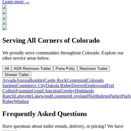
Learn more →
Serving All Corners of
Colorado
We proudly serve communities throughout
Colorado
. Explore our
other service areas below.
All
ADA Restroom Trailer
Porta Potty
Restroom Trailer
Shower Trailer
Arvada
Aurora
Boulder
Castle Rock
Centennial
Colorado
Springs
Commerce City
Dakota Ridge
Denver
Englewood
Fort
Collins
Fountain
Grand Junction
Greeley
Highlands
Ranch
Lafayette
Lakewood
Longmont
Loveland
Northglenn
Parker
Pueb
Ridge
Windsor
Frequently Asked Questions
Have questions about trailer rentals, delivery, or pricing? We have