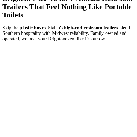
Trailers That Feel Nothing Like Portable
Toilets
Skip the
plastic boxes
. Stahla's
high-end restroom trailers
blend
Southern hospitality with Midwest reliability. Family-owned and
operated, we treat your
Brighton
event like it's our own.