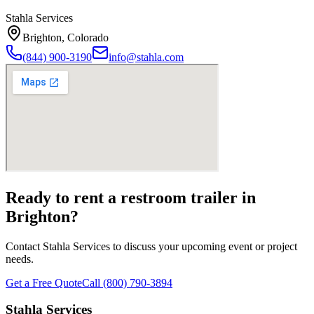
Stahla Services
Brighton
,
Colorado
(844) 900-3190
info@stahla.com
Ready to rent a restroom trailer in
Brighton
?
Contact Stahla Services to discuss your upcoming event or project
needs.
Get a Free Quote
Call (800) 790-3894
Stahla Services