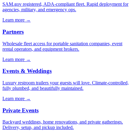
SAM.gov registered, ADA-compliant fleet. Rapid deployment for
agencies, military, and emergency ops.
Learn more →
Partners
Wholesale fleet access for portable sanitation companies, event
rental operators, and equipment brokers.
Learn more →
Events & Weddings
Luxury restroom trailers your guests will love. Climate-controlled,
fully plumbed, and beautifully maintained.
Learn more →
Private Events
Backyard weddings, home renovations, and private gatherings.
Delivery, setup, and pickup included.