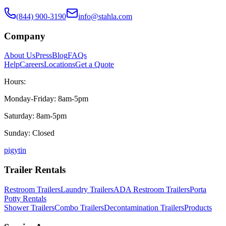
(844) 900-3190
info@stahla.com
Company
About Us
Press
Blog
FAQs
Help
Careers
Locations
Get a Quote
Hours:
Monday-Friday: 8am-5pm
Saturday: 8am-5pm
Sunday: Closed
p
ig
yt
in
Trailer Rentals
Restroom Trailers
Laundry Trailers
ADA Restroom Trailers
Porta
Potty Rentals
Shower Trailers
Combo Trailers
Decontamination Trailers
Products