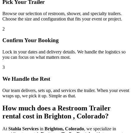
Pick Your Trailer
Browse our selection of restroom, shower, and specialty trailers.
Choose the size and configuration that fits your event or project.
2
Confirm Your Booking
Lock in your dates and delivery details. We handle the logistics so
you can focus on what matters most.
3
We Handle the Rest
Our team delivers, sets up, and services the trailer. When your event
wraps up, we pick it up. Simple as that.
How much does a Restroom Trailer
rental cost in Brighton , Colorado?
At
Stahla Services
in
Brighton, Colorado
, we specialize in