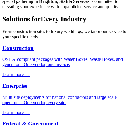
special gathering in
Brighton
,
Stahla Services
is committed to
elevating your experience with unparalleled service and quality.
Solutions for
Every Industry
From construction sites to luxury weddings, we tailor our service to
your specific needs.
Construction
OSHA-compliant packages with Water Boxes, Waste Boxes, and
generators. One vendor, one invoice.
Learn more →
Enterprise
Multi-site deployments for national contractors and large-scale
operations. One vendor, every site.
Learn more →
Federal & Government