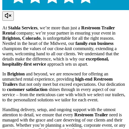
At
Stahla Services
, we’re more than just a
Restroom Trailer
Rental
company; we’re your partner in ensuring your event in
Brighton, Colorado
, is unforgettable for all the right reasons.
Nestled in the heart of the Midwest, our
family-run business
champions the values of our close-knit community, extending a
warm, welcoming hand to all our clients. We understand that the
details make the difference, which is why our
exceptional,
hospitality-first service
approach sets us apart.
In
Brighton
and beyond, we are renowned for offering an
unmatched rental experience, providing
high-end Restroom
Trailers
that not only meet but exceed expectations. Our dedication
to
customer satisfaction
shines through in every aspect of our
service – from the meticulous care with which we select our trailers,
to the personalized solutions we tailor for each event.
Handling delivery, setup, and ongoing support with the utmost
attention to detail, we ensure that every
Restroom Trailer
need is
managed with the grace and care deserving of our clients and their
guests. Whether you’re planning a wedding, corporate event, or any