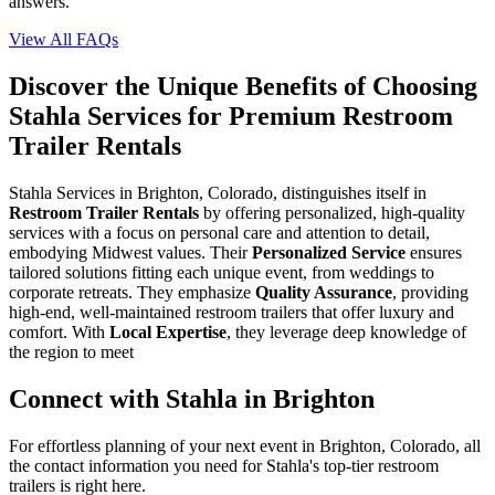
answers.
View All FAQs
Discover the Unique Benefits of Choosing
Stahla Services for Premium Restroom
Trailer Rentals
Stahla Services in Brighton, Colorado, distinguishes itself in
Restroom Trailer Rentals
by offering personalized, high-quality
services with a focus on personal care and attention to detail,
embodying Midwest values. Their
Personalized Service
ensures
tailored solutions fitting each unique event, from weddings to
corporate retreats. They emphasize
Quality Assurance
, providing
high-end, well-maintained restroom trailers that offer luxury and
comfort. With
Local Expertise
, they leverage deep knowledge of
the region to meet
Connect with Stahla in
Brighton
For effortless planning of your next event in
Brighton
,
Colorado
, all
the contact information you need for Stahla's top-tier restroom
trailers is right here.