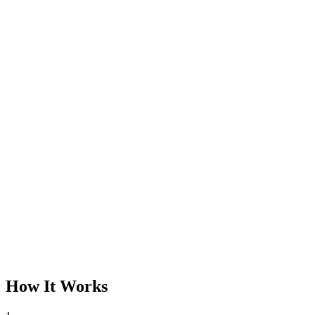
How It Works