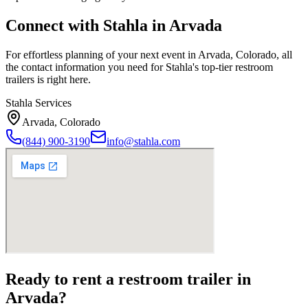
Connect with Stahla in
Arvada
For effortless planning of your next event in
Arvada
,
Colorado
, all
the contact information you need for Stahla's top-tier restroom
trailers is right here.
Stahla Services
Arvada
,
Colorado
(844) 900-3190
info@stahla.com
Ready to rent a restroom trailer in
Arvada
?