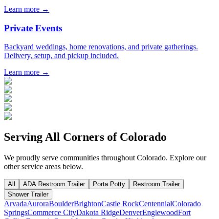
Learn more →
Private Events
Backyard weddings, home renovations, and private gatherings.
Delivery, setup, and pickup included.
Learn more →
Serving All Corners of
Colorado
We proudly serve communities throughout
Colorado
. Explore our
other service areas below.
All
ADA Restroom Trailer
Porta Potty
Restroom Trailer
Shower Trailer
Arvada
Aurora
Boulder
Brighton
Castle Rock
Centennial
Colorado
Springs
Commerce City
Dakota Ridge
Denver
Englewood
Fort