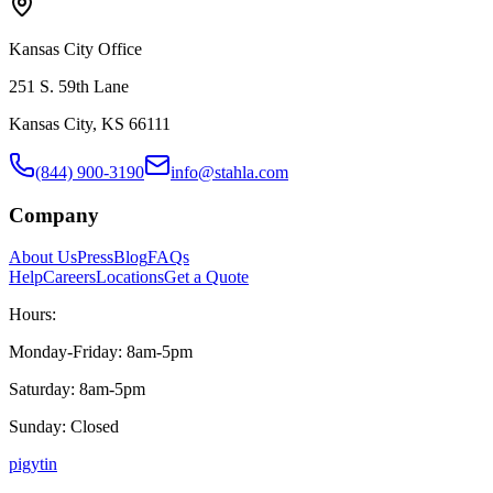
Kansas City Office
251 S. 59th Lane
Kansas City, KS 66111
(844) 900-3190
info@stahla.com
Company
About Us
Press
Blog
FAQs
Help
Careers
Locations
Get a Quote
Hours:
Monday-Friday: 8am-5pm
Saturday: 8am-5pm
Sunday: Closed
p
ig
yt
in