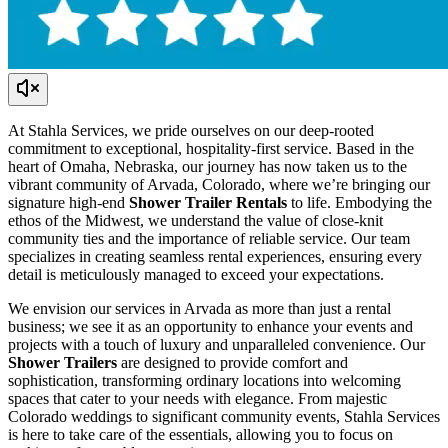
At Stahla Services, we pride ourselves on our deep-rooted
commitment to exceptional, hospitality-first service. Based in the
heart of Omaha, Nebraska, our journey has now taken us to the
vibrant community of Arvada, Colorado, where we’re bringing our
signature high-end
Shower Trailer Rentals
to life. Embodying the
ethos of the Midwest, we understand the value of close-knit
community ties and the importance of reliable service. Our team
specializes in creating seamless rental experiences, ensuring every
detail is meticulously managed to exceed your expectations.
We envision our services in Arvada as more than just a rental
business; we see it as an opportunity to enhance your events and
projects with a touch of luxury and unparalleled convenience. Our
Shower Trailers
are designed to provide comfort and
sophistication, transforming ordinary locations into welcoming
spaces that cater to your needs with elegance. From majestic
Colorado weddings to significant community events, Stahla Services
is here to take care of the essentials, allowing you to focus on