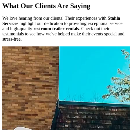
What Our Clients Are Saying
We love hearing from our clients! Their experiences with
Stahla
Services
highlight our dedication to providing exceptional service
and high-quality
restroom trailer rentals
. Check out their
testimonials to see how we've helped make their events special and
stress-free.