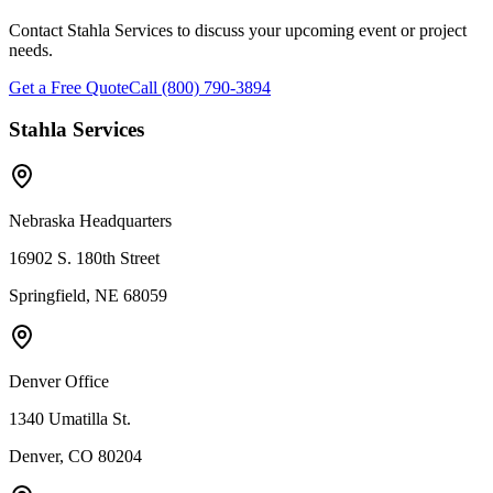
Contact Stahla Services to discuss your upcoming event or project
needs.
Get a Free Quote
Call (800) 790-3894
Stahla Services
Nebraska Headquarters
16902 S. 180th Street
Springfield, NE 68059
Denver Office
1340 Umatilla St.
Denver, CO 80204