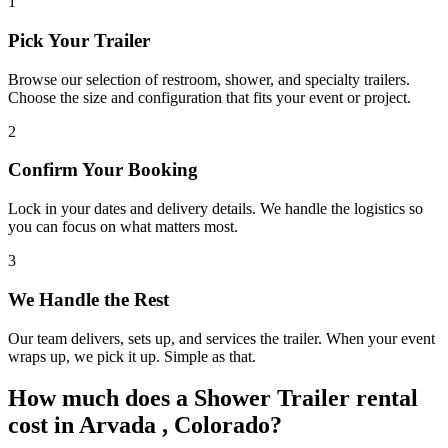
1
Pick Your Trailer
Browse our selection of restroom, shower, and specialty trailers.
Choose the size and configuration that fits your event or project.
2
Confirm Your Booking
Lock in your dates and delivery details. We handle the logistics so
you can focus on what matters most.
3
We Handle the Rest
Our team delivers, sets up, and services the trailer. When your event
wraps up, we pick it up. Simple as that.
How much does a Shower Trailer rental
cost in Arvada , Colorado?