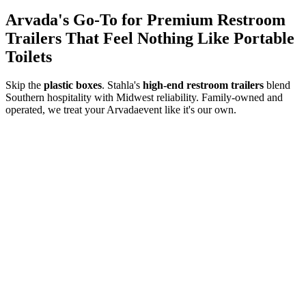
Arvada
's Go-To for Premium Restroom
Trailers That Feel Nothing Like Portable
Toilets
Skip the
plastic boxes
. Stahla's
high-end restroom trailers
blend
Southern hospitality with Midwest reliability. Family-owned and
operated, we treat your
Arvada
event like it's our own.