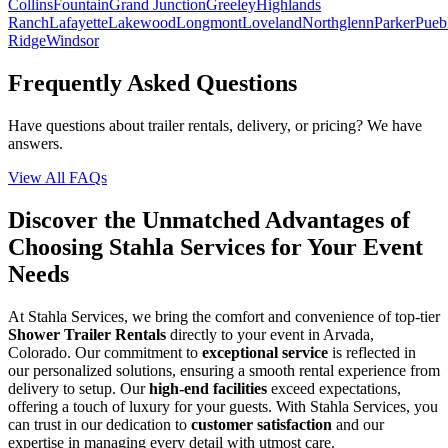
Collins
Fountain
Grand Junction
Greeley
Highlands
Ranch
Lafayette
Lakewood
Longmont
Loveland
Northglenn
Parker
Pueb
Ridge
Windsor
Frequently Asked Questions
Have questions about trailer rentals, delivery, or pricing? We have
answers.
View All FAQs
Discover the Unmatched Advantages of
Choosing Stahla Services for Your Event
Needs
At Stahla Services, we bring the comfort and convenience of top-tier
Shower Trailer Rentals
directly to your event in Arvada,
Colorado. Our commitment to
exceptional service
is reflected in
our personalized solutions, ensuring a smooth rental experience from
delivery to setup. Our
high-end facilities
exceed expectations,
offering a touch of luxury for your guests. With Stahla Services, you
can trust in our dedication to
customer satisfaction
and our
expertise in managing every detail with utmost care.