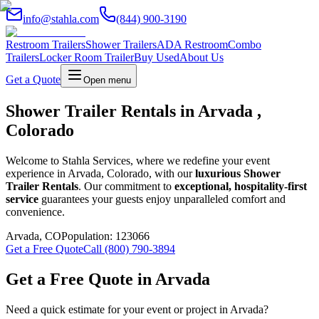
info@stahla.com
(844) 900-3190
Restroom Trailers
Shower Trailers
ADA Restroom
Combo
Trailers
Locker Room Trailer
Buy Used
About Us
Get a Quote
Open menu
Shower Trailer Rentals in Arvada ,
Colorado
Welcome to Stahla Services, where we redefine your event
experience in Arvada, Colorado, with our
luxurious Shower
Trailer Rentals
. Our commitment to
exceptional, hospitality-first
service
guarantees your guests enjoy unparalleled comfort and
convenience.
Arvada
,
CO
Population:
123066
Get a Free Quote
Call (800) 790-3894
Get a Free Quote in
Arvada
Need a quick estimate for your event or project in
Arvada
?