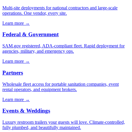
Multi-site deployments for national contractors and large-scale
operations. One vendor, every site.
Learn more →
Federal & Government
SAM.gov registered, ADA-compliant fleet. Rapid deployment for
agencies, military, and emergency ops.
Learn more →
Partners
Wholesale fleet access for portable sanitation companies, event
rental operators, and equipment brokers.
Learn more →
Events & Weddings
Luxury restroom trailers your guests will love. Climate-controlled,
fully plumbed, and beautifully maintained.