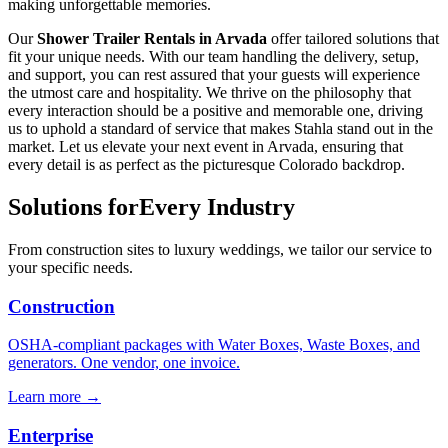
making unforgettable memories.
Our
Shower Trailer Rentals in Arvada
offer tailored solutions that
fit your unique needs. With our team handling the delivery, setup,
and support, you can rest assured that your guests will experience
the utmost care and hospitality. We thrive on the philosophy that
every interaction should be a positive and memorable one, driving
us to uphold a standard of service that makes Stahla stand out in the
market. Let us elevate your next event in Arvada, ensuring that
every detail is as perfect as the picturesque Colorado backdrop.
Solutions for
Every Industry
From construction sites to luxury weddings, we tailor our service to
your specific needs.
Construction
OSHA-compliant packages with Water Boxes, Waste Boxes, and
generators. One vendor, one invoice.
Learn more →
Enterprise