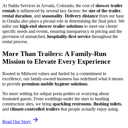
At Stahla Services in Arvada, Colorado, the cost of
shower trailer
rentals
is influenced by several key factors: the
size of the trailer
,
rental duration
, and
seasonality
.
Delivery distance
from our base
in Omaha also plays a pivotal role in determining the final price. We
tailor our
high-end shower trailer solutions
to meet our clients'
specific needs and events, ensuring transparency in pricing and the
provision of unmatched,
hospitality-first service
throughout the
rental process.
More Than Trailers: A Family-Run
Mission to Elevate Every Experience
Rooted in Midwest values and fueled by a commitment to
excellence, our family-owned business has redefined what it means
to provide
premium mobile hygiene solutions
.
No more settling for subpar porta-potties or worrying about
frustrated guests. From weddings under the stars to bustling
construction sites, we bring
sparkling restrooms
,
flushing toilets
,
and
climate-controlled trailers
that people
actually
enjoy using.
Read Our Story