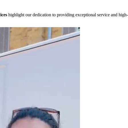
ices
highlight our dedication to providing exceptional service and high