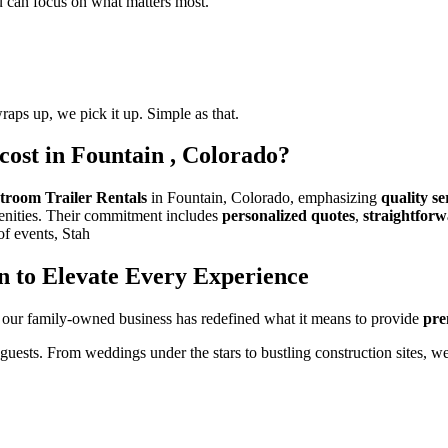
ou can focus on what matters most.
raps up, we pick it up. Simple as that.
cost in Fountain , Colorado?
troom Trailer Rentals
in Fountain, Colorado, emphasizing
quality se
menities. Their commitment includes
personalized quotes
,
straightforw
of events, Stah
n to Elevate Every Experience
 our family-owned business has redefined what it means to provide
pre
 guests. From weddings under the stars to bustling construction sites, w