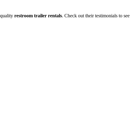
-quality
restroom trailer rentals
. Check out their testimonials to see