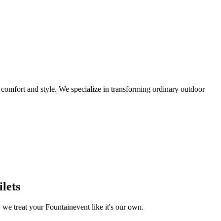
omfort and style. We specialize in transforming ordinary outdoor
lets
, we treat your
Fountain
event like it's our own.