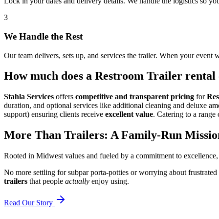
Lock in your dates and delivery details. We handle the logistics so y
3
We Handle the Rest
Our team delivers, sets up, and services the trailer. When your event w
How much does a Restroom Trailer rental 
Stahla Services
offers
competitive and transparent pricing
for
Res
duration, and optional services like additional cleaning and deluxe a
support) ensuring clients receive
excellent value
. Catering to a range 
More Than Trailers: A Family-Run Missio
Rooted in Midwest values and fueled by a commitment to excellence,
No more settling for subpar porta-potties or worrying about frustrated
trailers
that people
actually
enjoy using.
Read Our Story