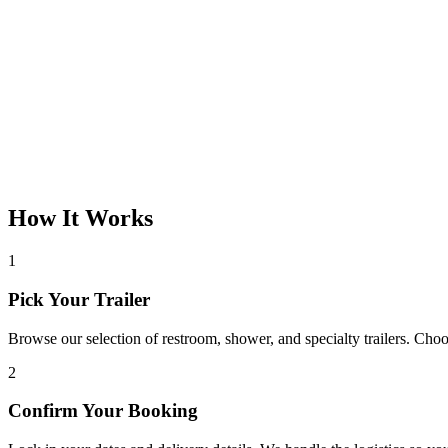
How It Works
1
Pick Your Trailer
Browse our selection of restroom, shower, and specialty trailers. Choos
2
Confirm Your Booking