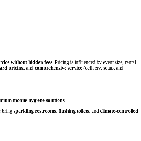
rvice without hidden fees
. Pricing is influenced by event size, rental
ard pricing
, and
comprehensive service
(delivery, setup, and
mium mobile hygiene solutions
.
e bring
sparkling restrooms
,
flushing toilets
, and
climate-controlled