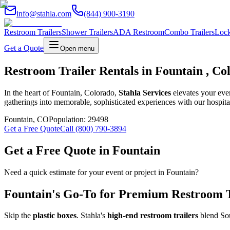
info@stahla.com
(844) 900-3190
Restroom Trailers
Shower Trailers
ADA Restroom
Combo Trailers
Lock
Get a Quote
Open menu
Restroom Trailer Rentals in Fountain , Co
In the heart of Fountain, Colorado,
Stahla Services
elevates your eve
gatherings into memorable, sophisticated experiences with our hospital
Fountain
,
CO
Population:
29498
Get a Free Quote
Call (800) 790-3894
Get a Free Quote in
Fountain
Need a quick estimate for your event or project in
Fountain
?
Fountain
's Go-To for Premium Restroom Tr
Skip the
plastic boxes
. Stahla's
high-end restroom trailers
blend Sou