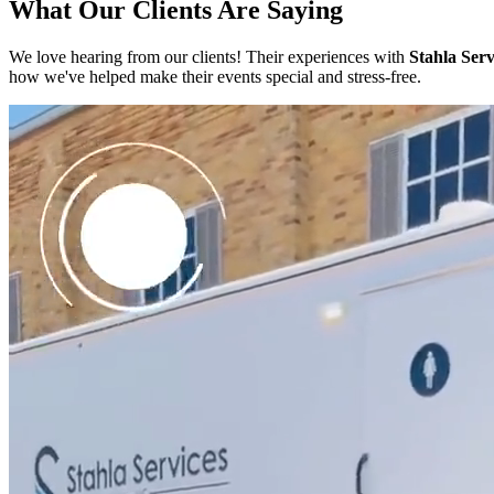
What Our Clients Are Saying
We love hearing from our clients! Their experiences with
Stahla Serv
how we've helped make their events special and stress-free.