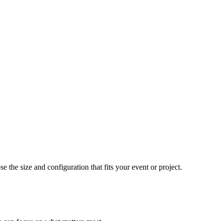
e the size and configuration that fits your event or project.