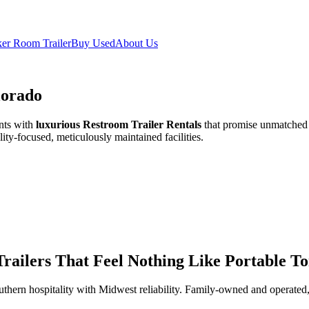
er Room Trailer
Buy Used
About Us
lorado
nts with
luxurious Restroom Trailer Rentals
that promise unmatched c
ity-focused, meticulously maintained facilities.
ailers That Feel Nothing Like Portable Toi
thern hospitality with Midwest reliability. Family-owned and operated