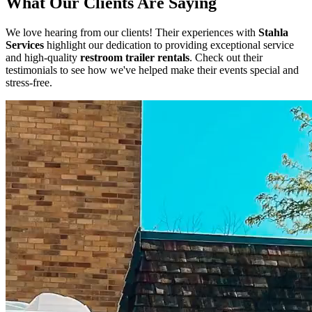
What Our Clients Are Saying
We love hearing from our clients! Their experiences with
Stahla
Services
highlight our dedication to providing exceptional service
and high-quality
restroom trailer rentals
. Check out their
testimonials to see how we've helped make their events special and
stress-free.