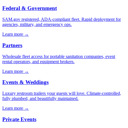
Federal & Government
SAM.gov registered, ADA-compliant fleet. Rapid deployment for
agencies, military, and emergency ops.
Learn more →
Partners
Wholesale fleet access for portable sanitation companies, event
rental operators, and equipment brokers.
Learn more →
Events & Weddings
Luxury restroom trailers your guests will love. Climate-controlled,
fully plumbed, and beautifully maintained.
Learn more →
Private Events