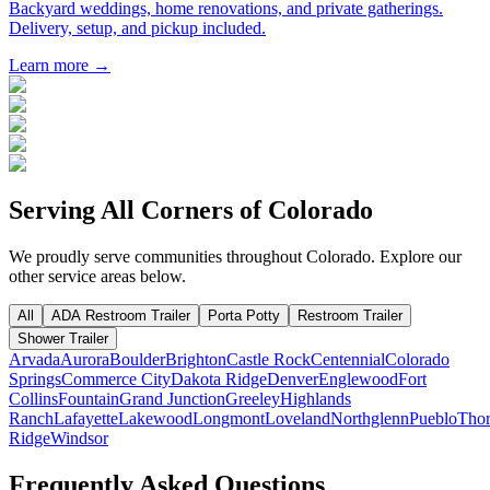
Backyard weddings, home renovations, and private gatherings.
Delivery, setup, and pickup included.
Learn more →
Serving All Corners of
Colorado
We proudly serve communities throughout
Colorado
. Explore our
other service areas below.
All
ADA Restroom Trailer
Porta Potty
Restroom Trailer
Shower Trailer
Arvada
Aurora
Boulder
Brighton
Castle Rock
Centennial
Colorado
Springs
Commerce City
Dakota Ridge
Denver
Englewood
Fort
Collins
Fountain
Grand Junction
Greeley
Highlands
Ranch
Lafayette
Lakewood
Longmont
Loveland
Northglenn
Pueblo
Thor
Ridge
Windsor
Frequently Asked Questions