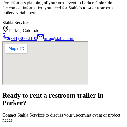
For effortless planning of your next event in
Parker
,
Colorado
, all
the contact information you need for Stahla's top-tier restroom
trailers is right here.
Stahla Services
Parker
,
Colorado
(844) 900-3190
info@stahla.com
Ready to rent a restroom trailer in
Parker
?
Contact Stahla Services to discuss your upcoming event or project
needs.