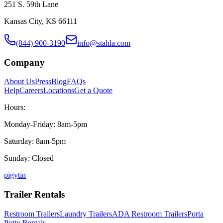
251 S. 59th Lane
Kansas City, KS 66111
(844) 900-3190
info@stahla.com
Company
About Us
Press
Blog
FAQs
Help
Careers
Locations
Get a Quote
Hours:
Monday-Friday: 8am-5pm
Saturday: 8am-5pm
Sunday: Closed
p
ig
yt
in
Trailer Rentals
Restroom Trailers
Laundry Trailers
ADA Restroom Trailers
Porta
Potty Rentals