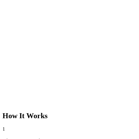
How It Works
1