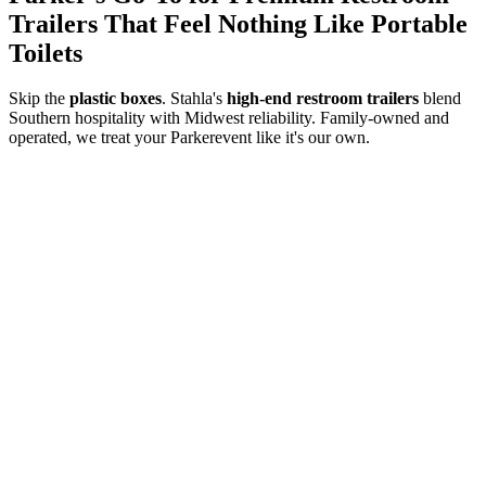
Trailers That Feel Nothing Like Portable
Toilets
Skip the
plastic boxes
. Stahla's
high-end restroom trailers
blend
Southern hospitality with Midwest reliability. Family-owned and
operated, we treat your
Parker
event like it's our own.