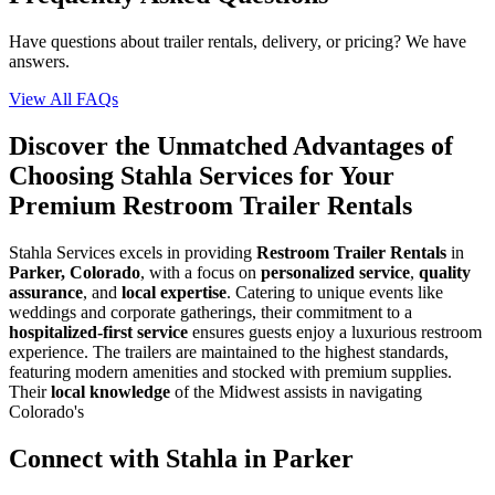
Have questions about trailer rentals, delivery, or pricing? We have
answers.
View All FAQs
Discover the Unmatched Advantages of
Choosing Stahla Services for Your
Premium Restroom Trailer Rentals
Stahla Services excels in providing
Restroom Trailer Rentals
in
Parker, Colorado
, with a focus on
personalized service
,
quality
assurance
, and
local expertise
. Catering to unique events like
weddings and corporate gatherings, their commitment to a
hospitalized-first service
ensures guests enjoy a luxurious restroom
experience. The trailers are maintained to the highest standards,
featuring modern amenities and stocked with premium supplies.
Their
local knowledge
of the Midwest assists in navigating
Colorado's
Connect with Stahla in
Parker