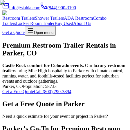
info@stahla.com
(844) 900-3190
Restroom Trailers
Shower Trailers
ADA Restroom
Combo
Trailers
Locker Room Trailer
Buy Used
About Us
Get a Quote
Open menu
Premium Restroom Trailer Rentals in
Parker, CO
Castle Rock comfort for Colorado events.
Our
luxury restroom
trailers
bring Mile High hospitality to Parker with climate control,
running water, and foothills-tested facilities perfect for suburban
events and outdoor gatherings.
Parker
,
CO
Population:
58733
Get a Free Quote
Call (800) 790-3894
Get a Free Quote in
Parker
Need a quick estimate for your event or project in
Parker
?
Parker
's Go-To for Premium Restroom