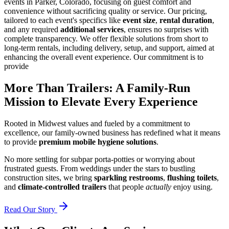
events in Parker, Colorado, focusing on guest comfort and
convenience without sacrificing quality or service. Our pricing,
tailored to each event's specifics like
event size
,
rental duration
,
and any required
additional services
, ensures no surprises with
complete transparency. We offer flexible solutions from short to
long-term rentals, including delivery, setup, and support, aimed at
enhancing the overall event experience. Our commitment is to
provide
More Than Trailers: A Family-Run
Mission to Elevate Every Experience
Rooted in Midwest values and fueled by a commitment to
excellence, our family-owned business has redefined what it means
to provide
premium mobile hygiene solutions
.
No more settling for subpar porta-potties or worrying about
frustrated guests. From weddings under the stars to bustling
construction sites, we bring
sparkling restrooms
,
flushing toilets
,
and
climate-controlled trailers
that people
actually
enjoy using.
Read Our Story