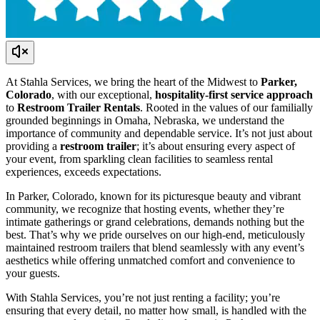
At Stahla Services, we bring the heart of the Midwest to
Parker,
Colorado
, with our exceptional,
hospitality-first service approach
to
Restroom Trailer Rentals
. Rooted in the values of our familially
grounded beginnings in Omaha, Nebraska, we understand the
importance of community and dependable service. It’s not just about
providing a
restroom trailer
; it’s about ensuring every aspect of
your event, from sparkling clean facilities to seamless rental
experiences, exceeds expectations.
In Parker, Colorado, known for its picturesque beauty and vibrant
community, we recognize that hosting events, whether they’re
intimate gatherings or grand celebrations, demands nothing but the
best. That’s why we pride ourselves on our high-end, meticulously
maintained restroom trailers that blend seamlessly with any event’s
aesthetics while offering unmatched comfort and convenience to
your guests.
With Stahla Services, you’re not just renting a facility; you’re
ensuring that every detail, no matter how small, is handled with the