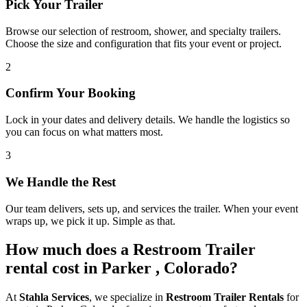
Pick Your Trailer
Browse our selection of restroom, shower, and specialty trailers.
Choose the size and configuration that fits your event or project.
2
Confirm Your Booking
Lock in your dates and delivery details. We handle the logistics so
you can focus on what matters most.
3
We Handle the Rest
Our team delivers, sets up, and services the trailer. When your event
wraps up, we pick it up. Simple as that.
How much does a Restroom Trailer
rental cost in Parker , Colorado?
At
Stahla Services
, we specialize in
Restroom Trailer Rentals
for