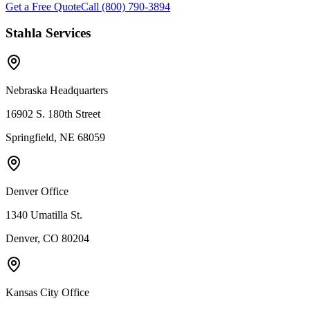
Get a Free Quote
Call (800) 790-3894
Stahla Services
Nebraska Headquarters
16902 S. 180th Street
Springfield, NE 68059
Denver Office
1340 Umatilla St.
Denver, CO 80204
Kansas City Office