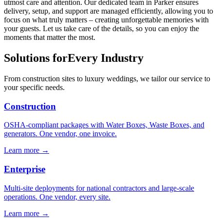
utmost care and attention. Our dedicated team in Parker ensures
delivery, setup, and support are managed efficiently, allowing you to
focus on what truly matters – creating unforgettable memories with
your guests. Let us take care of the details, so you can enjoy the
moments that matter the most.
Solutions for
Every Industry
From construction sites to luxury weddings, we tailor our service to
your specific needs.
Construction
OSHA-compliant packages with Water Boxes, Waste Boxes, and
generators. One vendor, one invoice.
Learn more →
Enterprise
Multi-site deployments for national contractors and large-scale
operations. One vendor, every site.
Learn more →