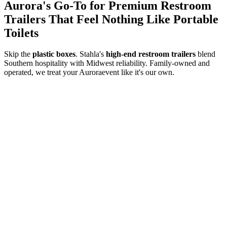
Aurora
's Go-To for Premium Restroom
Trailers That Feel Nothing Like Portable
Toilets
Skip the
plastic boxes
. Stahla's
high-end restroom trailers
blend
Southern hospitality with Midwest reliability. Family-owned and
operated, we treat your
Aurora
event like it's our own.