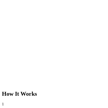
How It Works
1