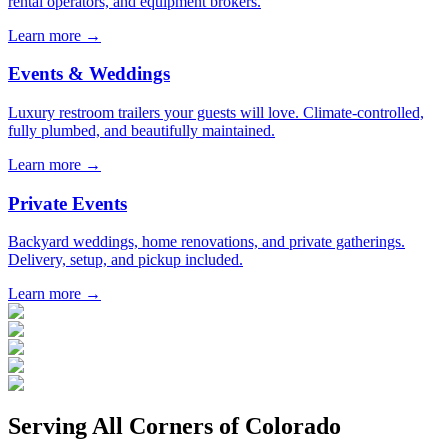
rental operators, and equipment brokers.
Learn more →
Events & Weddings
Luxury restroom trailers your guests will love. Climate-controlled,
fully plumbed, and beautifully maintained.
Learn more →
Private Events
Backyard weddings, home renovations, and private gatherings.
Delivery, setup, and pickup included.
Learn more →
Serving All Corners of
Colorado