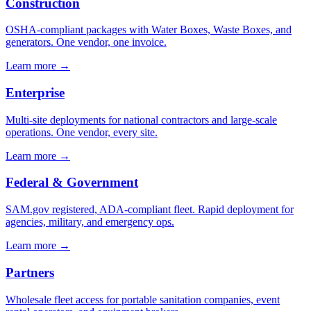
Construction
OSHA-compliant packages with Water Boxes, Waste Boxes, and
generators. One vendor, one invoice.
Learn more →
Enterprise
Multi-site deployments for national contractors and large-scale
operations. One vendor, every site.
Learn more →
Federal & Government
SAM.gov registered, ADA-compliant fleet. Rapid deployment for
agencies, military, and emergency ops.
Learn more →
Partners
Wholesale fleet access for portable sanitation companies, event