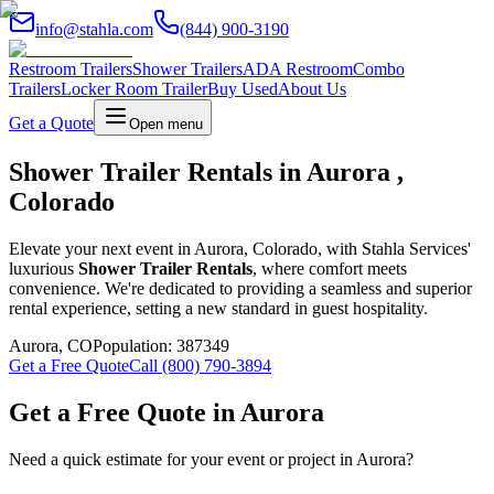
info@stahla.com
(844) 900-3190
Restroom Trailers
Shower Trailers
ADA Restroom
Combo
Trailers
Locker Room Trailer
Buy Used
About Us
Get a Quote
Open menu
Shower Trailer Rentals in Aurora ,
Colorado
Elevate your next event in Aurora, Colorado, with Stahla Services'
luxurious
Shower Trailer Rentals
, where comfort meets
convenience. We're dedicated to providing a seamless and superior
rental experience, setting a new standard in guest hospitality.
Aurora
,
CO
Population:
387349
Get a Free Quote
Call (800) 790-3894
Get a Free Quote in
Aurora
Need a quick estimate for your event or project in
Aurora
?