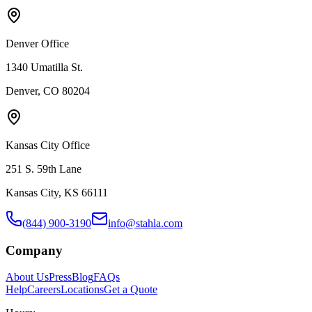
Denver Office
1340 Umatilla St.
Denver, CO 80204
Kansas City Office
251 S. 59th Lane
Kansas City, KS 66111
(844) 900-3190
info@stahla.com
Company
About Us
Press
Blog
FAQs
Help
Careers
Locations
Get a Quote