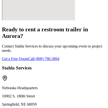
Ready to rent a restroom trailer in
Aurora
?
Contact Stahla Services to discuss your upcoming event or project
needs.
Get a Free Quote
Call (800) 790-3894
Stahla Services
Nebraska Headquarters
16902 S. 180th Street
Springfield, NE 68059