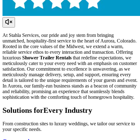
At Stahla Services, our pride and joy stem from bringing
unmatched, hospitality-first service to the heart of Aurora, Colorado.
Rooted in the core values of the Midwest, we extend a warm,
reliable service ethos to every interaction and transaction. Offering
luxurious
Shower Trailer Rentals
that redefine expectations, we
meticulously cater to your every need with an emphasis on customer
satisfaction. Our commitment to excellence is unwavering, as we
meticulously manage delivery, setup, and support, ensuring every
detail is tailored to the unique requirements of your guests and event.
In Aurora, our family-run business stands as a beacon of community
and reliability, promising an experience that seamlessly blends
sophistication with the comforting touch of homegrown hospitality.
Solutions for
Every Industry
From construction sites to luxury weddings, we tailor our service to
your specific needs.