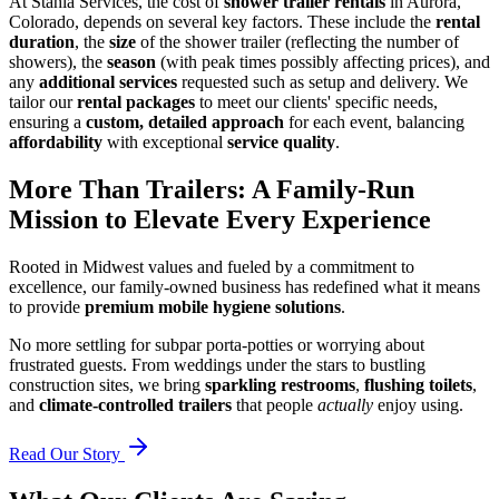
At Stahla Services, the cost of
shower trailer rentals
in Aurora,
Colorado, depends on several key factors. These include the
rental
duration
, the
size
of the shower trailer (reflecting the number of
showers), the
season
(with peak times possibly affecting prices), and
any
additional services
requested such as setup and delivery. We
tailor our
rental packages
to meet our clients' specific needs,
ensuring a
custom, detailed approach
for each event, balancing
affordability
with exceptional
service quality
.
More Than Trailers: A Family-Run
Mission to Elevate Every Experience
Rooted in Midwest values and fueled by a commitment to
excellence, our family-owned business has redefined what it means
to provide
premium mobile hygiene solutions
.
No more settling for subpar porta-potties or worrying about
frustrated guests. From weddings under the stars to bustling
construction sites, we bring
sparkling restrooms
,
flushing toilets
,
and
climate-controlled trailers
that people
actually
enjoy using.
Read Our Story