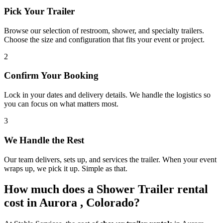
Pick Your Trailer
Browse our selection of restroom, shower, and specialty trailers.
Choose the size and configuration that fits your event or project.
2
Confirm Your Booking
Lock in your dates and delivery details. We handle the logistics so
you can focus on what matters most.
3
We Handle the Rest
Our team delivers, sets up, and services the trailer. When your event
wraps up, we pick it up. Simple as that.
How much does a Shower Trailer rental
cost in Aurora , Colorado?