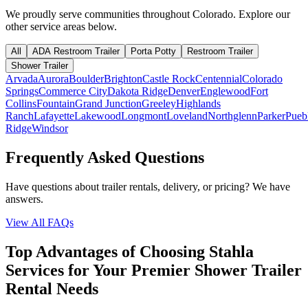
We proudly serve communities throughout
Colorado
. Explore our
other service areas below.
All
ADA Restroom Trailer
Porta Potty
Restroom Trailer
Shower Trailer
Arvada
Aurora
Boulder
Brighton
Castle Rock
Centennial
Colorado
Springs
Commerce City
Dakota Ridge
Denver
Englewood
Fort
Collins
Fountain
Grand Junction
Greeley
Highlands
Ranch
Lafayette
Lakewood
Longmont
Loveland
Northglenn
Parker
Pueb
Ridge
Windsor
Frequently Asked Questions
Have questions about trailer rentals, delivery, or pricing? We have
answers.
View All FAQs
Top Advantages of Choosing Stahla
Services for Your Premier Shower Trailer
Rental Needs