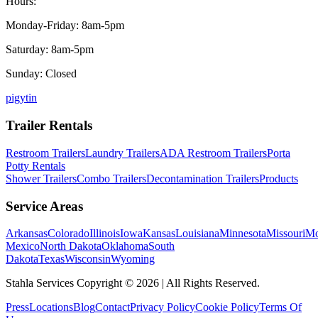
Hours:
Monday-Friday: 8am-5pm
Saturday: 8am-5pm
Sunday: Closed
p
ig
yt
in
Trailer Rentals
Restroom Trailers
Laundry Trailers
ADA Restroom Trailers
Porta
Potty Rentals
Shower Trailers
Combo Trailers
Decontamination Trailers
Products
Service Areas
Arkansas
Colorado
Illinois
Iowa
Kansas
Louisiana
Minnesota
Missouri
Mo
Mexico
North Dakota
Oklahoma
South
Dakota
Texas
Wisconsin
Wyoming
Stahla Services Copyright ©
2026
| All Rights Reserved.
Press
Locations
Blog
Contact
Privacy Policy
Cookie Policy
Terms Of