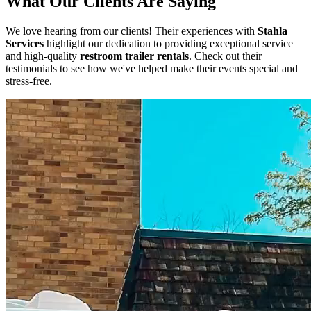
What Our Clients Are Saying
We love hearing from our clients! Their experiences with
Stahla
Services
highlight our dedication to providing exceptional service
and high-quality
restroom trailer rentals
. Check out their
testimonials to see how we've helped make their events special and
stress-free.