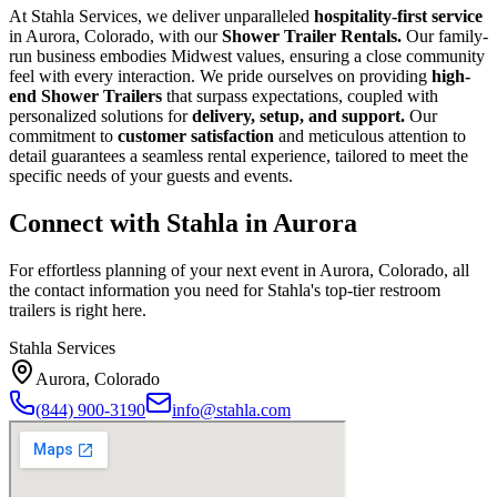
At Stahla Services, we deliver unparalleled
hospitality-first service
in Aurora, Colorado, with our
Shower Trailer Rentals.
Our family-
run business embodies Midwest values, ensuring a close community
feel with every interaction. We pride ourselves on providing
high-
end Shower Trailers
that surpass expectations, coupled with
personalized solutions for
delivery, setup, and support.
Our
commitment to
customer satisfaction
and meticulous attention to
detail guarantees a seamless rental experience, tailored to meet the
specific needs of your guests and events.
Connect with Stahla in
Aurora
For effortless planning of your next event in
Aurora
,
Colorado
, all
the contact information you need for Stahla's top-tier restroom
trailers is right here.
Stahla Services
Aurora
,
Colorado
(844) 900-3190
info@stahla.com