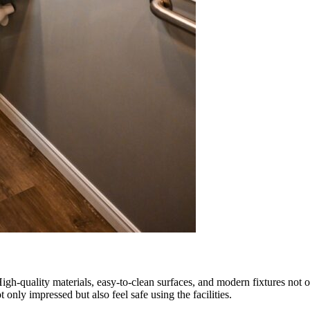
 High-quality materials, easy-to-clean surfaces, and modern fixtures not
t only impressed but also feel safe using the facilities.