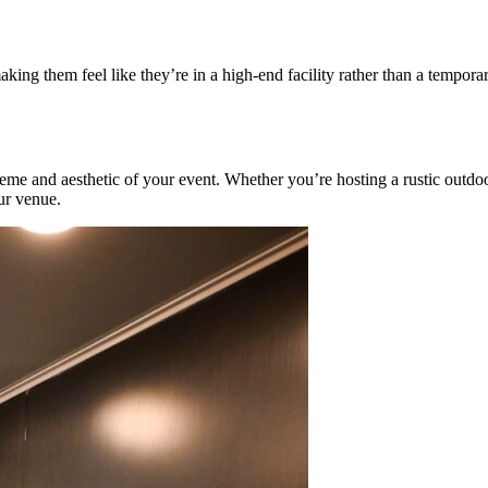
ing them feel like they’re in a high-end facility rather than a tempora
heme and aesthetic of your event. Whether you’re hosting a rustic outdoo
ur venue.