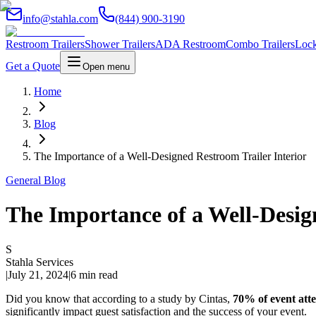
info@stahla.com
(844) 900-3190
Restroom Trailers
Shower Trailers
ADA Restroom
Combo Trailers
Lock
Get a Quote
Open menu
Home
Blog
The Importance of a Well-Designed Restroom Trailer Interior
General Blog
The Importance of a Well-Desig
S
Stahla Services
|
July 21, 2024
|
6 min read
Did you know that according to a study by Cintas,
70% of event atte
significantly impact guest satisfaction and the success of your event.