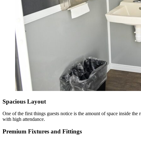
Spacious Layout
One of the first things guests notice is the amount of space inside th
with high attendance.
Premium Fixtures and Fittings