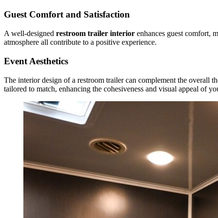
Guest Comfort and Satisfaction
A well-designed
restroom trailer interior
enhances guest comfort, mak
atmosphere all contribute to a positive experience.
Event Aesthetics
The interior design of a restroom trailer can complement the overall t
tailored to match, enhancing the cohesiveness and visual appeal of yo