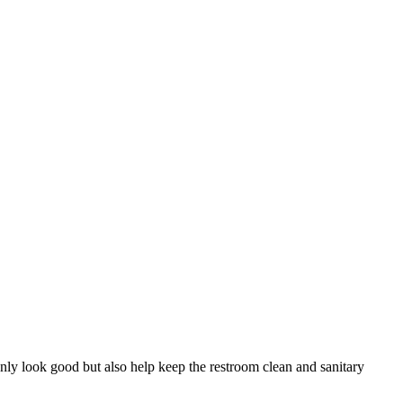
 only look good but also help keep the restroom clean and sanitary