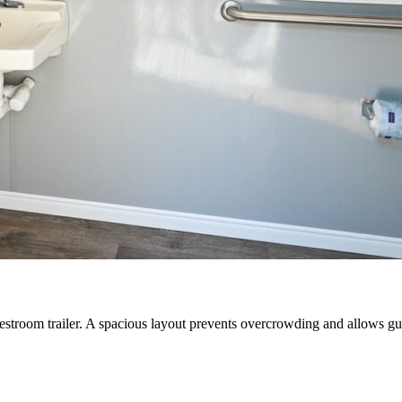
e restroom trailer. A spacious layout prevents overcrowding and allows g