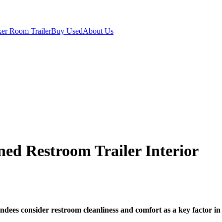
er Room Trailer
Buy Used
About Us
ned Restroom Trailer Interior
ndees consider restroom cleanliness and comfort as a key factor in 