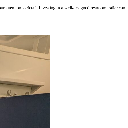
our attention to detail. Investing in a well-designed restroom trailer can