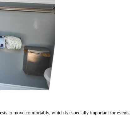
uests to move comfortably, which is especially important for events