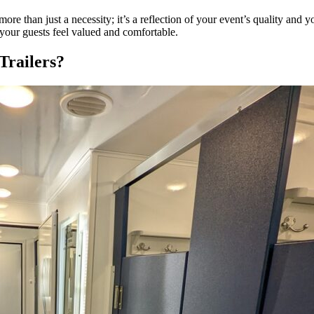
more than just a necessity; it’s a reflection of your event’s quality and y
 your guests feel valued and comfortable.
Trailers?