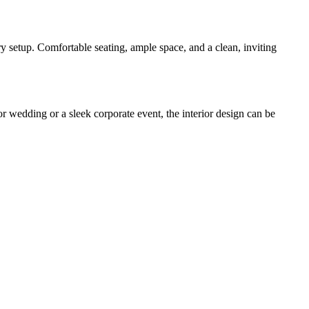
ry setup. Comfortable seating, ample space, and a clean, inviting
r wedding or a sleek corporate event, the interior design can be