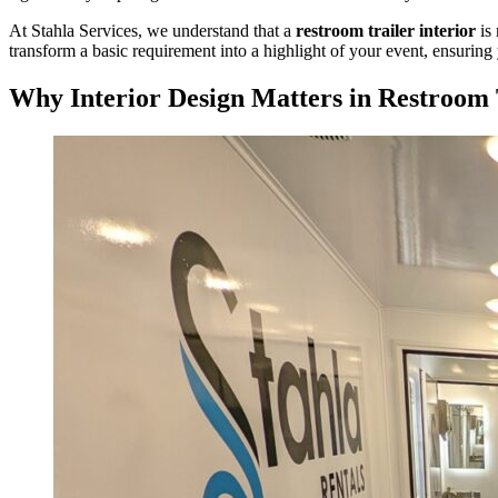
At Stahla Services, we understand that a
restroom trailer interior
is 
transform a basic requirement into a highlight of your event, ensuring
Why Interior Design Matters in Restroom 