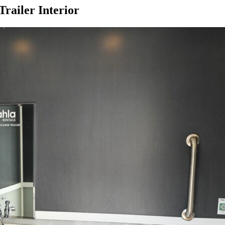
railer Interior