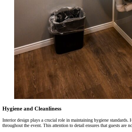
Hygiene and Cleanliness
Interior design plays a crucial role in maintaining hygiene standards.
throughout the event. This attention to detail ensures that guests are no