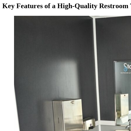
Key Features of a High-Quality Restroom T