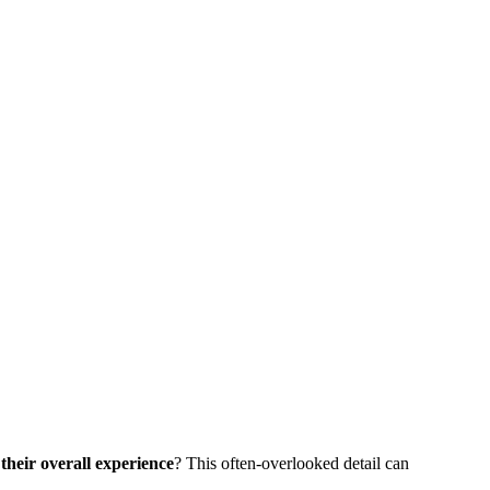
their overall experience
? This often-overlooked detail can