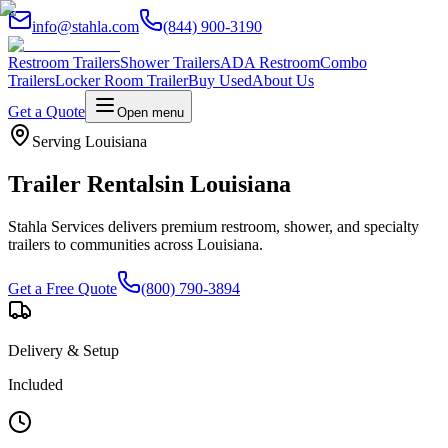
info@stahla.com
(844) 900-3190
Restroom Trailers
Shower Trailers
ADA Restroom
Combo
Trailers
Locker Room Trailer
Buy Used
About Us
Get a Quote
Open menu
Serving
Louisiana
Trailer Rentals
in
Louisiana
Stahla Services delivers premium restroom, shower, and specialty
trailers to communities across
Louisiana
.
Get a Free Quote
(800) 790-3894
Delivery & Setup
Included