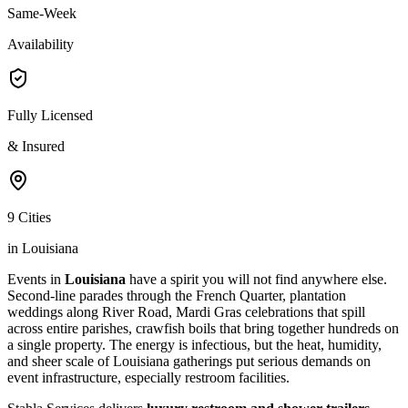
Same-Week
Availability
Fully Licensed
& Insured
9 Cities
in Louisiana
Events in
Louisiana
have a spirit you will not find anywhere else.
Second-line parades through the French Quarter, plantation
weddings along River Road, Mardi Gras celebrations that spill
across entire parishes, crawfish boils that bring together hundreds on
a single property. The energy is infectious, but the heat, humidity,
and sheer scale of Louisiana gatherings put serious demands on
event infrastructure, especially restroom facilities.