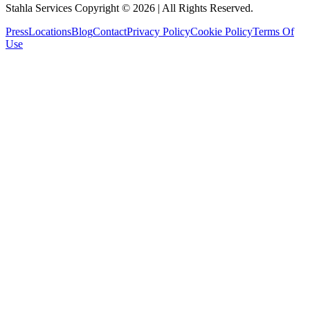
Stahla Services Copyright ©
2026
| All Rights Reserved.
Press
Locations
Blog
Contact
Privacy Policy
Cookie Policy
Terms Of
Use