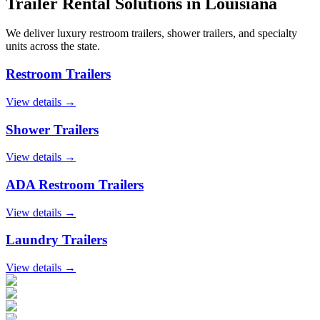
Trailer Rental Solutions in
Louisiana
We deliver luxury restroom trailers, shower trailers, and specialty
units across the state.
Restroom Trailers
View details →
Shower Trailers
View details →
ADA Restroom Trailers
View details →
Laundry Trailers
View details →