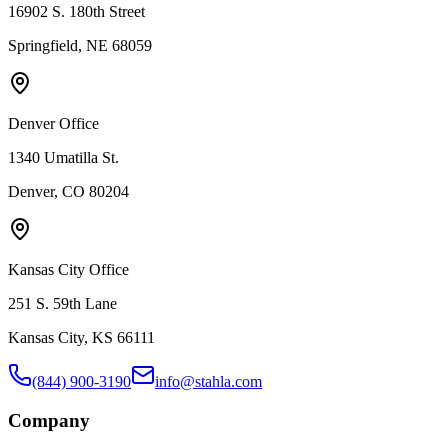
16902 S. 180th Street
Springfield, NE 68059
Denver Office
1340 Umatilla St.
Denver, CO 80204
Kansas City Office
251 S. 59th Lane
Kansas City, KS 66111
(844) 900-3190
info@stahla.com
Company