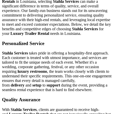
Rentals
in Louisiana, selecting
Stahla Services
can make a
significant difference in terms of quality, service, and overall
experience. Our family-run business stands out for its unwavering
commitment to delivering personalized service, ensuring quality
assurance with their high-end rentals, and leveraging local expertise
to meet and exceed customer expectations. Below, we detail the key
benefits and competitive edges of choosing
Stahla Services
for
your
Luxury Trailer Rental
needs in Louisiana.
Personalized Service
Stahla Services
takes pride in offering a hospitality-first approach.
Each customer is treated with utmost importance, and services are
tailored to fit the unique needs of each event. Whether it's a
wedding, corporate gathering, festival, or any other occasion
requiring
luxury restrooms
, the team works closely with clients to
understand their specific requirements. This one-on-one engagement
ensures that every detail is managed carefully,
from
delivery
and
setup
to
support
during the event, providing a
seamless rental experience that is hard to find elsewhere.
Quality Assurance
With
Stahla Services
, clients are guaranteed to receive high-