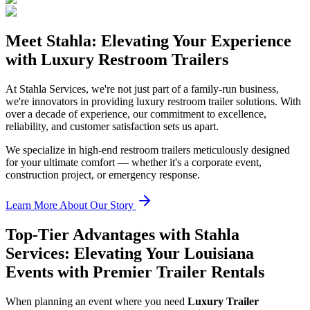
Meet Stahla: Elevating Your Experience
with Luxury Restroom Trailers
At Stahla Services, we're not just part of a family-run business,
we're innovators in providing luxury restroom trailer solutions. With
over a decade of experience, our commitment to excellence,
reliability, and customer satisfaction sets us apart.
We specialize in high-end restroom trailers meticulously designed
for your ultimate comfort — whether it's a corporate event,
construction project, or emergency response.
Learn More About Our Story
Top-Tier Advantages with Stahla
Services: Elevating Your Louisiana
Events with Premier Trailer Rentals
When planning an event where you need
Luxury Trailer