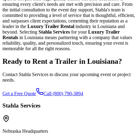
ensuring every client's needs are met with precision and care. From
the initial consultation to the event day support, Stahla's team is
committed to providing a level of service that is thoughtful, efficient,
and surpasses client expectations, cementing their reputation as a
leader in the
Luxury Trailer Rental
industry in Louisiana and
beyond. Selecting
Stahla Services
for your
Luxury Trailer
Rentals
in Louisiana means partnering with a company that values
reliability, quality, and personalized touch, ensuring your event is
memorable for all the right reasons.
Ready to Rent a Trailer in
Louisiana
?
Contact Stahla Services to discuss your upcoming event or project
needs.
Get a Free Quote
Call (800) 790-3894
Stahla Services
Nebraska Headquarters