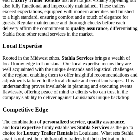
end
Luxury Trailer Rentals
that are not just visually appealing but
also fully functional and impeccably maintained. These trailers
exceed expectations, equipped with modern amenities and finished
to a high standard, ensuring comfort and a touch of elegance for
guests. Regular maintenance and thorough checks before each
delivery affirm the commitment to
quality assurance
, differentiating
Stahla from other rental services in the market.
Local Expertise
Rooted in the Midwest ethos,
Stahla Services
brings a wealth of
local knowledge to Louisiana. Our local expertise means they are
well-acquainted with the unique demands and logistical challenges
of the region, enabling them to offer insightful recommendations and
adjustments tailored to the local climate and event landscapes. This
understanding proves invaluable in planning and executing events
flawlessly, offering peace of mind to clients who can trust in the
company's ability to deliver against Louisiana's unique backdrop.
Competitive Edge
The combination of
personalized service
,
quality assurance
,
and
local expertise
firmly establishes
Stahla Services
as the go-to
choice for
Luxury Trailer Rentals
in Louisiana. What sets Stahla
apart is not just their high-quality trailers but their dedication to