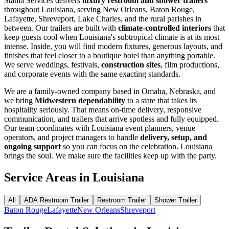
Stahla Services delivers
luxury restroom and shower trailers
throughout Louisiana, serving New Orleans, Baton Rouge,
Lafayette, Shreveport, Lake Charles, and the rural parishes in
between. Our trailers are built with
climate-controlled interiors
that
keep guests cool when Louisiana's subtropical climate is at its most
intense. Inside, you will find modern fixtures, generous layouts, and
finishes that feel closer to a boutique hotel than anything portable.
We serve weddings, festivals,
construction sites
, film productions,
and corporate events with the same exacting standards.
We are a family-owned company based in Omaha, Nebraska, and
we bring
Midwestern dependability
to a state that takes its
hospitality seriously. That means on-time delivery, responsive
communication, and trailers that arrive spotless and fully equipped.
Our team coordinates with Louisiana event planners, venue
operators, and project managers to handle
delivery, setup, and
ongoing support
so you can focus on the celebration. Louisiana
brings the soul. We make sure the facilities keep up with the party.
Service Areas in
Louisiana
All
ADA Restroom Trailer
Restroom Trailer
Shower Trailer
Baton Rouge
Lafayette
New Orleans
Shreveport