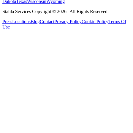
Dakota
Texas
Wisconsin
Wyoming
Stahla Services Copyright ©
2026
| All Rights Reserved.
Press
Locations
Blog
Contact
Privacy Policy
Cookie Policy
Terms Of
Use