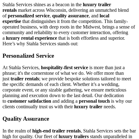
Stahla Services shines as a beacon in the
luxury trailer
rentals
market across Wisconsin, delivering an unmatched blend
of
personalized service
,
quality assurance
, and
local
expertise
that distinguishes it from the competition. This family-
operated business, with deep roots in the Midwest, brings a sense of
community and reliability to every customer interaction, offering
a
luxury rental experience
that is both effortless and superior.
Here’s why Stahla Services stands out:
Personalized Service
At Stahla Services,
hospitality-first service
is more than just a
phrase; it's the cornerstone of what we do. We offer more than
just
trailer rentals
; we provide bespoke solutions tailored to meet
the specific demands of each client. Whether it’s a wedding,
corporate event, or any sizable gathering, we ensure meticulous
planning and execution down to the last detail. Our dedication
to
customer satisfaction
and adding a
personal touch
is why our
clients continually trust us with their
luxury trailer
needs.
Quality Assurance
In the realm of
high-end trailer rentals
, Stahla Services sets the bar
high for quality. Our fleet of
luxury trailers
stands unparalleled in