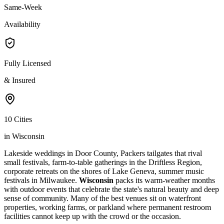
Same-Week
Availability
Fully Licensed
& Insured
10 Cities
in Wisconsin
Lakeside weddings in Door County, Packers tailgates that rival
small festivals, farm-to-table gatherings in the Driftless Region,
corporate retreats on the shores of Lake Geneva, summer music
festivals in Milwaukee.
Wisconsin
packs its warm-weather months
with outdoor events that celebrate the state's natural beauty and deep
sense of community. Many of the best venues sit on waterfront
properties, working farms, or parkland where permanent restroom
facilities cannot keep up with the crowd or the occasion.