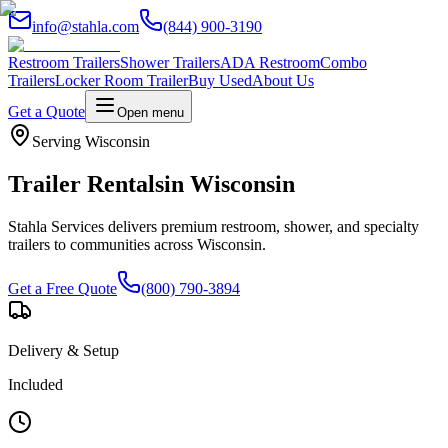
info@stahla.com
(844) 900-3190
Restroom Trailers
Shower Trailers
ADA Restroom
Combo
Trailers
Locker Room Trailer
Buy Used
About Us
Get a Quote
Open menu
Serving
Wisconsin
Trailer Rentals
in
Wisconsin
Stahla Services delivers premium restroom, shower, and specialty
trailers to communities across
Wisconsin
.
Get a Free Quote
(800) 790-3894
Delivery & Setup
Included