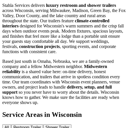
Stahla Services delivers
luxury restroom and shower trailers
across Wisconsin, serving Milwaukee, Madison, Green Bay, the Fox
Valley, Door County, and the lake country and rural areas
throughout the state. Our trailers feature
climate-controlled
interiors
designed for Wisconsin's warm summers and the crisp fall
days when outdoor events peak. Modern fixtures, spacious layouts,
and finishes that feel more like a lodge than a portable unit ensure
your guests stay comfortable all day. We support weddings,
festivals,
construction projects
, sporting events, and corporate
functions with consistent care.
Based just south in Omaha, Nebraska, we are a family-owned
company and a fellow Midwestern neighbor.
Midwestern
reliability
is a shared value here: on-time delivery, honest
communication, and trailers that arrive in spotless condition every
time. Our team coordinates with Wisconsin event planners, venue
owners, and project leads to handle
delivery, setup, and full
support
so you never have to worry about the details. Wisconsin
knows how to gather. We make sure the facilities are ready when
everyone shows up.
Service Areas in
Wisconsin
All
Restroom Trailer
Shower Trailer