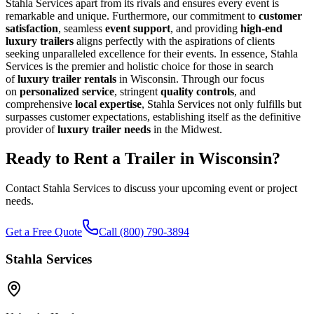
Stahla Services apart from its rivals and ensures every event is
remarkable and unique. Furthermore, our commitment to
customer
satisfaction
, seamless
event support
, and providing
high-end
luxury trailers
aligns perfectly with the aspirations of clients
seeking unparalleled excellence for their events. In essence, Stahla
Services is the premier and holistic choice for those in search
of
luxury trailer rentals
in Wisconsin. Through our focus
on
personalized service
, stringent
quality controls
, and
comprehensive
local expertise
, Stahla Services not only fulfills but
surpasses customer expectations, establishing itself as the definitive
provider of
luxury trailer needs
in the Midwest.
Ready to Rent a Trailer in
Wisconsin
?
Contact Stahla Services to discuss your upcoming event or project
needs.
Get a Free Quote
Call (800) 790-3894
Stahla Services