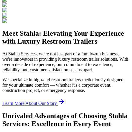
Meet Stahla: Elevating Your Experience
with Luxury Restroom Trailers
At Stahla Services, we're not just part of a family-run business,
we're innovators in providing luxury restroom trailer solutions. With
over a decade of experience, our commitment to excellence,
reliability, and customer satisfaction sets us apart.
We specialize in high-end restroom trailers meticulously designed
for your ultimate comfort — whether it's a corporate event,
construction project, or emergency response.
Learn More About Our Story
Unrivaled Advantages of Choosing Stahla
Services: Excellence in Every Event