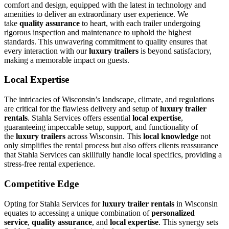
comfort and design, equipped with the latest in technology and
amenities to deliver an extraordinary user experience. We
take
quality assurance
to heart, with each trailer undergoing
rigorous inspection and maintenance to uphold the highest
standards. This unwavering commitment to quality ensures that
every interaction with our
luxury trailers
is beyond satisfactory,
making a memorable impact on guests.
Local Expertise
The intricacies of Wisconsin’s landscape, climate, and regulations
are critical for the flawless delivery and setup of
luxury trailer
rentals
. Stahla Services offers essential
local expertise
,
guaranteeing impeccable setup, support, and functionality of
the
luxury trailers
across Wisconsin. This
local knowledge
not
only simplifies the rental process but also offers clients reassurance
that Stahla Services can skillfully handle local specifics, providing a
stress-free rental experience.
Competitive Edge
Opting for Stahla Services for
luxury trailer rentals
in Wisconsin
equates to accessing a unique combination of
personalized
service
,
quality assurance
, and
local expertise
. This synergy sets