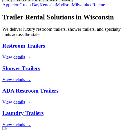
Appleton
Green Bay
Kenosha
Madison
Milwaukee
Racine
Trailer Rental Solutions in
Wisconsin
We deliver luxury restroom trailers, shower trailers, and specialty
units across the state.
Restroom Trailers
View details →
Shower Trailers
View details →
ADA Restroom Trailers
View details →
Laundry Trailers
View details →