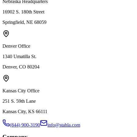
Nebraska Headquarters
16902 S. 180th Street
Springfield, NE 68059
Denver Office
1340 Umatilla St.
Denver, CO 80204
Kansas City Office
251 S. 59th Lane
Kansas City, KS 66111
(844) 900-3190
info@stahla.com
Company