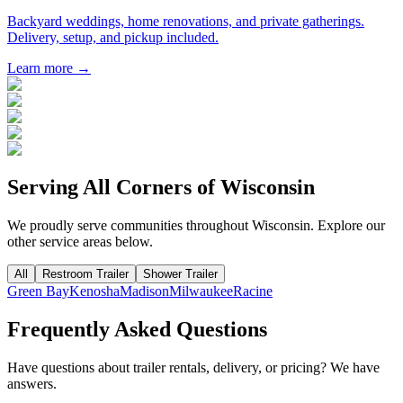
Backyard weddings, home renovations, and private gatherings.
Delivery, setup, and pickup included.
Learn more →
Serving All Corners of
Wisconsin
We proudly serve communities throughout
Wisconsin
. Explore our
other service areas below.
All
Restroom Trailer
Shower Trailer
Green Bay
Kenosha
Madison
Milwaukee
Racine
Frequently Asked Questions
Have questions about trailer rentals, delivery, or pricing? We have
answers.