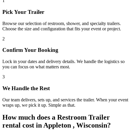
1
Pick Your Trailer
Browse our selection of restroom, shower, and specialty trailers.
Choose the size and configuration that fits your event or project.
2
Confirm Your Booking
Lock in your dates and delivery details. We handle the logistics so
you can focus on what matters most.
3
We Handle the Rest
Our team delivers, sets up, and services the trailer. When your event
wraps up, we pick it up. Simple as that.
How much does a Restroom Trailer
rental cost in Appleton , Wisconsin?