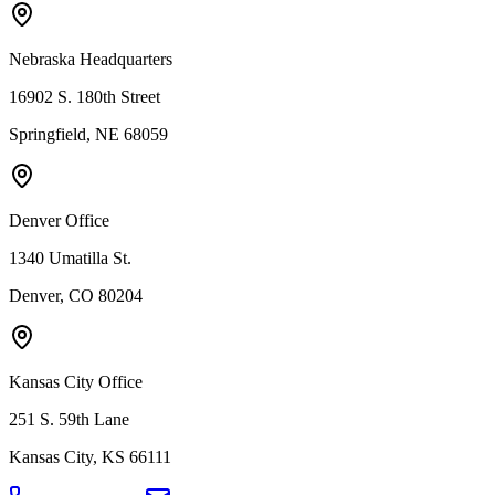
Nebraska Headquarters
16902 S. 180th Street
Springfield, NE 68059
Denver Office
1340 Umatilla St.
Denver, CO 80204
Kansas City Office
251 S. 59th Lane
Kansas City, KS 66111