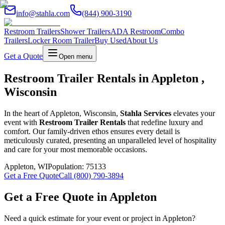
info@stahla.com
(844) 900-3190
Restroom Trailers
Shower Trailers
ADA Restroom
Combo
Trailers
Locker Room Trailer
Buy Used
About Us
Get a Quote
Open menu
Restroom Trailer Rentals in Appleton ,
Wisconsin
In the heart of Appleton, Wisconsin,
Stahla Services
elevates your
event with
Restroom Trailer Rentals
that redefine luxury and
comfort. Our family-driven ethos ensures every detail is
meticulously curated, presenting an unparalleled level of hospitality
and care for your most memorable occasions.
Appleton
,
WI
Population:
75133
Get a Free Quote
Call (800) 790-3894
Get a Free Quote in
Appleton
Need a quick estimate for your event or project in
Appleton
?