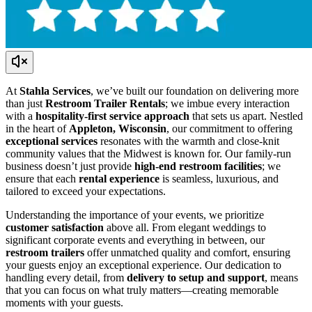
At
Stahla Services
, we’ve built our foundation on delivering more
than just
Restroom Trailer Rentals
; we imbue every interaction
with a
hospitality-first service approach
that sets us apart. Nestled
in the heart of
Appleton, Wisconsin
, our commitment to offering
exceptional services
resonates with the warmth and close-knit
community values that the Midwest is known for. Our family-run
business doesn’t just provide
high-end restroom facilities
; we
ensure that each
rental experience
is seamless, luxurious, and
tailored to exceed your expectations.
Understanding the importance of your events, we prioritize
customer satisfaction
above all. From elegant weddings to
significant corporate events and everything in between, our
restroom trailers
offer unmatched quality and comfort, ensuring
your guests enjoy an exceptional experience. Our dedication to
handling every detail, from
delivery to setup and support
, means
that you can focus on what truly matters—creating memorable
moments with your guests.