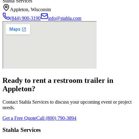
Stahla Services
Appleton
,
Wisconsin
(844) 900-3190
info@stahla.com
Ready to rent a restroom trailer in
Appleton
?
Contact Stahla Services to discuss your upcoming event or project
needs.
Get a Free Quote
Call (800) 790-3894
Stahla Services