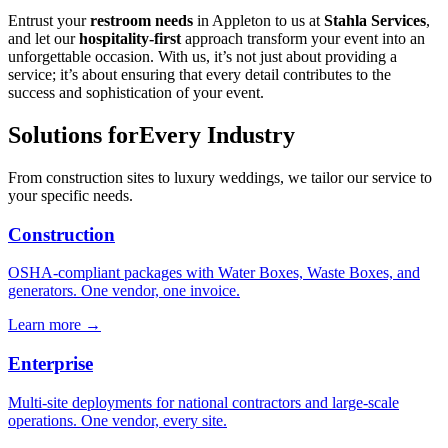
Entrust your
restroom needs
in Appleton to us at
Stahla Services
,
and let our
hospitality-first
approach transform your event into an
unforgettable occasion. With us, it’s not just about providing a
service; it’s about ensuring that every detail contributes to the
success and sophistication of your event.
Solutions for
Every Industry
From construction sites to luxury weddings, we tailor our service to
your specific needs.
Construction
OSHA-compliant packages with Water Boxes, Waste Boxes, and
generators. One vendor, one invoice.
Learn more →
Enterprise
Multi-site deployments for national contractors and large-scale
operations. One vendor, every site.