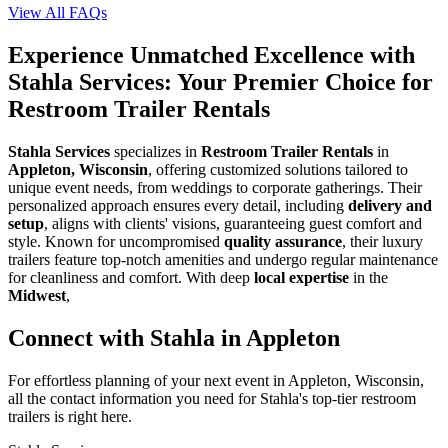
View All FAQs
Experience Unmatched Excellence with
Stahla Services: Your Premier Choice for
Restroom Trailer Rentals
Stahla Services
specializes in
Restroom Trailer Rentals
in
Appleton, Wisconsin
, offering customized solutions tailored to
unique event needs, from weddings to corporate gatherings. Their
personalized approach ensures every detail, including
delivery and
setup
, aligns with clients' visions, guaranteeing guest comfort and
style. Known for uncompromised
quality assurance
, their luxury
trailers feature top-notch amenities and undergo regular maintenance
for cleanliness and comfort. With deep
local expertise
in the
Midwest
,
Connect with Stahla in
Appleton
For effortless planning of your next event in
Appleton
,
Wisconsin
,
all the contact information you need for Stahla's top-tier restroom
trailers is right here.