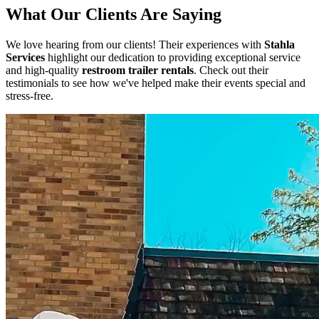
What Our Clients Are Saying
We love hearing from our clients! Their experiences with
Stahla
Services
highlight our dedication to providing exceptional service
and high-quality
restroom trailer rentals
. Check out their
testimonials to see how we've helped make their events special and
stress-free.