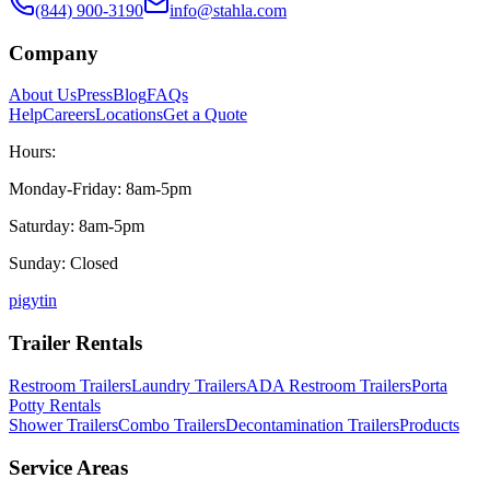
(844) 900-3190
info@stahla.com
Company
About Us
Press
Blog
FAQs
Help
Careers
Locations
Get a Quote
Hours:
Monday-Friday: 8am-5pm
Saturday: 8am-5pm
Sunday: Closed
p
ig
yt
in
Trailer Rentals
Restroom Trailers
Laundry Trailers
ADA Restroom Trailers
Porta
Potty Rentals
Shower Trailers
Combo Trailers
Decontamination Trailers
Products
Service Areas