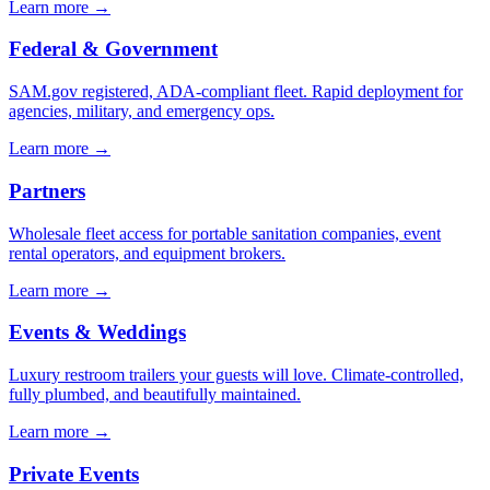
Learn more →
Federal & Government
SAM.gov registered, ADA-compliant fleet. Rapid deployment for
agencies, military, and emergency ops.
Learn more →
Partners
Wholesale fleet access for portable sanitation companies, event
rental operators, and equipment brokers.
Learn more →
Events & Weddings
Luxury restroom trailers your guests will love. Climate-controlled,
fully plumbed, and beautifully maintained.
Learn more →
Private Events