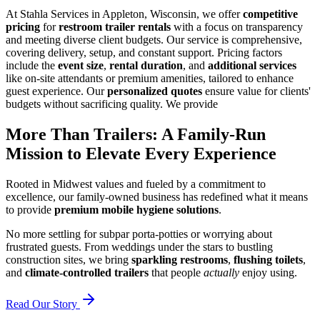
At Stahla Services in Appleton, Wisconsin, we offer
competitive
pricing
for
restroom trailer rentals
with a focus on transparency
and meeting diverse client budgets. Our service is comprehensive,
covering delivery, setup, and constant support. Pricing factors
include the
event size
,
rental duration
, and
additional services
like on-site attendants or premium amenities, tailored to enhance
guest experience. Our
personalized quotes
ensure value for clients'
budgets without sacrificing quality. We provide
More Than Trailers: A Family-Run
Mission to Elevate Every Experience
Rooted in Midwest values and fueled by a commitment to
excellence, our family-owned business has redefined what it means
to provide
premium mobile hygiene solutions
.
No more settling for subpar porta-potties or worrying about
frustrated guests. From weddings under the stars to bustling
construction sites, we bring
sparkling restrooms
,
flushing toilets
,
and
climate-controlled trailers
that people
actually
enjoy using.
Read Our Story