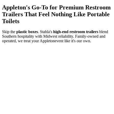
Appleton
's Go-To for Premium Restroom
Trailers That Feel Nothing Like Portable
Toilets
Skip the
plastic boxes
. Stahla's
high-end restroom trailers
blend
Southern hospitality with Midwest reliability. Family-owned and
operated, we treat your
Appleton
event like it's our own.