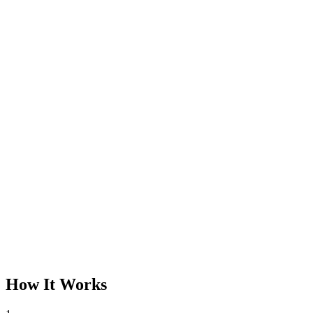
How It Works