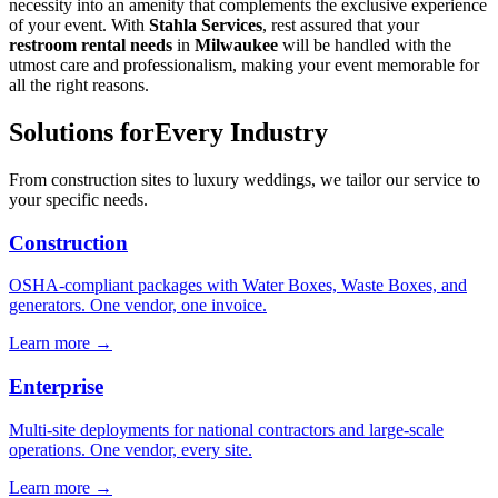
necessity into an amenity that complements the exclusive experience
of your event. With
Stahla Services
, rest assured that your
restroom rental needs
in
Milwaukee
will be handled with the
utmost care and professionalism, making your event memorable for
all the right reasons.
Solutions for
Every Industry
From construction sites to luxury weddings, we tailor our service to
your specific needs.
Construction
OSHA-compliant packages with Water Boxes, Waste Boxes, and
generators. One vendor, one invoice.
Learn more →
Enterprise
Multi-site deployments for national contractors and large-scale
operations. One vendor, every site.
Learn more →