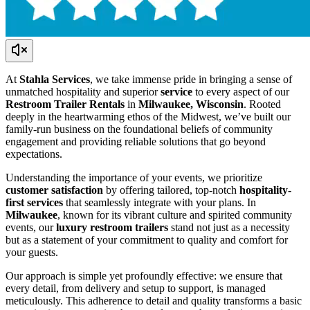
At
Stahla Services
, we take immense pride in bringing a sense of
unmatched hospitality and superior
service
to every aspect of our
Restroom Trailer Rentals
in
Milwaukee, Wisconsin
. Rooted
deeply in the heartwarming ethos of the Midwest, we’ve built our
family-run business on the foundational beliefs of community
engagement and providing reliable solutions that go beyond
expectations.
Understanding the importance of your events, we prioritize
customer satisfaction
by offering tailored, top-notch
hospitality-
first services
that seamlessly integrate with your plans. In
Milwaukee
, known for its vibrant culture and spirited community
events, our
luxury restroom trailers
stand not just as a necessity
but as a statement of your commitment to quality and comfort for
your guests.
Our approach is simple yet profoundly effective: we ensure that
every detail, from delivery and setup to support, is managed
meticulously. This adherence to detail and quality transforms a basic