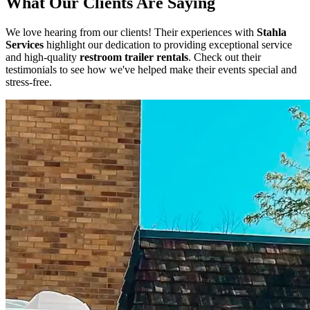
What Our Clients Are Saying
We love hearing from our clients! Their experiences with
Stahla
Services
highlight our dedication to providing exceptional service
and high-quality
restroom trailer rentals
. Check out their
testimonials to see how we've helped make their events special and
stress-free.