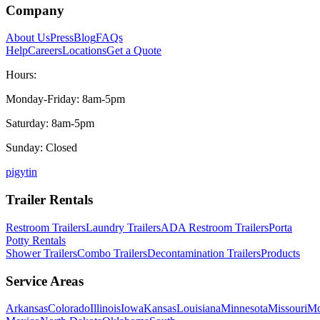
Company
About Us
Press
Blog
FAQs
Help
Careers
Locations
Get a Quote
Hours:
Monday-Friday: 8am-5pm
Saturday: 8am-5pm
Sunday: Closed
p
ig
yt
in
Trailer Rentals
Restroom Trailers
Laundry Trailers
ADA Restroom Trailers
Porta
Potty Rentals
Shower Trailers
Combo Trailers
Decontamination Trailers
Products
Service Areas
Arkansas
Colorado
Illinois
Iowa
Kansas
Louisiana
Minnesota
Missouri
Mo