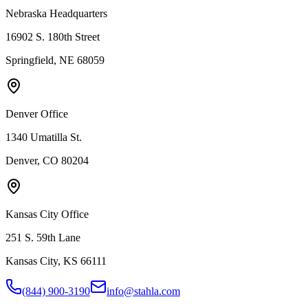
Nebraska Headquarters
16902 S. 180th Street
Springfield, NE 68059
Denver Office
1340 Umatilla St.
Denver, CO 80204
Kansas City Office
251 S. 59th Lane
Kansas City, KS 66111
(844) 900-3190
info@stahla.com