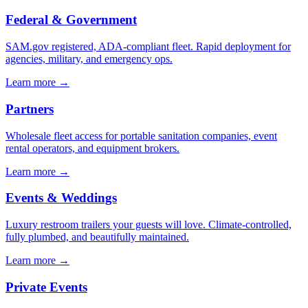
Federal & Government
SAM.gov registered, ADA-compliant fleet. Rapid deployment for
agencies, military, and emergency ops.
Learn more →
Partners
Wholesale fleet access for portable sanitation companies, event
rental operators, and equipment brokers.
Learn more →
Events & Weddings
Luxury restroom trailers your guests will love. Climate-controlled,
fully plumbed, and beautifully maintained.
Learn more →
Private Events