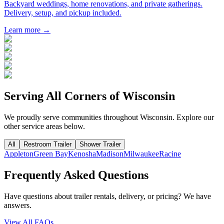
Backyard weddings, home renovations, and private gatherings.
Delivery, setup, and pickup included.
Learn more →
Serving All Corners of
Wisconsin
We proudly serve communities throughout
Wisconsin
. Explore our
other service areas below.
All
Restroom Trailer
Shower Trailer
Appleton
Green Bay
Kenosha
Madison
Milwaukee
Racine
Frequently Asked Questions
Have questions about trailer rentals, delivery, or pricing? We have
answers.
View All FAQs