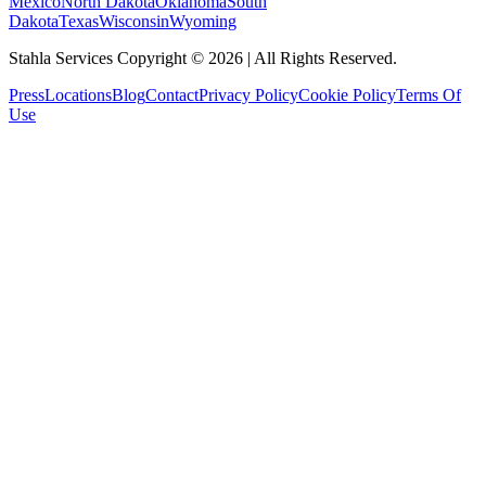
Mexico
North Dakota
Oklahoma
South
Dakota
Texas
Wisconsin
Wyoming
Stahla Services Copyright ©
2026
| All Rights Reserved.
Press
Locations
Blog
Contact
Privacy Policy
Cookie Policy
Terms Of
Use