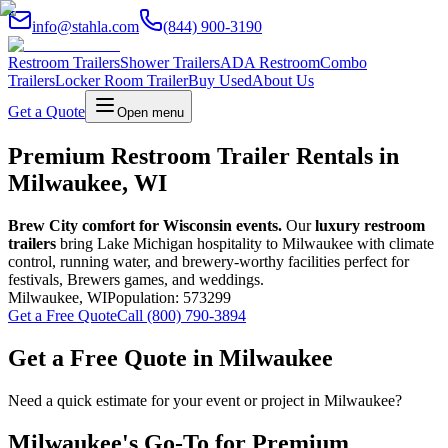
info@stahla.com
(844) 900-3190
Restroom Trailers
Shower Trailers
ADA Restroom
Combo
Trailers
Locker Room Trailer
Buy Used
About Us
Get a Quote
Open menu
Premium Restroom Trailer Rentals in
Milwaukee, WI
Brew City comfort for Wisconsin events.
Our
luxury restroom
trailers
bring Lake Michigan hospitality to Milwaukee with climate
control, running water, and brewery-worthy facilities perfect for
festivals, Brewers games, and weddings.
Milwaukee
,
WI
Population:
573299
Get a Free Quote
Call (800) 790-3894
Get a Free Quote in
Milwaukee
Need a quick estimate for your event or project in
Milwaukee
?
Milwaukee
's Go-To for Premium