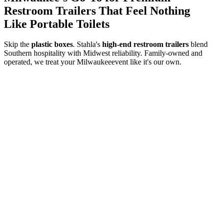
Restroom Trailers That Feel Nothing
Like Portable Toilets
Skip the
plastic boxes
. Stahla's
high-end restroom trailers
blend
Southern hospitality with Midwest reliability. Family-owned and
operated, we treat your
Milwaukee
event like it's our own.