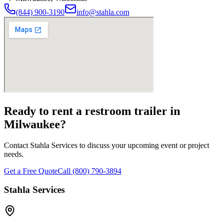
(844) 900-3190
info@stahla.com
Ready to rent a restroom trailer in
Milwaukee
?
Contact Stahla Services to discuss your upcoming event or project
needs.
Get a Free Quote
Call (800) 790-3894
Stahla Services