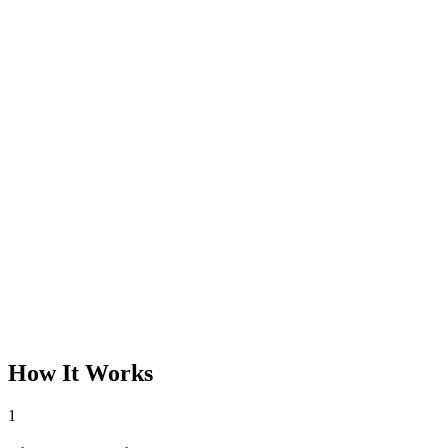
How It Works
1