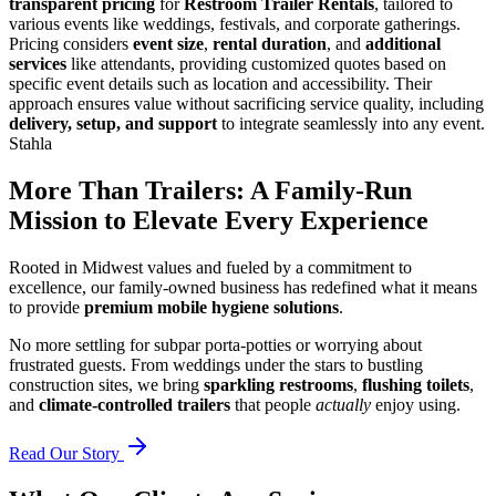
transparent pricing
for
Restroom Trailer Rentals
, tailored to
various events like weddings, festivals, and corporate gatherings.
Pricing considers
event size
,
rental duration
, and
additional
services
like attendants, providing customized quotes based on
specific event details such as location and accessibility. Their
approach ensures value without sacrificing service quality, including
delivery, setup, and support
to integrate seamlessly into any event.
Stahla
More Than Trailers: A Family-Run
Mission to Elevate Every Experience
Rooted in Midwest values and fueled by a commitment to
excellence, our family-owned business has redefined what it means
to provide
premium mobile hygiene solutions
.
No more settling for subpar porta-potties or worrying about
frustrated guests. From weddings under the stars to bustling
construction sites, we bring
sparkling restrooms
,
flushing toilets
,
and
climate-controlled trailers
that people
actually
enjoy using.
Read Our Story