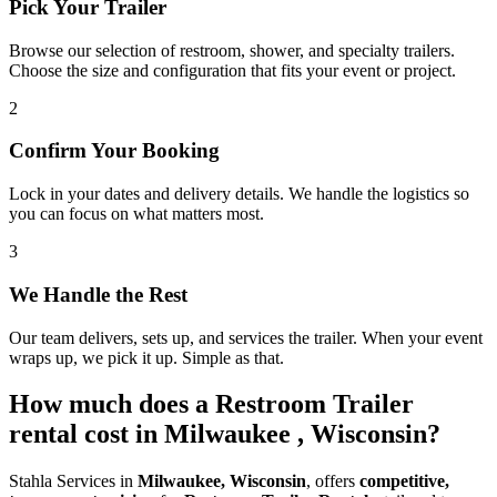
Pick Your Trailer
Browse our selection of restroom, shower, and specialty trailers.
Choose the size and configuration that fits your event or project.
2
Confirm Your Booking
Lock in your dates and delivery details. We handle the logistics so
you can focus on what matters most.
3
We Handle the Rest
Our team delivers, sets up, and services the trailer. When your event
wraps up, we pick it up. Simple as that.
How much does a Restroom Trailer
rental cost in Milwaukee , Wisconsin?
Stahla Services in
Milwaukee, Wisconsin
, offers
competitive,