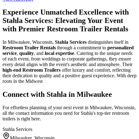
Experience Unmatched Excellence with
Stahla Services: Elevating Your Event
with Premier Restroom Trailer Rentals
In Milwaukee, Wisconsin,
Stahla Services
distinguishes itself in
Restroom Trailer Rentals
through a commitment to
personalized
service
,
quality
, and
local expertise
. Catering to the unique needs
of each event, from weddings to corporate gatherings, they ensure
every detail aligns with the event's aesthetic and atmosphere. Their
high-end Restroom Trailers
offer luxury and comfort, reflecting
their dedication to quality and a positive guest experience. With deep
roots in the Midwest
Connect with Stahla in
Milwaukee
For effortless planning of your next event in
Milwaukee
,
Wisconsin
,
all the contact information you need for Stahla's top-tier restroom
trailers is right here.
Stahla Services
Milwaukee
,
Wisconsin