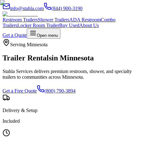
info@stahla.com
(844) 900-3190
Restroom Trailers
Shower Trailers
ADA Restroom
Combo
Trailers
Locker Room Trailer
Buy Used
About Us
Get a Quote
Open menu
Serving
Minnesota
Trailer Rentals
in
Minnesota
Stahla Services delivers premium restroom, shower, and specialty
trailers to communities across
Minnesota
.
Get a Free Quote
(800) 790-3894
Delivery & Setup
Included