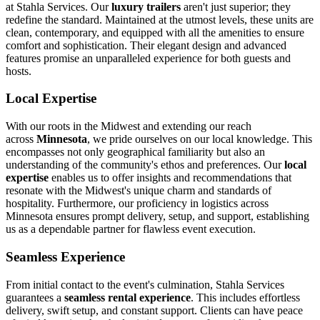
at Stahla Services. Our
luxury trailers
aren't just superior; they
redefine the standard. Maintained at the utmost levels, these units are
clean, contemporary, and equipped with all the amenities to ensure
comfort and sophistication. Their elegant design and advanced
features promise an unparalleled experience for both guests and
hosts.
Local Expertise
With our roots in the Midwest and extending our reach
across
Minnesota
, we pride ourselves on our local knowledge. This
encompasses not only geographical familiarity but also an
understanding of the community's ethos and preferences. Our
local
expertise
enables us to offer insights and recommendations that
resonate with the Midwest's unique charm and standards of
hospitality. Furthermore, our proficiency in logistics across
Minnesota ensures prompt delivery, setup, and support, establishing
us as a dependable partner for flawless event execution.
Seamless Experience
From initial contact to the event's culmination, Stahla Services
guarantees a
seamless rental experience
. This includes effortless
delivery, swift setup, and constant support. Clients can have peace