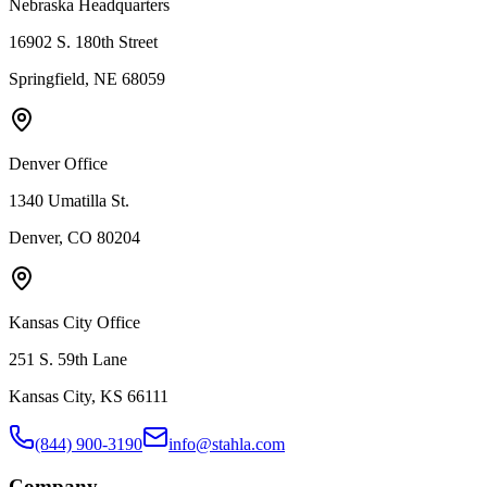
Nebraska Headquarters
16902 S. 180th Street
Springfield, NE 68059
Denver Office
1340 Umatilla St.
Denver, CO 80204
Kansas City Office
251 S. 59th Lane
Kansas City, KS 66111
(844) 900-3190
info@stahla.com
Company