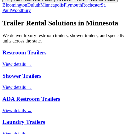
Bloomington
Duluth
Minneapolis
Plymouth
Rochester
St.
Paul
Woodbury
Trailer Rental Solutions in
Minnesota
We deliver luxury restroom trailers, shower trailers, and specialty
units across the state.
Restroom Trailers
View details →
Shower Trailers
View details →
ADA Restroom Trailers
View details →
Laundry Trailers
View details →