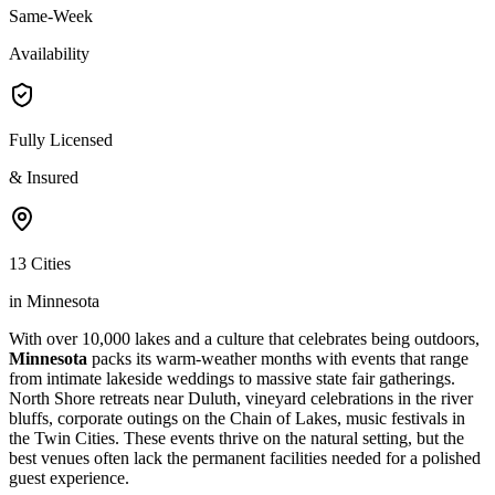
Same-Week
Availability
Fully Licensed
& Insured
13 Cities
in Minnesota
With over 10,000 lakes and a culture that celebrates being outdoors,
Minnesota
packs its warm-weather months with events that range
from intimate lakeside weddings to massive state fair gatherings.
North Shore retreats near Duluth, vineyard celebrations in the river
bluffs, corporate outings on the Chain of Lakes, music festivals in
the Twin Cities. These events thrive on the natural setting, but the
best venues often lack the permanent facilities needed for a polished
guest experience.