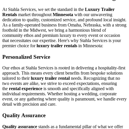
At Stahla Services, we set the standard in the
Luxury Trailer
Rentals
market throughout
Minnesota
with our unwavering
dedication to quality, customized service, and profound local insight.
As a family-operated business from Omaha, Nebraska, with a strong
foothold in the Midwest, we bring a harmonious blend of
community ethos and premium luxury to every event or occasion
that necessitates our expertise. Here's why Stahla Services is your
premier choice for
luxury trailer rentals
in Minnesota:
Personalized Service
Our ethos at Stahla Services is rooted in delivering a hospitality-first
approach. This means every client benefits from bespoke solutions
tailored to their
luxury trailer rental
needs. Recognizing that no
two events are alike, we strive to exceed expectations, ensuring
the
rental experience
is smooth and specifically aligned with
individual requirements. Whether hosting a wedding, corporate
event, or any gathering where quality is paramount, we handle every
detail with precision and care.
Quality Assurance
Quality assurance
stands as a fundamental pillar of what we offer