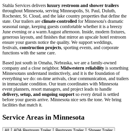
Stahla Services delivers
luxury restroom and shower trailers
throughout Minnesota, serving Minneapolis, St. Paul, Duluth,
Rochester, St. Cloud, and the lake country properties that define the
state. Our trailers are
climate-controlled
for Minnesota's dramatic
seasonal range, keeping guests comfortable whether it is a breezy
June evening or a warm August afternoon. Inside, modern fixtures,
generous layouts, and finishes that mirror an upscale hotel restroom
ensure your guests notice the quality. We support weddings,
festivals,
construction projects
, sporting events, and corporate
functions with the same care.
Based just south in Omaha, Nebraska, we are a family-owned
company and a close neighbor.
Midwestern reliability
is something
Minnesotans understand instinctively, and it is the foundation of
everything we do: on-time arrivals, clear communication, and trailers
in immaculate condition. Our team coordinates with Minnesota
event planners, resort managers, and project leads to handle
delivery, setup, and ongoing support
so every detail is settled
before your guests arrive. Minnesota nice sets the tone. We bring
facilities that match it.
Service Areas in
Minnesota
All
ADA Restroom Trailer
Restroom Trailer
Shower Trailer