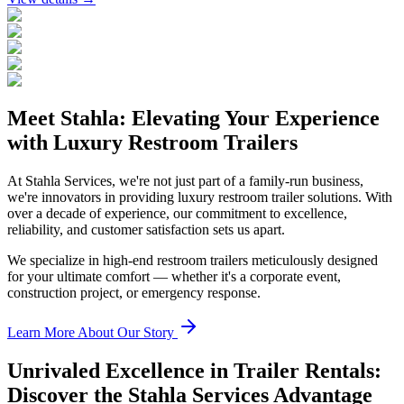
Meet Stahla: Elevating Your Experience
with Luxury Restroom Trailers
At Stahla Services, we're not just part of a family-run business,
we're innovators in providing luxury restroom trailer solutions. With
over a decade of experience, our commitment to excellence,
reliability, and customer satisfaction sets us apart.
We specialize in high-end restroom trailers meticulously designed
for your ultimate comfort — whether it's a corporate event,
construction project, or emergency response.
Learn More About Our Story
Unrivaled Excellence in Trailer Rentals:
Discover the Stahla Services Advantage