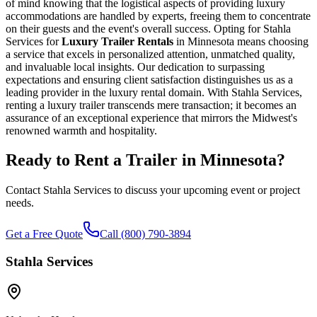
of mind knowing that the logistical aspects of providing luxury
accommodations are handled by experts, freeing them to concentrate
on their guests and the event's overall success. Opting for Stahla
Services for
Luxury Trailer Rentals
in Minnesota means choosing
a service that excels in personalized attention, unmatched quality,
and invaluable local insights. Our dedication to surpassing
expectations and ensuring client satisfaction distinguishes us as a
leading provider in the luxury rental domain. With Stahla Services,
renting a luxury trailer transcends mere transaction; it becomes an
assurance of an exceptional experience that mirrors the Midwest's
renowned warmth and hospitality.
Ready to Rent a Trailer in
Minnesota
?
Contact Stahla Services to discuss your upcoming event or project
needs.
Get a Free Quote
Call (800) 790-3894
Stahla Services