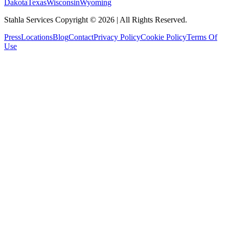
Dakota
Texas
Wisconsin
Wyoming
Stahla Services Copyright ©
2026
| All Rights Reserved.
Press
Locations
Blog
Contact
Privacy Policy
Cookie Policy
Terms Of
Use