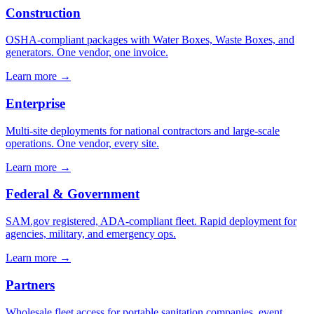
Construction
OSHA-compliant packages with Water Boxes, Waste Boxes, and
generators. One vendor, one invoice.
Learn more →
Enterprise
Multi-site deployments for national contractors and large-scale
operations. One vendor, every site.
Learn more →
Federal & Government
SAM.gov registered, ADA-compliant fleet. Rapid deployment for
agencies, military, and emergency ops.
Learn more →
Partners
Wholesale fleet access for portable sanitation companies, event