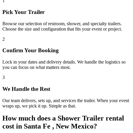
1
Pick Your Trailer
Browse our selection of restroom, shower, and specialty trailers.
Choose the size and configuration that fits your event or project.
2
Confirm Your Booking
Lock in your dates and delivery details. We handle the logistics so
you can focus on what matters most.
3
We Handle the Rest
Our team delivers, sets up, and services the trailer. When your event
wraps up, we pick it up. Simple as that.
How much does a Shower Trailer rental
cost in Santa Fe , New Mexico?