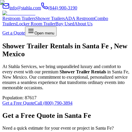
info@stahla.com
(844) 900-3190
Restroom Trailers
Shower Trailers
ADA Restroom
Combo
Trailers
Locker Room Trailer
Buy Used
About Us
Get a Quote
Open menu
Shower Trailer Rentals in Santa Fe , New
Mexico
At Stahla Services, we bring unparalleled luxury and comfort to
every event with our premium
Shower Trailer Rentals
in Santa Fe,
New Mexico. Our commitment to exceptional, personalized service
ensures a seamless experience that transforms ordinary events into
memorable occasions.
Population:
87617
Get a Free Quote
Call (800) 790-3894
Get a Free Quote in
Santa Fe
Need a quick estimate for your event or project in
Santa Fe
?