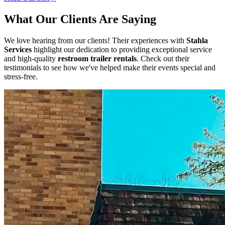
What Our Clients Are Saying
We love hearing from our clients! Their experiences with
Stahla
Services
highlight our dedication to providing exceptional service
and high-quality
restroom trailer rentals
. Check out their
testimonials to see how we've helped make their events special and
stress-free.