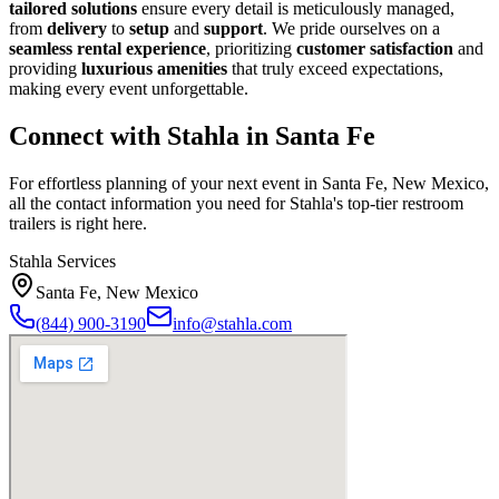
tailored solutions
ensure every detail is meticulously managed,
from
delivery
to
setup
and
support
. We pride ourselves on a
seamless rental experience
, prioritizing
customer satisfaction
and
providing
luxurious amenities
that truly exceed expectations,
making every event unforgettable.
Connect with Stahla in
Santa Fe
For effortless planning of your next event in
Santa Fe
,
New Mexico
,
all the contact information you need for Stahla's top-tier restroom
trailers is right here.
Stahla Services
Santa Fe
,
New Mexico
(844) 900-3190
info@stahla.com