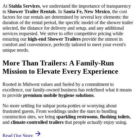
At
Stahla Services
, we understand the importance of transparency
in
Shower Trailer Rentals
. In
Santa Fe, New Mexico
, the cost
factors for our rentals are determined by several key elements: the
duration of the rental period, the specific model of the shower trailer
selected, the distance for delivery and setup, and any additional
services requested. We strive to offer competitive pricing while
ensuring our
high-end Shower Trailers
provide the utmost in
comfort and convenience, perfectly tailored to meet your event's
unique needs.
More Than Trailers: A Family-Run
Mission to Elevate Every Experience
Rooted in Midwest values and fueled by a commitment to
excellence, our family-owned business has redefined what it means
to provide
premium mobile hygiene solutions
.
No more settling for subpar porta-potties or worrying about
frustrated guests. From weddings under the stars to bustling
construction sites, we bring
sparkling restrooms
,
flushing toilets
,
and
climate-controlled trailers
that people
actually
enjoy using.
Read Our Story