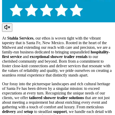
At
Stahla Services
, our ethos is woven tight with the vibrant
tapestry that is Santa Fe, New Mexico. Rooted in the heart of the
Midwest and extending our reach with care and precision, we are a
family-run business dedicated to bringing unparalleled
hospitality-
first service
and
exceptional shower trailer rentals
to our
cherished community and beyond. Born from a commitment to
foster close-knit connections and deliver services that resonate with
the values of reliability and quality, we pride ourselves on creating a
seamless rental experience that distinctly stands apart.
Our foray into the picturesque landscapes and rich cultural heritage
of Santa Fe has been driven by a singular mission: to exceed
expectations at every turn. Recognizing the unique needs of our
clients, we offer
tailored shower trailer solutions
that are not just
about meeting a requirement but about enriching every event and
gathering with a touch of comfort and luxury. From meticulous
delivery
and
setup
to steadfast
support
, we handle each detail with