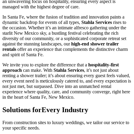
an unwavering focus on hospitality, ensuring every aspect is
managed with the highest degree of care.
In Santa Fe, where the fusion of tradition and innovation paints a
dynamic backdrop for events of all types,
Stahla Services
rises to
the occasion. Whether it’s an intimate alfresco gathering under the
starlit New Mexico sky, a bustling festival celebrating the rich
diversity of our community, or a sophisticated corporate retreat set
against the stunning landscapes, our
high-end shower trailer
rentals
offer an experience that complements the distinctive charm
and spirit of Santa Fe.
We invite you to explore the difference that a
hospitality-first
approach
can make. With
Stahla Services
, it’s not just about
renting a shower trailer; it’s about ensuring every guest feels valued,
every event need is meticulously catered to, and every expectation is
not just met, but surpassed. Dive into an unmatched rental
experience where quality, care, and community converge, right here
in the heart of Santa Fe, New Mexico.
Solutions for
Every Industry
From construction sites to luxury weddings, we tailor our service to
your specific needs.