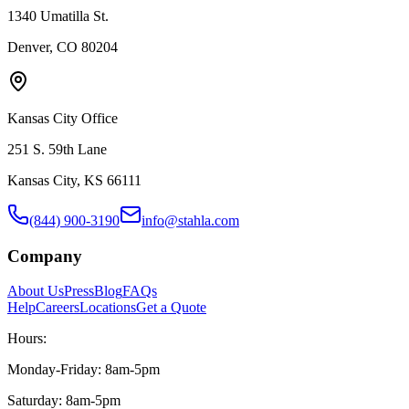
1340 Umatilla St.
Denver, CO 80204
Kansas City Office
251 S. 59th Lane
Kansas City, KS 66111
(844) 900-3190
info@stahla.com
Company
About Us
Press
Blog
FAQs
Help
Careers
Locations
Get a Quote
Hours:
Monday-Friday: 8am-5pm
Saturday: 8am-5pm