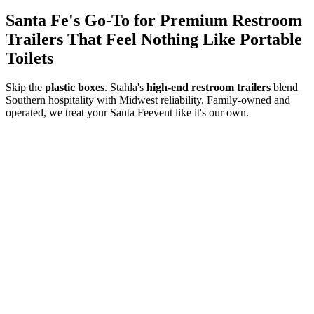
Santa Fe
's Go-To for Premium Restroom
Trailers That Feel Nothing Like Portable
Toilets
Skip the
plastic boxes
. Stahla's
high-end restroom trailers
blend
Southern hospitality with Midwest reliability. Family-owned and
operated, we treat your
Santa Fe
event like it's our own.