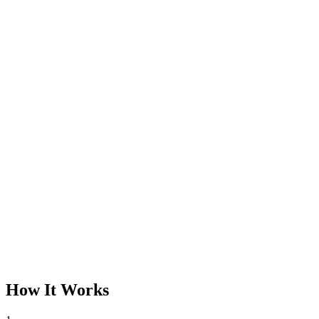
How It Works