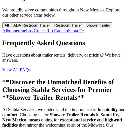
We proudly serve communities throughout
New Mexico
. Explore
our other service areas below.
All
ADA Restroom Trailer
Restroom Trailer
Shower Trailer
Albuquerque
Las Cruces
Rio Rancho
Santa Fe
Frequently Asked Questions
Have questions about trailer rentals, delivery, or pricing? We have
answers.
View All FAQs
**Discover the Unmatched Benefits of
Choosing Stahla Services for Premier
**Shower Trailer Rentals**
At Stahla Services, we understand the importance of
hospitality
and
comfort
. Choosing us for
Shower Trailer Rentals
in
Santa Fe,
New Mexico,
means opting for
exceptional service
and
high-end
facilities
that mirror the welcoming spirit of the Midwest. Our