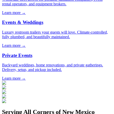
rental operators, and equipment brokers.
Learn more →
Events & Weddings
Luxury restroom trailers your guests will love. Climate-controlled,
fully plumbed, and beautifully maintained.
Learn more →
Private Events
Backyard weddings, home renovations, and private gatherings.
Delivery, setup, and pickup included.
Learn more →
Serving All Corners of
New Mexico