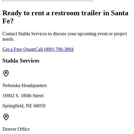
Ready to rent a restroom trailer in
Santa
Fe
?
Contact Stahla Services to discuss your upcoming event or project
needs.
Get a Free Quote
Call (800) 790-3894
Stahla Services
Nebraska Headquarters
16902 S. 180th Street
Springfield, NE 68059
Denver Office