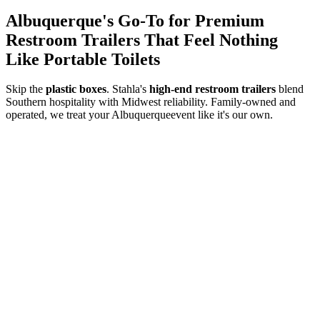
Albuquerque
's Go-To for Premium
Restroom Trailers That Feel Nothing
Like Portable Toilets
Skip the
plastic boxes
. Stahla's
high-end restroom trailers
blend
Southern hospitality with Midwest reliability. Family-owned and
operated, we treat your
Albuquerque
event like it's our own.