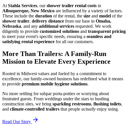
At
Stahla Services
, our
shower trailer rental costs
in
Albuquerque, New Mexico
are influenced by a variety of factors.
These include the
duration
of the rental, the
size
and
model
of the
shower trailer
,
delivery distance
from our base in
Omaha,
Nebraska
, and any
additional services
requested. We work
diligently to provide
customized solutions
and
transparent pricing
to meet your event's specific needs, ensuring a
seamless and
satisfying rental experience
for all our customers.
More Than Trailers: A Family-Run
Mission to Elevate Every Experience
Rooted in Midwest values and fueled by a commitment to
excellence, our family-owned business has redefined what it means
to provide
premium mobile hygiene solutions
.
No more settling for subpar porta-potties or worrying about
frustrated guests. From weddings under the stars to bustling
construction sites, we bring
sparkling restrooms
,
flushing toilets
,
and
climate-controlled trailers
that people
actually
enjoy using.
Read Our Story