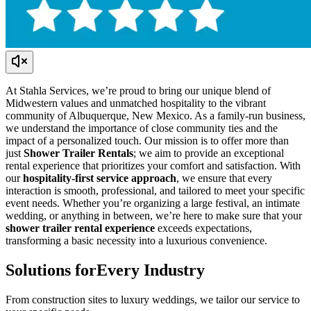
At Stahla Services, we’re proud to bring our unique blend of
Midwestern values and unmatched hospitality to the vibrant
community of Albuquerque, New Mexico. As a family-run business,
we understand the importance of close community ties and the
impact of a personalized touch. Our mission is to offer more than
just
Shower Trailer Rentals
; we aim to provide an exceptional
rental experience that prioritizes your comfort and satisfaction. With
our
hospitality-first service approach
, we ensure that every
interaction is smooth, professional, and tailored to meet your specific
event needs. Whether you’re organizing a large festival, an intimate
wedding, or anything in between, we’re here to make sure that your
shower trailer rental experience
exceeds expectations,
transforming a basic necessity into a luxurious convenience.
Solutions for
Every Industry
From construction sites to luxury weddings, we tailor our service to