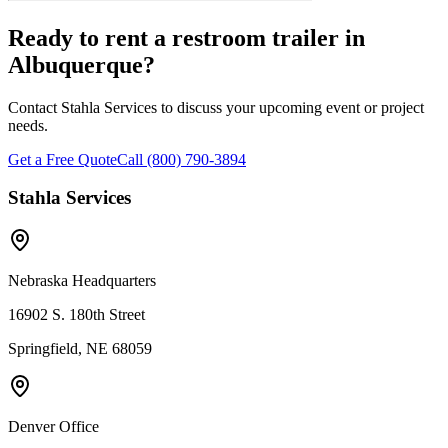
Ready to rent a restroom trailer in
Albuquerque
?
Contact Stahla Services to discuss your upcoming event or project
needs.
Get a Free Quote
Call (800) 790-3894
Stahla Services
Nebraska Headquarters
16902 S. 180th Street
Springfield, NE 68059
Denver Office