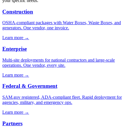
your specific needs.
Construction
OSHA-compliant packages with Water Boxes, Waste Boxes, and
generators. One vendor, one invoice.
Learn more →
Enterprise
Multi-site deployments for national contractors and large-scale
operations. One vendor, every site.
Learn more →
Federal & Government
SAM.gov registered, ADA-compliant fleet. Rapid deployment for
agencies, military, and emergency ops.
Learn more →
Partners