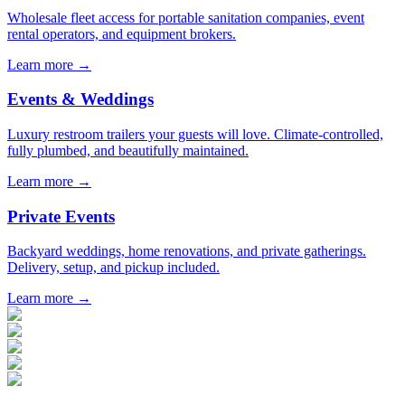
Wholesale fleet access for portable sanitation companies, event
rental operators, and equipment brokers.
Learn more →
Events & Weddings
Luxury restroom trailers your guests will love. Climate-controlled,
fully plumbed, and beautifully maintained.
Learn more →
Private Events
Backyard weddings, home renovations, and private gatherings.
Delivery, setup, and pickup included.
Learn more →