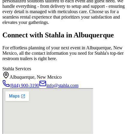
personalized solutions tailored to each event and guest need. We
handle everything - from delivery to setup and support - ensuring
every detail is managed with meticulous care. Choose us for a
seamless rental experience that prioritizes your satisfaction and
elevates your gatherings.
Connect with Stahla in
Albuquerque
For effortless planning of your next event in
Albuquerque
,
New
Mexico
, all the contact information you need for Stahla's top-tier
restroom trailers is right here.
Stahla Services
Albuquerque
,
New Mexico
(844) 900-3190
info@stahla.com