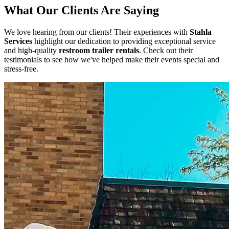
What Our Clients Are Saying
We love hearing from our clients! Their experiences with
Stahla
Services
highlight our dedication to providing exceptional service
and high-quality
restroom trailer rentals
. Check out their
testimonials to see how we've helped make their events special and
stress-free.