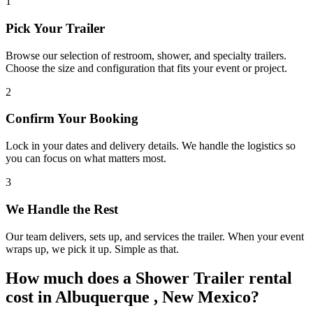
1
Pick Your Trailer
Browse our selection of restroom, shower, and specialty trailers.
Choose the size and configuration that fits your event or project.
2
Confirm Your Booking
Lock in your dates and delivery details. We handle the logistics so
you can focus on what matters most.
3
We Handle the Rest
Our team delivers, sets up, and services the trailer. When your event
wraps up, we pick it up. Simple as that.
How much does a Shower Trailer rental
cost in Albuquerque , New Mexico?