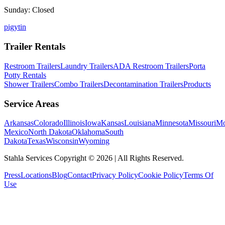
Sunday: Closed
p
ig
yt
in
Trailer Rentals
Restroom Trailers
Laundry Trailers
ADA Restroom Trailers
Porta
Potty Rentals
Shower Trailers
Combo Trailers
Decontamination Trailers
Products
Service Areas
Arkansas
Colorado
Illinois
Iowa
Kansas
Louisiana
Minnesota
Missouri
Mo
Mexico
North Dakota
Oklahoma
South
Dakota
Texas
Wisconsin
Wyoming
Stahla Services Copyright ©
2026
| All Rights Reserved.
Press
Locations
Blog
Contact
Privacy Policy
Cookie Policy
Terms Of
Use