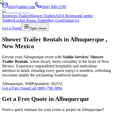
info@stahla.com
(844) 900-3190
Restroom Trailers
Shower Trailers
ADA Restroom
Combo
Trailers
Locker Room Trailer
Buy Used
About Us
Get a Quote
Open menu
Shower Trailer Rentals in Albuquerque ,
New Mexico
Elevate your Albuquerque event with
Stahla Services' Shower
Trailer Rentals
, where luxury meets versatility in the heart of New
Mexico. Experience unparalleled hospitality and meticulous
attention to detail, ensuring every guest enjoys a seamless, refreshing
encounter amidst the enchanting Southwest landscape.
Albuquerque
,
NM
Population:
562551
Get a Free Quote
Call (800) 790-3894
Get a Free Quote in
Albuquerque
Need a quick estimate for your event or project in
Albuquerque
?