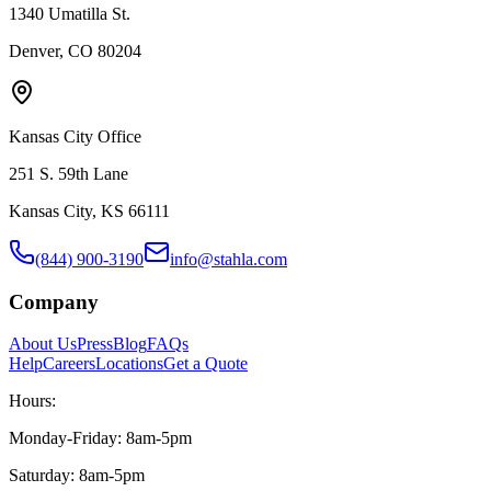
1340 Umatilla St.
Denver, CO 80204
Kansas City Office
251 S. 59th Lane
Kansas City, KS 66111
(844) 900-3190
info@stahla.com
Company
About Us
Press
Blog
FAQs
Help
Careers
Locations
Get a Quote
Hours:
Monday-Friday: 8am-5pm
Saturday: 8am-5pm