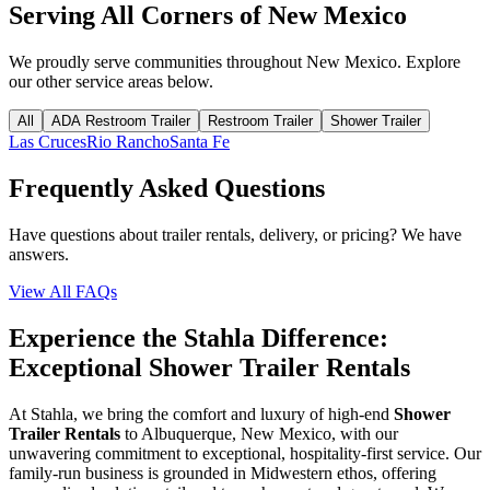
Serving All Corners of
New Mexico
We proudly serve communities throughout
New Mexico
. Explore
our other service areas below.
All
ADA Restroom Trailer
Restroom Trailer
Shower Trailer
Las Cruces
Rio Rancho
Santa Fe
Frequently Asked Questions
Have questions about trailer rentals, delivery, or pricing? We have
answers.
View All FAQs
Experience the Stahla Difference:
Exceptional Shower Trailer Rentals
At Stahla, we bring the comfort and luxury of high-end
Shower
Trailer Rentals
to Albuquerque, New Mexico, with our
unwavering commitment to exceptional, hospitality-first service. Our
family-run business is grounded in Midwestern ethos, offering