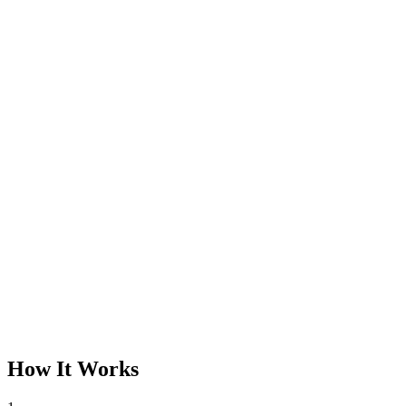
How It Works