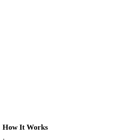
How It Works