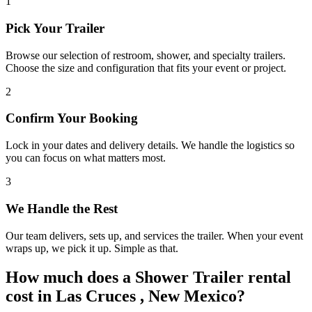
1
Pick Your Trailer
Browse our selection of restroom, shower, and specialty trailers.
Choose the size and configuration that fits your event or project.
2
Confirm Your Booking
Lock in your dates and delivery details. We handle the logistics so
you can focus on what matters most.
3
We Handle the Rest
Our team delivers, sets up, and services the trailer. When your event
wraps up, we pick it up. Simple as that.
How much does a Shower Trailer rental
cost in Las Cruces , New Mexico?