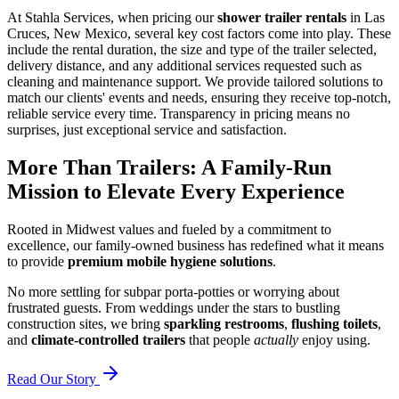
At Stahla Services, when pricing our
shower trailer rentals
in Las
Cruces, New Mexico, several key cost factors come into play. These
include the rental duration, the size and type of the trailer selected,
delivery distance, and any additional services requested such as
cleaning and maintenance support. We provide tailored solutions to
match our clients' events and needs, ensuring they receive top-notch,
reliable service every time. Transparency in pricing means no
surprises, just exceptional service and satisfaction.
More Than Trailers: A Family-Run
Mission to Elevate Every Experience
Rooted in Midwest values and fueled by a commitment to
excellence, our family-owned business has redefined what it means
to provide
premium mobile hygiene solutions
.
No more settling for subpar porta-potties or worrying about
frustrated guests. From weddings under the stars to bustling
construction sites, we bring
sparkling restrooms
,
flushing toilets
,
and
climate-controlled trailers
that people
actually
enjoy using.
Read Our Story