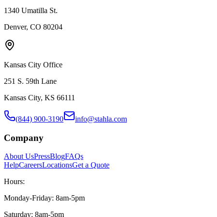
1340 Umatilla St.
Denver, CO 80204
Kansas City Office
251 S. 59th Lane
Kansas City, KS 66111
(844) 900-3190
info@stahla.com
Company
About Us
Press
Blog
FAQs
Help
Careers
Locations
Get a Quote
Hours:
Monday-Friday: 8am-5pm
Saturday: 8am-5pm