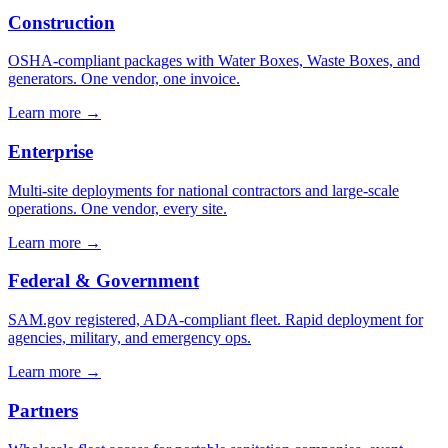
Construction
OSHA-compliant packages with Water Boxes, Waste Boxes, and
generators. One vendor, one invoice.
Learn more →
Enterprise
Multi-site deployments for national contractors and large-scale
operations. One vendor, every site.
Learn more →
Federal & Government
SAM.gov registered, ADA-compliant fleet. Rapid deployment for
agencies, military, and emergency ops.
Learn more →
Partners