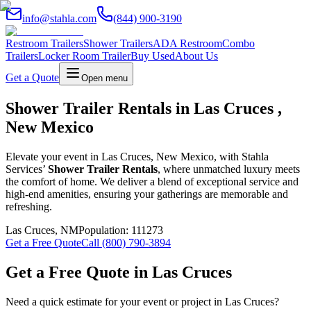
info@stahla.com
(844) 900-3190
Restroom Trailers
Shower Trailers
ADA Restroom
Combo
Trailers
Locker Room Trailer
Buy Used
About Us
Get a Quote
Open menu
Shower Trailer Rentals in Las Cruces ,
New Mexico
Elevate your event in Las Cruces, New Mexico, with Stahla
Services’
Shower Trailer Rentals
, where unmatched luxury meets
the comfort of home. We deliver a blend of exceptional service and
high-end amenities, ensuring your gatherings are memorable and
refreshing.
Las Cruces
,
NM
Population:
111273
Get a Free Quote
Call (800) 790-3894
Get a Free Quote in
Las Cruces
Need a quick estimate for your event or project in
Las Cruces
?