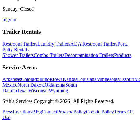
Sunday: Closed
p
ig
yt
in
Trailer Rentals
Restroom Trailers
Laundry Trailers
ADA Restroom Trailers
Porta
Potty Rentals
Shower Trailers
Combo Trailers
Decontamination Trailers
Products
Service Areas
Arkansas
Colorado
Illinois
Iowa
Kansas
Louisiana
Minnesota
Missouri
Mo
Mexico
North Dakota
Oklahoma
South
Dakota
Texas
Wisconsin
Wyoming
Stahla Services Copyright ©
2026
| All Rights Reserved.
Press
Locations
Blog
Contact
Privacy Policy
Cookie Policy
Terms Of
Use