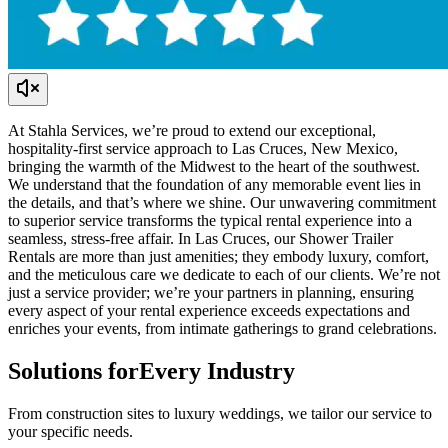
At Stahla Services, we’re proud to extend our exceptional,
hospitality-first service approach to Las Cruces, New Mexico,
bringing the warmth of the Midwest to the heart of the southwest.
We understand that the foundation of any memorable event lies in
the details, and that’s where we shine. Our unwavering commitment
to superior service transforms the typical rental experience into a
seamless, stress-free affair. In Las Cruces, our Shower Trailer
Rentals are more than just amenities; they embody luxury, comfort,
and the meticulous care we dedicate to each of our clients. We’re not
just a service provider; we’re your partners in planning, ensuring
every aspect of your rental experience exceeds expectations and
enriches your events, from intimate gatherings to grand celebrations.
Solutions for
Every Industry
From construction sites to luxury weddings, we tailor our service to
your specific needs.