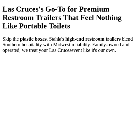
Las Cruces
's Go-To for Premium
Restroom Trailers That Feel Nothing
Like Portable Toilets
Skip the
plastic boxes
. Stahla's
high-end restroom trailers
blend
Southern hospitality with Midwest reliability. Family-owned and
operated, we treat your
Las Cruces
event like it's our own.