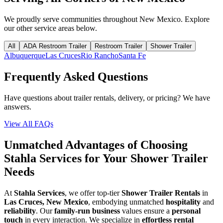
We proudly serve communities throughout
New Mexico
. Explore
our other service areas below.
All
ADA Restroom Trailer
Restroom Trailer
Shower Trailer
Albuquerque
Las Cruces
Rio Rancho
Santa Fe
Frequently Asked Questions
Have questions about trailer rentals, delivery, or pricing? We have
answers.
View All FAQs
Unmatched Advantages of Choosing
Stahla Services for Your Shower Trailer
Needs
At
Stahla Services
, we offer top-tier
Shower Trailer Rentals
in
Las Cruces, New Mexico
, embodying unmatched
hospitality
and
reliability
. Our
family-run business
values ensure a
personal
touch
in every interaction. We specialize in
effortless rental