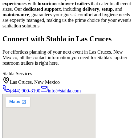
experiences
with
luxurious shower trailers
that cater to all event
sizes. Our
dedicated support
, including
delivery
,
setup
, and
maintenance
, guarantees your guests' comfort and hygiene needs
are expertly managed, making us the prime choice for your event's
sanitation solutions.
Connect with Stahla in
Las Cruces
For effortless planning of your next event in
Las Cruces
,
New
Mexico
, all the contact information you need for Stahla's top-tier
restroom trailers is right here.
Stahla Services
Las Cruces
,
New Mexico
(844) 900-3190
info@stahla.com