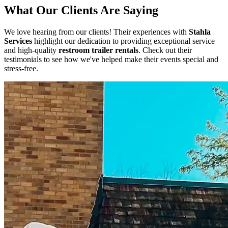
What Our Clients Are Saying
We love hearing from our clients! Their experiences with
Stahla
Services
highlight our dedication to providing exceptional service
and high-quality
restroom trailer rentals
. Check out their
testimonials to see how we've helped make their events special and
stress-free.