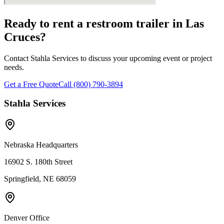
Ready to rent a restroom trailer in
Las
Cruces
?
Contact Stahla Services to discuss your upcoming event or project
needs.
Get a Free Quote
Call (800) 790-3894
Stahla Services
Nebraska Headquarters
16902 S. 180th Street
Springfield, NE 68059
Denver Office