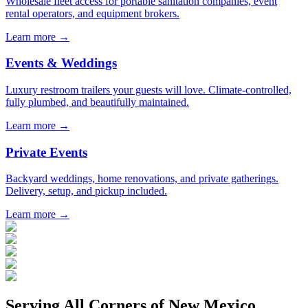
Wholesale fleet access for portable sanitation companies, event
rental operators, and equipment brokers.
Learn more →
Events & Weddings
Luxury restroom trailers your guests will love. Climate-controlled,
fully plumbed, and beautifully maintained.
Learn more →
Private Events
Backyard weddings, home renovations, and private gatherings.
Delivery, setup, and pickup included.
Learn more →
Serving All Corners of
New Mexico