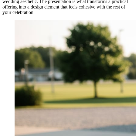
wedding aesthetic. The presentation is what transforms a practical
offering into a design element that feels cohesive with the rest of
your celebration.