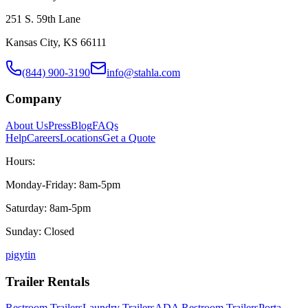
251 S. 59th Lane
Kansas City, KS 66111
(844) 900-3190
info@stahla.com
Company
About Us
Press
Blog
FAQs
Help
Careers
Locations
Get a Quote
Hours:
Monday-Friday: 8am-5pm
Saturday: 8am-5pm
Sunday: Closed
p
ig
yt
in
Trailer Rentals
Restroom Trailers
Laundry Trailers
ADA Restroom Trailers
Porta