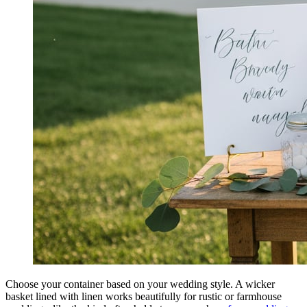
Choose your container based on your wedding style. A wicker
basket lined with linen works beautifully for rustic or farmhouse