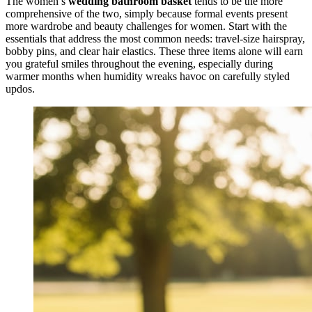
The women’s
wedding bathroom basket
tends to be the more
comprehensive of the two, simply because formal events present
more wardrobe and beauty challenges for women. Start with the
essentials that address the most common needs: travel-size hairspray,
bobby pins, and clear hair elastics. These three items alone will earn
you grateful smiles throughout the evening, especially during
warmer months when humidity wreaks havoc on carefully styled
updos.