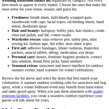
wedding bathroom basket list
organized by category. Not every
item needs to appear in every basket. Choose the ones that make the
most sense for your venue, season, and guest list.
Freshness:
breath mints, individually wrapped gum,
mouthwash with cups, facial wipes, oil-blotting sheets, hand
lotion, deodorant spray
Hair and beauty:
hairspray, bobby pins, hair elastics, comb,
clear nail polish, nail file, cotton swabs
Wardrobe rescue:
stain remover pen, safety pins, mini
sewing kit, fashion tape, lint roller, shoe-shine wipes
First aid:
adhesive bandages, blister cushions, ibuprofen
packets, antacid tablets, allergy medication, eye drops
Personal care:
tissues, feminine hygiene products, contact
lens solution, dental floss picks, hand sanitizer
Seasonal extras:
sunscreen and insect repellent for outdoor
summer events, hand warmers for winter celebrations
Review the list above and select the items that best match your
celebration. A summer outdoor wedding calls for sunscreen and bug
spray, while a winter ballroom event may benefit from hand lotion
and static-guard spray. When you pair these amenities with
quality
restroom facilities
, you create a seamless comfort experience your
guests will talk about for years.