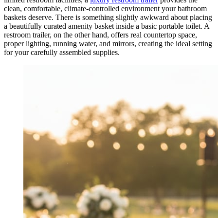
clean, comfortable, climate-controlled environment your bathroom
baskets deserve. There is something slightly awkward about placing
a beautifully curated amenity basket inside a basic portable toilet. A
restroom trailer, on the other hand, offers real countertop space,
proper lighting, running water, and mirrors, creating the ideal setting
for your carefully assembled supplies.