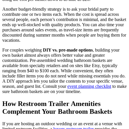
Another budget-friendly strategy is to ask your bridal party to
contribute one or two items each. When the cost is spread across
several people, each person’s contribution is minimal, and the basket
ends up well-stocked with quality products. You can also time your
purchases around sales events, as travel-size items are frequently
discounted during summer months when people are buying them for
vacations.
For couples weighing
DIY vs. pre-made options
, building your
own basket almost always offers better value and greater
customization. Pre-assembled wedding bathroom baskets are
available from specialty retailers and on sites like Etsy, typically
ranging from $40 to $100 each. While convenient, they often
include filler items you do not need while missing essentials you do.
A DIY approach lets you tailor the contents to your specific venue,
season, and guest list. Consult your
event planning checklist
to make
sure bathroom baskets are on your timeline.
How Restroom Trailer Amenities
Complement Your Bathroom Baskets
If you are hosting an outdoor wedding or an event at a venue with
limited restroom facilities, a
luxury restroom trailer
provides the