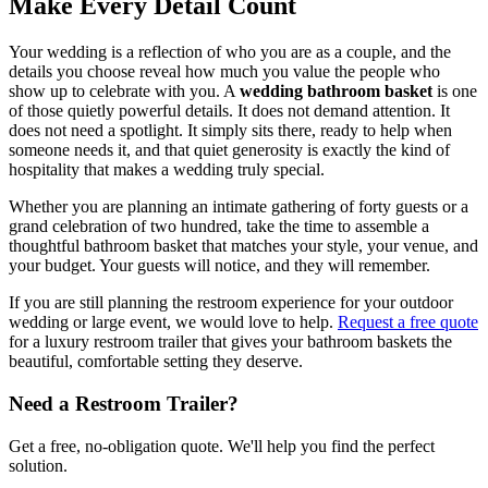
Make Every Detail Count
Your wedding is a reflection of who you are as a couple, and the
details you choose reveal how much you value the people who
show up to celebrate with you. A
wedding bathroom basket
is one
of those quietly powerful details. It does not demand attention. It
does not need a spotlight. It simply sits there, ready to help when
someone needs it, and that quiet generosity is exactly the kind of
hospitality that makes a wedding truly special.
Whether you are planning an intimate gathering of forty guests or a
grand celebration of two hundred, take the time to assemble a
thoughtful bathroom basket that matches your style, your venue, and
your budget. Your guests will notice, and they will remember.
If you are still planning the restroom experience for your outdoor
wedding or large event, we would love to help.
Request a free quote
for a luxury restroom trailer that gives your bathroom baskets the
beautiful, comfortable setting they deserve.
Need a Restroom Trailer?
Get a free, no-obligation quote. We'll help you find the perfect
solution.