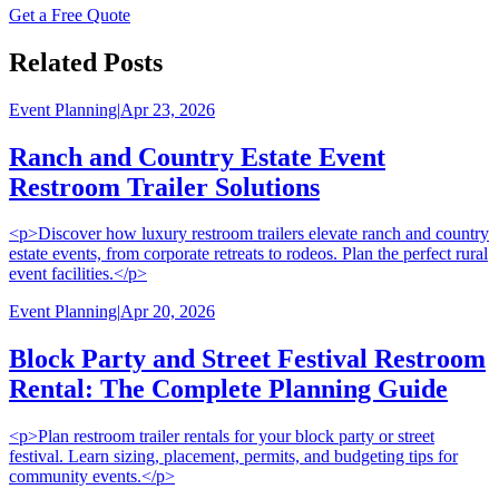
Get a Free Quote
Related Posts
Event Planning
|
Apr 23, 2026
Ranch and Country Estate Event
Restroom Trailer Solutions
<p>Discover how luxury restroom trailers elevate ranch and country
estate events, from corporate retreats to rodeos. Plan the perfect rural
event facilities.</p>
Event Planning
|
Apr 20, 2026
Block Party and Street Festival Restroom
Rental: The Complete Planning Guide
<p>Plan restroom trailer rentals for your block party or street
festival. Learn sizing, placement, permits, and budgeting tips for
community events.</p>