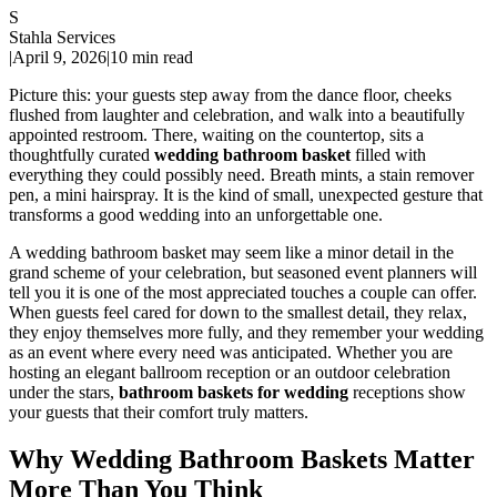
S
Stahla Services
|
April 9, 2026
|
10 min read
Picture this: your guests step away from the dance floor, cheeks
flushed from laughter and celebration, and walk into a beautifully
appointed restroom. There, waiting on the countertop, sits a
thoughtfully curated
wedding bathroom basket
filled with
everything they could possibly need. Breath mints, a stain remover
pen, a mini hairspray. It is the kind of small, unexpected gesture that
transforms a good wedding into an unforgettable one.
A wedding bathroom basket may seem like a minor detail in the
grand scheme of your celebration, but seasoned event planners will
tell you it is one of the most appreciated touches a couple can offer.
When guests feel cared for down to the smallest detail, they relax,
they enjoy themselves more fully, and they remember your wedding
as an event where every need was anticipated. Whether you are
hosting an elegant ballroom reception or an outdoor celebration
under the stars,
bathroom baskets for wedding
receptions show
your guests that their comfort truly matters.
Why Wedding Bathroom Baskets Matter
More Than You Think