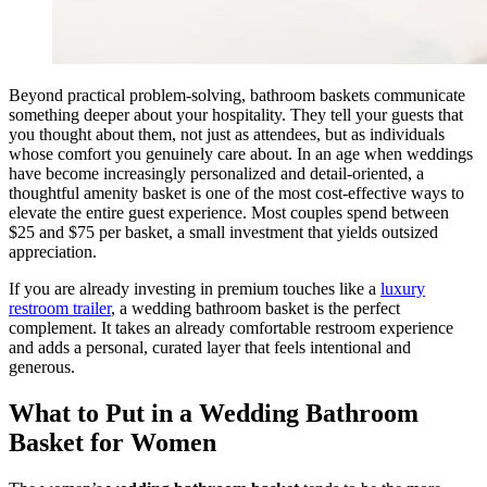
Beyond practical problem-solving, bathroom baskets communicate
something deeper about your hospitality. They tell your guests that
you thought about them, not just as attendees, but as individuals
whose comfort you genuinely care about. In an age when weddings
have become increasingly personalized and detail-oriented, a
thoughtful amenity basket is one of the most cost-effective ways to
elevate the entire guest experience. Most couples spend between
$25 and $75 per basket, a small investment that yields outsized
appreciation.
If you are already investing in premium touches like a
luxury
restroom trailer
, a wedding bathroom basket is the perfect
complement. It takes an already comfortable restroom experience
and adds a personal, curated layer that feels intentional and
generous.
What to Put in a Wedding Bathroom
Basket for Women