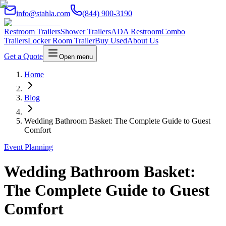
info@stahla.com
(844) 900-3190
Restroom Trailers
Shower Trailers
ADA Restroom
Combo
Trailers
Locker Room Trailer
Buy Used
About Us
Get a Quote
Open menu
Home
Blog
Wedding Bathroom Basket: The Complete Guide to Guest
Comfort
Event Planning
Wedding Bathroom Basket:
The Complete Guide to Guest
Comfort