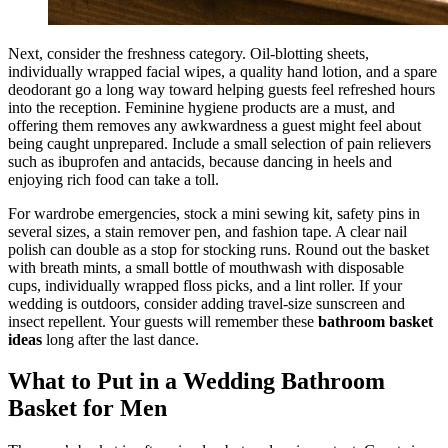
Next, consider the freshness category. Oil-blotting sheets,
individually wrapped facial wipes, a quality hand lotion, and a spare
deodorant go a long way toward helping guests feel refreshed hours
into the reception. Feminine hygiene products are a must, and
offering them removes any awkwardness a guest might feel about
being caught unprepared. Include a small selection of pain relievers
such as ibuprofen and antacids, because dancing in heels and
enjoying rich food can take a toll.
For wardrobe emergencies, stock a mini sewing kit, safety pins in
several sizes, a stain remover pen, and fashion tape. A clear nail
polish can double as a stop for stocking runs. Round out the basket
with breath mints, a small bottle of mouthwash with disposable
cups, individually wrapped floss picks, and a lint roller. If your
wedding is outdoors, consider adding travel-size sunscreen and
insect repellent. Your guests will remember these
bathroom basket
ideas
long after the last dance.
What to Put in a Wedding Bathroom
Basket for Men