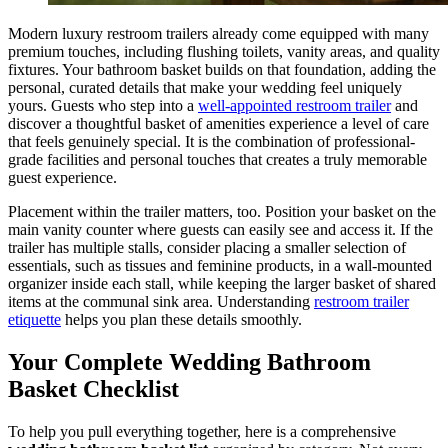
Modern luxury restroom trailers already come equipped with many
premium touches, including flushing toilets, vanity areas, and quality
fixtures. Your bathroom basket builds on that foundation, adding the
personal, curated details that make your wedding feel uniquely
yours. Guests who step into a
well-appointed restroom trailer
and
discover a thoughtful basket of amenities experience a level of care
that feels genuinely special. It is the combination of professional-
grade facilities and personal touches that creates a truly memorable
guest experience.
Placement within the trailer matters, too. Position your basket on the
main vanity counter where guests can easily see and access it. If the
trailer has multiple stalls, consider placing a smaller selection of
essentials, such as tissues and feminine products, in a wall-mounted
organizer inside each stall, while keeping the larger basket of shared
items at the communal sink area. Understanding
restroom trailer
etiquette
helps you plan these details smoothly.
Your Complete Wedding Bathroom
Basket Checklist
To help you pull everything together, here is a comprehensive