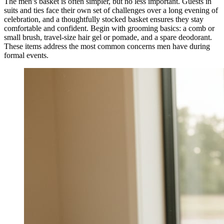
The men’s basket is often simpler, but no less important. Guests in
suits and ties face their own set of challenges over a long evening of
celebration, and a thoughtfully stocked basket ensures they stay
comfortable and confident. Begin with grooming basics: a comb or
small brush, travel-size hair gel or pomade, and a spare deodorant.
These items address the most common concerns men have during
formal events.