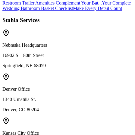
Restroom Trailer Amenities Complement Your Bat...
Your Complete
Wedding Bathroom Basket Checklist
Make Every Detail Count
Stahla Services
Nebraska Headquarters
16902 S. 180th Street
Springfield, NE 68059
Denver Office
1340 Umatilla St.
Denver, CO 80204
Kansas City Office