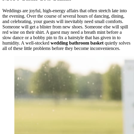
Weddings are joyful, high-energy affairs that often stretch late into
the evening. Over the course of several hours of dancing, dining,
and celebrating, your guests will inevitably need small comforts.
Someone will get a blister from new shoes. Someone else will spill
red wine on their shirt. A guest may need a breath mint before a
slow dance or a bobby pin to fix a hairstyle that has given in to
humidity. A well-stocked
wedding bathroom basket
quietly solves
all of these little problems before they become inconveniences.