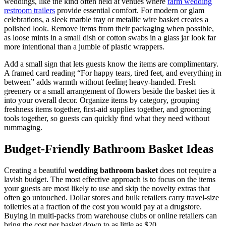
weddings, like the kind often held at venues where
farm wedding
restroom trailers
provide essential comfort. For modern or glam
celebrations, a sleek marble tray or metallic wire basket creates a
polished look. Remove items from their packaging when possible,
as loose mints in a small dish or cotton swabs in a glass jar look far
more intentional than a jumble of plastic wrappers.
Add a small sign that lets guests know the items are complimentary.
A framed card reading “For happy tears, tired feet, and everything in
between” adds warmth without feeling heavy-handed. Fresh
greenery or a small arrangement of flowers beside the basket ties it
into your overall decor. Organize items by category, grouping
freshness items together, first-aid supplies together, and grooming
tools together, so guests can quickly find what they need without
rummaging.
Budget-Friendly Bathroom Basket Ideas
Creating a beautiful
wedding bathroom basket
does not require a
lavish budget. The most effective approach is to focus on the items
your guests are most likely to use and skip the novelty extras that
often go untouched. Dollar stores and bulk retailers carry travel-size
toiletries at a fraction of the cost you would pay at a drugstore.
Buying in multi-packs from warehouse clubs or online retailers can
bring the cost per basket down to as little as $20.