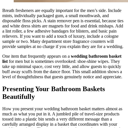
Breath fresheners are equally important for the men’s side. Include
mints, individually packaged gum, a small mouthwash, and
disposable floss picks. A stain remover pen is essential, because ties
and white dress shirts are magnets for food and drink mishaps. Add
a lint roller, a few adhesive bandages for blisters, and basic pain
relievers. If you want to add a touch of luxury, include a cologne
sample or two. Many department store fragrance counters will
provide samples at no charge if you explain they are for a wedding.
One item that frequently appears on a
wedding bathroom basket
list
for men but is sometimes overlooked: shoe-shine wipes. They
take up minimal space, cost very little, and allow guests to quickly
buff away scuffs from the dance floor. This small addition shows a
level of thoughtfulness that guests genuinely notice and appreciate.
Presenting Your Bathroom Baskets
Beautifully
How you present your wedding bathroom basket matters almost as
much as what you put in it. A jumbled pile of travel-size products
tossed into a plastic bin sends a very different message than a
carefully arranged display in a basket that coordinates with your