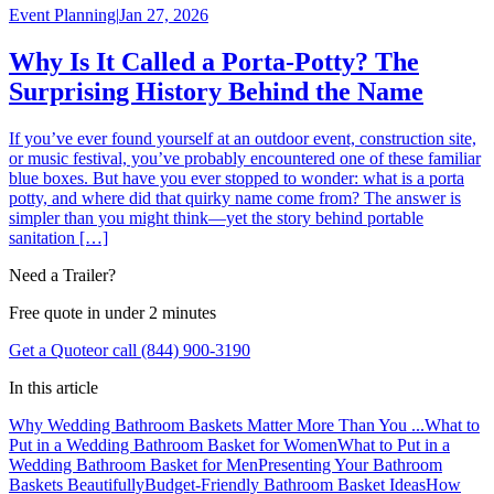
Event Planning
|
Jan 27, 2026
Why Is It Called a Porta-Potty? The
Surprising History Behind the Name
If you’ve ever found yourself at an outdoor event, construction site,
or music festival, you’ve probably encountered one of these familiar
blue boxes. But have you ever stopped to wonder: what is a porta
potty, and where did that quirky name come from? The answer is
simpler than you might think—yet the story behind portable
sanitation […]
Need a Trailer?
Free quote in under 2 minutes
Get a Quote
or call (844) 900-3190
In this article
Why Wedding Bathroom Baskets Matter More Than You ...
What to
Put in a Wedding Bathroom Basket for Women
What to Put in a
Wedding Bathroom Basket for Men
Presenting Your Bathroom
Baskets Beautifully
Budget-Friendly Bathroom Basket Ideas
How