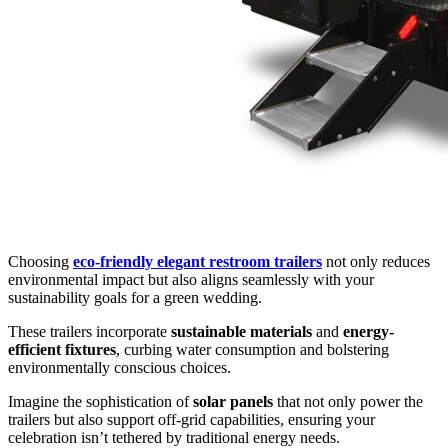
Choosing
eco-friendly elegant restroom trailers
not only reduces
environmental impact but also aligns seamlessly with your
sustainability goals for a green wedding.
These trailers incorporate
sustainable materials
and
energy-
efficient fixtures
, curbing water consumption and bolstering
environmentally conscious choices.
Imagine the sophistication of
solar panels
that not only power the
trailers but also support off-grid capabilities, ensuring your
celebration isn’t tethered by traditional energy needs.