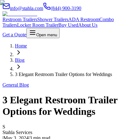
info@stahla.com
(844) 900-3190
Restroom Trailers
Shower Trailers
ADA Restroom
Combo
Trailers
Locker Room Trailer
Buy Used
About Us
Get a Quote
Open menu
Home
Blog
3 Elegant Restroom Trailer Options for Weddings
General Blog
3 Elegant Restroom Trailer
Options for Weddings
S
Stahla Services
|
May 3, 2024
|
3 min read