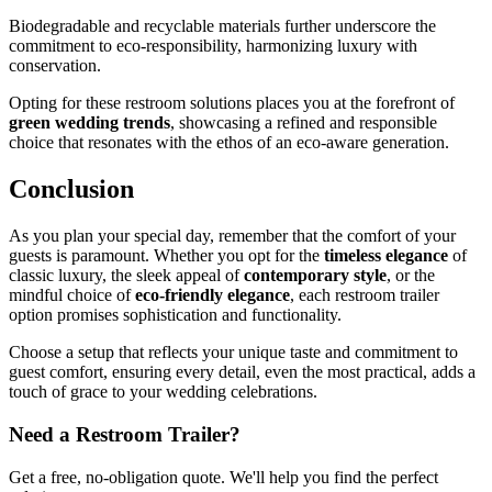
Biodegradable and recyclable materials further underscore the
commitment to eco-responsibility, harmonizing luxury with
conservation.
Opting for these restroom solutions places you at the forefront of
green wedding trends
, showcasing a refined and responsible
choice that resonates with the ethos of an eco-aware generation.
Conclusion
As you plan your special day, remember that the comfort of your
guests is paramount. Whether you opt for the
timeless elegance
of
classic luxury, the sleek appeal of
contemporary style
, or the
mindful choice of
eco-friendly elegance
, each restroom trailer
option promises sophistication and functionality.
Choose a setup that reflects your unique taste and commitment to
guest comfort, ensuring every detail, even the most practical, adds a
touch of grace to your wedding celebrations.
Need a Restroom Trailer?
Get a free, no-obligation quote. We'll help you find the perfect