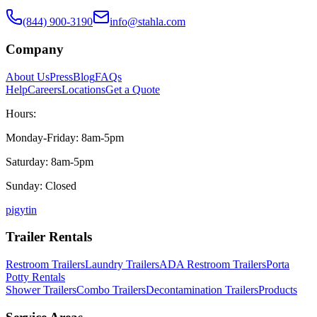
(844) 900-3190
info@stahla.com
Company
About Us
Press
Blog
FAQs
Help
Careers
Locations
Get a Quote
Hours:
Monday-Friday: 8am-5pm
Saturday: 8am-5pm
Sunday: Closed
p
ig
yt
in
Trailer Rentals
Restroom Trailers
Laundry Trailers
ADA Restroom Trailers
Porta
Potty Rentals
Shower Trailers
Combo Trailers
Decontamination Trailers
Products