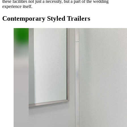
these facilities not just a necessity, but a part of the wedding
experience itself.
Contemporary Styled Trailers