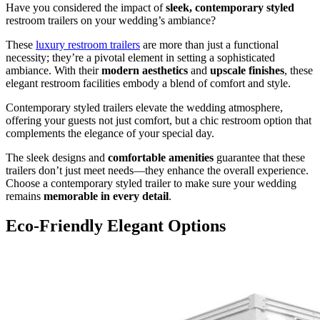
Have you considered the impact of
sleek, contemporary styled
restroom trailers on your wedding’s ambiance?
These
luxury restroom trailers
are more than just a functional
necessity; they’re a pivotal element in setting a sophisticated
ambiance. With their
modern aesthetics
and
upscale finishes
, these
elegant restroom facilities embody a blend of comfort and style.
Contemporary styled trailers elevate the wedding atmosphere,
offering your guests not just comfort, but a chic restroom option that
complements the elegance of your special day.
The sleek designs and
comfortable amenities
guarantee that these
trailers don’t just meet needs—they enhance the overall experience.
Choose a contemporary styled trailer to make sure your wedding
remains
memorable in every detail
.
Eco-Friendly Elegant Options