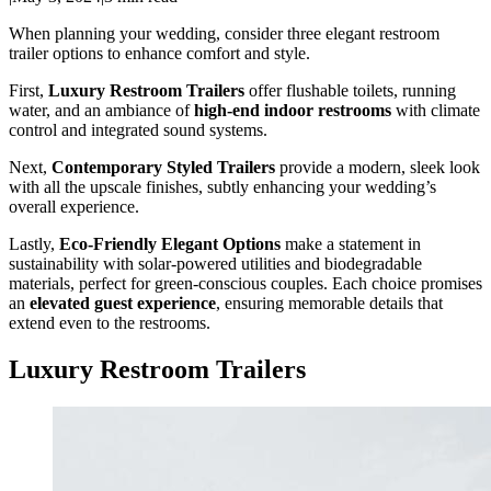
When planning your wedding, consider three elegant restroom
trailer options to enhance comfort and style.
First,
Luxury Restroom Trailers
offer flushable toilets, running
water, and an ambiance of
high-end indoor restrooms
with climate
control and integrated sound systems.
Next,
Contemporary Styled Trailers
provide a modern, sleek look
with all the upscale finishes, subtly enhancing your wedding’s
overall experience.
Lastly,
Eco-Friendly Elegant Options
make a statement in
sustainability with solar-powered utilities and biodegradable
materials, perfect for green-conscious couples. Each choice promises
an
elevated guest experience
, ensuring memorable details that
extend even to the restrooms.
Luxury Restroom Trailers