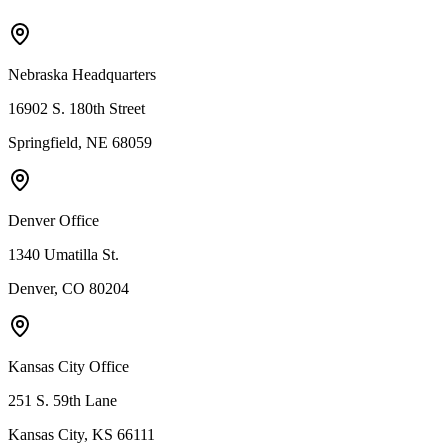
Nebraska Headquarters
16902 S. 180th Street
Springfield, NE 68059
Denver Office
1340 Umatilla St.
Denver, CO 80204
Kansas City Office
251 S. 59th Lane
Kansas City, KS 66111