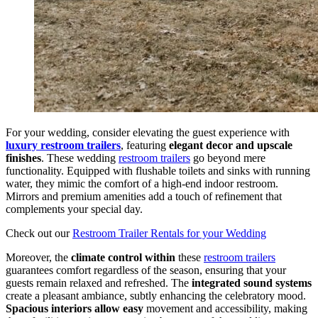
For your wedding, consider elevating the guest experience with
luxury restroom trailers
, featuring
elegant decor and upscale
finishes
. These wedding
restroom trailers
go beyond mere
functionality. Equipped with flushable toilets and sinks with running
water, they mimic the comfort of a high-end indoor restroom.
Mirrors and premium amenities add a touch of refinement that
complements your special day.
Check out our
Restroom Trailer Rentals for your Wedding
Moreover, the
climate control within
these
restroom trailers
guarantees comfort regardless of the season, ensuring that your
guests remain relaxed and refreshed. The
integrated sound systems
create a pleasant ambiance, subtly enhancing the celebratory mood.
Spacious interiors allow easy
movement and accessibility, making