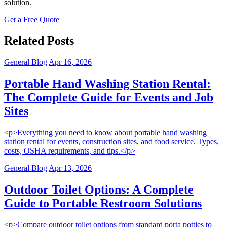
solution.
Get a Free Quote
Related Posts
General Blog
|
Apr 16, 2026
Portable Hand Washing Station Rental:
The Complete Guide for Events and Job
Sites
<p>Everything you need to know about portable hand washing
station rental for events, construction sites, and food service. Types,
costs, OSHA requirements, and tips.</p>
General Blog
|
Apr 13, 2026
Outdoor Toilet Options: A Complete
Guide to Portable Restroom Solutions
<p>Compare outdoor toilet options from standard porta potties to