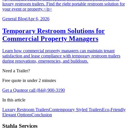
luxury restroom trailers. Find the right portable restroom solution for
your event or property.</p>
General Blog
|
Apr 6, 2026
Temporary Restroom Solutions for
Commercial Property Managers
Learn how commercial property managers can maintain tenant
satisfaction and lease compliance with temporary restroom trailers
during renovations, emergencies, and buildouts.
Need a Trailer?
Free quote in under 2 minutes
Get a Quote
or call (844) 900-3190
In this article
Luxury Restroom Trailers
Contemporary Styled Trailers
Eco-Friendly
Elegant Options
Conclusion
Stahla Services