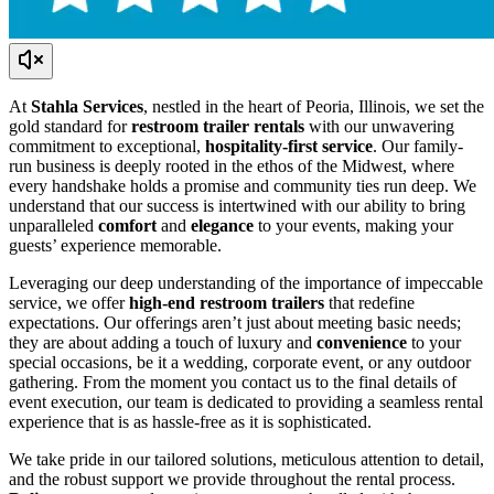
At
Stahla Services
, nestled in the heart of Peoria, Illinois, we set the
gold standard for
restroom trailer rentals
with our unwavering
commitment to exceptional,
hospitality-first service
. Our family-
run business is deeply rooted in the ethos of the Midwest, where
every handshake holds a promise and community ties run deep. We
understand that our success is intertwined with our ability to bring
unparalleled
comfort
and
elegance
to your events, making your
guests’ experience memorable.
Leveraging our deep understanding of the importance of impeccable
service, we offer
high-end restroom trailers
that redefine
expectations. Our offerings aren’t just about meeting basic needs;
they are about adding a touch of luxury and
convenience
to your
special occasions, be it a wedding, corporate event, or any outdoor
gathering. From the moment you contact us to the final details of
event execution, our team is dedicated to providing a seamless rental
experience that is as hassle-free as it is sophisticated.
We take pride in our tailored solutions, meticulous attention to detail,
and the robust support we provide throughout the rental process.