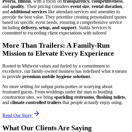
Peoria, Illinois
, with a focus on
transparency, competitiveness
,
and
quality
. Their pricing considers
event size
,
rental duration
,
and
additional services
like attendant services and amenities to
provide the best value. They prioritize creating personalized quotes
based on specific event needs, ensuring a comprehensive service
including
delivery, setup, and support
. Stahla Services is
committed to exceeding client expectations with tailored
More Than Trailers: A Family-Run
Mission to Elevate Every Experience
Rooted in Midwest values and fueled by a commitment to
excellence, our family-owned business has redefined what it means
to provide
premium mobile hygiene solutions
.
No more settling for subpar porta-potties or worrying about
frustrated guests. From weddings under the stars to bustling
construction sites, we bring
sparkling restrooms
,
flushing toilets
,
and
climate-controlled trailers
that people
actually
enjoy using.
Read Our Story
What Our Clients Are Saying