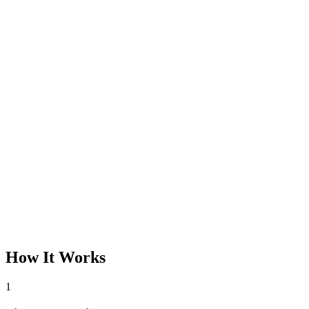
How It Works
1