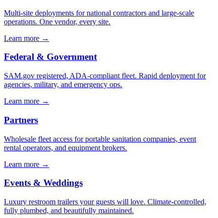
Multi-site deployments for national contractors and large-scale
operations. One vendor, every site.
Learn more →
Federal & Government
SAM.gov registered, ADA-compliant fleet. Rapid deployment for
agencies, military, and emergency ops.
Learn more →
Partners
Wholesale fleet access for portable sanitation companies, event
rental operators, and equipment brokers.
Learn more →
Events & Weddings
Luxury restroom trailers your guests will love. Climate-controlled,
fully plumbed, and beautifully maintained.