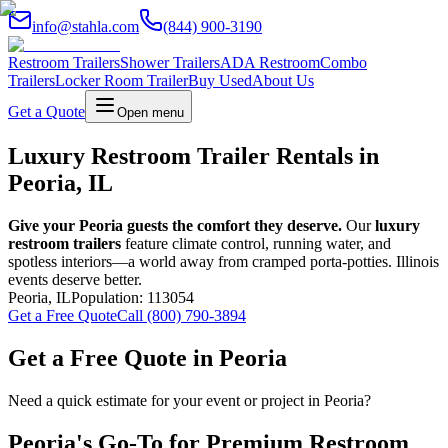
info@stahla.com
(844) 900-3190
Restroom Trailers
Shower Trailers
ADA Restroom
Combo
Trailers
Locker Room Trailer
Buy Used
About Us
Get a Quote
Open menu
Luxury Restroom Trailer Rentals in
Peoria, IL
Give your Peoria guests the comfort they deserve.
Our
luxury
restroom trailers
feature climate control, running water, and
spotless interiors—a world away from cramped porta-potties. Illinois
events deserve better.
Peoria
,
IL
Population:
113054
Get a Free Quote
Call (800) 790-3894
Get a Free Quote in
Peoria
Need a quick estimate for your event or project in
Peoria
?
Peoria
's Go-To for Premium Restroom