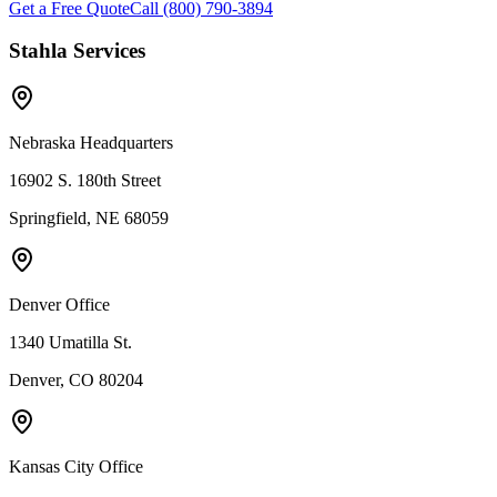
Get a Free Quote
Call (800) 790-3894
Stahla Services
Nebraska Headquarters
16902 S. 180th Street
Springfield, NE 68059
Denver Office
1340 Umatilla St.
Denver, CO 80204
Kansas City Office