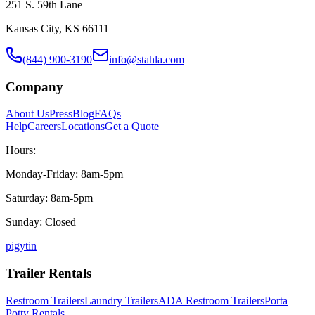
251 S. 59th Lane
Kansas City, KS 66111
(844) 900-3190
info@stahla.com
Company
About Us
Press
Blog
FAQs
Help
Careers
Locations
Get a Quote
Hours:
Monday-Friday: 8am-5pm
Saturday: 8am-5pm
Sunday: Closed
p
ig
yt
in
Trailer Rentals
Restroom Trailers
Laundry Trailers
ADA Restroom Trailers
Porta
Potty Rentals