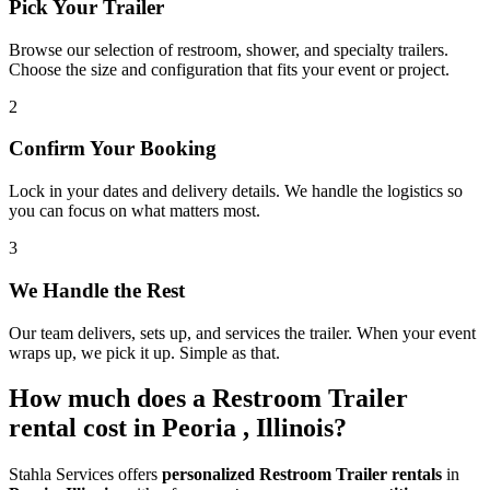
Pick Your Trailer
Browse our selection of restroom, shower, and specialty trailers.
Choose the size and configuration that fits your event or project.
2
Confirm Your Booking
Lock in your dates and delivery details. We handle the logistics so
you can focus on what matters most.
3
We Handle the Rest
Our team delivers, sets up, and services the trailer. When your event
wraps up, we pick it up. Simple as that.
How much does a Restroom Trailer
rental cost in Peoria , Illinois?
Stahla Services offers
personalized Restroom Trailer rentals
in