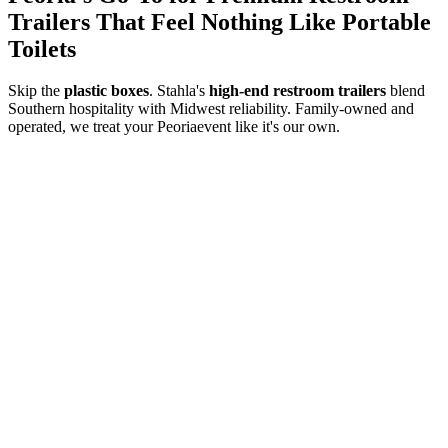
Trailers That Feel Nothing Like Portable
Toilets
Skip the
plastic boxes
. Stahla's
high-end restroom trailers
blend
Southern hospitality with Midwest reliability. Family-owned and
operated, we treat your
Peoria
event like it's our own.