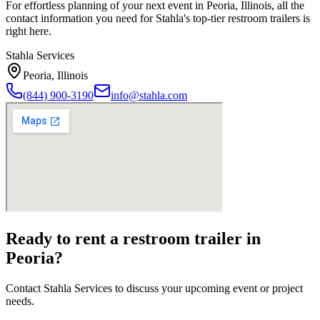
For effortless planning of your next event in
Peoria
,
Illinois
, all the
contact information you need for Stahla's top-tier restroom trailers is
right here.
Stahla Services
Peoria
,
Illinois
(844) 900-3190
info@stahla.com
Ready to rent a restroom trailer in
Peoria
?
Contact Stahla Services to discuss your upcoming event or project
needs.