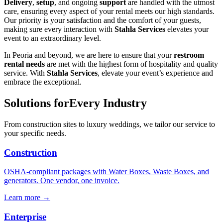
Delivery
,
setup
, and ongoing
support
are handled with the utmost
care, ensuring every aspect of your rental meets our high standards.
Our priority is your satisfaction and the comfort of your guests,
making sure every interaction with
Stahla Services
elevates your
event to an extraordinary level.
In Peoria and beyond, we are here to ensure that your
restroom
rental needs
are met with the highest form of hospitality and quality
service. With
Stahla Services
, elevate your event’s experience and
embrace the exceptional.
Solutions for
Every Industry
From construction sites to luxury weddings, we tailor our service to
your specific needs.
Construction
OSHA-compliant packages with Water Boxes, Waste Boxes, and
generators. One vendor, one invoice.
Learn more →
Enterprise