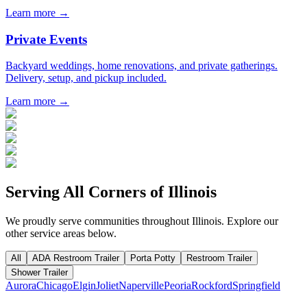
Learn more →
Private Events
Backyard weddings, home renovations, and private gatherings.
Delivery, setup, and pickup included.
Learn more →
Serving All Corners of
Illinois
We proudly serve communities throughout
Illinois
. Explore our
other service areas below.
All
ADA Restroom Trailer
Porta Potty
Restroom Trailer
Shower Trailer
Aurora
Chicago
Elgin
Joliet
Naperville
Peoria
Rockford
Springfield