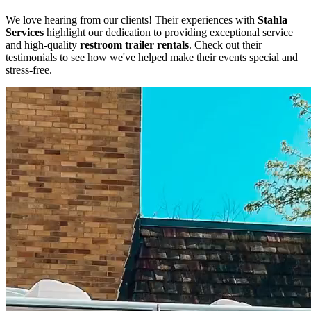
We love hearing from our clients! Their experiences with
Stahla
Services
highlight our dedication to providing exceptional service
and high-quality
restroom trailer rentals
. Check out their
testimonials to see how we've helped make their events special and
stress-free.