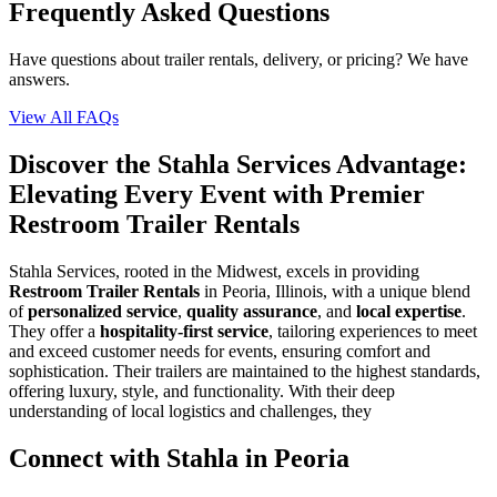
Frequently Asked Questions
Have questions about trailer rentals, delivery, or pricing? We have
answers.
View All FAQs
Discover the Stahla Services Advantage:
Elevating Every Event with Premier
Restroom Trailer Rentals
Stahla Services, rooted in the Midwest, excels in providing
Restroom Trailer Rentals
in Peoria, Illinois, with a unique blend
of
personalized service
,
quality assurance
, and
local expertise
.
They offer a
hospitality-first service
, tailoring experiences to meet
and exceed customer needs for events, ensuring comfort and
sophistication. Their trailers are maintained to the highest standards,
offering luxury, style, and functionality. With their deep
understanding of local logistics and challenges, they
Connect with Stahla in
Peoria