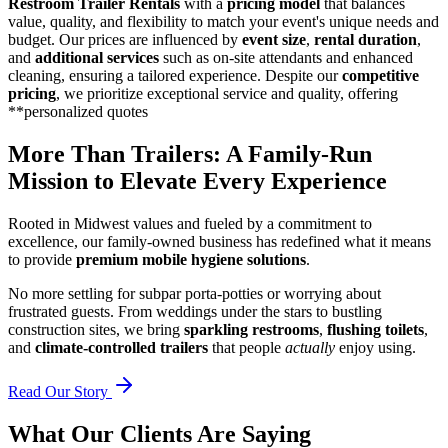
Restroom Trailer Rentals
with a
pricing model
that balances
value, quality, and flexibility to match your event's unique needs and
budget. Our prices are influenced by
event size
,
rental duration
,
and
additional services
such as on-site attendants and enhanced
cleaning, ensuring a tailored experience. Despite our
competitive
pricing
, we prioritize exceptional service and quality, offering
**personalized quotes
More Than Trailers: A Family-Run
Mission to Elevate Every Experience
Rooted in Midwest values and fueled by a commitment to
excellence, our family-owned business has redefined what it means
to provide
premium mobile hygiene solutions
.
No more settling for subpar porta-potties or worrying about
frustrated guests. From weddings under the stars to bustling
construction sites, we bring
sparkling restrooms
,
flushing toilets
,
and
climate-controlled trailers
that people
actually
enjoy using.
Read Our Story
What Our Clients Are Saying