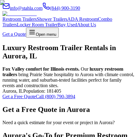
info@stahla.com
(844) 900-3190
Restroom Trailers
Shower Trailers
ADA Restroom
Combo
Trailers
Locker Room Trailer
Buy Used
About Us
Get a Quote
Open menu
Luxury Restroom Trailer Rentals in
Aurora, IL
Fox Valley comfort for Illinois events.
Our
luxury restroom
trailers
bring Prairie State hospitality to Aurora with climate control,
running water, and suburban-tested facilities perfect for family
events and construction sites.
Aurora
,
IL
Population:
181405
Get a Free Quote
Call (800) 790-3894
Get a Free Quote in
Aurora
Need a quick estimate for your event or project in
Aurora
?
Aurora
's Go-To for Premium Restroom