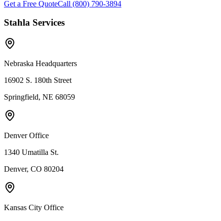
Get a Free Quote
Call (800) 790-3894
Stahla Services
Nebraska Headquarters
16902 S. 180th Street
Springfield, NE 68059
Denver Office
1340 Umatilla St.
Denver, CO 80204
Kansas City Office