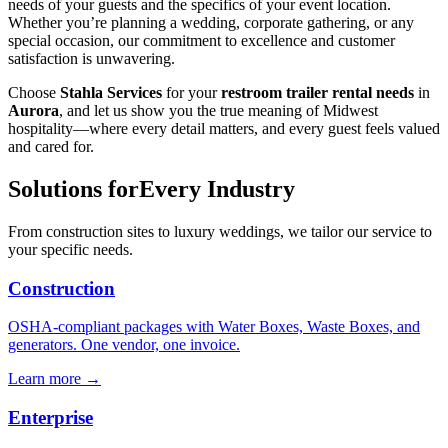
needs of your guests and the specifics of your event location.
Whether you’re planning a wedding, corporate gathering, or any
special occasion, our commitment to excellence and customer
satisfaction is unwavering.
Choose
Stahla Services
for your
restroom trailer rental needs
in
Aurora
, and let us show you the true meaning of Midwest
hospitality—where every detail matters, and every guest feels valued
and cared for.
Solutions for
Every Industry
From construction sites to luxury weddings, we tailor our service to
your specific needs.
Construction
OSHA-compliant packages with Water Boxes, Waste Boxes, and
generators. One vendor, one invoice.
Learn more →
Enterprise