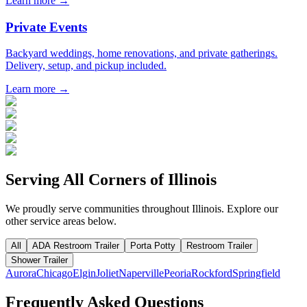
Learn more →
Private Events
Backyard weddings, home renovations, and private gatherings.
Delivery, setup, and pickup included.
Learn more →
Serving All Corners of
Illinois
We proudly serve communities throughout
Illinois
. Explore our
other service areas below.
All
ADA Restroom Trailer
Porta Potty
Restroom Trailer
Shower Trailer
Aurora
Chicago
Elgin
Joliet
Naperville
Peoria
Rockford
Springfield
Frequently Asked Questions