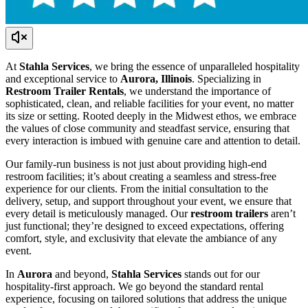
At
Stahla Services
, we bring the essence of unparalleled hospitality
and exceptional service to
Aurora, Illinois
. Specializing in
Restroom Trailer Rentals
, we understand the importance of
sophisticated, clean, and reliable facilities for your event, no matter
its size or setting. Rooted deeply in the Midwest ethos, we embrace
the values of close community and steadfast service, ensuring that
every interaction is imbued with genuine care and attention to detail.
Our family-run business is not just about providing high-end
restroom facilities; it’s about creating a seamless and stress-free
experience for our clients. From the initial consultation to the
delivery, setup, and support throughout your event, we ensure that
every detail is meticulously managed. Our
restroom trailers
aren’t
just functional; they’re designed to exceed expectations, offering
comfort, style, and exclusivity that elevate the ambiance of any
event.
In
Aurora
and beyond,
Stahla Services
stands out for our
hospitality-first approach. We go beyond the standard rental
experience, focusing on tailored solutions that address the unique