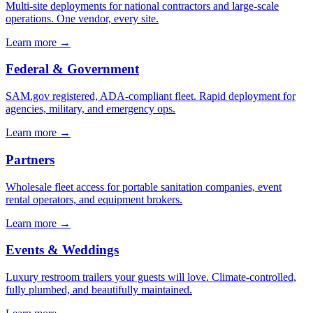
Multi-site deployments for national contractors and large-scale
operations. One vendor, every site.
Learn more →
Federal & Government
SAM.gov registered, ADA-compliant fleet. Rapid deployment for
agencies, military, and emergency ops.
Learn more →
Partners
Wholesale fleet access for portable sanitation companies, event
rental operators, and equipment brokers.
Learn more →
Events & Weddings
Luxury restroom trailers your guests will love. Climate-controlled,
fully plumbed, and beautifully maintained.