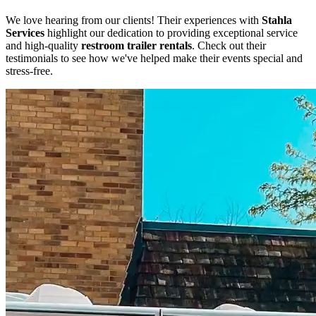
We love hearing from our clients! Their experiences with
Stahla
Services
highlight our dedication to providing exceptional service
and high-quality
restroom trailer rentals
. Check out their
testimonials to see how we've helped make their events special and
stress-free.