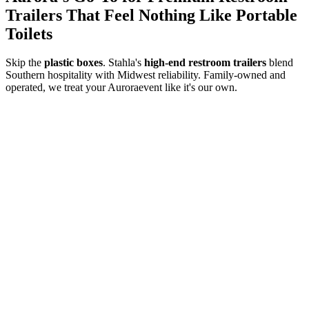
Trailers That Feel Nothing Like Portable
Toilets
Skip the
plastic boxes
. Stahla's
high-end restroom trailers
blend
Southern hospitality with Midwest reliability. Family-owned and
operated, we treat your
Aurora
event like it's our own.