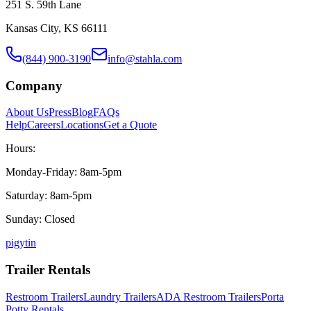
251 S. 59th Lane
Kansas City, KS 66111
(844) 900-3190
info@stahla.com
Company
About Us
Press
Blog
FAQs
Help
Careers
Locations
Get a Quote
Hours:
Monday-Friday: 8am-5pm
Saturday: 8am-5pm
Sunday: Closed
p
ig
yt
in
Trailer Rentals
Restroom Trailers
Laundry Trailers
ADA Restroom Trailers
Porta
Potty Rentals