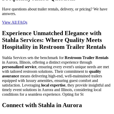
Have questions about trailer rentals, delivery, or pricing? We have
answers.
View All FAQs
Experience Unmatched Elegance with
Stahla Services: Where Quality Meets
Hospitality in Restroom Trailer Rentals
Stahla Services sets the benchmark for
Restroom Trailer Rentals
in Aurora, Illinois, offering a distinct experience through
personalized service
, ensuring every event's unique needs are met
with tailored restroom solutions. Their commitment to
quality
assurance
means delivering high-end, well-maintained trailers
equipped with luxury amenities, ensuring guest comfort and
satisfaction. Leveraging
local expertise
, they provide insightful and
timely event solutions in Aurora and Illinois, considering local
conditions for a seamless experience. Opting for St
Connect with Stahla in
Aurora