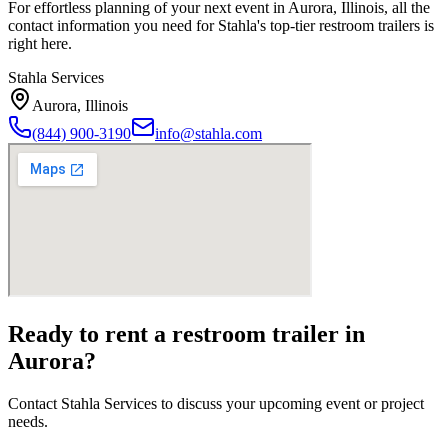
For effortless planning of your next event in
Aurora
,
Illinois
, all the
contact information you need for Stahla's top-tier restroom trailers is
right here.
Stahla Services
Aurora
,
Illinois
(844) 900-3190
info@stahla.com
Ready to rent a restroom trailer in
Aurora
?
Contact Stahla Services to discuss your upcoming event or project
needs.