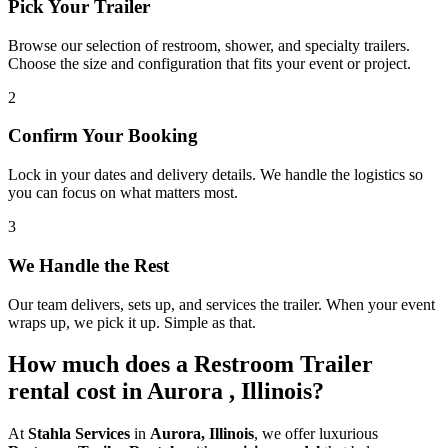
Pick Your Trailer
Browse our selection of restroom, shower, and specialty trailers.
Choose the size and configuration that fits your event or project.
2
Confirm Your Booking
Lock in your dates and delivery details. We handle the logistics so
you can focus on what matters most.
3
We Handle the Rest
Our team delivers, sets up, and services the trailer. When your event
wraps up, we pick it up. Simple as that.
How much does a Restroom Trailer
rental cost in Aurora , Illinois?
At
Stahla Services
in
Aurora, Illinois
, we offer luxurious