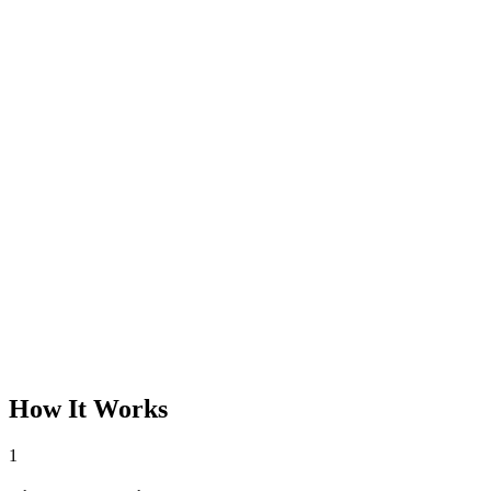
How It Works
1