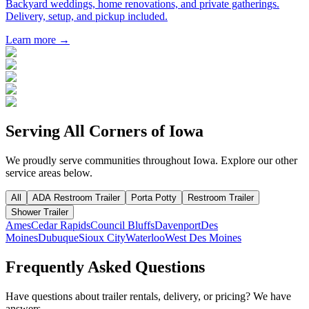
Backyard weddings, home renovations, and private gatherings.
Delivery, setup, and pickup included.
Learn more →
Serving All Corners of
Iowa
We proudly serve communities throughout
Iowa
. Explore our other
service areas below.
All
ADA Restroom Trailer
Porta Potty
Restroom Trailer
Shower Trailer
Ames
Cedar Rapids
Council Bluffs
Davenport
Des
Moines
Dubuque
Sioux City
Waterloo
West Des Moines
Frequently Asked Questions
Have questions about trailer rentals, delivery, or pricing? We have
answers.