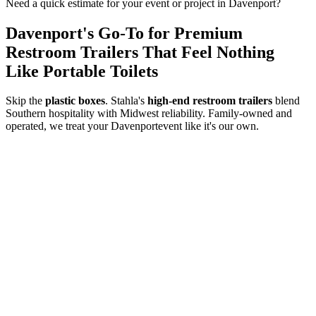
Need a quick estimate for your event or project in
Davenport
?
Davenport
's Go-To for Premium
Restroom Trailers That Feel Nothing
Like Portable Toilets
Skip the
plastic boxes
. Stahla's
high-end restroom trailers
blend
Southern hospitality with Midwest reliability. Family-owned and
operated, we treat your
Davenport
event like it's our own.