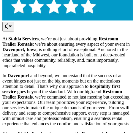
At
Stahla Services
, we’re not just about providing
Restroom
Trailer Rentals
; we’re about ensuring every aspect of your event in
Davenport, Iowa
, is nothing short of exceptional. Anchored in the
heartland of the Midwest, our foundation is built on a deep-rooted
ethos that values community, reliability, and, most importantly,
unparalleled hospitality.
In
Davenport
and beyond, we understand that the success of an
event hinges not just on the big moments but on the meticulous
attention to detail. That’s why our approach to
hospitality-first
service
goes beyond the standard. With our high-end
Restroom
Trailer Rentals
, we’re committed to not just meeting but exceeding
your expectations. Our team prioritizes your experience, tailoring
our services to match the unique demands of your event. From swift
delivery and setup to comprehensive support, every step is managed
with utmost care and professionalism, ensuring a seamless rental
experience that enhances the comfort and satisfaction of your guests.