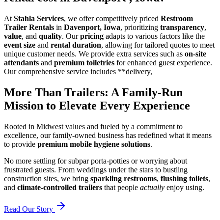
At
Stahla Services
, we offer competitively priced
Restroom
Trailer Rentals
in
Davenport, Iowa
, prioritizing
transparency
,
value
, and
quality
. Our
pricing
adapts to various factors like the
event size
and
rental duration
, allowing for tailored quotes to meet
unique customer needs. We provide extra services such as
on-site
attendants
and
premium toiletries
for enhanced guest experience.
Our comprehensive service includes **delivery,
More Than Trailers: A Family-Run
Mission to Elevate Every Experience
Rooted in Midwest values and fueled by a commitment to
excellence, our family-owned business has redefined what it means
to provide
premium mobile hygiene solutions
.
No more settling for subpar porta-potties or worrying about
frustrated guests. From weddings under the stars to bustling
construction sites, we bring
sparkling restrooms
,
flushing toilets
,
and
climate-controlled trailers
that people
actually
enjoy using.
Read Our Story