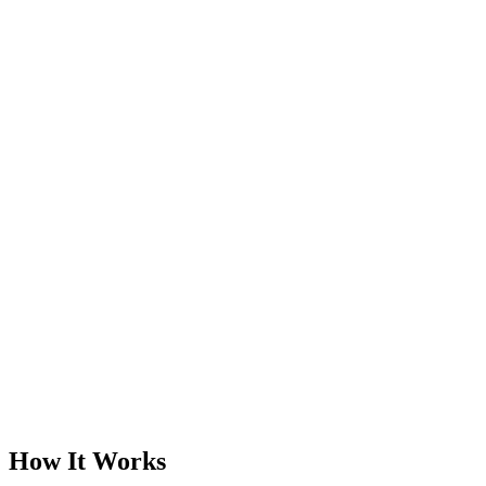
How It Works