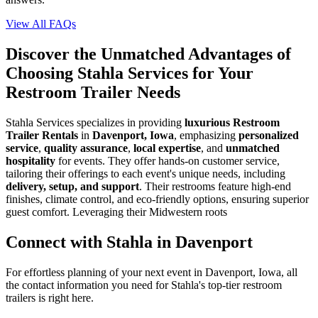
View All FAQs
Discover the Unmatched Advantages of
Choosing Stahla Services for Your
Restroom Trailer Needs
Stahla Services specializes in providing
luxurious Restroom
Trailer Rentals
in
Davenport, Iowa
, emphasizing
personalized
service
,
quality assurance
,
local expertise
, and
unmatched
hospitality
for events. They offer hands-on customer service,
tailoring their offerings to each event's unique needs, including
delivery, setup, and support
. Their restrooms feature high-end
finishes, climate control, and eco-friendly options, ensuring superior
guest comfort. Leveraging their Midwestern roots
Connect with Stahla in
Davenport
For effortless planning of your next event in
Davenport
,
Iowa
, all
the contact information you need for Stahla's top-tier restroom
trailers is right here.