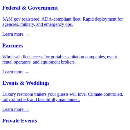
Federal & Government
SAM.gov registered, ADA-compliant fleet. Rapid deployment for
agencies, military, and emergency ops.
Learn more →
Partners
Wholesale fleet access for portable sanitation companies, event
rental operators, and equipment brokers.
Learn more →
Events & Weddings
Luxury restroom trailers your guests will love. Climate-controlled,
fully plumbed, and beautifully maintained.
Learn more →
Private Events