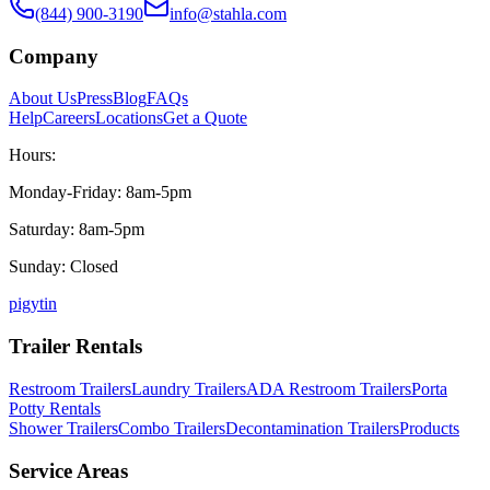
(844) 900-3190
info@stahla.com
Company
About Us
Press
Blog
FAQs
Help
Careers
Locations
Get a Quote
Hours:
Monday-Friday: 8am-5pm
Saturday: 8am-5pm
Sunday: Closed
p
ig
yt
in
Trailer Rentals
Restroom Trailers
Laundry Trailers
ADA Restroom Trailers
Porta
Potty Rentals
Shower Trailers
Combo Trailers
Decontamination Trailers
Products
Service Areas