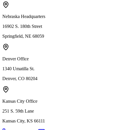
Nebraska Headquarters
16902 S. 180th Street
Springfield, NE 68059
Denver Office
1340 Umatilla St.
Denver, CO 80204
Kansas City Office
251 S. 59th Lane
Kansas City, KS 66111