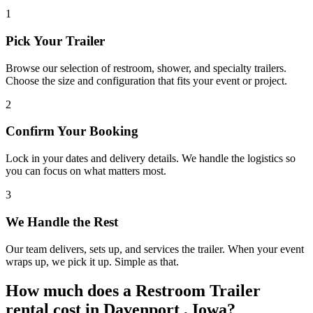
1
Pick Your Trailer
Browse our selection of restroom, shower, and specialty trailers.
Choose the size and configuration that fits your event or project.
2
Confirm Your Booking
Lock in your dates and delivery details. We handle the logistics so
you can focus on what matters most.
3
We Handle the Rest
Our team delivers, sets up, and services the trailer. When your event
wraps up, we pick it up. Simple as that.
How much does a Restroom Trailer
rental cost in Davenport , Iowa?