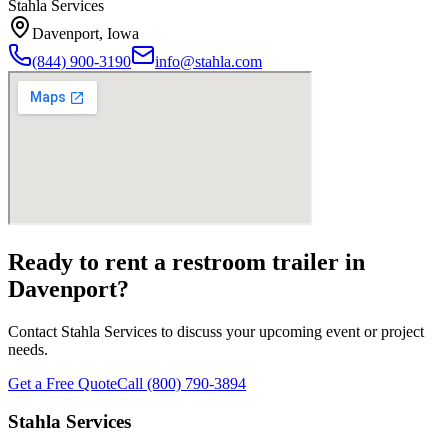
Stahla Services
Davenport
,
Iowa
(844) 900-3190
info@stahla.com
Ready to rent a restroom trailer in
Davenport
?
Contact Stahla Services to discuss your upcoming event or project
needs.
Get a Free Quote
Call (800) 790-3894
Stahla Services