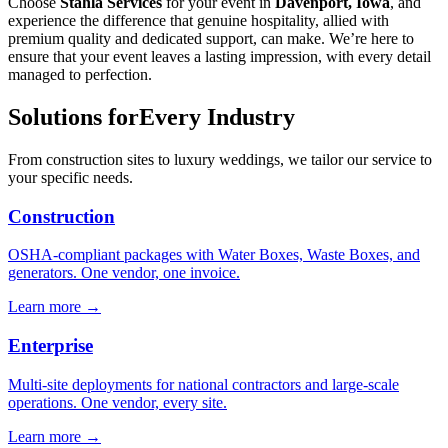
Choose
Stahla Services
for your event in
Davenport, Iowa
, and
experience the difference that genuine hospitality, allied with
premium quality and dedicated support, can make. We’re here to
ensure that your event leaves a lasting impression, with every detail
managed to perfection.
Solutions for
Every Industry
From construction sites to luxury weddings, we tailor our service to
your specific needs.
Construction
OSHA-compliant packages with Water Boxes, Waste Boxes, and
generators. One vendor, one invoice.
Learn more →
Enterprise
Multi-site deployments for national contractors and large-scale
operations. One vendor, every site.
Learn more →