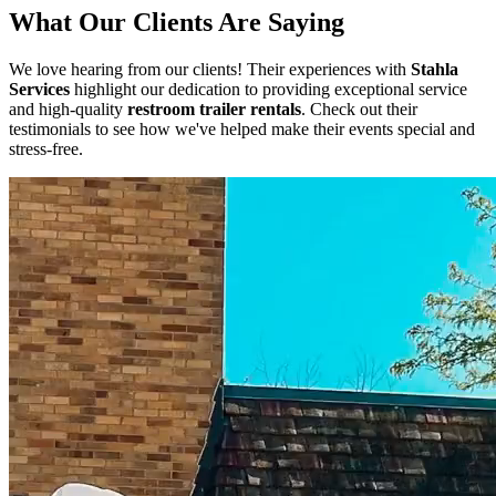
What Our Clients Are Saying
We love hearing from our clients! Their experiences with
Stahla
Services
highlight our dedication to providing exceptional service
and high-quality
restroom trailer rentals
. Check out their
testimonials to see how we've helped make their events special and
stress-free.