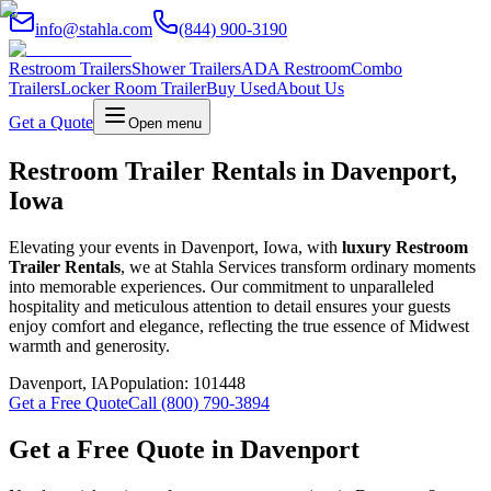
info@stahla.com
(844) 900-3190
Restroom Trailers
Shower Trailers
ADA Restroom
Combo
Trailers
Locker Room Trailer
Buy Used
About Us
Get a Quote
Open menu
Restroom Trailer Rentals in Davenport,
Iowa
Elevating your events in Davenport, Iowa, with
luxury Restroom
Trailer Rentals
, we at Stahla Services transform ordinary moments
into memorable experiences. Our commitment to unparalleled
hospitality and meticulous attention to detail ensures your guests
enjoy comfort and elegance, reflecting the true essence of Midwest
warmth and generosity.
Davenport
,
IA
Population:
101448
Get a Free Quote
Call (800) 790-3894
Get a Free Quote in
Davenport