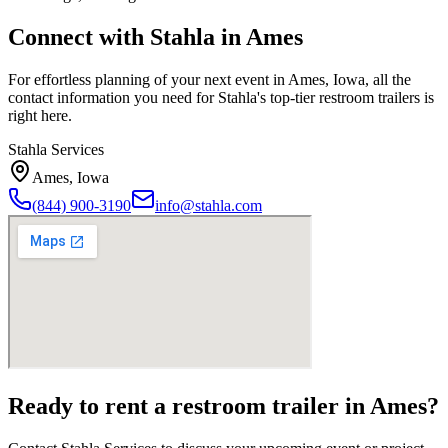
Connect with Stahla in
Ames
For effortless planning of your next event in
Ames
,
Iowa
, all the
contact information you need for Stahla's top-tier restroom trailers is
right here.
Stahla Services
Ames
,
Iowa
(844) 900-3190
info@stahla.com
Ready to rent a restroom trailer in
Ames
?