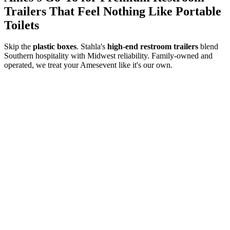
Trailers That Feel Nothing Like Portable
Toilets
Skip the
plastic boxes
. Stahla's
high-end restroom trailers
blend
Southern hospitality with Midwest reliability. Family-owned and
operated, we treat your
Ames
event like it's our own.