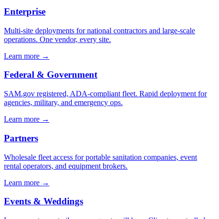
Enterprise
Multi-site deployments for national contractors and large-scale
operations. One vendor, every site.
Learn more →
Federal & Government
SAM.gov registered, ADA-compliant fleet. Rapid deployment for
agencies, military, and emergency ops.
Learn more →
Partners
Wholesale fleet access for portable sanitation companies, event
rental operators, and equipment brokers.
Learn more →
Events & Weddings