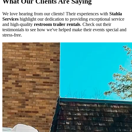
What Our Clients Are Saying
We love hearing from our clients! Their experiences with
Stahla
Services
highlight our dedication to providing exceptional service
and high-quality
restroom trailer rentals
. Check out their
testimonials to see how we've helped make their events special and
stress-free.