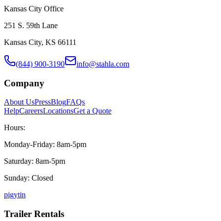
Kansas City Office
251 S. 59th Lane
Kansas City, KS 66111
(844) 900-3190
info@stahla.com
Company
About Us
Press
Blog
FAQs
Help
Careers
Locations
Get a Quote
Hours:
Monday-Friday: 8am-5pm
Saturday: 8am-5pm
Sunday: Closed
p
ig
yt
in
Trailer Rentals