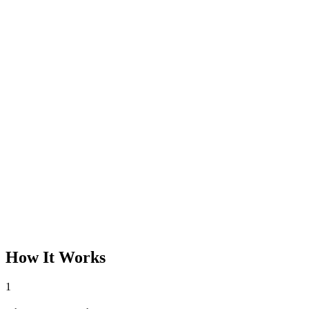
How It Works
1