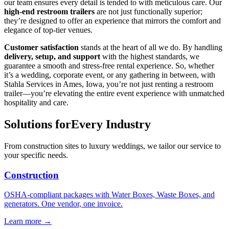
our team ensures every detail is tended to with meticulous care. Our
high-end restroom trailers
are not just functionally superior;
they’re designed to offer an experience that mirrors the comfort and
elegance of top-tier venues.
Customer satisfaction
stands at the heart of all we do. By handling
delivery, setup, and support
with the highest standards, we
guarantee a smooth and stress-free rental experience. So, whether
it’s a wedding, corporate event, or any gathering in between, with
Stahla Services in Ames, Iowa, you’re not just renting a restroom
trailer—you’re elevating the entire event experience with unmatched
hospitality and care.
Solutions for
Every Industry
From construction sites to luxury weddings, we tailor our service to
your specific needs.
Construction
OSHA-compliant packages with Water Boxes, Waste Boxes, and
generators. One vendor, one invoice.
Learn more →