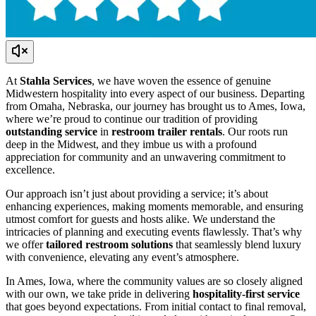
At
Stahla Services
, we have woven the essence of genuine
Midwestern hospitality into every aspect of our business. Departing
from Omaha, Nebraska, our journey has brought us to Ames, Iowa,
where we’re proud to continue our tradition of providing
outstanding service
in
restroom trailer rentals
. Our roots run
deep in the Midwest, and they imbue us with a profound
appreciation for community and an unwavering commitment to
excellence.
Our approach isn’t just about providing a service; it’s about
enhancing experiences, making moments memorable, and ensuring
utmost comfort for guests and hosts alike. We understand the
intricacies of planning and executing events flawlessly. That’s why
we offer
tailored restroom solutions
that seamlessly blend luxury
with convenience, elevating any event’s atmosphere.
In Ames, Iowa, where the community values are so closely aligned
with our own, we take pride in delivering
hospitality-first service
that goes beyond expectations. From initial contact to final removal,