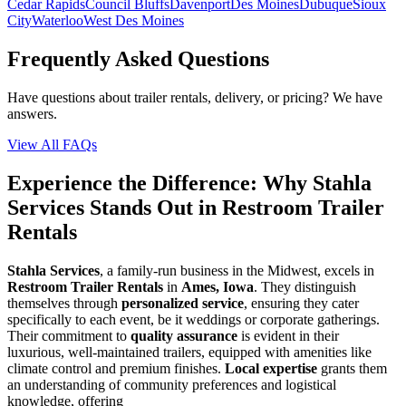
Cedar Rapids
Council Bluffs
Davenport
Des Moines
Dubuque
Sioux
City
Waterloo
West Des Moines
Frequently Asked Questions
Have questions about trailer rentals, delivery, or pricing? We have
answers.
View All FAQs
Experience the Difference: Why Stahla
Services Stands Out in Restroom Trailer
Rentals
Stahla Services
, a family-run business in the Midwest, excels in
Restroom Trailer Rentals
in
Ames, Iowa
. They distinguish
themselves through
personalized service
, ensuring they cater
specifically to each event, be it weddings or corporate gatherings.
Their commitment to
quality assurance
is evident in their
luxurious, well-maintained trailers, equipped with amenities like
climate control and premium finishes.
Local expertise
grants them
an understanding of community preferences and logistical
knowledge, offering