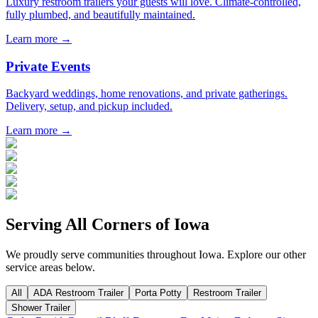
Luxury restroom trailers your guests will love. Climate-controlled,
fully plumbed, and beautifully maintained.
Learn more →
Private Events
Backyard weddings, home renovations, and private gatherings.
Delivery, setup, and pickup included.
Learn more →
Serving All Corners of
Iowa
We proudly serve communities throughout
Iowa
. Explore our other
service areas below.
All
ADA Restroom Trailer
Porta Potty
Restroom Trailer
Shower Trailer