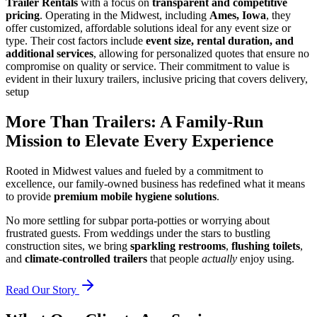
Trailer Rentals
with a focus on
transparent and competitive
pricing
. Operating in the Midwest, including
Ames, Iowa
, they
offer customized, affordable solutions ideal for any event size or
type. Their cost factors include
event size, rental duration, and
additional services
, allowing for personalized quotes that ensure no
compromise on quality or service. Their commitment to value is
evident in their luxury trailers, inclusive pricing that covers delivery,
setup
More Than Trailers: A Family-Run
Mission to Elevate Every Experience
Rooted in Midwest values and fueled by a commitment to
excellence, our family-owned business has redefined what it means
to provide
premium mobile hygiene solutions
.
No more settling for subpar porta-potties or worrying about
frustrated guests. From weddings under the stars to bustling
construction sites, we bring
sparkling restrooms
,
flushing toilets
,
and
climate-controlled trailers
that people
actually
enjoy using.
Read Our Story