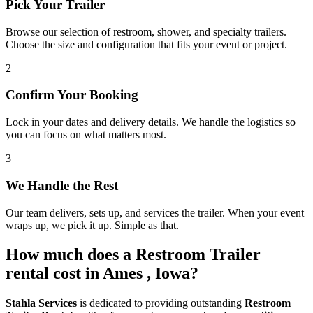
Pick Your Trailer
Browse our selection of restroom, shower, and specialty trailers.
Choose the size and configuration that fits your event or project.
2
Confirm Your Booking
Lock in your dates and delivery details. We handle the logistics so
you can focus on what matters most.
3
We Handle the Rest
Our team delivers, sets up, and services the trailer. When your event
wraps up, we pick it up. Simple as that.
How much does a Restroom Trailer
rental cost in Ames , Iowa?
Stahla Services
is dedicated to providing outstanding
Restroom