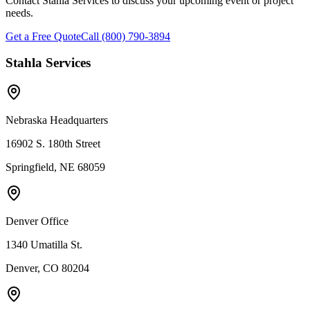
Contact Stahla Services to discuss your upcoming event or project
needs.
Get a Free Quote
Call (800) 790-3894
Stahla Services
Nebraska Headquarters
16902 S. 180th Street
Springfield, NE 68059
Denver Office
1340 Umatilla St.
Denver, CO 80204