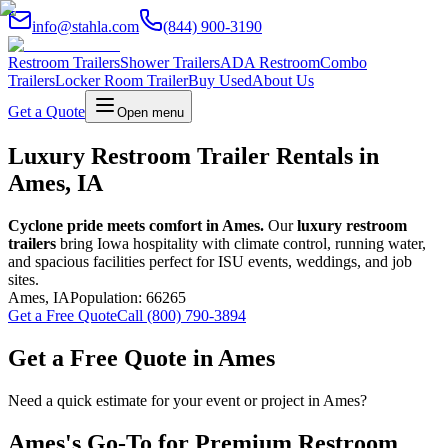
info@stahla.com
(844) 900-3190
Restroom Trailers
Shower Trailers
ADA Restroom
Combo
Trailers
Locker Room Trailer
Buy Used
About Us
Get a Quote
Open menu
Luxury Restroom Trailer Rentals in
Ames, IA
Cyclone pride meets comfort in Ames.
Our
luxury restroom
trailers
bring Iowa hospitality with climate control, running water,
and spacious facilities perfect for ISU events, weddings, and job
sites.
Ames
,
IA
Population:
66265
Get a Free Quote
Call (800) 790-3894
Get a Free Quote in
Ames
Need a quick estimate for your event or project in
Ames
?
Ames
's Go-To for Premium Restroom