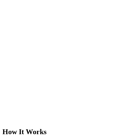
How It Works