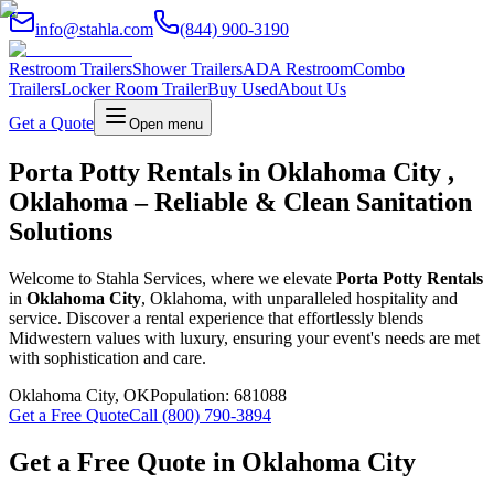
info@stahla.com
(844) 900-3190
Restroom Trailers
Shower Trailers
ADA Restroom
Combo
Trailers
Locker Room Trailer
Buy Used
About Us
Get a Quote
Open menu
Porta Potty Rentals in Oklahoma City ,
Oklahoma – Reliable & Clean Sanitation
Solutions
Welcome to Stahla Services, where we elevate
Porta Potty Rentals
in
Oklahoma City
, Oklahoma, with unparalleled hospitality and
service. Discover a rental experience that effortlessly blends
Midwestern values with luxury, ensuring your event's needs are met
with sophistication and care.
Oklahoma City
,
OK
Population:
681088
Get a Free Quote
Call (800) 790-3894
Get a Free Quote in
Oklahoma City