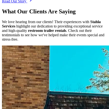
Read Our Story
What Our Clients Are Saying
We love hearing from our clients! Their experiences with
Stahla
Services
highlight our dedication to providing exceptional service
and high-quality
restroom trailer rentals
. Check out their
testimonials to see how we've helped make their events special and
stress-free.