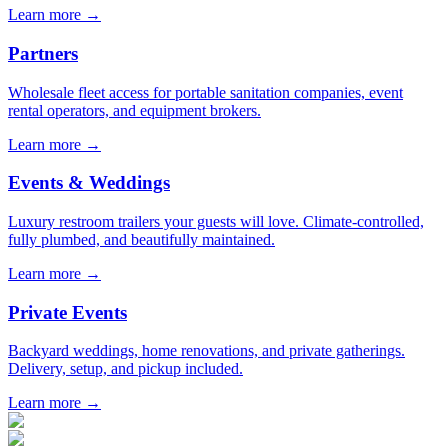
Learn more →
Partners
Wholesale fleet access for portable sanitation companies, event
rental operators, and equipment brokers.
Learn more →
Events & Weddings
Luxury restroom trailers your guests will love. Climate-controlled,
fully plumbed, and beautifully maintained.
Learn more →
Private Events
Backyard weddings, home renovations, and private gatherings.
Delivery, setup, and pickup included.
Learn more →