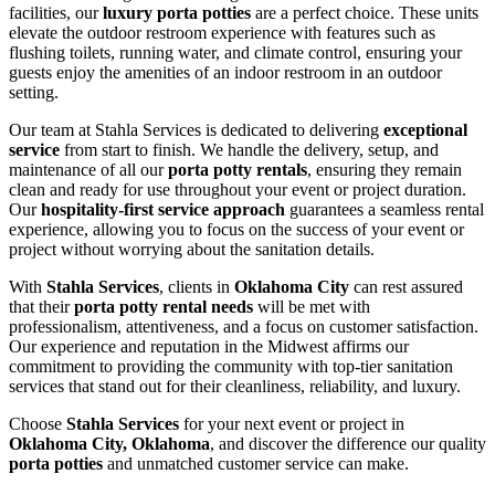
facilities, our
luxury porta potties
are a perfect choice. These units
elevate the outdoor restroom experience with features such as
flushing toilets, running water, and climate control, ensuring your
guests enjoy the amenities of an indoor restroom in an outdoor
setting.
Our team at Stahla Services is dedicated to delivering
exceptional
service
from start to finish. We handle the delivery, setup, and
maintenance of all our
porta potty rentals
, ensuring they remain
clean and ready for use throughout your event or project duration.
Our
hospitality-first service approach
guarantees a seamless rental
experience, allowing you to focus on the success of your event or
project without worrying about the sanitation details.
With
Stahla Services
, clients in
Oklahoma City
can rest assured
that their
porta potty rental needs
will be met with
professionalism, attentiveness, and a focus on customer satisfaction.
Our experience and reputation in the Midwest affirms our
commitment to providing the community with top-tier sanitation
services that stand out for their cleanliness, reliability, and luxury.
Choose
Stahla Services
for your next event or project in
Oklahoma City, Oklahoma
, and discover the difference our quality
porta potties
and unmatched customer service can make.