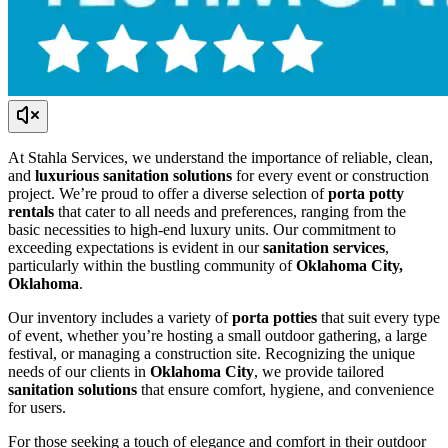
At Stahla Services, we understand the importance of reliable, clean,
and
luxurious sanitation solutions
for every event or construction
project. We’re proud to offer a diverse selection of
porta potty
rentals
that cater to all needs and preferences, ranging from the
basic necessities to high-end luxury units. Our commitment to
exceeding expectations is evident in our
sanitation services
,
particularly within the bustling community of
Oklahoma City,
Oklahoma
.
Our inventory includes a variety of
porta potties
that suit every type
of event, whether you’re hosting a small outdoor gathering, a large
festival, or managing a construction site. Recognizing the unique
needs of our clients in
Oklahoma City
, we provide tailored
sanitation solutions
that ensure comfort, hygiene, and convenience
for users.
For those seeking a touch of elegance and comfort in their outdoor