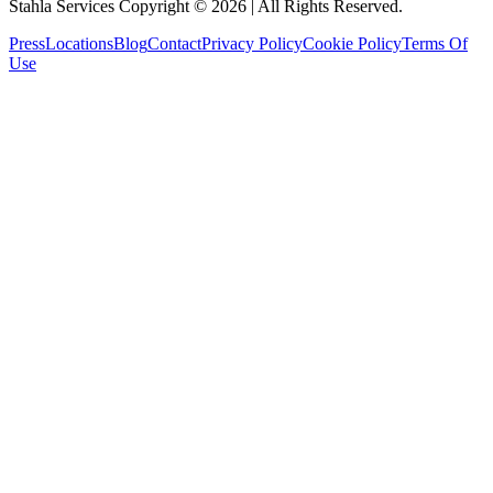
Stahla Services Copyright ©
2026
| All Rights Reserved.
Press
Locations
Blog
Contact
Privacy Policy
Cookie Policy
Terms Of
Use