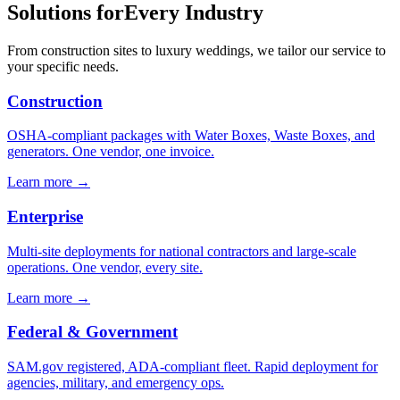
Solutions for
Every Industry
From construction sites to luxury weddings, we tailor our service to
your specific needs.
Construction
OSHA-compliant packages with Water Boxes, Waste Boxes, and
generators. One vendor, one invoice.
Learn more →
Enterprise
Multi-site deployments for national contractors and large-scale
operations. One vendor, every site.
Learn more →
Federal & Government
SAM.gov registered, ADA-compliant fleet. Rapid deployment for
agencies, military, and emergency ops.