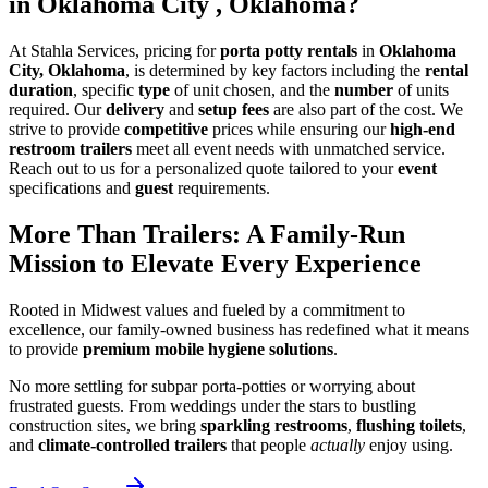
in Oklahoma City , Oklahoma?
At Stahla Services, pricing for
porta potty rentals
in
Oklahoma
City, Oklahoma
, is determined by key factors including the
rental
duration
, specific
type
of unit chosen, and the
number
of units
required. Our
delivery
and
setup fees
are also part of the cost. We
strive to provide
competitive
prices while ensuring our
high-end
restroom trailers
meet all event needs with unmatched service.
Reach out to us for a personalized quote tailored to your
event
specifications and
guest
requirements.
More Than Trailers: A Family-Run
Mission to Elevate Every Experience
Rooted in Midwest values and fueled by a commitment to
excellence, our family-owned business has redefined what it means
to provide
premium mobile hygiene solutions
.
No more settling for subpar porta-potties or worrying about
frustrated guests. From weddings under the stars to bustling
construction sites, we bring
sparkling restrooms
,
flushing toilets
,
and
climate-controlled trailers
that people
actually
enjoy using.