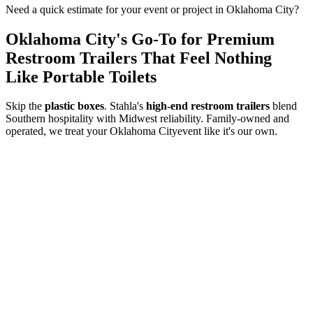
Need a quick estimate for your event or project in
Oklahoma City
?
Oklahoma City
's Go-To for Premium
Restroom Trailers That Feel Nothing
Like Portable Toilets
Skip the
plastic boxes
. Stahla's
high-end restroom trailers
blend
Southern hospitality with Midwest reliability. Family-owned and
operated, we treat your
Oklahoma City
event like it's our own.