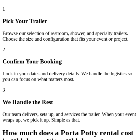
1
Pick Your Trailer
Browse our selection of restroom, shower, and specialty trailers.
Choose the size and configuration that fits your event or project.
2
Confirm Your Booking
Lock in your dates and delivery details. We handle the logistics so
you can focus on what matters most.
3
We Handle the Rest
Our team delivers, sets up, and services the trailer. When your event
wraps up, we pick it up. Simple as that.
How much does a Porta Potty rental cost