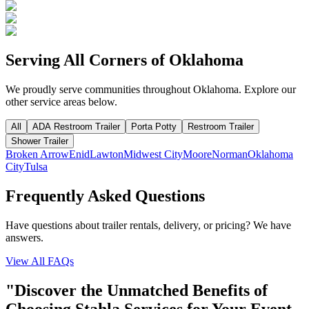
Serving All Corners of
Oklahoma
We proudly serve communities throughout
Oklahoma
. Explore our
other service areas below.
All
ADA Restroom Trailer
Porta Potty
Restroom Trailer
Shower Trailer
Broken Arrow
Enid
Lawton
Midwest City
Moore
Norman
Oklahoma
City
Tulsa
Frequently Asked Questions
Have questions about trailer rentals, delivery, or pricing? We have
answers.
View All FAQs
"Discover the Unmatched Benefits of
Choosing Stahla Services for Your Event