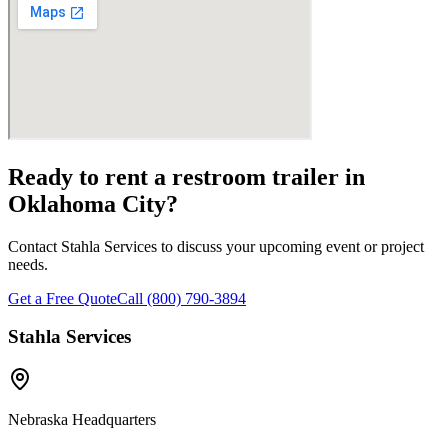
Ready to rent a restroom trailer in
Oklahoma City
?
Contact Stahla Services to discuss your upcoming event or project
needs.
Get a Free Quote
Call (800) 790-3894
Stahla Services
Nebraska Headquarters