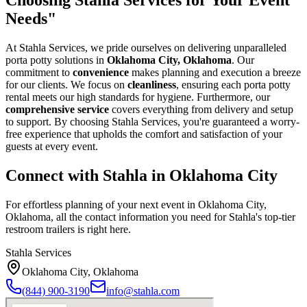
Needs"
At Stahla Services, we pride ourselves on delivering unparalleled
porta potty solutions in
Oklahoma City, Oklahoma
. Our
commitment to
convenience
makes planning and execution a breeze
for our clients. We focus on
cleanliness
, ensuring each porta potty
rental meets our high standards for hygiene. Furthermore, our
comprehensive service
covers everything from delivery and setup
to support. By choosing Stahla Services, you're guaranteed a worry-
free experience that upholds the comfort and satisfaction of your
guests at every event.
Connect with Stahla in
Oklahoma City
For effortless planning of your next event in
Oklahoma City
,
Oklahoma
, all the contact information you need for Stahla's top-tier
restroom trailers is right here.
Stahla Services
Oklahoma City
,
Oklahoma
(844) 900-3190
info@stahla.com