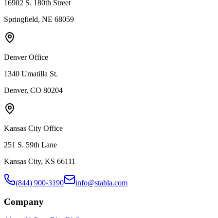
16902 S. 180th Street
Springfield, NE 68059
Denver Office
1340 Umatilla St.
Denver, CO 80204
Kansas City Office
251 S. 59th Lane
Kansas City, KS 66111
(844) 900-3190
info@stahla.com
Company