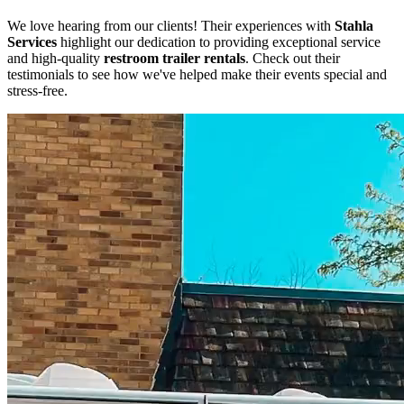
We love hearing from our clients! Their experiences with
Stahla
Services
highlight our dedication to providing exceptional service
and high-quality
restroom trailer rentals
. Check out their
testimonials to see how we've helped make their events special and
stress-free.