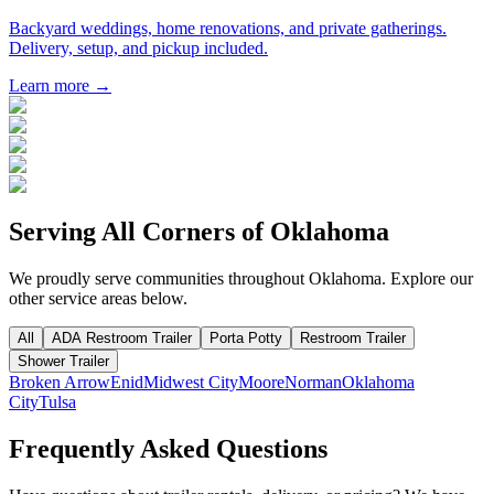
Backyard weddings, home renovations, and private gatherings.
Delivery, setup, and pickup included.
Learn more →
Serving All Corners of
Oklahoma
We proudly serve communities throughout
Oklahoma
. Explore our
other service areas below.
All
ADA Restroom Trailer
Porta Potty
Restroom Trailer
Shower Trailer
Broken Arrow
Enid
Midwest City
Moore
Norman
Oklahoma
City
Tulsa
Frequently Asked Questions