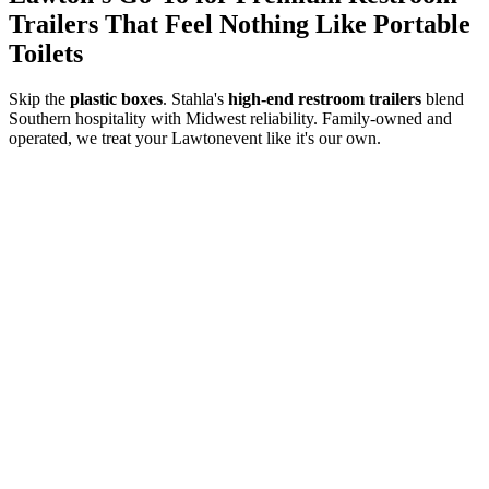
Trailers That Feel Nothing Like Portable
Toilets
Skip the
plastic boxes
. Stahla's
high-end restroom trailers
blend
Southern hospitality with Midwest reliability. Family-owned and
operated, we treat your
Lawton
event like it's our own.