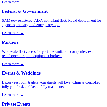
Learn more →
Federal & Government
SAM.gov registered, ADA-compliant fleet. Rapid deployment for
agencies, military, and emergency ops.
Learn more →
Partners
Wholesale fleet access for portable sanitation companies, event
rental operators, and equipment brokers.
Learn more →
Events & Weddings
Luxury restroom trailers your guests will love. Climate-controlled,
fully plumbed, and beautifully maintained.
Learn more →
Private Events