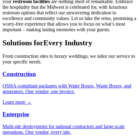
your
restroom facilities
are nothing short of remarkable. Embrace
the hospitality that the Midwest is celebrated for, with luxurious
restroom options that reflect our unwavering dedication to
excellence and community values. Let us take the reins, promising a
worry-free experience that allows you to focus on what’s most
important – making lasting memories with your guests.
Solutions for
Every Industry
From construction sites to luxury weddings, we tailor our service to
your specific needs.
Construction
OSHA-compliant packages with Water Boxes, Waste Boxes, and
generators. One vendor, one invoice.
Learn more →
Enterprise
Multi-site deployments for national contractors and large-scale
operations. One vendor, every site.