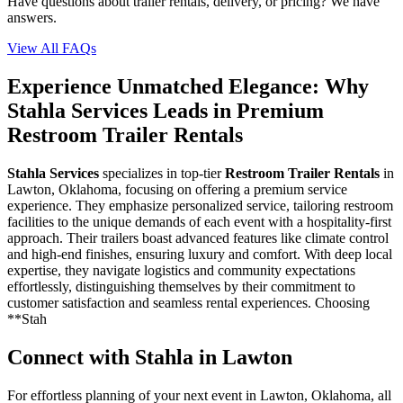
Have questions about trailer rentals, delivery, or pricing? We have
answers.
View All FAQs
Experience Unmatched Elegance: Why
Stahla Services Leads in Premium
Restroom Trailer Rentals
Stahla Services
specializes in top-tier
Restroom Trailer Rentals
in
Lawton, Oklahoma, focusing on offering a premium service
experience. They emphasize personalized service, tailoring restroom
facilities to the unique demands of each event with a hospitality-first
approach. Their trailers boast advanced features like climate control
and high-end finishes, ensuring luxury and comfort. With deep local
expertise, they navigate logistics and community expectations
effortlessly, distinguishing themselves by their commitment to
customer satisfaction and seamless rental experiences. Choosing
**Stah
Connect with Stahla in
Lawton
For effortless planning of your next event in
Lawton
,
Oklahoma
, all