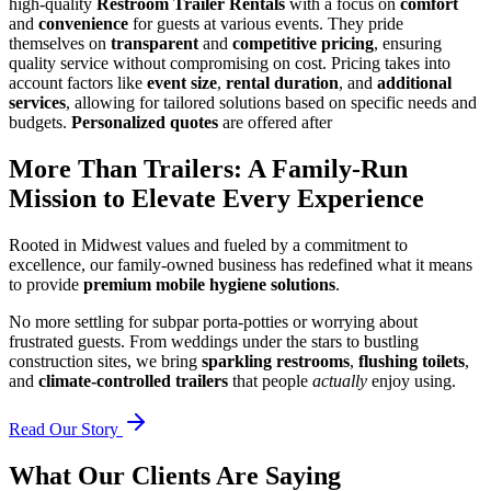
high-quality
Restroom Trailer Rentals
with a focus on
comfort
and
convenience
for guests at various events. They pride
themselves on
transparent
and
competitive pricing
, ensuring
quality service without compromising on cost. Pricing takes into
account factors like
event size
,
rental duration
, and
additional
services
, allowing for tailored solutions based on specific needs and
budgets.
Personalized quotes
are offered after
More Than Trailers: A Family-Run
Mission to Elevate Every Experience
Rooted in Midwest values and fueled by a commitment to
excellence, our family-owned business has redefined what it means
to provide
premium mobile hygiene solutions
.
No more settling for subpar porta-potties or worrying about
frustrated guests. From weddings under the stars to bustling
construction sites, we bring
sparkling restrooms
,
flushing toilets
,
and
climate-controlled trailers
that people
actually
enjoy using.
Read Our Story
What Our Clients Are Saying