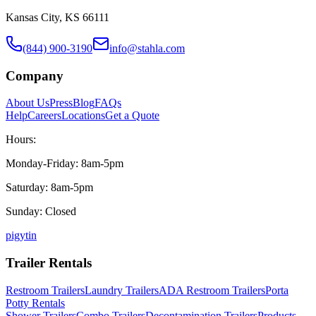
Kansas City, KS 66111
(844) 900-3190
info@stahla.com
Company
About Us
Press
Blog
FAQs
Help
Careers
Locations
Get a Quote
Hours:
Monday-Friday: 8am-5pm
Saturday: 8am-5pm
Sunday: Closed
p
ig
yt
in
Trailer Rentals
Restroom Trailers
Laundry Trailers
ADA Restroom Trailers
Porta
Potty Rentals
Shower Trailers
Combo Trailers
Decontamination Trailers
Products