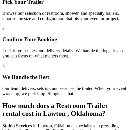
Pick Your Trailer
Browse our selection of restroom, shower, and specialty trailers.
Choose the size and configuration that fits your event or project.
2
Confirm Your Booking
Lock in your dates and delivery details. We handle the logistics so
you can focus on what matters most.
3
We Handle the Rest
Our team delivers, sets up, and services the trailer. When your event
wraps up, we pick it up. Simple as that.
How much does a Restroom Trailer
rental cost in Lawton , Oklahoma?
Stahla Services
in Lawton, Oklahoma, specializes in providing