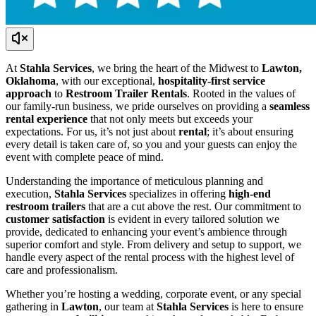
At
Stahla Services
, we bring the heart of the Midwest to
Lawton,
Oklahoma
, with our exceptional,
hospitality-first service
approach
to
Restroom Trailer Rentals
. Rooted in the values of
our family-run business, we pride ourselves on providing a
seamless
rental experience
that not only meets but exceeds your
expectations. For us, it’s not just about
rental
; it’s about ensuring
every detail is taken care of, so you and your guests can enjoy the
event with complete peace of mind.
Understanding the importance of meticulous planning and
execution,
Stahla Services
specializes in offering
high-end
restroom trailers
that are a cut above the rest. Our commitment to
customer satisfaction
is evident in every tailored solution we
provide, dedicated to enhancing your event’s ambience through
superior comfort and style. From delivery and setup to support, we
handle every aspect of the rental process with the highest level of
care and professionalism.
Whether you’re hosting a wedding, corporate event, or any special
gathering in
Lawton
, our team at
Stahla Services
is here to ensure