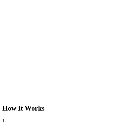
How It Works
1