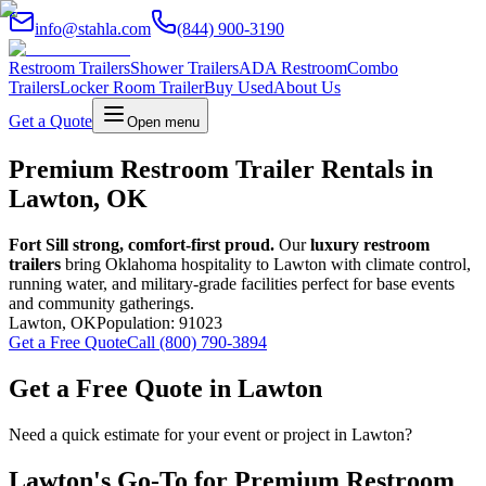
info@stahla.com
(844) 900-3190
Restroom Trailers
Shower Trailers
ADA Restroom
Combo
Trailers
Locker Room Trailer
Buy Used
About Us
Get a Quote
Open menu
Premium Restroom Trailer Rentals in
Lawton, OK
Fort Sill strong, comfort-first proud.
Our
luxury restroom
trailers
bring Oklahoma hospitality to Lawton with climate control,
running water, and military-grade facilities perfect for base events
and community gatherings.
Lawton
,
OK
Population:
91023
Get a Free Quote
Call (800) 790-3894
Get a Free Quote in
Lawton
Need a quick estimate for your event or project in
Lawton
?
Lawton
's Go-To for Premium Restroom