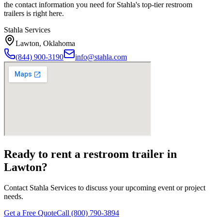
the contact information you need for Stahla's top-tier restroom
trailers is right here.
Stahla Services
Lawton
,
Oklahoma
(844) 900-3190
info@stahla.com
Ready to rent a restroom trailer in
Lawton
?
Contact Stahla Services to discuss your upcoming event or project
needs.
Get a Free Quote
Call (800) 790-3894