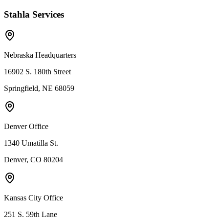
Stahla Services
Nebraska Headquarters
16902 S. 180th Street
Springfield, NE 68059
Denver Office
1340 Umatilla St.
Denver, CO 80204
Kansas City Office
251 S. 59th Lane