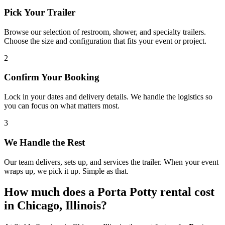
Pick Your Trailer
Browse our selection of restroom, shower, and specialty trailers.
Choose the size and configuration that fits your event or project.
2
Confirm Your Booking
Lock in your dates and delivery details. We handle the logistics so
you can focus on what matters most.
3
We Handle the Rest
Our team delivers, sets up, and services the trailer. When your event
wraps up, we pick it up. Simple as that.
How much does a Porta Potty rental cost
in Chicago, Illinois?