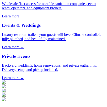
Wholesale fleet access for portable sanitation companies, event
rental operators, and equipment brokers.
Learn more →
Events & Weddings
Luxury restroom trailers your guests will love. Climate-controlled,
fully plumbed, and beautifully maintained.
Learn more →
Private Events
Backyard weddings, home renovations, and private gatherings.
Delivery, setup, and pickup included.
Learn more →