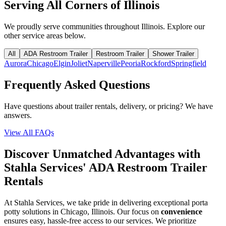
Serving All Corners of
Illinois
We proudly serve communities throughout
Illinois
. Explore our
other service areas below.
All
ADA Restroom Trailer
Restroom Trailer
Shower Trailer
Aurora
Chicago
Elgin
Joliet
Naperville
Peoria
Rockford
Springfield
Frequently Asked Questions
Have questions about trailer rentals, delivery, or pricing? We have
answers.
View All FAQs
Discover Unmatched Advantages with
Stahla Services' ADA Restroom Trailer
Rentals
At Stahla Services, we take pride in delivering exceptional porta
potty solutions in Chicago, Illinois. Our focus on
convenience
ensures easy, hassle-free access to our services. We prioritize