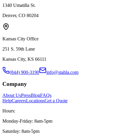
1340 Umatilla St.
Denver, CO 80204
Kansas City Office
251 S. 59th Lane
Kansas City, KS 66111
(844) 900-3190
info@stahla.com
Company
About Us
Press
Blog
FAQs
Help
Careers
Locations
Get a Quote
Hours:
Monday-Friday: 8am-5pm
Saturday: 8am-5pm