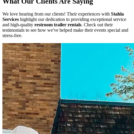
What Our Clients Are Saying
We love hearing from our clients! Their experiences with
Stahla
Services
highlight our dedication to providing exceptional service
and high-quality
restroom trailer rentals
. Check out their
testimonials to see how we've helped make their events special and
stress-free.