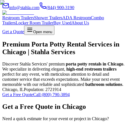
info@stahla.com
(844) 900-3190
Restroom Trailers
Shower Trailers
ADA Restroom
Combo
Trailers
Locker Room Trailer
Buy Used
About Us
Get a Quote
Open menu
Premium Porta Potty Rental Services in
Chicago | Stahla Services
Discover Stahla Services' premium
porta potty rentals in Chicago
.
We specialize in delivering elegant,
high-end restroom trailers
perfect for any event, with meticulous attention to detail and
customer service that exceeds expectations. Make your next event
memorable with our reliable and sophisticated
bathroom solutions
.
Chicago
,
IL
Population:
2721914
Get a Free Quote
Call (800) 790-3894
Get a Free Quote in
Chicago
Need a quick estimate for your event or project in
Chicago
?