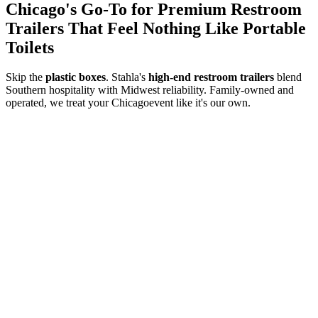
Chicago
's Go-To for Premium Restroom
Trailers That Feel Nothing Like Portable
Toilets
Skip the
plastic boxes
. Stahla's
high-end restroom trailers
blend
Southern hospitality with Midwest reliability. Family-owned and
operated, we treat your
Chicago
event like it's our own.