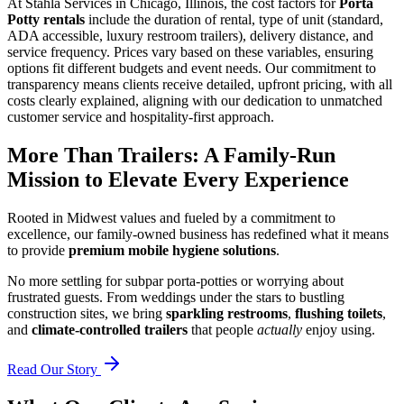
At Stahla Services in Chicago, Illinois, the cost factors for
Porta
Potty rentals
include the duration of rental, type of unit (standard,
ADA accessible, luxury restroom trailers), delivery distance, and
service frequency. Prices vary based on these variables, ensuring
options fit different budgets and event needs. Our commitment to
transparency means clients receive detailed, upfront pricing, with all
costs clearly explained, aligning with our dedication to unmatched
customer service and hospitality-first approach.
More Than Trailers: A Family-Run
Mission to Elevate Every Experience
Rooted in Midwest values and fueled by a commitment to
excellence, our family-owned business has redefined what it means
to provide
premium mobile hygiene solutions
.
No more settling for subpar porta-potties or worrying about
frustrated guests. From weddings under the stars to bustling
construction sites, we bring
sparkling restrooms
,
flushing toilets
,
and
climate-controlled trailers
that people
actually
enjoy using.
Read Our Story