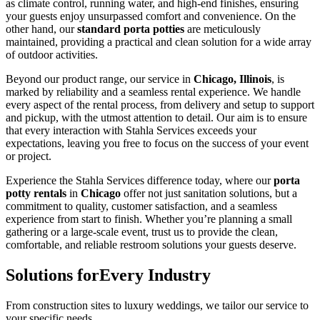
as climate control, running water, and high-end finishes, ensuring
your guests enjoy unsurpassed comfort and convenience. On the
other hand, our
standard porta potties
are meticulously
maintained, providing a practical and clean solution for a wide array
of outdoor activities.
Beyond our product range, our service in
Chicago, Illinois
, is
marked by reliability and a seamless rental experience. We handle
every aspect of the rental process, from delivery and setup to support
and pickup, with the utmost attention to detail. Our aim is to ensure
that every interaction with Stahla Services exceeds your
expectations, leaving you free to focus on the success of your event
or project.
Experience the Stahla Services difference today, where our
porta
potty rentals
in
Chicago
offer not just sanitation solutions, but a
commitment to quality, customer satisfaction, and a seamless
experience from start to finish. Whether you’re planning a small
gathering or a large-scale event, trust us to provide the clean,
comfortable, and reliable restroom solutions your guests deserve.
Solutions for
Every Industry
From construction sites to luxury weddings, we tailor our service to
your specific needs.