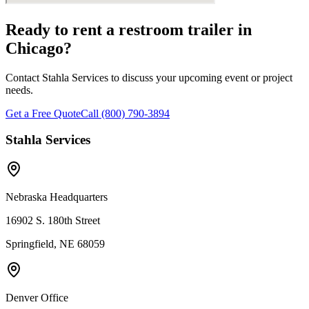
Ready to rent a restroom trailer in
Chicago
?
Contact Stahla Services to discuss your upcoming event or project
needs.
Get a Free Quote
Call (800) 790-3894
Stahla Services
Nebraska Headquarters
16902 S. 180th Street
Springfield, NE 68059
Denver Office