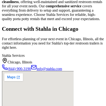
cleanliness
, offering well-maintained and sanitized restroom rentals
for all your event needs. Our
comprehensive service
covers
everything from delivery to setup and support, guaranteeing a
seamless experience. Choose Stahla Services for reliable, high-
quality porta potty rentals that meet and exceed your expectations.
Connect with Stahla in
Chicago
For effortless planning of your next event in
Chicago
,
Illinois
, all the
contact information you need for Stahla's top-tier restroom trailers is
right here.
Stahla Services
Chicago
,
Illinois
(844) 900-3190
info@stahla.com