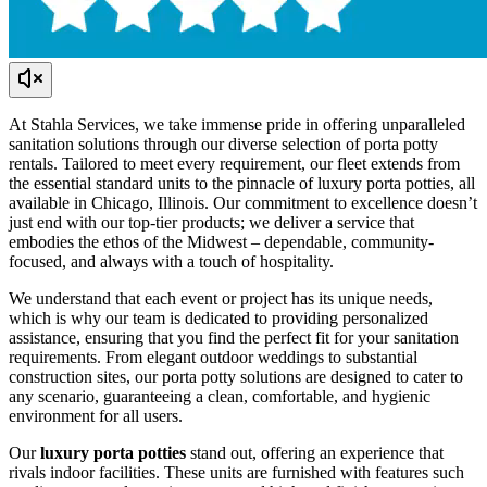
At Stahla Services, we take immense pride in offering unparalleled
sanitation solutions through our diverse selection of porta potty
rentals. Tailored to meet every requirement, our fleet extends from
the essential standard units to the pinnacle of luxury porta potties, all
available in Chicago, Illinois. Our commitment to excellence doesn’t
just end with our top-tier products; we deliver a service that
embodies the ethos of the Midwest – dependable, community-
focused, and always with a touch of hospitality.
We understand that each event or project has its unique needs,
which is why our team is dedicated to providing personalized
assistance, ensuring that you find the perfect fit for your sanitation
requirements. From elegant outdoor weddings to substantial
construction sites, our porta potty solutions are designed to cater to
any scenario, guaranteeing a clean, comfortable, and hygienic
environment for all users.
Our
luxury porta potties
stand out, offering an experience that
rivals indoor facilities. These units are furnished with features such