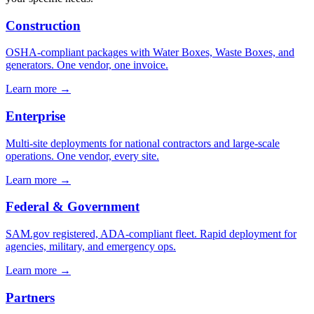
Construction
OSHA-compliant packages with Water Boxes, Waste Boxes, and
generators. One vendor, one invoice.
Learn more →
Enterprise
Multi-site deployments for national contractors and large-scale
operations. One vendor, every site.
Learn more →
Federal & Government
SAM.gov registered, ADA-compliant fleet. Rapid deployment for
agencies, military, and emergency ops.
Learn more →
Partners