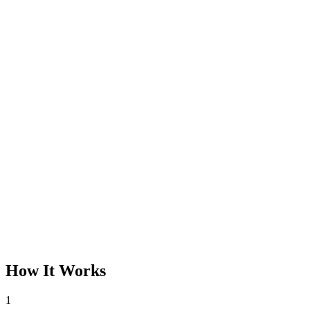
How It Works
1