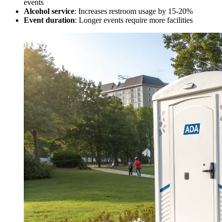
events
Alcohol service
: Increases restroom usage by 15-20%
Event duration
: Longer events require more facilities