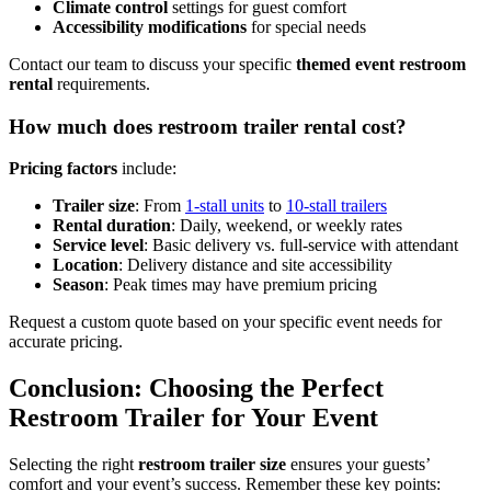
Climate control
settings for guest comfort
Accessibility modifications
for special needs
Contact our team to discuss your specific
themed event restroom
rental
requirements.
How much does restroom trailer rental cost?
Pricing factors
include:
Trailer size
: From
1-stall units
to
10-stall trailers
Rental duration
: Daily, weekend, or weekly rates
Service level
: Basic delivery vs. full-service with attendant
Location
: Delivery distance and site accessibility
Season
: Peak times may have premium pricing
Request a custom quote based on your specific event needs for
accurate pricing.
Conclusion: Choosing the Perfect
Restroom Trailer for Your Event
Selecting the right
restroom trailer size
ensures your guests’
comfort and your event’s success. Remember these key points: