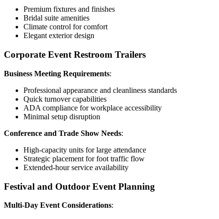
Premium fixtures and finishes
Bridal suite amenities
Climate control for comfort
Elegant exterior design
Corporate Event Restroom Trailers
Business Meeting Requirements
:
Professional appearance and cleanliness standards
Quick turnover capabilities
ADA compliance for workplace accessibility
Minimal setup disruption
Conference and Trade Show Needs
:
High-capacity units for large attendance
Strategic placement for foot traffic flow
Extended-hour service availability
Festival and Outdoor Event Planning
Multi-Day Event Considerations
: