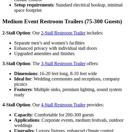
Setup requirements
: Standard electrical hookup, minimal
space footprint
Medium Event Restroom Trailers (75-300 Guests)
2-Stall Option
: Our
2-Stall Restroom Trailer
includes:
Separate men’s and women’s facilities
Enhanced privacy with individual stall doors
Upgraded amenities and finishes
3-Stall Option
: The
3-Stall Restroom Trailer
offers:
Dimensions
: 16-20 feet long, 8-10 feet wide
Ideal for
: Wedding ceremonies and receptions, company
picnics
Features
: Multiple sinks, premium lighting, sound system
ready
4-Stall Option
: Our
4-Stall Restroom Trailer
provides:
Capacity
: Comfortable for 200-300 guests
Applications
: Corporate events, medium festivals, outdoor
weddings
Upgrades
: Luxury fixtures, enhanced climate control