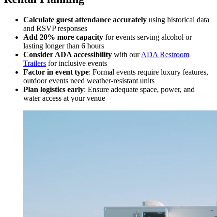
Calculate guest attendance accurately
using historical data
and RSVP responses
Add 20% more capacity
for events serving alcohol or
lasting longer than 6 hours
Consider ADA accessibility
with our
ADA Restroom
Trailers
for inclusive events
Factor in event type
: Formal events require luxury features,
outdoor events need weather-resistant units
Plan logistics early
: Ensure adequate space, power, and
water access at your venue