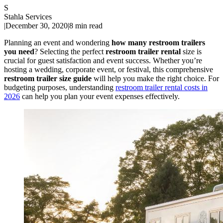
S
Stahla Services
|
December 30, 2020
|
8 min read
Planning an event and wondering
how many restroom trailers
you need
? Selecting the perfect
restroom trailer rental
size is
crucial for guest satisfaction and event success. Whether you’re
hosting a wedding, corporate event, or festival, this comprehensive
restroom trailer size guide
will help you make the right choice. For
budgeting purposes, understanding
restroom trailer rental costs in
2026
can help you plan your event expenses effectively.