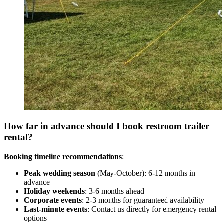
How far in advance should I book restroom trailer
rental?
Booking timeline recommendations
:
Peak wedding season
(May-October): 6-12 months in
advance
Holiday weekends
: 3-6 months ahead
Corporate events
: 2-3 months for guaranteed availability
Last-minute events
: Contact us directly for emergency rental
options