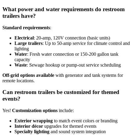
What power and water requirements do restroom
trailers have?
Standard requirements
:
Electrical
: 20-amp, 120V connection (basic units)
Large trailers
: Up to 50-amp service for climate control and
lighting
Water
: Fresh water connection or 150-200 gallon tank
capacity
Waste
: Sewage hookup or pump-out service scheduling
Off-grid options available
with generator and tank systems for
remote locations.
Can restroom trailers be customized for themed
events?
Yes!
Customization options
include:
Exterior wrapping
to match event colors or branding
Interior décor
upgrades for themed events
Specialty lighting
and sound system integration