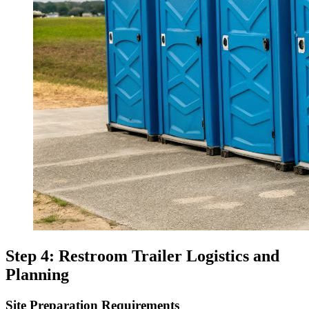
Step 4: Restroom Trailer Logistics and
Planning
Site Preparation Requirements