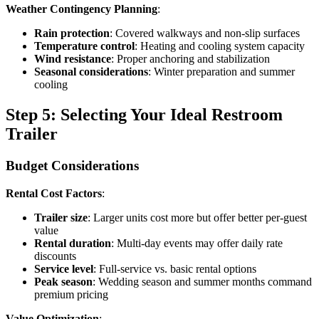
Weather Contingency Planning
:
Rain protection
: Covered walkways and non-slip surfaces
Temperature control
: Heating and cooling system capacity
Wind resistance
: Proper anchoring and stabilization
Seasonal considerations
: Winter preparation and summer
cooling
Step 5: Selecting Your Ideal Restroom
Trailer
Budget Considerations
Rental Cost Factors
:
Trailer size
: Larger units cost more but offer better per-guest
value
Rental duration
: Multi-day events may offer daily rate
discounts
Service level
: Full-service vs. basic rental options
Peak season
: Wedding season and summer months command
premium pricing
Value Optimization
: