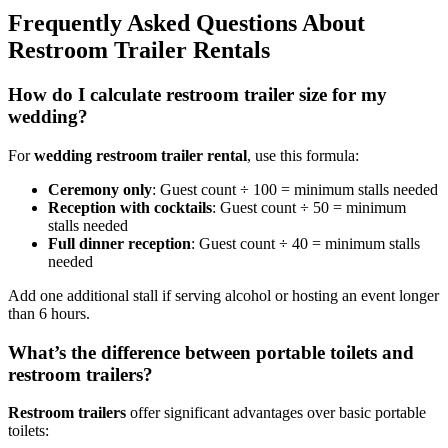
Frequently Asked Questions About
Restroom Trailer Rentals
How do I calculate restroom trailer size for my
wedding?
For
wedding restroom trailer rental
, use this formula:
Ceremony only
: Guest count ÷ 100 = minimum stalls needed
Reception with cocktails
: Guest count ÷ 50 = minimum
stalls needed
Full dinner reception
: Guest count ÷ 40 = minimum stalls
needed
Add one additional stall if serving alcohol or hosting an event longer
than 6 hours.
What’s the difference between portable toilets and
restroom trailers?
Restroom trailers
offer significant advantages over basic portable
toilets: