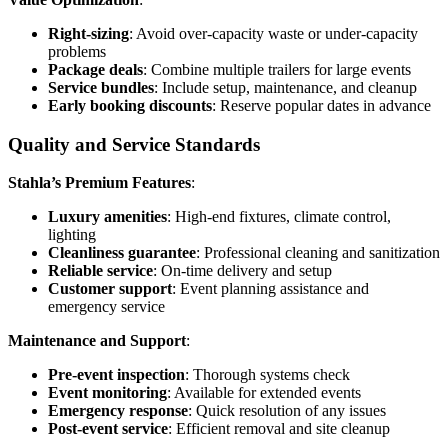
Right-sizing
: Avoid over-capacity waste or under-capacity
problems
Package deals
: Combine multiple trailers for large events
Service bundles
: Include setup, maintenance, and cleanup
Early booking discounts
: Reserve popular dates in advance
Quality and Service Standards
Stahla’s Premium Features
:
Luxury amenities
: High-end fixtures, climate control,
lighting
Cleanliness guarantee
: Professional cleaning and sanitization
Reliable service
: On-time delivery and setup
Customer support
: Event planning assistance and
emergency service
Maintenance and Support
:
Pre-event inspection
: Thorough systems check
Event monitoring
: Available for extended events
Emergency response
: Quick resolution of any issues
Post-event service
: Efficient removal and site cleanup