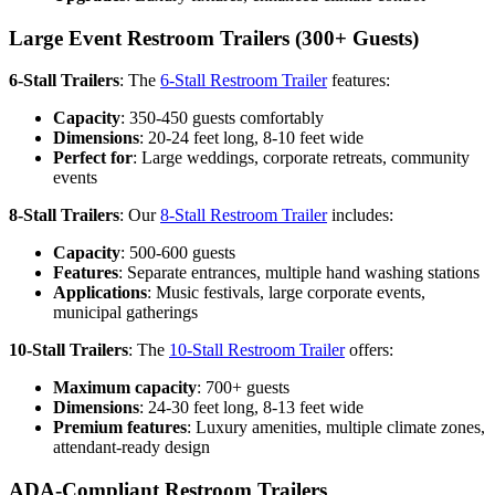
Large Event Restroom Trailers (300+ Guests)
6-Stall Trailers
: The
6-Stall Restroom Trailer
features:
Capacity
: 350-450 guests comfortably
Dimensions
: 20-24 feet long, 8-10 feet wide
Perfect for
: Large weddings, corporate retreats, community
events
8-Stall Trailers
: Our
8-Stall Restroom Trailer
includes:
Capacity
: 500-600 guests
Features
: Separate entrances, multiple hand washing stations
Applications
: Music festivals, large corporate events,
municipal gatherings
10-Stall Trailers
: The
10-Stall Restroom Trailer
offers:
Maximum capacity
: 700+ guests
Dimensions
: 24-30 feet long, 8-13 feet wide
Premium features
: Luxury amenities, multiple climate zones,
attendant-ready design
ADA-Compliant Restroom Trailers