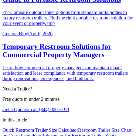
<p>Compare outdoor toilet options from standard porta potties to
luxury restroom trailers. Find the right portable restroom solution for
your event or property.</p>
General Blog
|
Apr 6, 2026
Temporary Restroom Solutions for
Commercial Property Managers
Learn how commercial property managers can maintain tenant
satisfaction and lease compliance with temporary restroom trailers
during renovations, emergencies, and buildouts.
Need a Trailer?
Free quote in under 2 minutes
Get a Quote
or call (844) 900-3190
In this article
Quick Restroom Trailer Size Calculator
Restroom Trailer Size Chart
by Guest Count
Key Takeaways for Restroom Trailer Rental