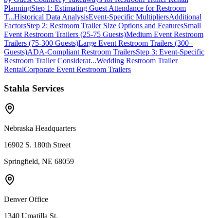
Planning
Step 1: Estimating Guest Attendance for Restroom
T...
Historical Data Analysis
Event-Specific Multipliers
Additional
Factors
Step 2: Restroom Trailer Size Options and Features
Small
Event Restroom Trailers (25-75 Guests)
Medium Event Restroom
Trailers (75-300 Guests)
Large Event Restroom Trailers (300+
Guests)
ADA-Compliant Restroom Trailers
Step 3: Event-Specific
Restroom Trailer Considerat...
Wedding Restroom Trailer
Rental
Corporate Event Restroom Trailers
Stahla Services
Nebraska Headquarters
16902 S. 180th Street
Springfield, NE 68059
Denver Office
1340 Umatilla St.