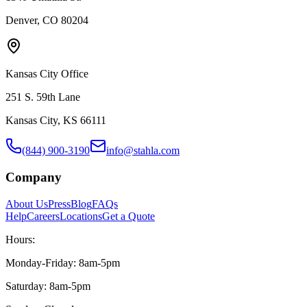
Denver, CO 80204
Kansas City Office
251 S. 59th Lane
Kansas City, KS 66111
(844) 900-3190
info@stahla.com
Company
About Us
Press
Blog
FAQs
Help
Careers
Locations
Get a Quote
Hours:
Monday-Friday: 8am-5pm
Saturday: 8am-5pm