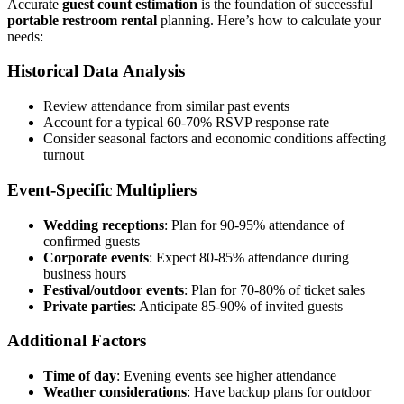
Accurate
guest count estimation
is the foundation of successful
portable restroom rental
planning. Here’s how to calculate your
needs:
Historical Data Analysis
Review attendance from similar past events
Account for a typical 60-70% RSVP response rate
Consider seasonal factors and economic conditions affecting
turnout
Event-Specific Multipliers
Wedding receptions
: Plan for 90-95% attendance of
confirmed guests
Corporate events
: Expect 80-85% attendance during
business hours
Festival/outdoor events
: Plan for 70-80% of ticket sales
Private parties
: Anticipate 85-90% of invited guests
Additional Factors
Time of day
: Evening events see higher attendance
Weather considerations
: Have backup plans for outdoor