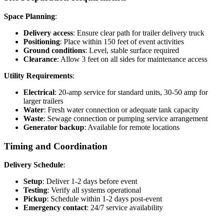
Space Planning
:
Delivery access
: Ensure clear path for trailer delivery truck
Positioning
: Place within 150 feet of event activities
Ground conditions
: Level, stable surface required
Clearance
: Allow 3 feet on all sides for maintenance access
Utility Requirements
:
Electrical
: 20-amp service for standard units, 30-50 amp for
larger trailers
Water
: Fresh water connection or adequate tank capacity
Waste
: Sewage connection or pumping service arrangement
Generator backup
: Available for remote locations
Timing and Coordination
Delivery Schedule
:
Setup
: Deliver 1-2 days before event
Testing
: Verify all systems operational
Pickup
: Schedule within 1-2 days post-event
Emergency contact
: 24/7 service availability