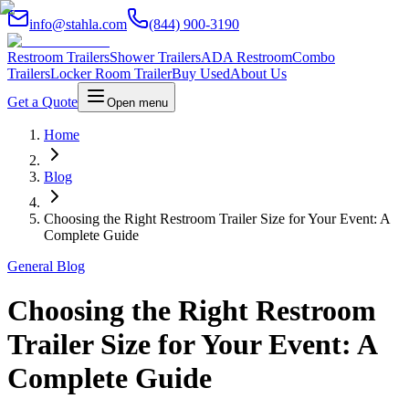
info@stahla.com
(844) 900-3190
Restroom Trailers
Shower Trailers
ADA Restroom
Combo
Trailers
Locker Room Trailer
Buy Used
About Us
Get a Quote
Open menu
Home
Blog
Choosing the Right Restroom Trailer Size for Your Event: A
Complete Guide
General Blog
Choosing the Right Restroom
Trailer Size for Your Event: A
Complete Guide