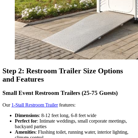
Step 2: Restroom Trailer Size Options
and Features
Small Event Restroom Trailers (25-75 Guests)
Our
1-Stall Restroom Trailer
features:
Dimensions
: 8-12 feet long, 6-8 feet wide
Perfect for
: Intimate weddings, small corporate meetings,
backyard parties
Amenities
: Flushing toilet, running water, interior lighting,
climate control