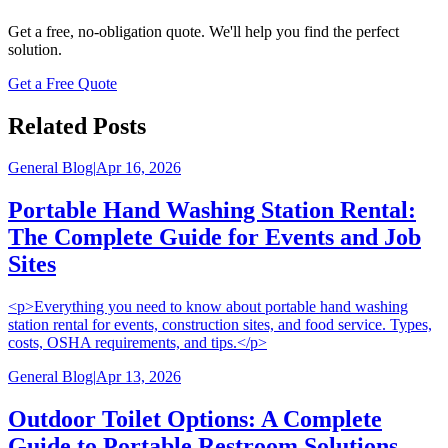
Get a free, no-obligation quote. We'll help you find the perfect
solution.
Get a Free Quote
Related Posts
General Blog
|
Apr 16, 2026
Portable Hand Washing Station Rental:
The Complete Guide for Events and Job
Sites
<p>Everything you need to know about portable hand washing
station rental for events, construction sites, and food service. Types,
costs, OSHA requirements, and tips.</p>
General Blog
|
Apr 13, 2026
Outdoor Toilet Options: A Complete
Guide to Portable Restroom Solutions