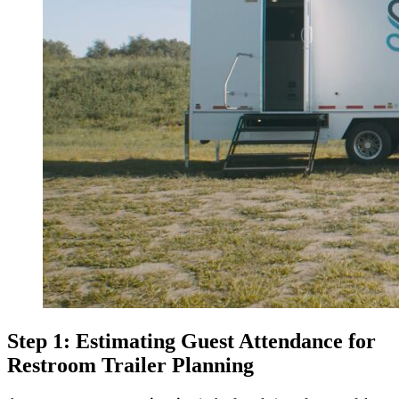
Step 1: Estimating Guest Attendance for
Restroom Trailer Planning