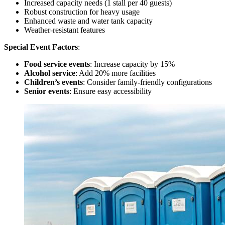
Increased capacity needs (1 stall per 40 guests)
Robust construction for heavy usage
Enhanced waste and water tank capacity
Weather-resistant features
Special Event Factors
:
Food service events
: Increase capacity by 15%
Alcohol service
: Add 20% more facilities
Children’s events
: Consider family-friendly configurations
Senior events
: Ensure easy accessibility