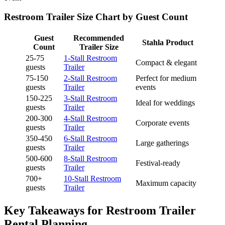
Restroom Trailer Size Chart by Guest Count
Guest
Recommended
Stahla Product
Count
Trailer Size
25-75
1-Stall Restroom
Compact & elegant
guests
Trailer
75-150
2-Stall Restroom
Perfect for medium
guests
Trailer
events
150-225
3-Stall Restroom
Ideal for weddings
guests
Trailer
200-300
4-Stall Restroom
Corporate events
guests
Trailer
350-450
6-Stall Restroom
Large gatherings
guests
Trailer
500-600
8-Stall Restroom
Festival-ready
guests
Trailer
700+
10-Stall Restroom
Maximum capacity
guests
Trailer
Key Takeaways for Restroom Trailer
Rental Planning