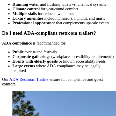
Running water
and flushing toilets vs. chemical systems
Climate control
for year-round comfort
Multiple stalls
for reduced wait times
Luxury amenities
including mirrors, lighting, and music
Professional appearance
that complements upscale events
Do I need ADA-compliant restroom trailers?
ADA compliance
is recommended for:
Public events
and festivals
Corporate gatherings
(workplace accessibility requirements)
Events with elderly guests
or known accessibility needs
Large events
where ADA compliance may be legally
required
Our
ADA Restroom Trailers
ensure full compliance and guest
comfort.