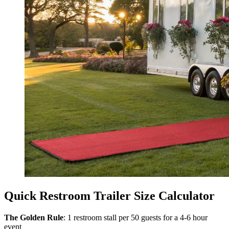
Quick Restroom Trailer Size Calculator
The Golden Rule
: 1 restroom stall per 50 guests for a 4-6 hour
event