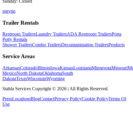
Sunday: Closed
p
ig
yt
in
Trailer Rentals
Restroom Trailers
Laundry Trailers
ADA Restroom Trailers
Porta
Potty Rentals
Shower Trailers
Combo Trailers
Decontamination Trailers
Products
Service Areas
Arkansas
Colorado
Illinois
Iowa
Kansas
Louisiana
Minnesota
Missouri
Mo
Mexico
North Dakota
Oklahoma
South
Dakota
Texas
Wisconsin
Wyoming
Stahla Services Copyright ©
2026
| All Rights Reserved.
Press
Locations
Blog
Contact
Privacy Policy
Cookie Policy
Terms Of
Use