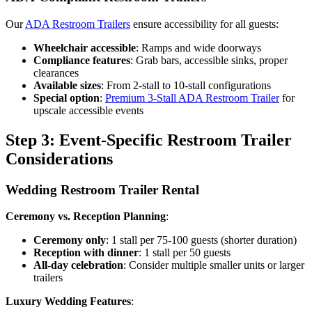
Our
ADA Restroom Trailers
ensure accessibility for all guests:
Wheelchair accessible
: Ramps and wide doorways
Compliance features
: Grab bars, accessible sinks, proper
clearances
Available sizes
: From 2-stall to 10-stall configurations
Special option
:
Premium 3-Stall ADA Restroom Trailer
for
upscale accessible events
Step 3: Event-Specific Restroom Trailer
Considerations
Wedding Restroom Trailer Rental
Ceremony vs. Reception Planning
:
Ceremony only
: 1 stall per 75-100 guests (shorter duration)
Reception with dinner
: 1 stall per 50 guests
All-day celebration
: Consider multiple smaller units or larger
trailers
Luxury Wedding Features
: