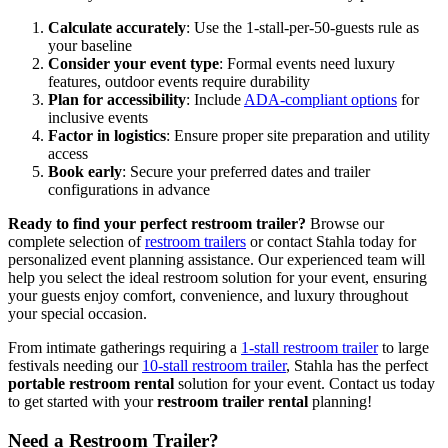
Calculate accurately
: Use the 1-stall-per-50-guests rule as
your baseline
Consider your event type
: Formal events need luxury
features, outdoor events require durability
Plan for accessibility
: Include
ADA-compliant options
for
inclusive events
Factor in logistics
: Ensure proper site preparation and utility
access
Book early
: Secure your preferred dates and trailer
configurations in advance
Ready to find your perfect restroom trailer?
Browse our
complete selection of
restroom trailers
or contact Stahla today for
personalized event planning assistance. Our experienced team will
help you select the ideal restroom solution for your event, ensuring
your guests enjoy comfort, convenience, and luxury throughout
your special occasion.
From intimate gatherings requiring a
1-stall restroom trailer
to large
festivals needing our
10-stall restroom trailer
, Stahla has the perfect
portable restroom rental
solution for your event. Contact us today
to get started with your
restroom trailer rental
planning!
Need a Restroom Trailer?