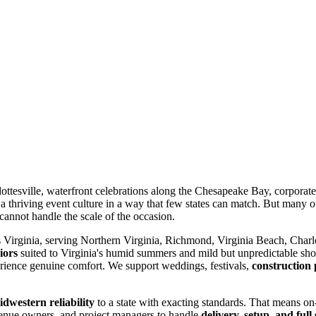
ottesville, waterfront celebrations along the Chesapeake Bay, corporate 
 a thriving event culture in a way that few states can match. But many of
 cannot handle the scale of the occasion.
 Virginia, serving Northern Virginia, Richmond, Virginia Beach, Charl
iors
suited to Virginia's humid summers and mild but unpredictable shou
perience genuine comfort. We support weddings, festivals,
construction 
dwestern reliability
to a state with exacting standards. That means on-
 venue owners, and project managers to handle
delivery, setup, and full