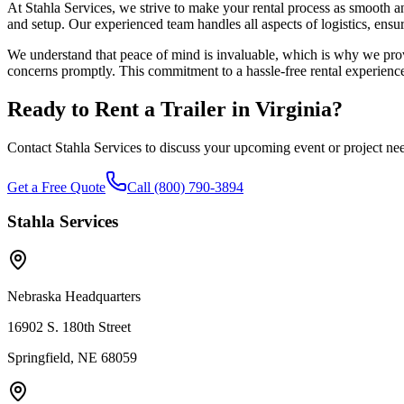
At Stahla Services, we strive to make your rental process as smooth an
and setup. Our experienced team handles all aspects of logistics, ensur
We understand that peace of mind is invaluable, which is why we provi
concerns promptly. This commitment to a hassle-free rental experience 
Ready to Rent a Trailer in
Virginia
?
Contact Stahla Services to discuss your upcoming event or project ne
Get a Free Quote
Call (800) 790-3894
Stahla Services
Nebraska Headquarters
16902 S. 180th Street
Springfield, NE 68059