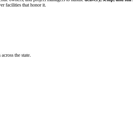
r facilities that honor it.
 across the state.