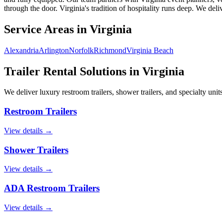
through the door. Virginia's tradition of hospitality runs deep. We delive
Service Areas in
Virginia
Alexandria
Arlington
Norfolk
Richmond
Virginia Beach
Trailer Rental Solutions in
Virginia
We deliver luxury restroom trailers, shower trailers, and specialty units
Restroom Trailers
View details →
Shower Trailers
View details →
ADA Restroom Trailers
View details →