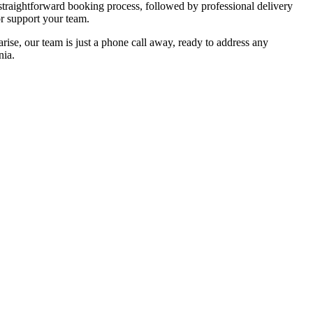
straightforward booking process, followed by professional delivery
or support your team.
ise, our team is just a phone call away, ready to address any
nia.