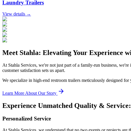
Laundry Trailers
View details →
Meet Stahla: Elevating Your Experience w
At Stahla Services, we're not just part of a family-run business, we're
customer satisfaction sets us apart.
We specialize in high-end restroom trailers meticulously designed for
Learn More About Our Story
Experience Unmatched Quality & Service: 
Personalized Service
At Stahla Services, we understand that no two events or projects are 