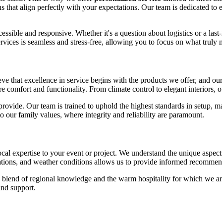
ns that align perfectly with your expectations. Our team is dedicated to 
sible and responsive. Whether it's a question about logistics or a last
rvices is seamless and stress-free, allowing you to focus on what truly m
ieve that excellence in service begins with the products we offer, and ou
comfort and functionality. From climate control to elegant interiors, o
ovide. Our team is trained to uphold the highest standards in setup, ma
to our family values, where integrity and reliability are paramount.
ocal expertise to your event or project. We understand the unique aspect
tions, and weather conditions allows us to provide informed recommendat
 a blend of regional knowledge and the warm hospitality for which we 
and support.