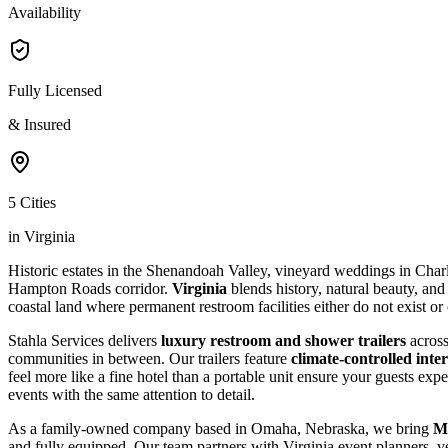
Availability
Fully Licensed
& Insured
5 Cities
in Virginia
Historic estates in the Shenandoah Valley, vineyard weddings in Charl
Hampton Roads corridor.
Virginia
blends history, natural beauty, and
coastal land where permanent restroom facilities either do not exist or
Stahla Services delivers
luxury restroom and shower trailers
across
communities in between. Our trailers feature
climate-controlled inter
feel more like a fine hotel than a portable unit ensure your guests ex
events with the same attention to detail.
As a family-owned company based in Omaha, Nebraska, we bring
Mi
and fully equipped. Our team partners with Virginia event planners,