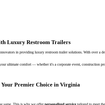
ith Luxury Restroom Trailers
 innovators in providing luxury restroom trailer solutions. With over a d
 your ultimate comfort — whether it's a corporate event, construction pr
Your Premier Choice in Virginia
the same. This is why we offer
personalized service
tailored to meet th