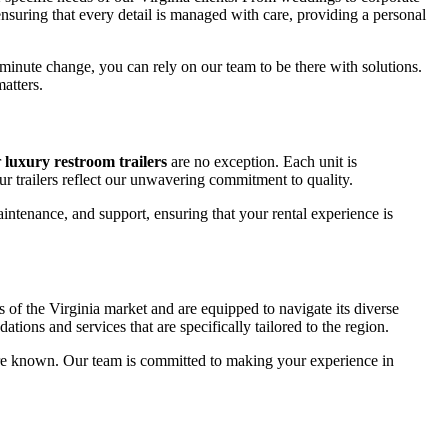
ensuring that every detail is managed with care, providing a personal
-minute change, you can rely on our team to be there with solutions.
atters.
r
luxury restroom trailers
are no exception. Each unit is
ur trailers reflect our unwavering commitment to quality.
intenance, and support, ensuring that your rental experience is
s of the Virginia market and are equipped to navigate its diverse
ions and services that are specifically tailored to the region.
are known. Our team is committed to making your experience in