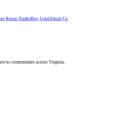
er Room Trailer
Buy Used
About Us
lers to communities across
Virginia
.