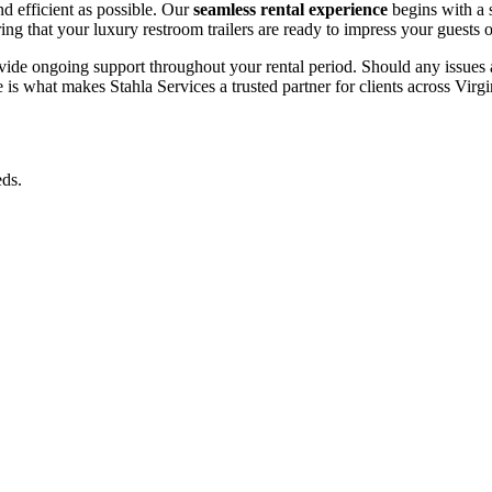
d efficient as possible. Our
seamless rental experience
begins with a 
ing that your luxury restroom trailers are ready to impress your guests 
de ongoing support throughout your rental period. Should any issues ar
is what makes Stahla Services a trusted partner for clients across Virgi
eds.