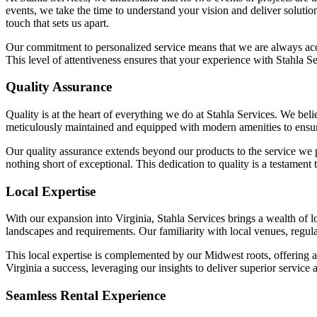
events, we take the time to understand your vision and deliver solutio
touch that sets us apart.
Our commitment to personalized service means that we are always acces
This level of attentiveness ensures that your experience with Stahla Se
Quality Assurance
Quality is at the heart of everything we do at Stahla Services. We bel
meticulously maintained and equipped with modern amenities to ensure 
Our quality assurance extends beyond our products to the service we pr
nothing short of exceptional. This dedication to quality is a testament 
Local Expertise
With our expansion into Virginia, Stahla Services brings a wealth of l
landscapes and requirements. Our familiarity with local venues, regula
This local expertise is complemented by our Midwest roots, offering
Virginia a success, leveraging our insights to deliver superior service 
Seamless Rental Experience