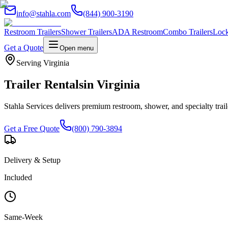
info@stahla.com
(844) 900-3190
Restroom Trailers
Shower Trailers
ADA Restroom
Combo Trailers
Lock
Get a Quote
Open menu
Serving
Virginia
Trailer Rentals
in
Virginia
Stahla Services delivers premium restroom, shower, and specialty trai
Get a Free Quote
(800) 790-3894
Delivery & Setup
Included
Same-Week