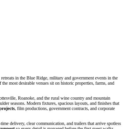
retreats in the Blue Ridge, military and government events in the
 the most desirable venues sit on historic properties, farms, and
ottesville, Roanoke, and the rural wine country and mountain
lder seasons. Modern fixtures, spacious layouts, and finishes that
projects
, film productions, government contracts, and corporate
time delivery, clear communication, and trailers that arrive spotless
 support
so every detail is managed before the first guest walks