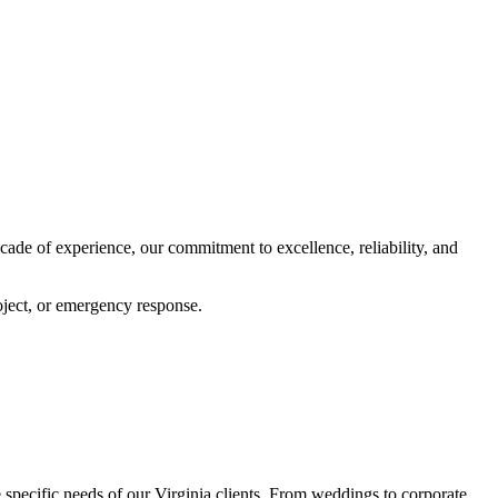
ecade of experience, our commitment to excellence, reliability, and
oject, or emergency response.
e specific needs of our Virginia clients. From weddings to corporate