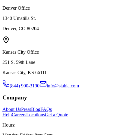
Denver Office
1340 Umatilla St.
Denver, CO 80204
Kansas City Office
251 S. 59th Lane
Kansas City, KS 66111
(844) 900-3190
info@stahla.com
Company
About Us
Press
Blog
FAQs
Help
Careers
Locations
Get a Quote
Hours: