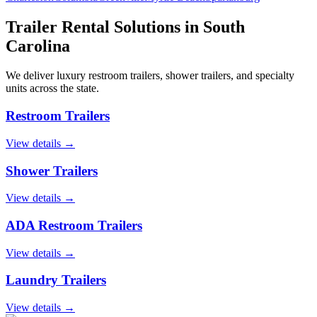
Trailer Rental Solutions in
South
Carolina
We deliver luxury restroom trailers, shower trailers, and specialty
units across the state.
Restroom Trailers
View details →
Shower Trailers
View details →
ADA Restroom Trailers
View details →
Laundry Trailers
View details →