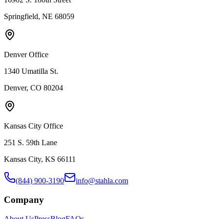
Springfield, NE 68059
Denver Office
1340 Umatilla St.
Denver, CO 80204
Kansas City Office
251 S. 59th Lane
Kansas City, KS 66111
(844) 900-3190
info@stahla.com
Company
About Us
Press
Blog
FAQs