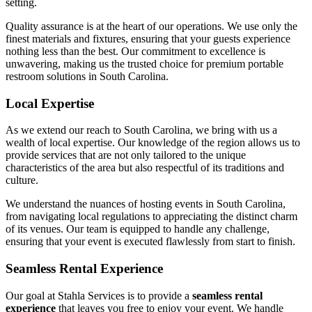
setting.
Quality assurance is at the heart of our operations. We use only the
finest materials and fixtures, ensuring that your guests experience
nothing less than the best. Our commitment to excellence is
unwavering, making us the trusted choice for premium portable
restroom solutions in South Carolina.
Local Expertise
As we extend our reach to South Carolina, we bring with us a
wealth of local expertise. Our knowledge of the region allows us to
provide services that are not only tailored to the unique
characteristics of the area but also respectful of its traditions and
culture.
We understand the nuances of hosting events in South Carolina,
from navigating local regulations to appreciating the distinct charm
of its venues. Our team is equipped to handle any challenge,
ensuring that your event is executed flawlessly from start to finish.
Seamless Rental Experience
Our goal at Stahla Services is to provide a
seamless rental
experience
that leaves you free to enjoy your event. We handle