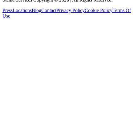
Press
Locations
Blog
Contact
Privacy Policy
Cookie Policy
Terms Of
Use