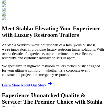
Meet Stahla: Elevating Your Experience
with Luxury Restroom Trailers
At Stahla Services, we're not just part of a family-run business,
we're innovators in providing luxury restroom trailer solutions. With
over a decade of experience, our commitment to excellence,
reliability, and customer satisfaction sets us apart.
We specialize in high-end restroom trailers meticulously designed
for your ultimate comfort — whether it's a corporate event,
construction project, or emergency response.
Learn More About Our Story
Experience Unmatched Quality &
Service: The Premier Choice with Stahla