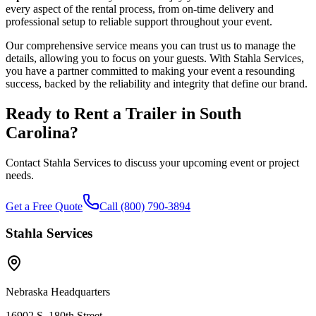
every aspect of the rental process, from on-time delivery and
professional setup to reliable support throughout your event.
Our comprehensive service means you can trust us to manage the
details, allowing you to focus on your guests. With Stahla Services,
you have a partner committed to making your event a resounding
success, backed by the reliability and integrity that define our brand.
Ready to Rent a Trailer in
South
Carolina
?
Contact Stahla Services to discuss your upcoming event or project
needs.
Get a Free Quote
Call (800) 790-3894
Stahla Services
Nebraska Headquarters
16902 S. 180th Street