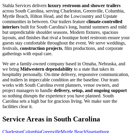
Stahla Services delivers
luxury restroom and shower trailers
across South Carolina, serving Charleston, Greenville, Columbia,
Myrtle Beach, Hilton Head, and the Lowcountry and Upstate
communities in between. Our trailers feature
climate-controlled
interiors
built for South Carolina's long, humid summers and mild
but unpredictable shoulder seasons. Modern fixtures, spacious
layouts, and finishes that rival a boutique hotel restroom ensure your
guests stay comfortable throughout the event. We serve weddings,
festivals,
construction projects
, film productions, and corporate
gatherings with equal care.
We are a family-owned company based in Omaha, Nebraska, and
we bring
Midwestern dependability
to a state that takes its
hospitality personally. On-time delivery, responsive communication,
and trailers in impeccable condition are the baseline. Our team
works with South Carolina event planners, venue owners, and
project managers to handle
delivery, setup, and ongoing support
so nothing disrupts the experience you have planned. South
Carolina sets a high bar for gracious living. We make sure the
facilities clear it.
Service Areas in
South Carolina
Charleston
Columbia
Greenville
Myrtle Beach
Spartanburg