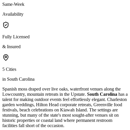
Same-Week
Availability
Fully Licensed
& Insured
5 Cities
in South Carolina
Spanish moss draped over live oaks, waterfront venues along the
Lowcountry, mountain retreats in the Upstate.
South Carolina
has a
talent for making outdoor events feel effortlessly elegant. Charleston
garden weddings, Hilton Head corporate retreats, Greenville food
festivals, beach celebrations on Kiawah Island. The settings are
stunning, but many of the state's most sought-after venues sit on
historic properties or coastal land where permanent restroom
facilities fall short of the occasion.