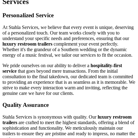
Services
Personalized Service
At Stahla Services, we believe that every event is unique, deserving
of a personalized touch. Our team works closely with you to
understand your specific needs and preferences, ensuring that our
luxury restroom trailers
complement your event perfectly.
Whether it's the grandeur of a Southern wedding or the dynamic
energy of a music festival, we tailor our services to fit the occasion.
We pride ourselves on our ability to deliver a
hospitality-first
service
that goes beyond mere transactions. From the initial
consultation to the final takedown, our dedicated team is committed
to providing an experience that is as seamless as it is memorable. We
strive to make every interaction warm and inviting, reflecting the
genuine care we have for our clients.
Quality Assurance
Stahla Services is synonymous with quality. Our
luxury restroom
trailers
are crafted to meet the highest standards, offering a blend of
sophistication and functionality. We meticulously maintain our
trailers to ensure they are pristine and ready to impress, no matter the