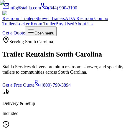
info@stahla.com
(844) 900-3190
Restroom Trailers
Shower Trailers
ADA Restroom
Combo
Trailers
Locker Room Trailer
Buy Used
About Us
Get a Quote
Open menu
Serving
South Carolina
Trailer Rentals
in
South Carolina
Stahla Services delivers premium restroom, shower, and specialty
trailers to communities across
South Carolina
.
Get a Free Quote
(800) 790-3894
Delivery & Setup
Included