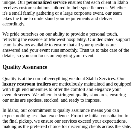
unique. Our
personalized service
ensures that each client in Idaho
receives custom solutions tailored to their specific needs. Whether
it's a small family gathering or a large corporate event, our team
takes the time to understand your requirements and deliver
accordingly.
We pride ourselves on our ability to provide a personal touch,
reflecting the essence of Midwest hospitality. Our dedicated support
team is always available to ensure that all your questions are
answered and your event runs smoothly. Trust us to take care of the
details, so you can focus on enjoying your event.
Quality Assurance
Quality is at the core of everything we do at Stahla Services. Our
luxury restroom trailers
are meticulously maintained and equipped
with high-end amenities to offer the comfort and elegance your
event deserves. We adhere to stringent quality standards, ensuring
our units are spotless, stocked, and ready to impress.
In Idaho, our commitment to quality assurance means you can
expect nothing less than excellence. From the initial consultation to
the final pickup, we ensure our services exceed your expectations,
making us the preferred choice for discerning clients across the state.