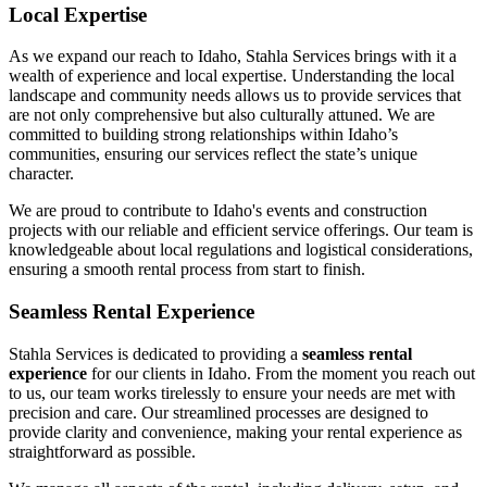
Local Expertise
As we expand our reach to Idaho, Stahla Services brings with it a
wealth of experience and local expertise. Understanding the local
landscape and community needs allows us to provide services that
are not only comprehensive but also culturally attuned. We are
committed to building strong relationships within Idaho’s
communities, ensuring our services reflect the state’s unique
character.
We are proud to contribute to Idaho's events and construction
projects with our reliable and efficient service offerings. Our team is
knowledgeable about local regulations and logistical considerations,
ensuring a smooth rental process from start to finish.
Seamless Rental Experience
Stahla Services is dedicated to providing a
seamless rental
experience
for our clients in Idaho. From the moment you reach out
to us, our team works tirelessly to ensure your needs are met with
precision and care. Our streamlined processes are designed to
provide clarity and convenience, making your rental experience as
straightforward as possible.