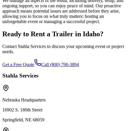
We manage all aspects of the rental, including delivery, setup, and
ongoing support, so you can enjoy peace of mind. Our proactive
approach means potential issues are addressed before they arise,
allowing you to focus on what truly matters: hosting an
unforgettable event or managing a successful project.
Ready to Rent a Trailer in
Idaho
?
Contact Stahla Services to discuss your upcoming event or project
needs.
Get a Free Quote
Call (800) 790-3894
Stahla Services
Nebraska Headquarters
16902 S. 180th Street
Springfield, NE 68059