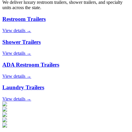
We deliver luxury restroom trailers, shower trailers, and specialty
units across the state.
Restroom Trailers
View details →
Shower Trailers
View details →
ADA Restroom Trailers
View details →
Laundry Trailers
View details →