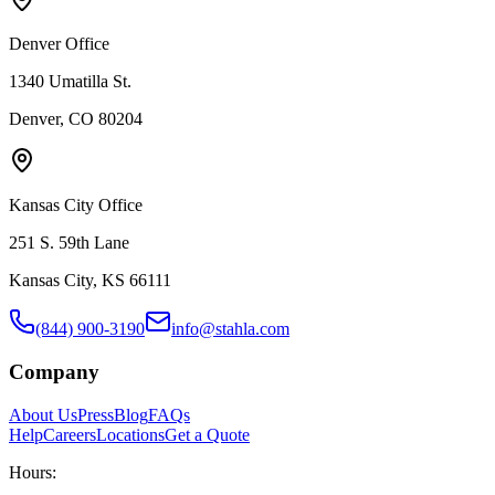
Denver Office
1340 Umatilla St.
Denver, CO 80204
Kansas City Office
251 S. 59th Lane
Kansas City, KS 66111
(844) 900-3190
info@stahla.com
Company
About Us
Press
Blog
FAQs
Help
Careers
Locations
Get a Quote
Hours: