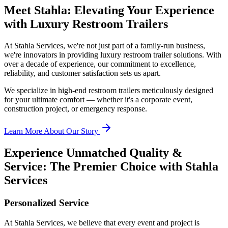
Meet Stahla: Elevating Your Experience
with Luxury Restroom Trailers
At Stahla Services, we're not just part of a family-run business,
we're innovators in providing luxury restroom trailer solutions. With
over a decade of experience, our commitment to excellence,
reliability, and customer satisfaction sets us apart.
We specialize in high-end restroom trailers meticulously designed
for your ultimate comfort — whether it's a corporate event,
construction project, or emergency response.
Learn More About Our Story
Experience Unmatched Quality &
Service: The Premier Choice with Stahla
Services
Personalized Service
At Stahla Services, we believe that every event and project is