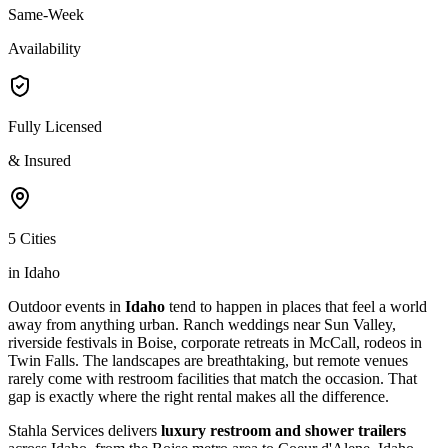
Same-Week
Availability
Fully Licensed
& Insured
5 Cities
in Idaho
Outdoor events in
Idaho
tend to happen in places that feel a world
away from anything urban. Ranch weddings near Sun Valley,
riverside festivals in Boise, corporate retreats in McCall, rodeos in
Twin Falls. The landscapes are breathtaking, but remote venues
rarely come with restroom facilities that match the occasion. That
gap is exactly where the right rental makes all the difference.
Stahla Services delivers
luxury restroom and shower trailers