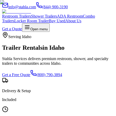
info@stahla.com
(844) 900-3190
Restroom Trailers
Shower Trailers
ADA Restroom
Combo
Trailers
Locker Room Trailer
Buy Used
About Us
Get a Quote
Open menu
Serving
Idaho
Trailer Rentals
in
Idaho
Stahla Services delivers premium restroom, shower, and specialty
trailers to communities across
Idaho
.
Get a Free Quote
(800) 790-3894
Delivery & Setup
Included