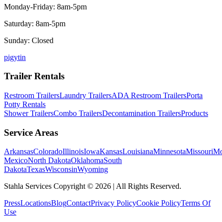
Monday-Friday: 8am-5pm
Saturday: 8am-5pm
Sunday: Closed
p
ig
yt
in
Trailer Rentals
Restroom Trailers
Laundry Trailers
ADA Restroom Trailers
Porta
Potty Rentals
Shower Trailers
Combo Trailers
Decontamination Trailers
Products
Service Areas
Arkansas
Colorado
Illinois
Iowa
Kansas
Louisiana
Minnesota
Missouri
Mo
Mexico
North Dakota
Oklahoma
South
Dakota
Texas
Wisconsin
Wyoming
Stahla Services Copyright ©
2026
| All Rights Reserved.
Press
Locations
Blog
Contact
Privacy Policy
Cookie Policy
Terms Of
Use