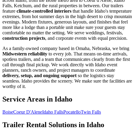
across Idaho, from the Boise metro area to Coeur d'Alene, Idaho
Falls, Ketchum, and the rural properties in between. Our trailers
feature
climate-controlled interiors
that handle Idaho's temperature
extremes, from hot summer days in the high desert to crisp mountain
evenings. Modern fixtures, generous layouts, and finishes that feel
more like a lodge than a portable unit make sure your guests stay
comfortable no matter the setting. We serve weddings, festivals,
construction projects
, and corporate events with equal precision.
As a family-owned company based in Omaha, Nebraska, we bring
Midwestern reliability
to every job. That means on-time arrivals,
spotless trailers, and a team that communicates clearly from the first
call through final pickup. We work directly with Idaho event
planners, ranch owners, and project managers to coordinate
delivery, setup, and ongoing support
so the logistics stay
seamless. Idaho provides the scenery. We make sure the facilities are
worthy of it.
Service Areas in
Idaho
Boise
Coeur D'Alene
Idaho Falls
Pocatello
Twin Falls
Trailer Rental Solutions in
Idaho