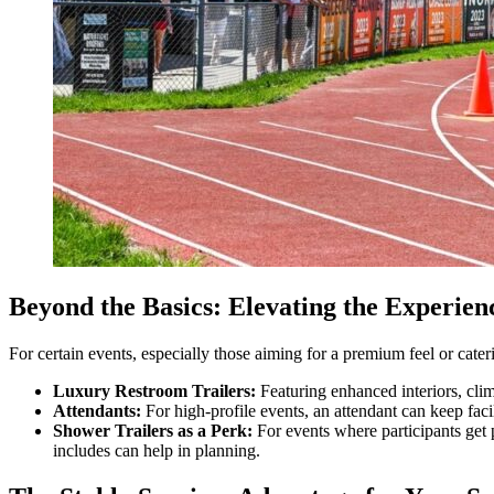
Beyond the Basics: Elevating the Experien
For certain events, especially those aiming for a premium feel or cater
Luxury Restroom Trailers:
Featuring enhanced interiors, clim
Attendants:
For high-profile events, an attendant can keep facili
Shower Trailers as a Perk:
For events where participants get p
includes can help in planning.