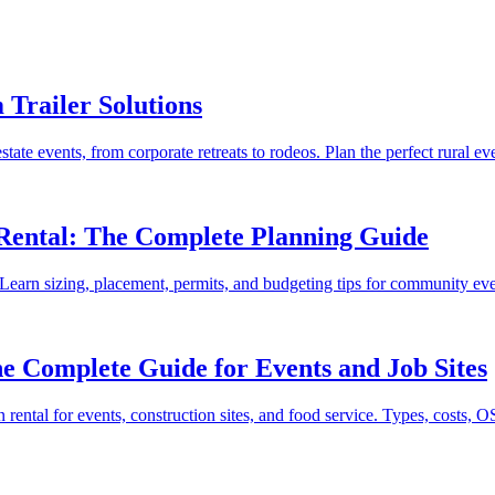
Trailer Solutions
te events, from corporate retreats to rodeos. Plan the perfect rural eve
 Rental: The Complete Planning Guide
al. Learn sizing, placement, permits, and budgeting tips for community ev
e Complete Guide for Events and Job Sites
ental for events, construction sites, and food service. Types, costs, 