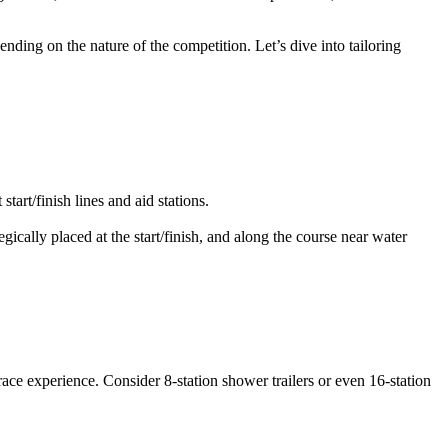
ending on the nature of the competition. Let’s dive into tailoring
tart/finish lines and aid stations.
gically placed at the start/finish, and along the course near water
race experience. Consider 8-station shower trailers or even 16-station