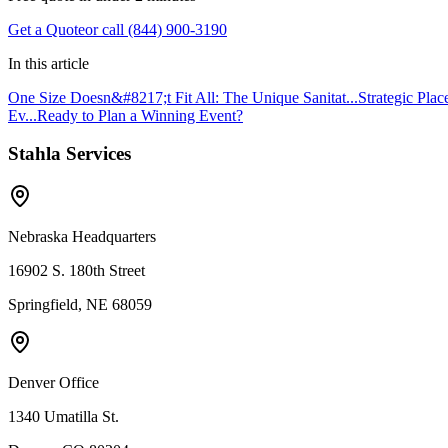
Get a Quote
or call (844) 900-3190
In this article
One Size Doesn&#8217;t Fit All: The Unique Sanitat...
Strategic Plac
Ev...
Ready to Plan a Winning Event?
Stahla Services
Nebraska Headquarters
16902 S. 180th Street
Springfield, NE 68059
Denver Office
1340 Umatilla St.