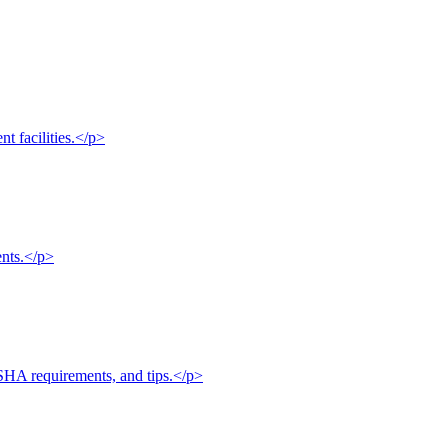
nt facilities.</p>
ents.</p>
OSHA requirements, and tips.</p>