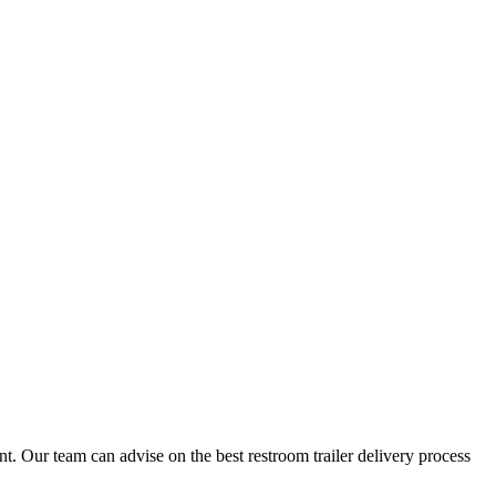
t. Our team can advise on the best restroom trailer delivery process