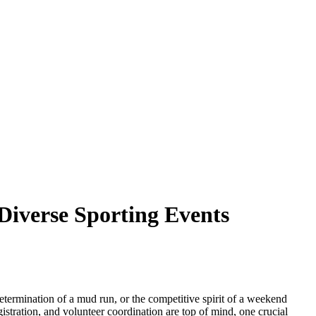
Diverse Sporting Events
 determination of a mud run, or the competitive spirit of a weekend
stration, and volunteer coordination are top of mind, one crucial