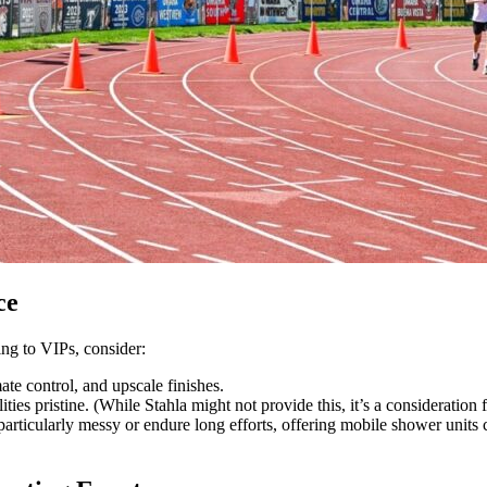
ce
ing to VIPs, consider:
ate control, and upscale finishes.
ties pristine. (While Stahla might not provide this, it’s a consideration 
articularly messy or endure long efforts, offering mobile shower units c