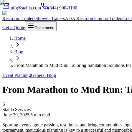
info@stahla.com
(844) 900-3190
Restroom Trailers
Shower Trailers
ADA Restroom
Combo Trailers
Lock
Get a Quote
Open menu
Home
Blog
From Marathon to Mud Run: Tailoring Sanitation Solutions for
Event Planning
General Blog
From Marathon to Mud Run: Tail
S
Stahla Services
|
June 29, 2025
|
5 min read
Sporting events ignite passion, test limits, and bring communities toge
tournament, meticulous planning is key to a successful and memorable 