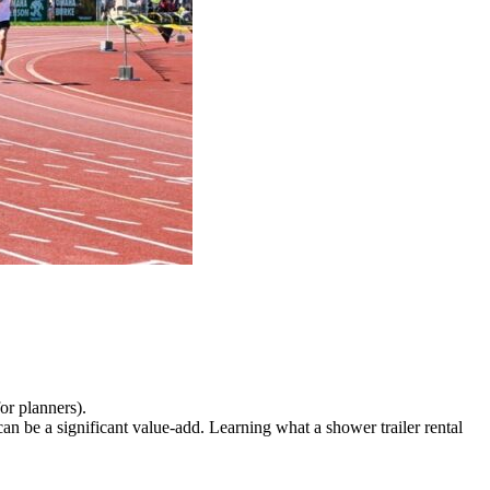
for planners).
an be a significant value-add. Learning what a shower trailer rental