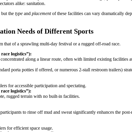
ctators alike: sanitation.
 but the
type
and
placement
of these facilities can vary dramatically dep
.
ation Needs of Different Sports
 that of a sprawling multi-day festival or a rugged off-road race.
ace logistics”):
centrated along a linear route, often with limited existing facilities at s
rd porta potties if offered, or numerous 2-stall restroom trailers) strate
rs for accessible participation and spectating.
ace logistics”):
e, rugged terrain with no built-in facilities.
participants to rinse off mud and sweat significantly enhances the post-
rs for efficient space usage.