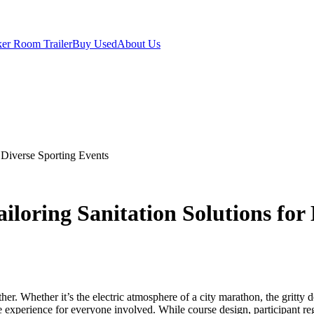
er Room Trailer
Buy Used
About Us
 Diverse Sporting Events
oring Sanitation Solutions for 
ther. Whether it’s the electric atmosphere of a city marathon, the gritty
experience for everyone involved. While course design, participant regi