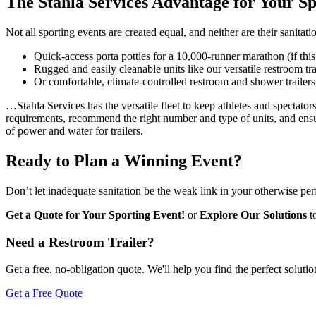
The Stahla Services Advantage for Your S
Not all sporting events are created equal, and neither are their sanit
Quick-access porta potties for a 10,000-runner marathon (if this 
Rugged and easily cleanable units like our versatile restroom tr
Or comfortable, climate-controlled restroom and shower trailer
…Stahla Services has the versatile fleet to keep athletes and spectato
requirements, recommend the right number and type of units, and ensur
of power and water for trailers.
Ready to Plan a Winning Event?
Don’t let inadequate sanitation be the weak link in your otherwise pe
Get a Quote for Your Sporting Event!
or
Explore Our Solutions
to
Need a Restroom Trailer?
Get a free, no-obligation quote. We'll help you find the perfect solutio
Get a Free Quote