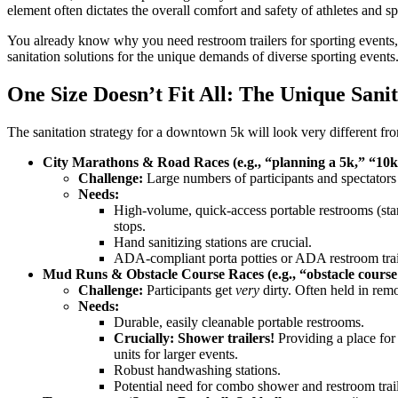
element often dictates the overall comfort and safety of athletes and spe
You already know why you need restroom trailers for sporting events,
sanitation solutions for the unique demands of diverse sporting events
One Size Doesn’t Fit All: The Unique Sanit
The sanitation strategy for a downtown 5k will look very different from
City Marathons & Road Races (e.g., “planning a 5k,” “10k r
Challenge:
Large numbers of participants and spectators con
Needs:
High-volume, quick-access portable restrooms (standa
stops.
Hand sanitizing stations are crucial.
ADA-compliant porta potties or ADA restroom traile
Mud Runs & Obstacle Course Races (e.g., “obstacle course r
Challenge:
Participants get
very
dirty. Often held in remot
Needs:
Durable, easily cleanable portable restrooms.
Crucially: Shower trailers!
Providing a place for 
units for larger events.
Robust handwashing stations.
Potential need for combo shower and restroom traile