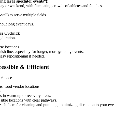
ing large spectator events”):
day or weekend, with fluctuating crowds of athletes and families.
-stall) to serve multiple fields.
ghout long event days.
ce Cycling):
 durations.
se locations.
ish line, especially for longer, more grueling events.
easy repositioning if needed.
essible & Efficient
u choose.
eas, food vendor locations.
.
nts in warm-up or recovery areas.
sible locations with clear pathways.
reach them for cleaning and pumping, minimizing disruption to your even