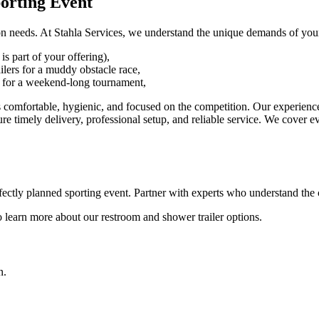
porting Event
ation needs. At Stahla Services, we understand the unique demands of your
is part of your offering),
ailers for a muddy obstacle race,
s for a weekend-long tournament,
rs comfortable, hygienic, and focused on the competition. Our experienc
e timely delivery, professional setup, and reliable service. We cover e
rfectly planned sporting event. Partner with experts who understand the 
 learn more about our restroom and shower trailer options.
n.