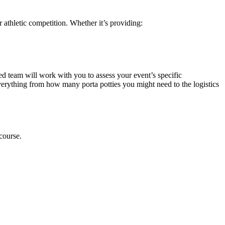
 athletic competition. Whether it’s providing:
ed team will work with you to assess your event’s specific
verything from how many porta potties you might need to the logistics
course.