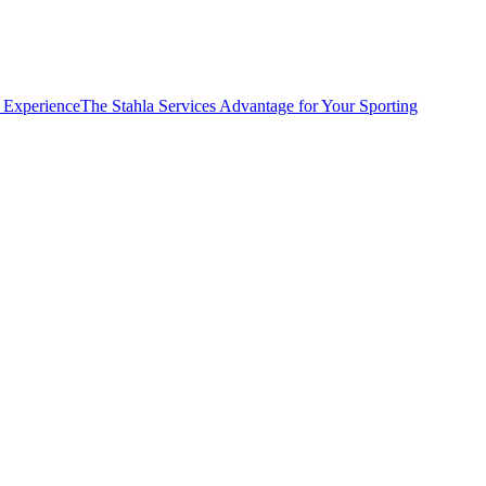
e Experience
The Stahla Services Advantage for Your Sporting