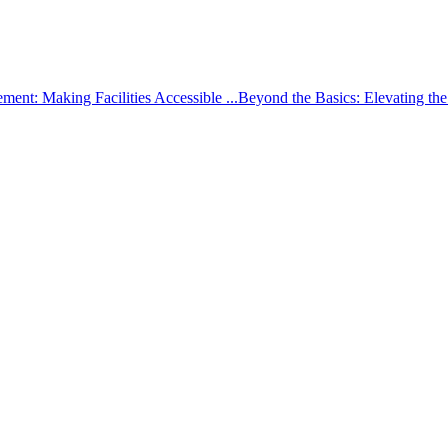
ement: Making Facilities Accessible ...
Beyond the Basics: Elevating th