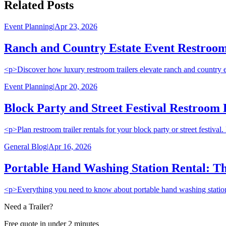
Related Posts
Event Planning
|
Apr 23, 2026
Ranch and Country Estate Event Restroom 
<p>Discover how luxury restroom trailers elevate ranch and country esta
Event Planning
|
Apr 20, 2026
Block Party and Street Festival Restroom
<p>Plan restroom trailer rentals for your block party or street festiv
General Blog
|
Apr 16, 2026
Portable Hand Washing Station Rental: Th
<p>Everything you need to know about portable hand washing station r
Need a Trailer?
Free quote in under 2 minutes