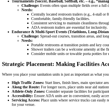
Tournaments (Soccer, Baseball, Softball, etc. – e.g., “manag
Challenge:
Events often span multiple fields over a full 
Needs:
Centrally located restroom trailers (e.g., 4-stall or 8
Comfortable, family-friendly facilities.
Consistent servicing to maintain cleanliness throu
ADA restroom trailers are essential for inclusivity.
Endurance & Multi-Sport Events (Triathlons, Long-Distan
Challenge:
Spread-out courses, transition areas, and long
Needs:
Portable restrooms at transition points and key cour
Shower trailers can be a welcome amenity at the fin
Consider mobile units or towable porta potties for 
Strategic Placement: Making Facilities Acc
Where you place your sanitation units is just as important as what yo
High Traffic Zones:
Start lines, finish lines, main spectator ar
Along the Route:
For longer races, place units near aid stations
Athlete-Only Zones:
Consider separate facilities for participa
Accessibility:
Ensure ADA units are in convenient, easily acces
Servicing Access:
Place units where service trucks can easily 
for your venue.