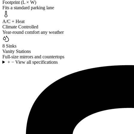
Footprint (L × W)
Fits a standard parking lane
A/C + Heat
Climate Controlled
Year-round comfort any weather
8 Sinks
Vanity Stations
Full-size mirrors and countertops
+
−
View all specifications