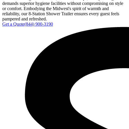
demands superior hygiene facilities without compromising on style
or comfort. Embodying the Midwest's spirit of warmth and
reliability, our 8-Station Shower Trailer ensures every guest feels
pampered and refreshed.
Get a Quote
(844) 900-3190