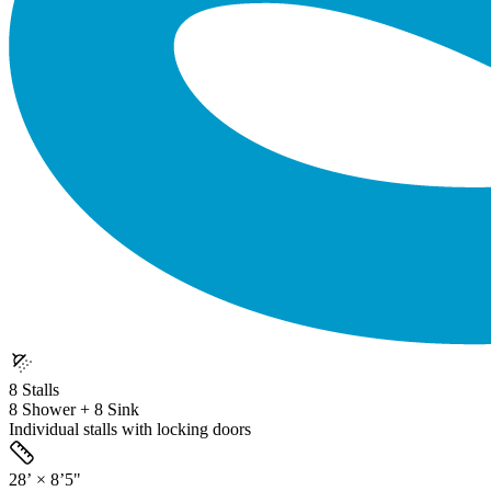
8 Stalls
8 Shower + 8 Sink
Individual stalls with locking doors
28’ × 8’5"