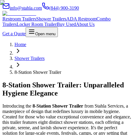
info@stahla.com
(844) 900-3190
Restroom Trailers
Shower Trailers
ADA Restroom
Combo
Trailers
Locker Room Trailer
Buy Used
About Us
Get a Quote
Open menu
Home
Shower Trailers
8-Station Shower Trailer
8-Station Shower Trailer: Unparalleled
Hygiene Elegance
Introducing the
8-Station Shower Trailer
from Stahla Services, a
masterpiece of design that redefines luxury in mobile hygiene.
Created for those who value exceptional convenience and elegance,
this trailer features eight distinct shower stations, each offering a
private, serene, and lavish shower experience. It's the perfect
solution for large-scale events, festivals, camps, or any setting that