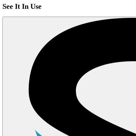
See It In Use