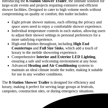
Introducing the
8-Station Shower Trailer
, the ultimate solution for
large-scale events and projects requiring extensive and efficient
shower facilities. Designed to cater to high volume needs without
compromising on quality or comfort, this trailer includes:
Eight private shower stations, each offering the privacy and
space users need to enjoy a comfortable shower experience.
Individual temperature controls in each station, allowing users
to adjust their shower settings to personal preferences for a
more satisfying experience.
High-end finishes throughout, including
High End
Countertops
and
Full Size Sinks
, which add a touch of
luxury to the mobile showering experience.
Comprehensive
Interior and Exterior LED Lighting
,
ensuring a safe and welcoming environment at any hour.
Advanced
Heating and Air Conditioning
systems to
maintain an ideal climate inside the trailer, making it suitable
for use in any weather conditions.
The
8-Station Shower Trailer
is designed for efficiency and
luxury, making it perfect for serving large groups at festivals,
campsites, construction sites, or during emergency situations.