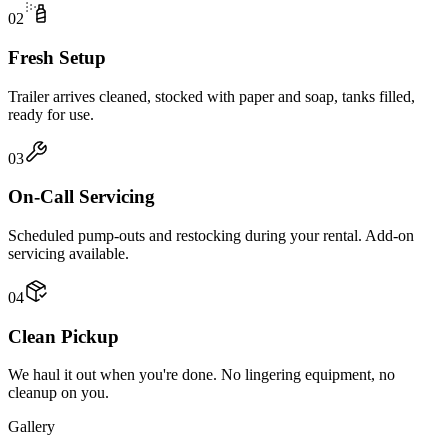
02
Fresh Setup
Trailer arrives cleaned, stocked with paper and soap, tanks filled,
ready for use.
03
On-Call Servicing
Scheduled pump-outs and restocking during your rental. Add-on
servicing available.
04
Clean Pickup
We haul it out when you're done. No lingering equipment, no
cleanup on you.
Gallery