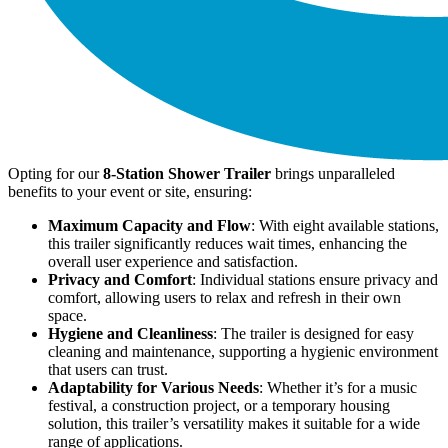
Opting for our
8-Station Shower Trailer
brings unparalleled
benefits to your event or site, ensuring:
Maximum Capacity and Flow
: With eight available stations,
this trailer significantly reduces wait times, enhancing the
overall user experience and satisfaction.
Privacy and Comfort
: Individual stations ensure privacy and
comfort, allowing users to relax and refresh in their own
space.
Hygiene and Cleanliness
: The trailer is designed for easy
cleaning and maintenance, supporting a hygienic environment
that users can trust.
Adaptability for Various Needs
: Whether it’s for a music
festival, a construction project, or a temporary housing
solution, this trailer’s versatility makes it suitable for a wide
range of applications.