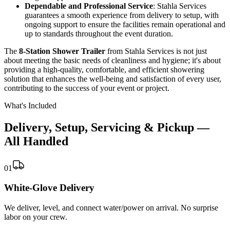
Dependable and Professional Service
: Stahla Services
guarantees a smooth experience from delivery to setup, with
ongoing support to ensure the facilities remain operational and
up to standards throughout the event duration.
The
8-Station Shower Trailer
from Stahla Services is not just
about meeting the basic needs of cleanliness and hygiene; it's about
providing a high-quality, comfortable, and efficient showering
solution that enhances the well-being and satisfaction of every user,
contributing to the success of your event or project.
What's Included
Delivery, Setup, Servicing & Pickup —
All Handled
01
White-Glove Delivery
We deliver, level, and connect water/power on arrival. No surprise
labor on your crew.