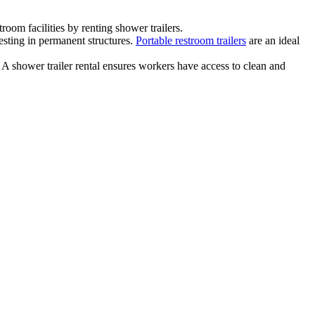
om facilities by renting shower trailers.
esting in permanent structures.
Portable restroom trailers
are an ideal
 A shower trailer rental ensures workers have access to clean and