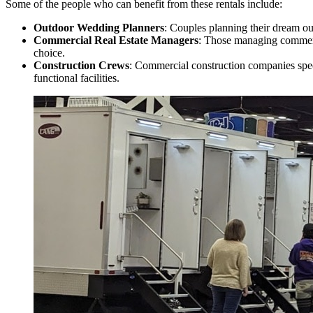
Some of the people who can benefit from these rentals include:
Outdoor Wedding Planners
: Couples planning their dream ou
Commercial Real Estate Managers
: Those managing commerci
choice.
Construction Crews
: Commercial construction companies speci
functional facilities.