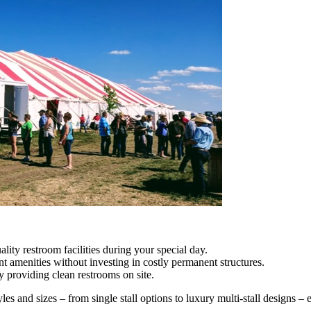
ity restroom facilities during your special day.
t amenities without investing in costly permanent structures.
providing clean restrooms on site.
tyles and sizes – from single stall options to luxury multi-stall designs – 