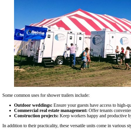
Some common uses for shower trailers include:
Outdoor weddings:
Ensure your guests have access to high-qual
Commercial real estate management:
Offer tenants convenien
Construction projects:
Keep workers happy and productive by 
In addition to their practicality, these versatile units come in various s