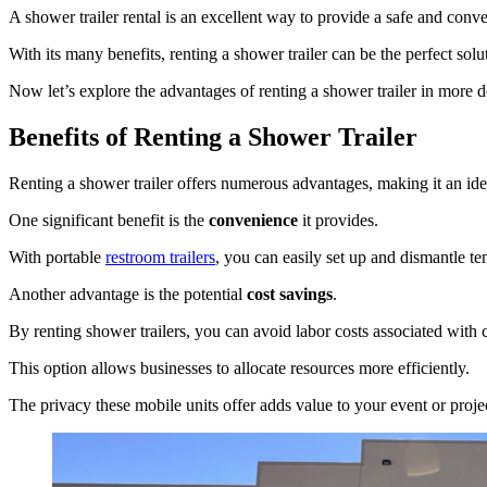
A shower trailer rental is an excellent way to provide a safe and conve
With its many benefits, renting a shower trailer can be the perfect sol
Now let’s explore the advantages of renting a shower trailer in more de
Benefits of Renting a Shower Trailer
Renting a shower trailer offers numerous advantages, making it an ideal
One significant benefit is the
convenience
it provides.
With portable
restroom trailers
, you can easily set up and dismantle te
Another advantage is the potential
cost savings
.
By renting shower trailers, you can avoid labor costs associated with
This option allows businesses to allocate resources more efficiently.
The privacy these mobile units offer adds value to your event or proje