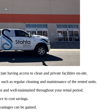
e having access to clean and private facilities on-site.
s such as regular cleaning and maintenance of the rented units.
ean and well-maintained throughout your rental period.
ce to cost savings.
dvantages can be gained.