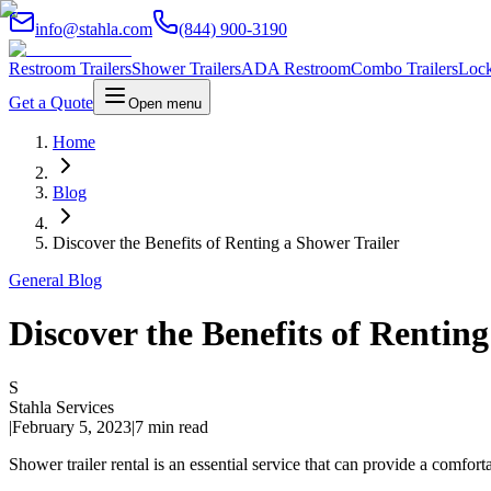
info@stahla.com
(844) 900-3190
Restroom Trailers
Shower Trailers
ADA Restroom
Combo Trailers
Lock
Get a Quote
Open menu
Home
Blog
Discover the Benefits of Renting a Shower Trailer
General Blog
Discover the Benefits of Rentin
S
Stahla Services
|
February 5, 2023
|
7 min read
Shower trailer rental is an essential service that can provide a comfor