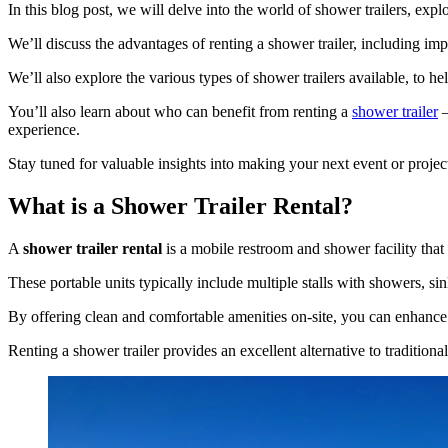
In this blog post, we will delve into the world of shower trailers, explo
We’ll discuss the advantages of renting a shower trailer, including imp
We’ll also explore the various types of shower trailers available, to he
You’ll also learn about who can benefit from renting a
shower trailer
–
experience.
Stay tuned for valuable insights into making your next event or proj
What is a Shower Trailer Rental?
A
shower trailer rental
is a mobile restroom and shower facility that 
These portable units typically include multiple stalls with showers, s
By offering clean and comfortable amenities on-site, you can enhance
Renting a shower trailer provides an excellent alternative to traditiona