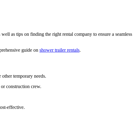
ell as tips on finding the right rental company to ensure a seamless
omprehensive guide on
shower trailer rentals
.
or other temporary needs.
 or construction crew.
ost-effective.