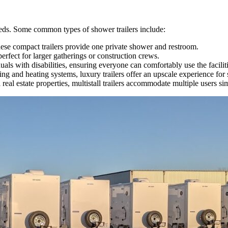
needs. Some common types of shower trailers include:
these compact trailers provide one private shower and restroom.
perfect for larger gatherings or construction crews.
duals with disabilities, ensuring everyone can comfortably use the faciliti
ing and heating systems, luxury trailers offer an upscale experience fo
real estate properties, multistall trailers accommodate multiple users s