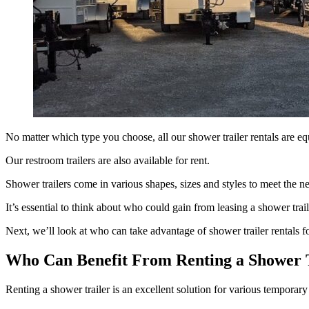
No matter which type you choose, all our shower trailer rentals are equ
Our restroom trailers are also available for rent.
Shower trailers come in various shapes, sizes and styles to meet the n
It’s essential to think about who could gain from leasing a shower trai
Next, we’ll look at who can take advantage of shower trailer rentals fo
Who Can Benefit From Renting a Shower 
Renting a shower trailer is an excellent solution for various temporary