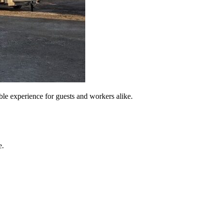
able experience for guests and workers alike.
e.