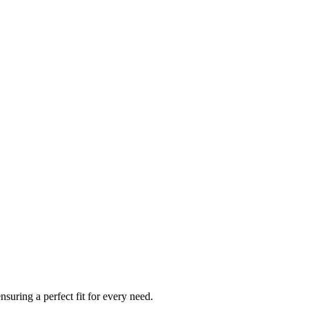
ensuring a perfect fit for every need.