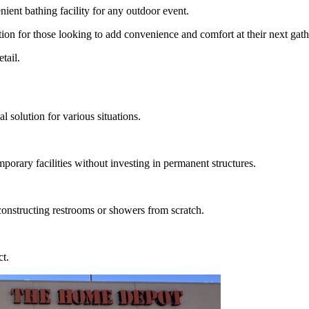
nient bathing facility for any outdoor event.
ution for those looking to add convenience and comfort at their next gath
tail.
 solution for various situations.
mporary facilities without investing in permanent structures.
 constructing restrooms or showers from scratch.
ct.