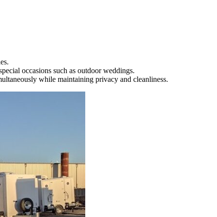
es.
r special occasions such as outdoor weddings.
imultaneously while maintaining privacy and cleanliness.