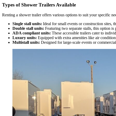
Types of Shower Trailers Available
Renting a shower trailer offers various options to suit your specific 
Single stall units:
Ideal for small events or construction sites, 
Double stall units:
Featuring two separate stalls, this option is 
ADA compliant units:
These accessible trailers cater to indivi
Luxury units:
Equipped with extra amenities like air condition
Multistall units:
Designed for large-scale events or commercial 