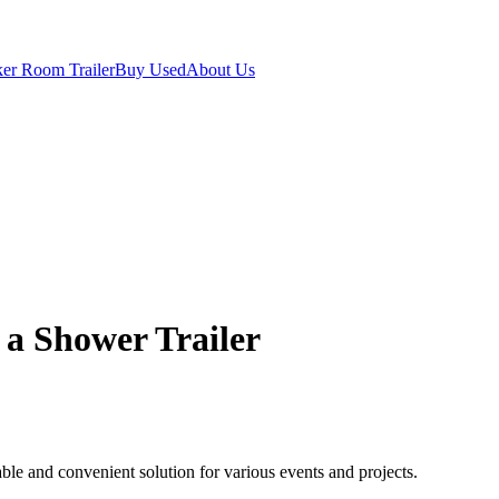
er Room Trailer
Buy Used
About Us
g a Shower Trailer
table and convenient solution for various events and projects.