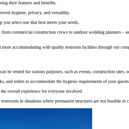
ring their features and benefits.
roved hygiene, privacy, and versatility.
lp you select one that best meets your needs.
 from commercial construction crews to outdoor wedding planners – as w
ect more accommodating with quality restroom facilities through our c
can be rented for various purposes, such as events, construction sites, 
inks, and toilets to accommodate the hygiene requirements of your guests
 the overall experience for everyone involved.
l restrooms in situations where permanent structures are not feasible or c