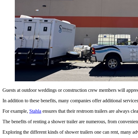
Guests at outdoor weddings or construction crew members will appreciat
In addition to these benefits, many companies offer additional service
For example,
Stahla
ensures that their restroom trailers are always cl
The benefits of renting a shower trailer are numerous, from convenien
Exploring the different kinds of shower trailers one can rent, many a