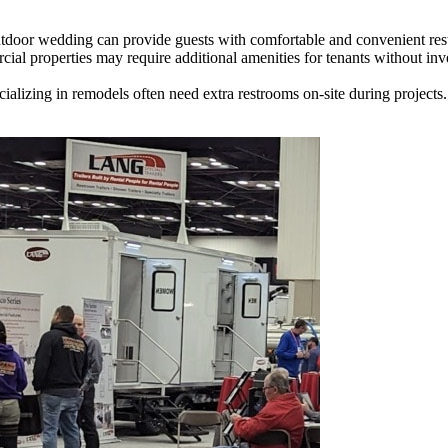
tdoor wedding can provide guests with comfortable and convenient restro
al properties may require additional amenities for tenants without inv
alizing in remodels often need extra restrooms on-site during projects.