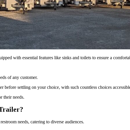
ipped with essential features like sinks and toilets to ensure a comfort
eeds of any customer.
ler before settling on your choice, with such countless choices accessibl
r their needs.
Trailer?
 restroom needs, catering to diverse audiences.