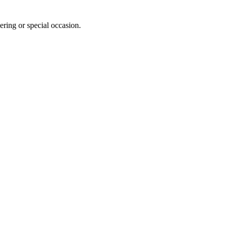
ering or special occasion.