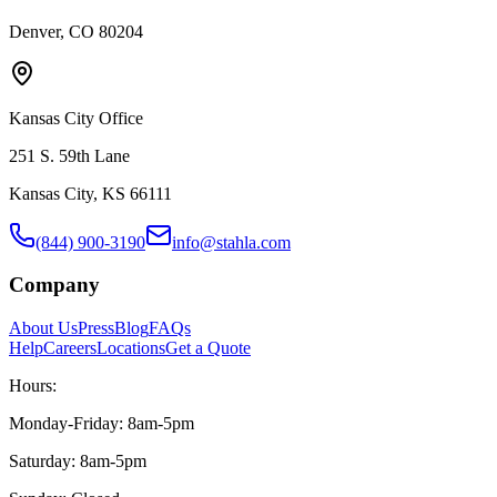
Denver, CO 80204
Kansas City Office
251 S. 59th Lane
Kansas City, KS 66111
(844) 900-3190
info@stahla.com
Company
About Us
Press
Blog
FAQs
Help
Careers
Locations
Get a Quote
Hours:
Monday-Friday: 8am-5pm
Saturday: 8am-5pm