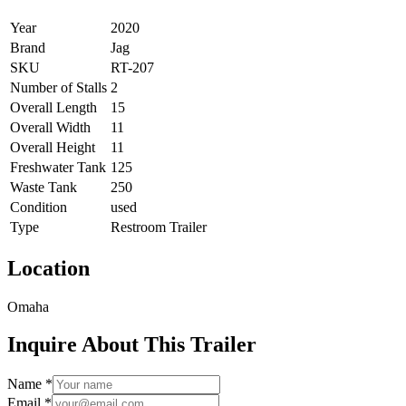
Year
2020
Brand
Jag
SKU
RT-207
Number of Stalls
2
Overall Length
15
Overall Width
11
Overall Height
11
Freshwater Tank
125
Waste Tank
250
Condition
used
Type
Restroom Trailer
Location
Omaha
Inquire About This Trailer
Name *
Email *