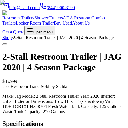
info@stahla.com
(844) 900-3190
Restroom Trailers
Shower Trailers
ADA Restroom
Combo
Trailers
Locker Room Trailer
Buy Used
About Us
Get a Quote
Open menu
Shop
/
2-Stall Restroom Trailer | JAG 2020 | 4 Season Package
2-Stall Restroom Trailer | JAG
2020 | 4 Season Package
$35,999
used
Restroom Trailer
Sold by
Stahla
Make: Jag Model: 2 Stall Restroom Trailer Year: 2020 Interior:
Urban Exterior Dimensions: 15' x 11' x 11' (stairs down) Vin:
1J9HTCB1XLH358704 Fresh Water Tank Capacity: 125 Gallons
Waste Tank Capacity: 250 Gallons
Specifications