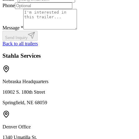
Phone
Message *
Send Inquiry
Back to all trailers
Stahla Services
Nebraska Headquarters
16902 S. 180th Street
Springfield, NE 68059
Denver Office
1340 Umatilla St.