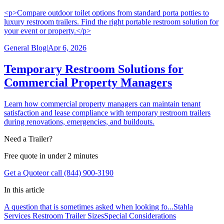
<p>Compare outdoor toilet options from standard porta potties to
luxury restroom trailers. Find the right portable restroom solution for
your event or property.</p>
General Blog
|
Apr 6, 2026
Temporary Restroom Solutions for
Commercial Property Managers
Learn how commercial property managers can maintain tenant
satisfaction and lease compliance with temporary restroom trailers
during renovations, emergencies, and buildouts.
Need a Trailer?
Free quote in under 2 minutes
Get a Quote
or call (844) 900-3190
In this article
A question that is sometimes asked when looking fo...
Stahla
Services Restroom Trailer Sizes
Special Considerations