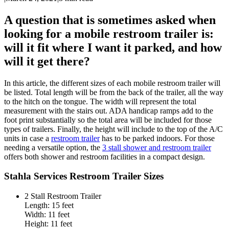
A question that is sometimes asked when
looking for a mobile restroom trailer is:
will it fit where I want it parked, and how
will it get there?
In this article, the different sizes of each mobile restroom trailer will
be listed. Total length will be from the back of the trailer, all the way
to the hitch on the tongue. The width will represent the total
measurement with the stairs out. ADA handicap ramps add to the
foot print substantially so the total area will be included for those
types of trailers. Finally, the height will include to the top of the A/C
units in case a
restroom trailer
has to be parked indoors. For those
needing a versatile option, the
3 stall shower and restroom trailer
offers both shower and restroom facilities in a compact design.
Stahla Services Restroom Trailer Sizes
2 Stall Restroom Trailer
Length: 15 feet
Width: 11 feet
Height: 11 feet