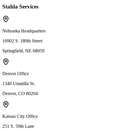
Stahla Services
Nebraska Headquarters
16902 S. 180th Street
Springfield, NE 68059
Denver Office
1340 Umatilla St.
Denver, CO 80204
Kansas City Office
251 S. 59th Lane