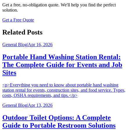
Get a free, no-obligation quote. We'll help you find the perfect
solution.
Get a Free Quote
Related Posts
General Blog
|
Apr 16, 2026
Portable Hand Washing Station Rental:
The Complete Guide for Events and Job
Sites
<p>Everything you need to know about portable hand washing
station rental for events, construction sites, and food service. Types,
costs, OSHA requirements, and tips.</p>
General Blog
|
Apr 13, 2026
Outdoor Toilet Options: A Complete
Guide to Portable Restroom Solutions