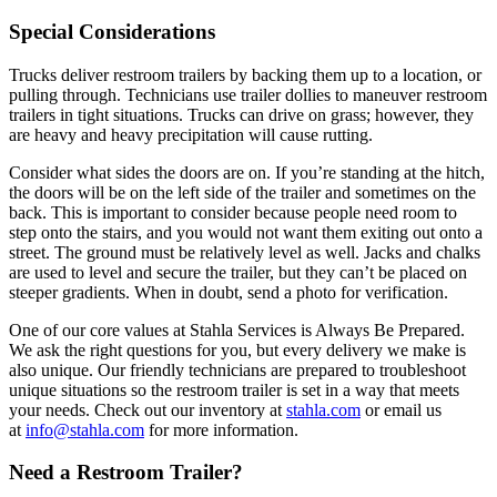
Special Considerations
Trucks deliver restroom trailers by backing them up to a location, or
pulling through. Technicians use trailer dollies to maneuver restroom
trailers in tight situations. Trucks can drive on grass; however, they
are heavy and heavy precipitation will cause rutting.
Consider what sides the doors are on. If you’re standing at the hitch,
the doors will be on the left side of the trailer and sometimes on the
back. This is important to consider because people need room to
step onto the stairs, and you would not want them exiting out onto a
street. The ground must be relatively level as well. Jacks and chalks
are used to level and secure the trailer, but they can’t be placed on
steeper gradients. When in doubt, send a photo for verification.
One of our core values at Stahla Services is Always Be Prepared.
We ask the right questions for you, but every delivery we make is
also unique. Our friendly technicians are prepared to troubleshoot
unique situations so the restroom trailer is set in a way that meets
your needs. Check out our inventory at
stahla.com
or email us
at
info@stahla.com
for more information.
Need a Restroom Trailer?