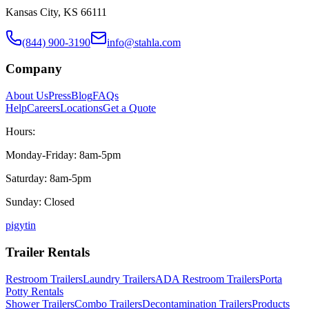
Kansas City, KS 66111
(844) 900-3190
info@stahla.com
Company
About Us
Press
Blog
FAQs
Help
Careers
Locations
Get a Quote
Hours:
Monday-Friday: 8am-5pm
Saturday: 8am-5pm
Sunday: Closed
p
ig
yt
in
Trailer Rentals
Restroom Trailers
Laundry Trailers
ADA Restroom Trailers
Porta
Potty Rentals
Shower Trailers
Combo Trailers
Decontamination Trailers
Products