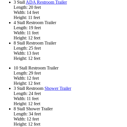
3 Stall
ADA Restroom Trailer
Length: 20 feet
Width: 14 feet
Height: 11 feet
4 Stall Restroom Trailer
Length: 19 feet
Width: 11 feet
Height: 12 feet
8 Stall Restroom Trailer
Length: 25 feet
Width: 13 feet
Height: 12 feet
10 Stall Restroom Trailer
Length: 29 feet
Width: 12 feet
Height: 12 feet
3 Stall Restroom
Shower Trailer
Length: 24 feet
Width: 11 feet
Height: 12 feet
8 Stall Shower Trailer
Length: 34 feet
Width: 12 feet
Height: 12 feet