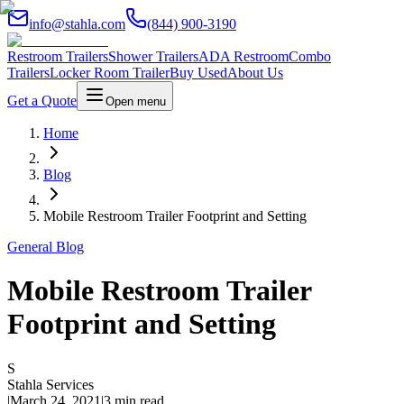
info@stahla.com
(844) 900-3190
Restroom Trailers
Shower Trailers
ADA Restroom
Combo
Trailers
Locker Room Trailer
Buy Used
About Us
Get a Quote
Open menu
Home
Blog
Mobile Restroom Trailer Footprint and Setting
General Blog
Mobile Restroom Trailer
Footprint and Setting
S
Stahla Services
|
March 24, 2021
|
3 min read