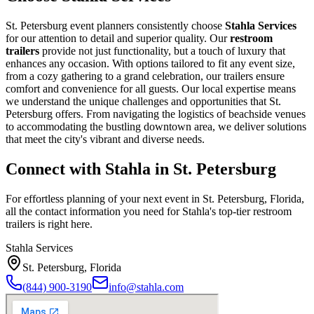
St. Petersburg event planners consistently choose
Stahla Services
for our attention to detail and superior quality. Our
restroom
trailers
provide not just functionality, but a touch of luxury that
enhances any occasion. With options tailored to fit any event size,
from a cozy gathering to a grand celebration, our trailers ensure
comfort and convenience for all guests. Our local expertise means
we understand the unique challenges and opportunities that St.
Petersburg offers. From navigating the logistics of beachside venues
to accommodating the bustling downtown area, we deliver solutions
that meet the city's vibrant and diverse needs.
Connect with Stahla in
St. Petersburg
For effortless planning of your next event in
St. Petersburg
,
Florida
,
all the contact information you need for Stahla's top-tier restroom
trailers is right here.
Stahla Services
St. Petersburg
,
Florida
(844) 900-3190
info@stahla.com