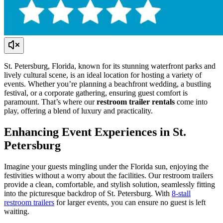
St. Petersburg, Florida, known for its stunning waterfront parks and
lively cultural scene, is an ideal location for hosting a variety of
events. Whether you’re planning a beachfront wedding, a bustling
festival, or a corporate gathering, ensuring guest comfort is
paramount. That’s where our
restroom trailer rentals
come into
play, offering a blend of luxury and practicality.
Enhancing Event Experiences in St.
Petersburg
Imagine your guests mingling under the Florida sun, enjoying the
festivities without a worry about the facilities. Our restroom trailers
provide a clean, comfortable, and stylish solution, seamlessly fitting
into the picturesque backdrop of St. Petersburg. With
8-stall
restroom trailers
for larger events, you can ensure no guest is left
waiting.