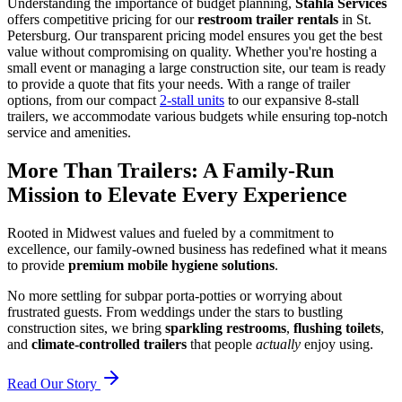
Understanding the importance of budget planning,
Stahla Services
offers competitive pricing for our
restroom trailer rentals
in St.
Petersburg. Our transparent pricing model ensures you get the best
value without compromising on quality. Whether you're hosting a
small event or managing a large construction site, our team is ready
to provide a quote that fits your needs. With a range of trailer
options, from our compact
2-stall units
to our expansive 8-stall
trailers, we accommodate various budgets while ensuring top-notch
service and amenities.
More Than Trailers: A Family-Run
Mission to Elevate Every Experience
Rooted in Midwest values and fueled by a commitment to
excellence, our family-owned business has redefined what it means
to provide
premium mobile hygiene solutions
.
No more settling for subpar porta-potties or worrying about
frustrated guests. From weddings under the stars to bustling
construction sites, we bring
sparkling restrooms
,
flushing toilets
,
and
climate-controlled trailers
that people
actually
enjoy using.
Read Our Story