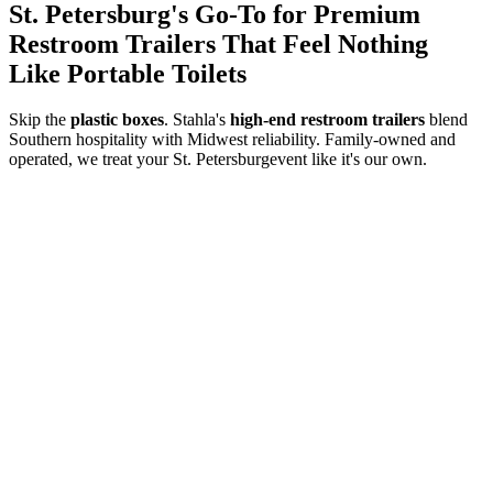
St. Petersburg
's Go-To for Premium
Restroom Trailers That Feel Nothing
Like Portable Toilets
Skip the
plastic boxes
. Stahla's
high-end restroom trailers
blend
Southern hospitality with Midwest reliability. Family-owned and
operated, we treat your
St. Petersburg
event like it's our own.