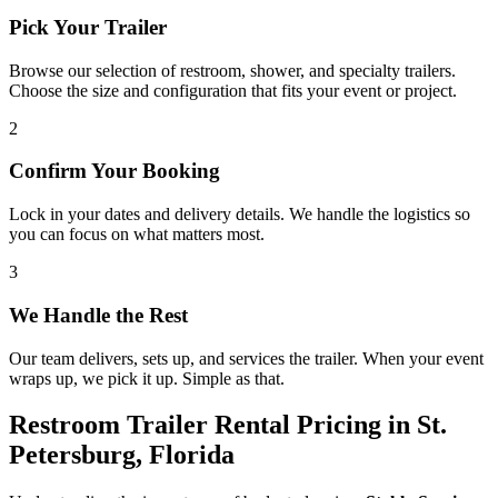
Pick Your Trailer
Browse our selection of restroom, shower, and specialty trailers.
Choose the size and configuration that fits your event or project.
2
Confirm Your Booking
Lock in your dates and delivery details. We handle the logistics so
you can focus on what matters most.
3
We Handle the Rest
Our team delivers, sets up, and services the trailer. When your event
wraps up, we pick it up. Simple as that.
Restroom Trailer Rental Pricing in St.
Petersburg, Florida