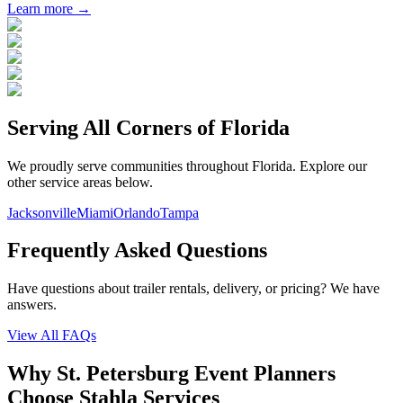
Learn more →
Serving All Corners of
Florida
We proudly serve communities throughout
Florida
. Explore our
other service areas below.
Jacksonville
Miami
Orlando
Tampa
Frequently Asked Questions
Have questions about trailer rentals, delivery, or pricing? We have
answers.
View All FAQs
Why St. Petersburg Event Planners
Choose Stahla Services