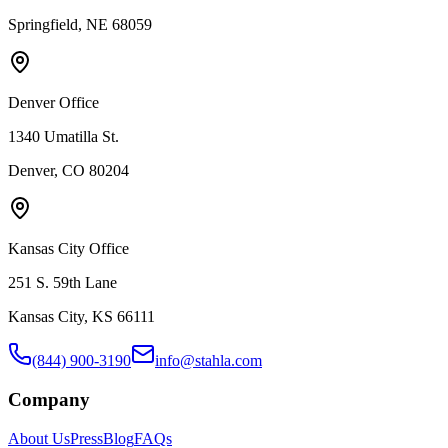
Springfield, NE 68059
Denver Office
1340 Umatilla St.
Denver, CO 80204
Kansas City Office
251 S. 59th Lane
Kansas City, KS 66111
(844) 900-3190
info@stahla.com
Company
About Us
Press
Blog
FAQs