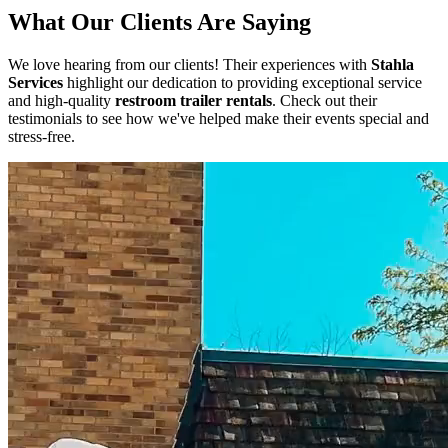
What Our Clients Are Saying
We love hearing from our clients! Their experiences with
Stahla
Services
highlight our dedication to providing exceptional service
and high-quality
restroom trailer rentals
. Check out their
testimonials to see how we've helped make their events special and
stress-free.