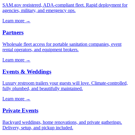
SAM.gov registered, ADA-compliant fleet. Rapid deployment for
agencies, military, and emergency ops.
Learn more →
Partners
Wholesale fleet access for portable sanitation companies, event
rental operators, and equipment brokers.
Learn more →
Events & Weddings
Luxury restroom trailers your guests will love. Climate-controlled,
fully plumbed, and beautifully maintained.
Learn more →
Private Events
Backyard weddings, home renovations, and private gatherings.
Delivery, setup, and pickup included.