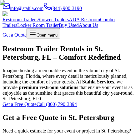
info@stahla.com
(844) 900-3190
Restroom Trailers
Shower Trailers
ADA Restroom
Combo
Trailers
Locker Room Trailer
Buy Used
About Us
Get a Quote
Open menu
Restroom Trailer Rentals in St.
Petersburg, FL – Comfort Redefined
Imagine hosting a memorable event in the vibrant city of St.
Petersburg, Florida, where every detail is meticulously planned,
including the comfort of your guests. At
Stahla Services
, we
provide
premium restroom solutions
that ensure your event is as
enjoyable as the sunshine that graces this beautiful city year-round.
St. Petersburg
,
FL
0
Get a Free Quote
Call (800) 790-3894
Get a Free Quote in
St. Petersburg
Need a quick estimate for your event or project in
St. Petersburg
?