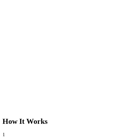
How It Works
1