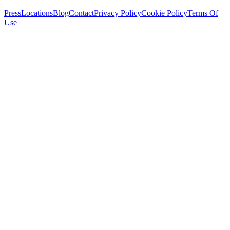
Press
Locations
Blog
Contact
Privacy Policy
Cookie Policy
Terms Of
Use