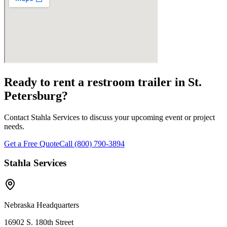
Ready to rent a restroom trailer in
St.
Petersburg
?
Contact Stahla Services to discuss your upcoming event or project
needs.
Get a Free Quote
Call (800) 790-3894
Stahla Services
Nebraska Headquarters
16902 S. 180th Street