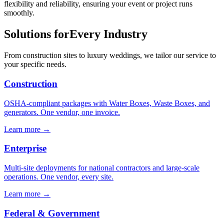
flexibility and reliability, ensuring your event or project runs
smoothly.
Solutions for
Every Industry
From construction sites to luxury weddings, we tailor our service to
your specific needs.
Construction
OSHA-compliant packages with Water Boxes, Waste Boxes, and
generators. One vendor, one invoice.
Learn more →
Enterprise
Multi-site deployments for national contractors and large-scale
operations. One vendor, every site.
Learn more →
Federal & Government