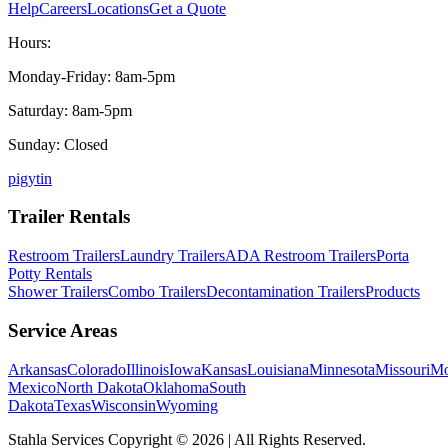
Help
Careers
Locations
Get a Quote
Hours:
Monday-Friday: 8am-5pm
Saturday: 8am-5pm
Sunday: Closed
p
ig
yt
in
Trailer Rentals
Restroom Trailers
Laundry Trailers
ADA Restroom Trailers
Porta
Potty Rentals
Shower Trailers
Combo Trailers
Decontamination Trailers
Products
Service Areas
Arkansas
Colorado
Illinois
Iowa
Kansas
Louisiana
Minnesota
Missouri
Mo
Mexico
North Dakota
Oklahoma
South
Dakota
Texas
Wisconsin
Wyoming
Stahla Services Copyright ©
2026
| All Rights Reserved.