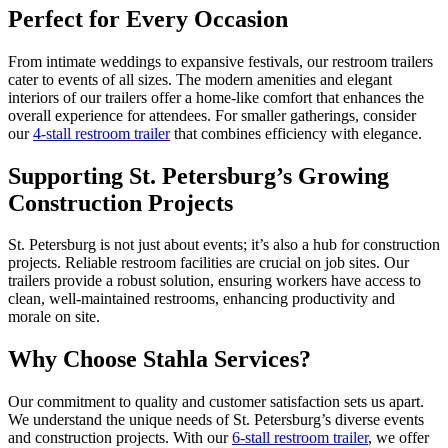
Perfect for Every Occasion
From intimate weddings to expansive festivals, our restroom trailers
cater to events of all sizes. The modern amenities and elegant
interiors of our trailers offer a home-like comfort that enhances the
overall experience for attendees. For smaller gatherings, consider
our
4-stall restroom trailer
that combines efficiency with elegance.
Supporting St. Petersburg’s Growing
Construction Projects
St. Petersburg is not just about events; it’s also a hub for construction
projects. Reliable restroom facilities are crucial on job sites. Our
trailers provide a robust solution, ensuring workers have access to
clean, well-maintained restrooms, enhancing productivity and
morale on site.
Why Choose Stahla Services?
Our commitment to quality and customer satisfaction sets us apart.
We understand the unique needs of St. Petersburg’s diverse events
and construction projects. With our
6-stall restroom trailer
, we offer