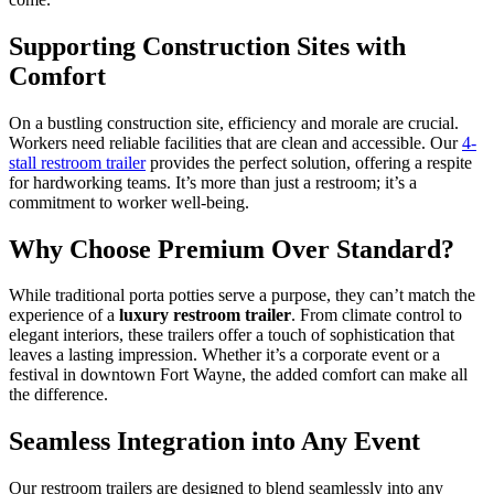
Supporting Construction Sites with
Comfort
On a bustling construction site, efficiency and morale are crucial.
Workers need reliable facilities that are clean and accessible. Our
4-
stall restroom trailer
provides the perfect solution, offering a respite
for hardworking teams. It’s more than just a restroom; it’s a
commitment to worker well-being.
Why Choose Premium Over Standard?
While traditional porta potties serve a purpose, they can’t match the
experience of a
luxury restroom trailer
. From climate control to
elegant interiors, these trailers offer a touch of sophistication that
leaves a lasting impression. Whether it’s a corporate event or a
festival in downtown Fort Wayne, the added comfort can make all
the difference.
Seamless Integration into Any Event
Our restroom trailers are designed to blend seamlessly into any