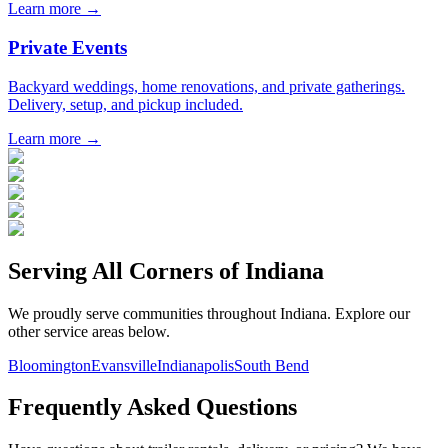
Learn more →
Private Events
Backyard weddings, home renovations, and private gatherings.
Delivery, setup, and pickup included.
Learn more →
Serving All Corners of
Indiana
We proudly serve communities throughout
Indiana
. Explore our
other service areas below.
Bloomington
Evansville
Indianapolis
South Bend
Frequently Asked Questions