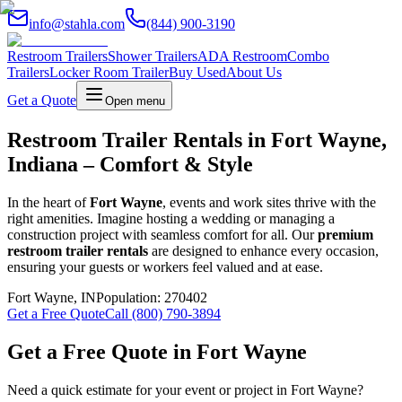
info@stahla.com
(844) 900-3190
Restroom Trailers
Shower Trailers
ADA Restroom
Combo
Trailers
Locker Room Trailer
Buy Used
About Us
Get a Quote
Open menu
Restroom Trailer Rentals in Fort Wayne,
Indiana – Comfort & Style
In the heart of
Fort Wayne
, events and work sites thrive with the
right amenities. Imagine hosting a wedding or managing a
construction project with seamless comfort for all. Our
premium
restroom trailer rentals
are designed to enhance every occasion,
ensuring your guests or workers feel valued and at ease.
Fort Wayne
,
IN
Population:
270402
Get a Free Quote
Call (800) 790-3894
Get a Free Quote in
Fort Wayne
Need a quick estimate for your event or project in
Fort Wayne
?