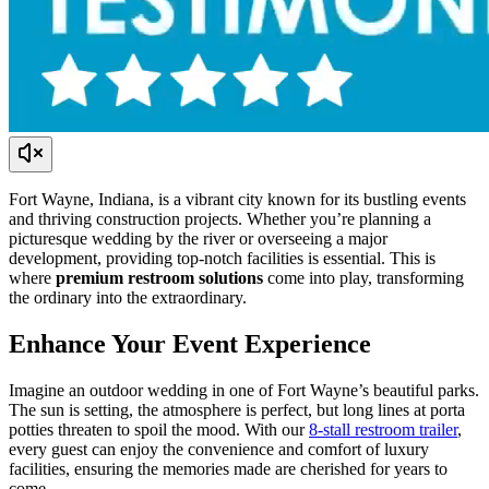
Fort Wayne, Indiana, is a vibrant city known for its bustling events
and thriving construction projects. Whether you’re planning a
picturesque wedding by the river or overseeing a major
development, providing top-notch facilities is essential. This is
where
premium restroom solutions
come into play, transforming
the ordinary into the extraordinary.
Enhance Your Event Experience
Imagine an outdoor wedding in one of Fort Wayne’s beautiful parks.
The sun is setting, the atmosphere is perfect, but long lines at porta
potties threaten to spoil the mood. With our
8-stall restroom trailer
,
every guest can enjoy the convenience and comfort of luxury
facilities, ensuring the memories made are cherished for years to
come.