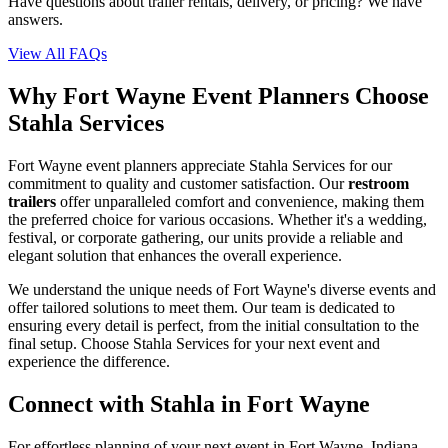
Have questions about trailer rentals, delivery, or pricing? We have
answers.
View All FAQs
Why Fort Wayne Event Planners Choose
Stahla Services
Fort Wayne event planners appreciate Stahla Services for our
commitment to quality and customer satisfaction. Our
restroom
trailers
offer unparalleled comfort and convenience, making them
the preferred choice for various occasions. Whether it's a wedding,
festival, or corporate gathering, our units provide a reliable and
elegant solution that enhances the overall experience.
We understand the unique needs of Fort Wayne's diverse events and
offer tailored solutions to meet them. Our team is dedicated to
ensuring every detail is perfect, from the initial consultation to the
final setup. Choose Stahla Services for your next event and
experience the difference.
Connect with Stahla in
Fort Wayne
For effortless planning of your next event in
Fort Wayne
,
Indiana
,