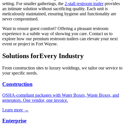
setting. For smaller gatherings, the
2-stall restroom trailer
provides
an intimate solution without sacrificing quality. Each unit is
meticulously maintained, ensuring hygiene and functionality are
never compromised.
Want to ensure guest comfort? Offering a pleasant restroom
experience is a subtle way of showing you care. Contact us to
explore how our premium restroom trailers can elevate your next
event or project in Fort Wayne.
Solutions for
Every Industry
From construction sites to luxury weddings, we tailor our service to
your specific needs.
Construction
OSHA-compliant packages with Water Boxes, Waste Boxes, and
generators. One vendor, one invoice.
Learn more →
Enterprise