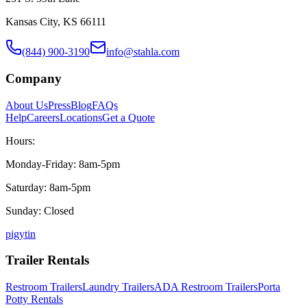
Kansas City, KS 66111
(844) 900-3190
info@stahla.com
Company
About Us
Press
Blog
FAQs
Help
Careers
Locations
Get a Quote
Hours:
Monday-Friday: 8am-5pm
Saturday: 8am-5pm
Sunday: Closed
p
ig
yt
in
Trailer Rentals
Restroom Trailers
Laundry Trailers
ADA Restroom Trailers
Porta
Potty Rentals