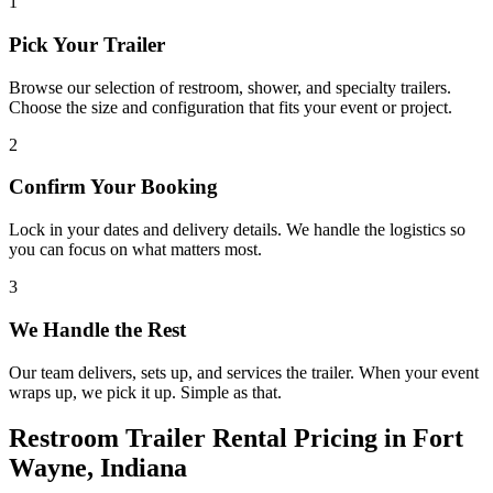
1
Pick Your Trailer
Browse our selection of restroom, shower, and specialty trailers.
Choose the size and configuration that fits your event or project.
2
Confirm Your Booking
Lock in your dates and delivery details. We handle the logistics so
you can focus on what matters most.
3
We Handle the Rest
Our team delivers, sets up, and services the trailer. When your event
wraps up, we pick it up. Simple as that.
Restroom Trailer Rental Pricing in Fort
Wayne, Indiana