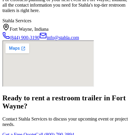
all the contact information you need for Stahla's top-tier restroom
trailers is right here.
Stahla Services
Fort Wayne
,
Indiana
(844) 900-3190
info@stahla.com
Ready to rent a restroom trailer in
Fort
Wayne
?
Contact Stahla Services to discuss your upcoming event or project
needs.
Get a Free Quote
Call (800) 790-3894