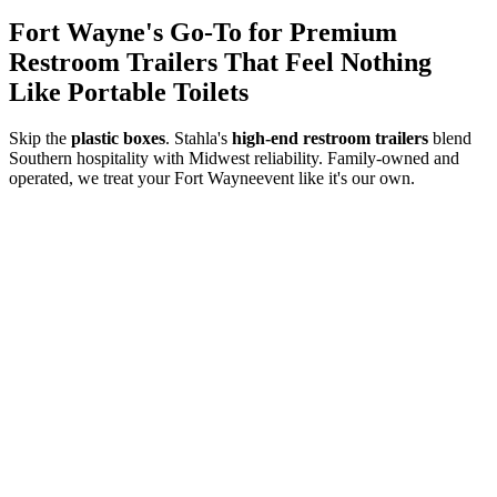
Fort Wayne
's Go-To for Premium
Restroom Trailers That Feel Nothing
Like Portable Toilets
Skip the
plastic boxes
. Stahla's
high-end restroom trailers
blend
Southern hospitality with Midwest reliability. Family-owned and
operated, we treat your
Fort Wayne
event like it's our own.