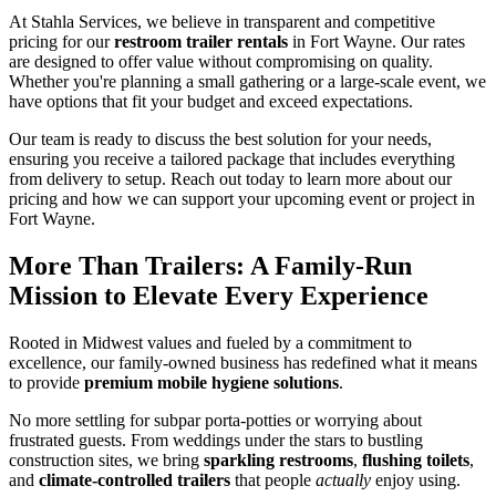
At Stahla Services, we believe in transparent and competitive
pricing for our
restroom trailer rentals
in Fort Wayne. Our rates
are designed to offer value without compromising on quality.
Whether you're planning a small gathering or a large-scale event, we
have options that fit your budget and exceed expectations.
Our team is ready to discuss the best solution for your needs,
ensuring you receive a tailored package that includes everything
from delivery to setup. Reach out today to learn more about our
pricing and how we can support your upcoming event or project in
Fort Wayne.
More Than Trailers: A Family-Run
Mission to Elevate Every Experience
Rooted in Midwest values and fueled by a commitment to
excellence, our family-owned business has redefined what it means
to provide
premium mobile hygiene solutions
.
No more settling for subpar porta-potties or worrying about
frustrated guests. From weddings under the stars to bustling
construction sites, we bring
sparkling restrooms
,
flushing toilets
,
and
climate-controlled trailers
that people
actually
enjoy using.