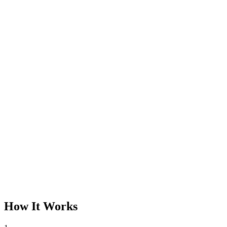
How It Works