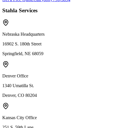
Stahla Services
Nebraska Headquarters
16902 S. 180th Street
Springfield, NE 68059
Denver Office
1340 Umatilla St.
Denver, CO 80204
Kansas City Office
251 S. 59th Lane