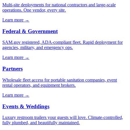
Multi-site deployments for national contractors and large-scale
operations. One vendor, every site.
Learn more →
Federal & Government
SAM.gov registered, ADA-compliant fleet. Rapid deployment for
agencies, military, and emergency ops.
Learn more →
Partners
Wholesale fleet access for portable sanitation companies, event
rental operators, and equipment brokers.
Learn more →
Events & Weddings
Luxury restroom trailers your guests will love. Climate-controlled,
fully plumbed, and beautifully maintained.