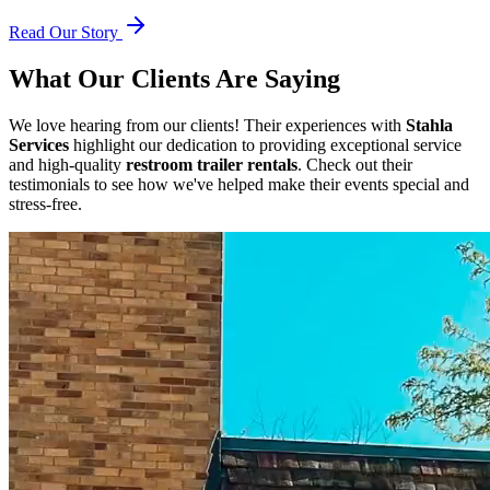
Read Our Story
What Our Clients Are Saying
We love hearing from our clients! Their experiences with
Stahla
Services
highlight our dedication to providing exceptional service
and high-quality
restroom trailer rentals
. Check out their
testimonials to see how we've helped make their events special and
stress-free.