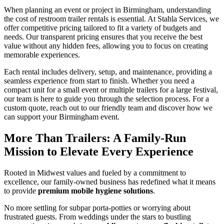
When planning an event or project in Birmingham, understanding
the cost of restroom trailer rentals is essential. At Stahla Services, we
offer competitive pricing tailored to fit a variety of budgets and
needs. Our transparent pricing ensures that you receive the best
value without any hidden fees, allowing you to focus on creating
memorable experiences.
Each rental includes delivery, setup, and maintenance, providing a
seamless experience from start to finish. Whether you need a
compact unit for a small event or multiple trailers for a large festival,
our team is here to guide you through the selection process. For a
custom quote, reach out to our friendly team and discover how we
can support your Birmingham event.
More Than Trailers: A Family-Run
Mission to Elevate Every Experience
Rooted in Midwest values and fueled by a commitment to
excellence, our family-owned business has redefined what it means
to provide
premium mobile hygiene solutions
.
No more settling for subpar porta-potties or worrying about
frustrated guests. From weddings under the stars to bustling