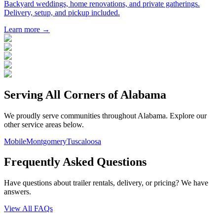
Backyard weddings, home renovations, and private gatherings.
Delivery, setup, and pickup included.
Learn more →
Serving All Corners of
Alabama
We proudly serve communities throughout
Alabama
. Explore our
other service areas below.
Mobile
Montgomery
Tuscaloosa
Frequently Asked Questions
Have questions about trailer rentals, delivery, or pricing? We have
answers.
View All FAQs