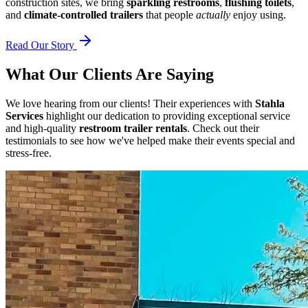
construction sites, we bring
sparkling restrooms
,
flushing toilets
,
and
climate-controlled trailers
that people
actually
enjoy using.
Read Our Story
What Our Clients Are Saying
We love hearing from our clients! Their experiences with
Stahla
Services
highlight our dedication to providing exceptional service
and high-quality
restroom trailer rentals
. Check out their
testimonials to see how we've helped make their events special and
stress-free.