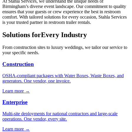
At Stahla Services, we understand the unique needs of
Birmingham’s diverse event landscape. Our commitment to quality
ensures that your guests or crew experience the best in restroom
comfort. With tailored solutions for every occasion, Stahla Services
is your trusted partner in restroom trailer rentals.
Solutions for
Every Industry
From construction sites to luxury weddings, we tailor our service to
your specific needs.
Construction
OSHA-compliant packages with Water Boxes, Waste Boxes, and
generators. One vendor, one invoice.
Learn more →
Enterprise
Multi-site deployments for national contractors and large-scale
operations. One vendor, every site.
Learn more →