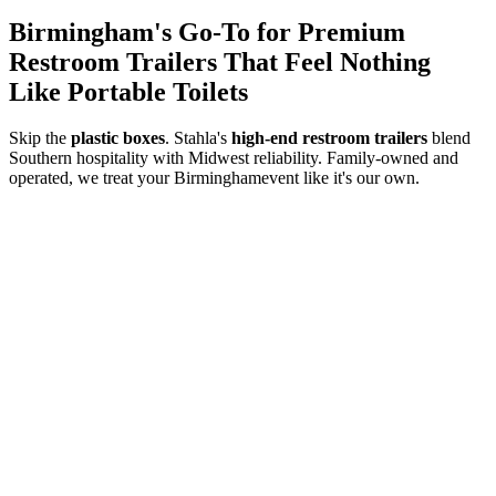
Birmingham
's Go-To for Premium
Restroom Trailers That Feel Nothing
Like Portable Toilets
Skip the
plastic boxes
. Stahla's
high-end restroom trailers
blend
Southern hospitality with Midwest reliability. Family-owned and
operated, we treat your
Birmingham
event like it's our own.