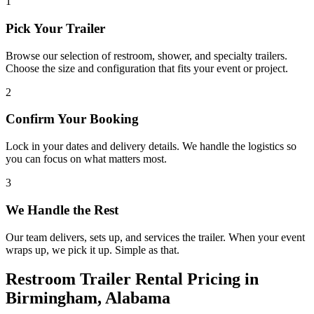
1
Pick Your Trailer
Browse our selection of restroom, shower, and specialty trailers.
Choose the size and configuration that fits your event or project.
2
Confirm Your Booking
Lock in your dates and delivery details. We handle the logistics so
you can focus on what matters most.
3
We Handle the Rest
Our team delivers, sets up, and services the trailer. When your event
wraps up, we pick it up. Simple as that.
Restroom Trailer Rental Pricing in
Birmingham, Alabama