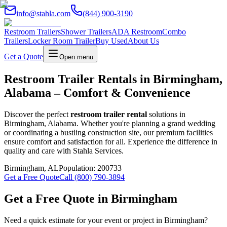
info@stahla.com
(844) 900-3190
Restroom Trailers
Shower Trailers
ADA Restroom
Combo
Trailers
Locker Room Trailer
Buy Used
About Us
Get a Quote
Open menu
Restroom Trailer Rentals in Birmingham,
Alabama – Comfort & Convenience
Discover the perfect
restroom trailer rental
solutions in
Birmingham, Alabama. Whether you're planning a grand wedding
or coordinating a bustling construction site, our premium facilities
ensure comfort and satisfaction for all. Experience the difference in
quality and care with Stahla Services.
Birmingham
,
AL
Population:
200733
Get a Free Quote
Call (800) 790-3894
Get a Free Quote in
Birmingham
Need a quick estimate for your event or project in
Birmingham
?