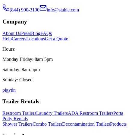
(844) 900-3190
info@stahla.com
Company
About Us
Press
Blog
FAQs
Help
Careers
Locations
Get a Quote
Hours:
Monday-Friday: 8am-5pm
Saturday: 8am-5pm
Sunday: Closed
p
ig
yt
in
Trailer Rentals
Restroom Trailers
Laundry Trailers
ADA Restroom Trailers
Porta
Potty Rentals
Shower Trailers
Combo Trailers
Decontamination Trailers
Products