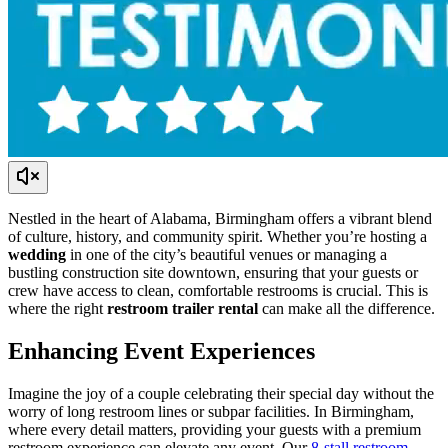
Nestled in the heart of Alabama, Birmingham offers a vibrant blend
of culture, history, and community spirit. Whether you’re hosting a
wedding
in one of the city’s beautiful venues or managing a
bustling construction site downtown, ensuring that your guests or
crew have access to clean, comfortable restrooms is crucial. This is
where the right
restroom trailer rental
can make all the difference.
Enhancing Event Experiences
Imagine the joy of a couple celebrating their special day without the
worry of long restroom lines or subpar facilities. In Birmingham,
where every detail matters, providing your guests with a premium
restroom experience can elevate any event. Our
8-stall restroom