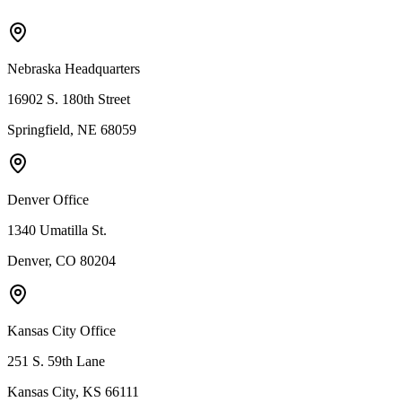
Nebraska Headquarters
16902 S. 180th Street
Springfield, NE 68059
Denver Office
1340 Umatilla St.
Denver, CO 80204
Kansas City Office
251 S. 59th Lane
Kansas City, KS 66111