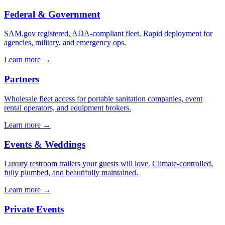
Federal & Government
SAM.gov registered, ADA-compliant fleet. Rapid deployment for
agencies, military, and emergency ops.
Learn more →
Partners
Wholesale fleet access for portable sanitation companies, event
rental operators, and equipment brokers.
Learn more →
Events & Weddings
Luxury restroom trailers your guests will love. Climate-controlled,
fully plumbed, and beautifully maintained.
Learn more →
Private Events