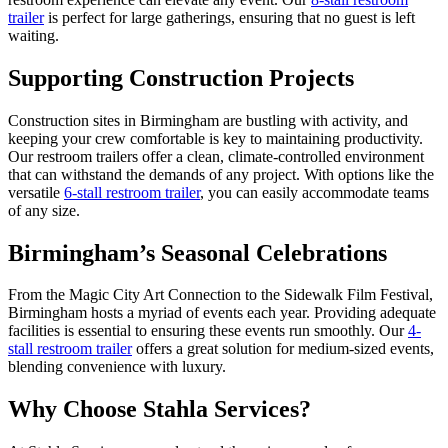
trailer
is perfect for large gatherings, ensuring that no guest is left
waiting.
Supporting Construction Projects
Construction sites in Birmingham are bustling with activity, and
keeping your crew comfortable is key to maintaining productivity.
Our restroom trailers offer a clean, climate-controlled environment
that can withstand the demands of any project. With options like the
versatile
6-stall restroom trailer
, you can easily accommodate teams
of any size.
Birmingham’s Seasonal Celebrations
From the Magic City Art Connection to the Sidewalk Film Festival,
Birmingham hosts a myriad of events each year. Providing adequate
facilities is essential to ensuring these events run smoothly. Our
4-
stall restroom trailer
offers a great solution for medium-sized events,
blending convenience with luxury.
Why Choose Stahla Services?