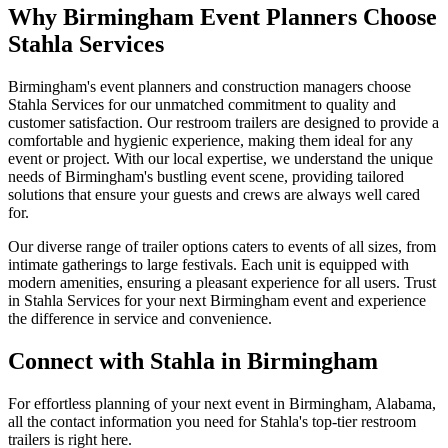
Why Birmingham Event Planners Choose
Stahla Services
Birmingham's event planners and construction managers choose
Stahla Services for our unmatched commitment to quality and
customer satisfaction. Our restroom trailers are designed to provide a
comfortable and hygienic experience, making them ideal for any
event or project. With our local expertise, we understand the unique
needs of Birmingham's bustling event scene, providing tailored
solutions that ensure your guests and crews are always well cared
for.
Our diverse range of trailer options caters to events of all sizes, from
intimate gatherings to large festivals. Each unit is equipped with
modern amenities, ensuring a pleasant experience for all users. Trust
in Stahla Services for your next Birmingham event and experience
the difference in service and convenience.
Connect with Stahla in
Birmingham
For effortless planning of your next event in
Birmingham
,
Alabama
,
all the contact information you need for Stahla's top-tier restroom
trailers is right here.