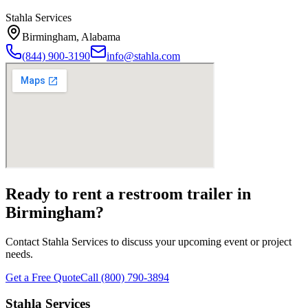
Stahla Services
Birmingham
,
Alabama
(844) 900-3190
info@stahla.com
Ready to rent a restroom trailer in
Birmingham
?
Contact Stahla Services to discuss your upcoming event or project
needs.
Get a Free Quote
Call (800) 790-3894
Stahla Services