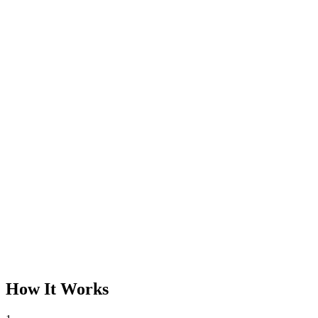
How It Works