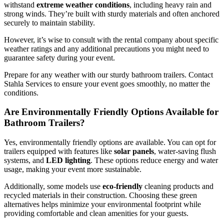
withstand
extreme weather conditions
, including heavy rain and
strong winds. They’re built with sturdy materials and often anchored
securely to maintain stability.
However, it’s wise to consult with the rental company about specific
weather ratings and any additional precautions you might need to
guarantee safety during your event.
Prepare for any weather with our sturdy bathroom trailers. Contact
Stahla Services to ensure your event goes smoothly, no matter the
conditions.
Are Environmentally Friendly Options Available for
Bathroom Trailers?
Yes, environmentally friendly options are available. You can opt for
trailers equipped with features like
solar panels
, water-saving flush
systems, and
LED lighting
. These options reduce energy and water
usage, making your event more sustainable.
Additionally, some models use
eco-friendly
cleaning products and
recycled materials in their construction. Choosing these green
alternatives helps minimize your environmental footprint while
providing comfortable and clean amenities for your guests.