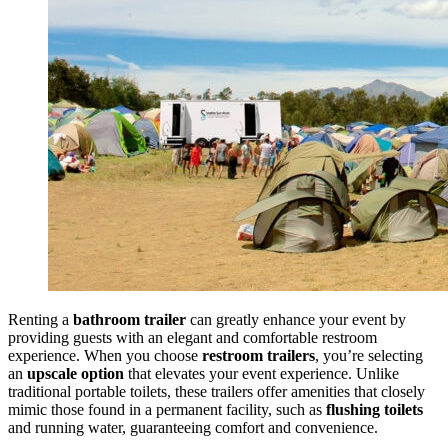
Renting a
bathroom trailer
can greatly enhance your event by
providing guests with an elegant and comfortable restroom
experience. When you choose
restroom trailers
, you’re selecting
an
upscale option
that elevates your event experience. Unlike
traditional portable toilets, these trailers offer amenities that closely
mimic those found in a permanent facility, such as
flushing toilets
and running water, guaranteeing comfort and convenience.