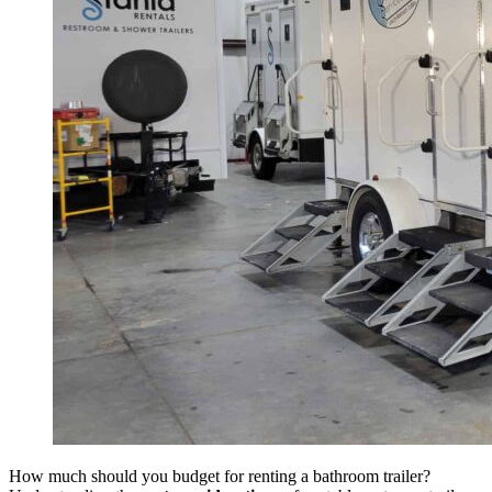
How much should you budget for renting a bathroom trailer?