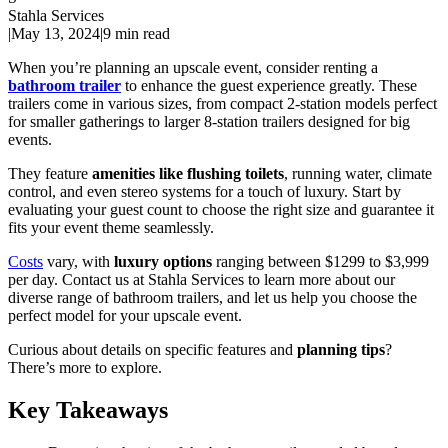
Stahla Services
|
May 13, 2024
|
9 min read
When you’re planning an upscale event, consider renting a
bathroom trailer
to enhance the guest experience greatly. These
trailers come in various sizes, from compact 2-station models perfect
for smaller gatherings to larger 8-station trailers designed for big
events.
They feature
amenities like flushing toilets
, running water, climate
control, and even stereo systems for a touch of luxury. Start by
evaluating your guest count to choose the right size and guarantee it
fits your event theme seamlessly.
Costs
vary, with
luxury options
ranging between $1299 to $3,999
per day. Contact us at Stahla Services to learn more about our
diverse range of bathroom trailers, and let us help you choose the
perfect model for your upscale event.
Curious about details on specific features and
planning tips
?
There’s more to explore.
Key Takeaways