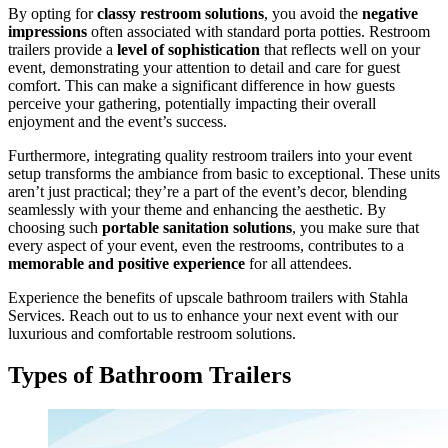
By opting for
classy restroom solutions
, you avoid the
negative
impressions
often associated with standard porta potties. Restroom
trailers provide a
level of sophistication
that reflects well on your
event, demonstrating your attention to detail and care for guest
comfort. This can make a significant difference in how guests
perceive your gathering, potentially impacting their overall
enjoyment and the event’s success.
Furthermore, integrating quality restroom trailers into your event
setup transforms the ambiance from basic to exceptional. These units
aren’t just practical; they’re a part of the event’s decor, blending
seamlessly with your theme and enhancing the aesthetic. By
choosing such
portable sanitation solutions
, you make sure that
every aspect of your event, even the restrooms, contributes to a
memorable and positive experience
for all attendees.
Experience the benefits of upscale bathroom trailers with Stahla
Services. Reach out to us to enhance your next event with our
luxurious and comfortable restroom solutions.
Types of Bathroom Trailers