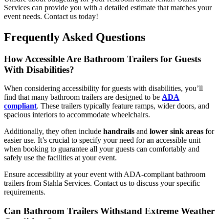
Services can provide you with a detailed estimate that matches your
event needs. Contact us today!
Frequently Asked Questions
How Accessible Are Bathroom Trailers for Guests
With Disabilities?
When considering accessibility for guests with disabilities, you’ll
find that many bathroom trailers are designed to be
ADA
compliant
. These trailers typically feature ramps, wider doors, and
spacious interiors to accommodate wheelchairs.
Additionally, they often include
handrails
and
lower sink areas
for
easier use. It’s crucial to specify your need for an accessible unit
when booking to guarantee all your guests can comfortably and
safely use the facilities at your event.
Ensure accessibility at your event with ADA-compliant bathroom
trailers from Stahla Services. Contact us to discuss your specific
requirements.
Can Bathroom Trailers Withstand Extreme Weather