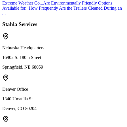
Extreme Weather Co...
Are Environmentally Friendly Options
Available for...
How Frequently Are the Trailers Cleaned During an
...
Stahla Services
Nebraska Headquarters
16902 S. 180th Street
Springfield, NE 68059
Denver Office
1340 Umatilla St.
Denver, CO 80204