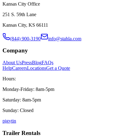
Kansas City Office
251 S. 59th Lane
Kansas City, KS 66111
(844) 900-3190
info@stahla.com
Company
About Us
Press
Blog
FAQs
Help
Careers
Locations
Get a Quote
Hours:
Monday-Friday: 8am-5pm
Saturday: 8am-5pm
Sunday: Closed
p
ig
yt
in
Trailer Rentals