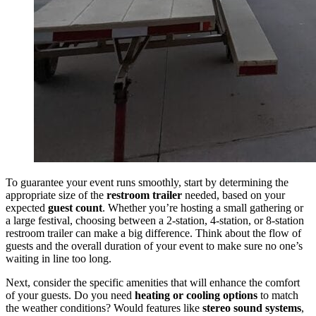
To guarantee your event runs smoothly, start by determining the
appropriate size of the
restroom trailer
needed, based on your
expected
guest count
. Whether you’re hosting a small gathering or
a large festival, choosing between a 2-station, 4-station, or 8-station
restroom trailer can make a big difference. Think about the flow of
guests and the overall duration of your event to make sure no one’s
waiting in line too long.
Next, consider the specific amenities that will enhance the comfort
of your guests. Do you need
heating or cooling options
to match
the weather conditions? Would features like
stereo sound systems
,