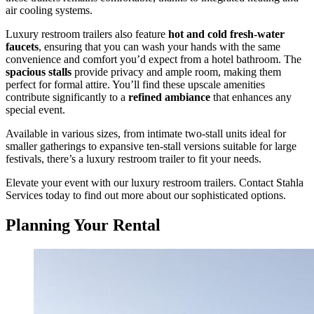
air cooling systems.
Luxury restroom trailers also feature
hot and cold fresh-water
faucets
, ensuring that you can wash your hands with the same
convenience and comfort you’d expect from a hotel bathroom. The
spacious stalls
provide privacy and ample room, making them
perfect for formal attire. You’ll find these upscale amenities
contribute significantly to a
refined ambiance
that enhances any
special event.
Available in various sizes, from intimate two-stall units ideal for
smaller gatherings to expansive ten-stall versions suitable for large
festivals, there’s a luxury restroom trailer to fit your needs.
Elevate your event with our luxury restroom trailers. Contact Stahla
Services today to find out more about our sophisticated options.
Planning Your Rental