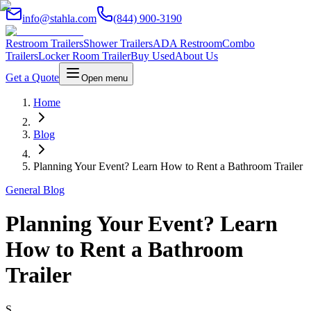
info@stahla.com
(844) 900-3190
Restroom Trailers
Shower Trailers
ADA Restroom
Combo
Trailers
Locker Room Trailer
Buy Used
About Us
Get a Quote
Open menu
Home
Blog
Planning Your Event? Learn How to Rent a Bathroom Trailer
General Blog
Planning Your Event? Learn
How to Rent a Bathroom
Trailer
S