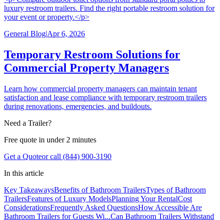
luxury restroom trailers. Find the right portable restroom solution for
your event or property.</p>
General Blog
|
Apr 6, 2026
Temporary Restroom Solutions for
Commercial Property Managers
Learn how commercial property managers can maintain tenant
satisfaction and lease compliance with temporary restroom trailers
during renovations, emergencies, and buildouts.
Need a Trailer?
Free quote in under 2 minutes
Get a Quote
or call (844) 900-3190
In this article
Key Takeaways
Benefits of Bathroom Trailers
Types of Bathroom
Trailers
Features of Luxury Models
Planning Your Rental
Cost
Considerations
Frequently Asked Questions
How Accessible Are
Bathroom Trailers for Guests Wi...
Can Bathroom Trailers Withstand