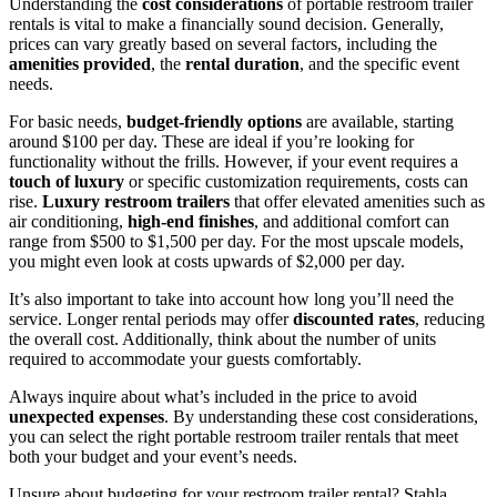
Understanding the
cost considerations
of portable restroom trailer
rentals is vital to make a financially sound decision. Generally,
prices can vary greatly based on several factors, including the
amenities provided
, the
rental duration
, and the specific event
needs.
For basic needs,
budget-friendly options
are available, starting
around $100 per day. These are ideal if you’re looking for
functionality without the frills. However, if your event requires a
touch of luxury
or specific customization requirements, costs can
rise.
Luxury restroom trailers
that offer elevated amenities such as
air conditioning,
high-end finishes
, and additional comfort can
range from $500 to $1,500 per day. For the most upscale models,
you might even look at costs upwards of $2,000 per day.
It’s also important to take into account how long you’ll need the
service. Longer rental periods may offer
discounted rates
, reducing
the overall cost. Additionally, think about the number of units
required to accommodate your guests comfortably.
Always inquire about what’s included in the price to avoid
unexpected expenses
. By understanding these cost considerations,
you can select the right portable restroom trailer rentals that meet
both your budget and your event’s needs.
Unsure about budgeting for your restroom trailer rental? Stahla