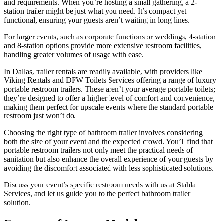
and requirements. When you’re hosting a small gathering, a 2-
station trailer might be just what you need. It’s compact yet
functional, ensuring your guests aren’t waiting in long lines.
For larger events, such as corporate functions or weddings, 4-station
and 8-station options provide more extensive restroom facilities,
handling greater volumes of usage with ease.
In Dallas, trailer rentals are readily available, with providers like
Viking Rentals and DFW Toilets Services offering a range of luxury
portable restroom trailers. These aren’t your average portable toilets;
they’re designed to offer a higher level of comfort and convenience,
making them perfect for upscale events where the standard portable
restroom just won’t do.
Choosing the right type of bathroom trailer involves considering
both the size of your event and the expected crowd. You’ll find that
portable restroom trailers not only meet the practical needs of
sanitation but also enhance the overall experience of your guests by
avoiding the discomfort associated with less sophisticated solutions.
Discuss your event’s specific restroom needs with us at Stahla
Services, and let us guide you to the perfect bathroom trailer
solution.