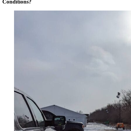
Conditions?