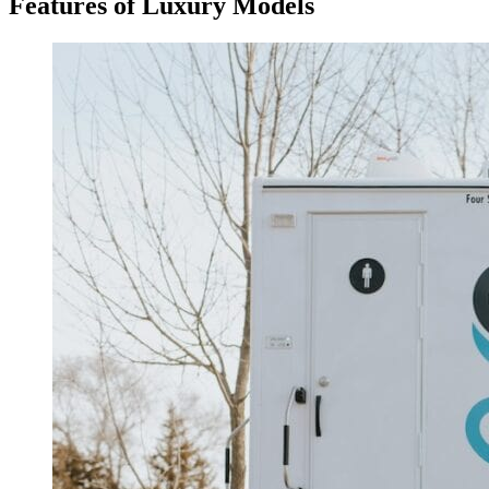
Features of Luxury Models