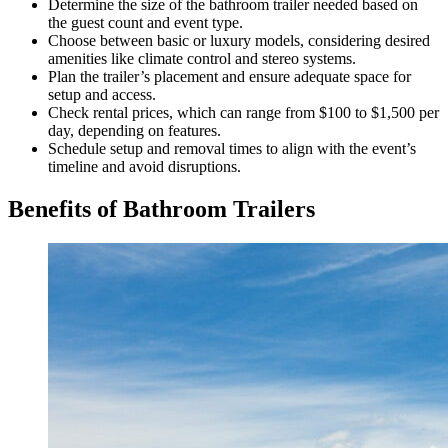
Determine the size of the bathroom trailer needed based on
the guest count and event type.
Choose between basic or luxury models, considering desired
amenities like climate control and stereo systems.
Plan the trailer’s placement and ensure adequate space for
setup and access.
Check rental prices, which can range from $100 to $1,500 per
day, depending on features.
Schedule setup and removal times to align with the event’s
timeline and avoid disruptions.
Benefits of Bathroom Trailers