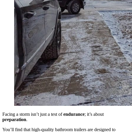
Facing a storm isn’t just a test of
endurance
; it’s about
preparation
.
You’ll find that high-quality bathroom trailers are designed to