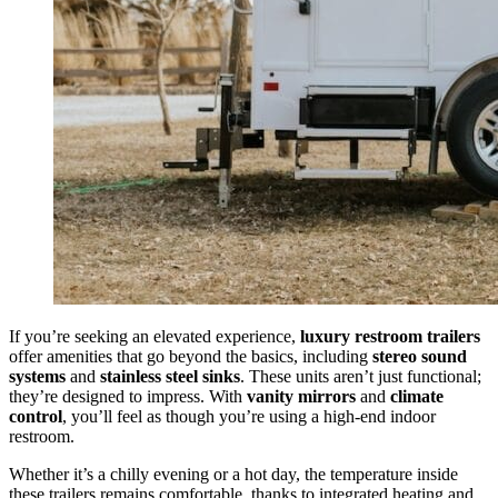
If you’re seeking an elevated experience,
luxury restroom trailers
offer amenities that go beyond the basics, including
stereo sound
systems
and
stainless steel sinks
. These units aren’t just functional;
they’re designed to impress. With
vanity mirrors
and
climate
control
, you’ll feel as though you’re using a high-end indoor
restroom.
Whether it’s a chilly evening or a hot day, the temperature inside
these trailers remains comfortable, thanks to integrated heating and