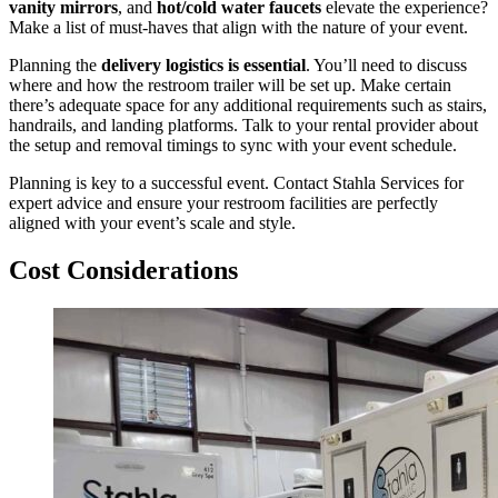
vanity mirrors
, and
hot/cold water faucets
elevate the experience?
Make a list of must-haves that align with the nature of your event.
Planning the
delivery logistics is essential
. You’ll need to discuss
where and how the restroom trailer will be set up. Make certain
there’s adequate space for any additional requirements such as stairs,
handrails, and landing platforms. Talk to your rental provider about
the setup and removal timings to sync with your event schedule.
Planning is key to a successful event. Contact Stahla Services for
expert advice and ensure your restroom facilities are perfectly
aligned with your event’s scale and style.
Cost Considerations