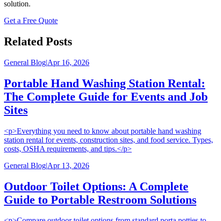
solution.
Get a Free Quote
Related Posts
General Blog
|
Apr 16, 2026
Portable Hand Washing Station Rental:
The Complete Guide for Events and Job
Sites
<p>Everything you need to know about portable hand washing
station rental for events, construction sites, and food service. Types,
costs, OSHA requirements, and tips.</p>
General Blog
|
Apr 13, 2026
Outdoor Toilet Options: A Complete
Guide to Portable Restroom Solutions
<p>Compare outdoor toilet options from standard porta potties to