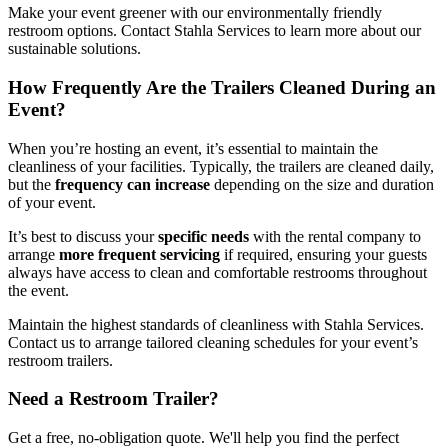
Make your event greener with our environmentally friendly
restroom options. Contact Stahla Services to learn more about our
sustainable solutions.
How Frequently Are the Trailers Cleaned During an
Event?
When you’re hosting an event, it’s essential to maintain the
cleanliness of your facilities. Typically, the trailers are cleaned daily,
but the
frequency can increase
depending on the size and duration
of your event.
It’s best to discuss your
specific needs
with the rental company to
arrange
more frequent servicing
if required, ensuring your guests
always have access to clean and comfortable restrooms throughout
the event.
Maintain the highest standards of cleanliness with Stahla Services.
Contact us to arrange tailored cleaning schedules for your event’s
restroom trailers.
Need a Restroom Trailer?
Get a free, no-obligation quote. We'll help you find the perfect