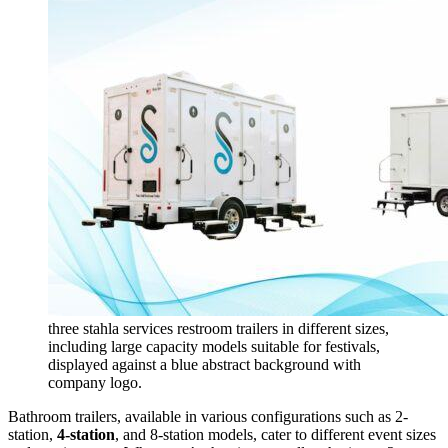
three stahla services restroom trailers in different sizes,
including large capacity models suitable for festivals,
displayed against a blue abstract background with
company logo.
Bathroom trailers, available in various configurations such as 2-
station,
4-station
, and 8-station models, cater to different event sizes