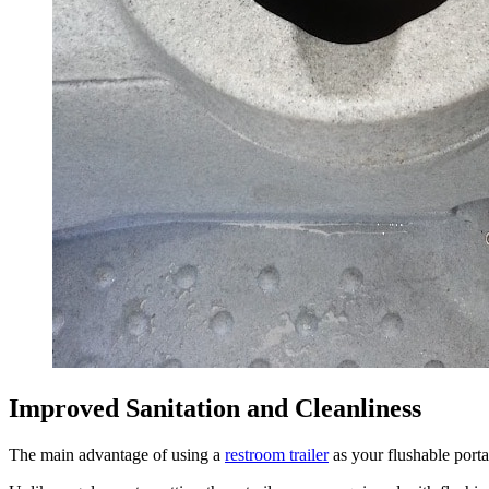
Improved Sanitation and Cleanliness
The main advantage of using a
restroom trailer
as your flushable portab