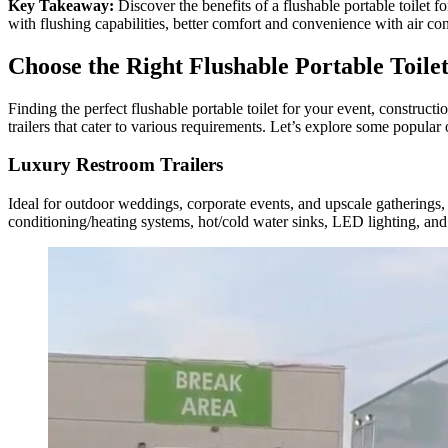
Key Takeaway:
Discover the benefits of a flushable portable toilet 
with flushing capabilities, better comfort and convenience with air con
Choose the Right Flushable Portable Toile
Finding the perfect flushable portable toilet for your event, construct
trailers that cater to various requirements. Let’s explore some popular 
Luxury Restroom Trailers
Ideal for outdoor weddings, corporate events, and upscale gatherings, l
conditioning/heating systems, hot/cold water sinks, LED lighting, and 