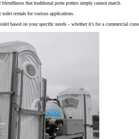
riendliness that traditional porta potties simply cannot match.
toilet rentals for various applications.
toilet based on your specific needs – whether it’s for a commercial cons