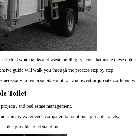
 efficient water tanks and waste holding systems that make these units 
ensive guide will walk you through the process step by step.
necessary to rent a suitable unit for your event or job site confidently.
le Toilet
n projects, and real estate management.
nd sanitary experience compared to traditional portable toilets.
ushable portable toilet stand out.