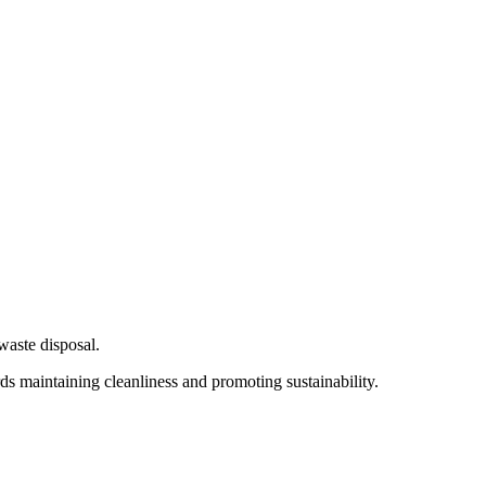
waste disposal.
rds maintaining cleanliness and promoting sustainability.