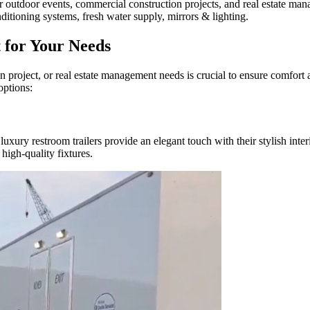
for outdoor events, commercial construction projects, and real estate ma
ditioning systems, fresh water supply, mirrors & lighting.
t for Your Needs
ion project, or real estate management needs is crucial to ensure comfor
options:
uxury restroom trailers provide an elegant touch with their stylish inter
high-quality fixtures.