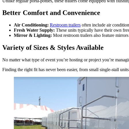
Unlike regular porta-potties, these trailers come equipped with flushi
Better Comfort and Convenience
Air Conditioning:
Restroom trailers
often include air conditio
Fresh Water Supply:
These units typically have their own fre
Mirror & Lighting:
Most restroom trailers also feature mirror
Variety of Sizes & Styles Available
No matter what type of event you’re hosting or project you’re managing,
Finding the right fit has never been easier, from small single-stall units