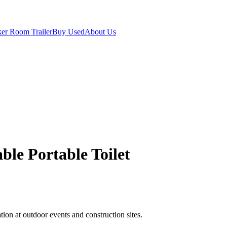
er Room Trailer
Buy Used
About Us
able Portable Toilet
ion at outdoor events and construction sites.