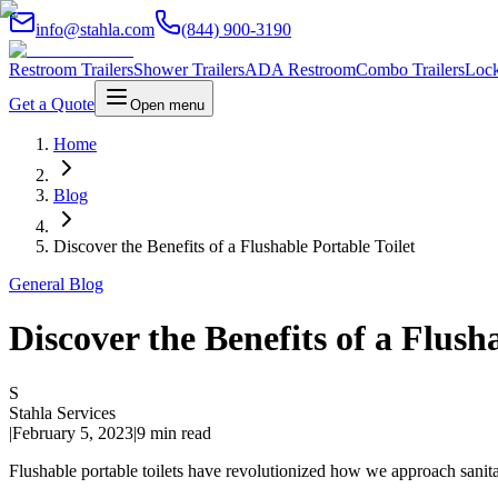
info@stahla.com
(844) 900-3190
Restroom Trailers
Shower Trailers
ADA Restroom
Combo Trailers
Lock
Get a Quote
Open menu
Home
Blog
Discover the Benefits of a Flushable Portable Toilet
General Blog
Discover the Benefits of a Flush
S
Stahla Services
|
February 5, 2023
|
9 min read
Flushable portable toilets have revolutionized how we approach sanitat