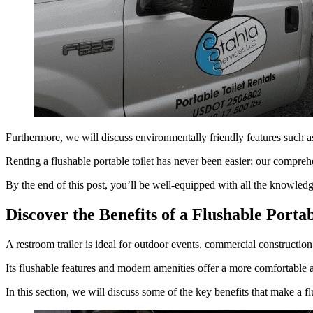
Furthermore, we will discuss environmentally friendly features such as
Renting a flushable portable toilet has never been easier; our compreh
By the end of this post, you’ll be well-equipped with all the knowledge 
Discover the Benefits of a Flushable Portab
A restroom trailer is ideal for outdoor events, commercial constructio
Its flushable features and modern amenities offer a more comfortable a
In this section, we will discuss some of the key benefits that make a fl