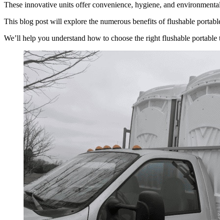
These innovative units offer convenience, hygiene, and environmental f
This blog post will explore the numerous benefits of flushable portable 
We’ll help you understand how to choose the right flushable portable 