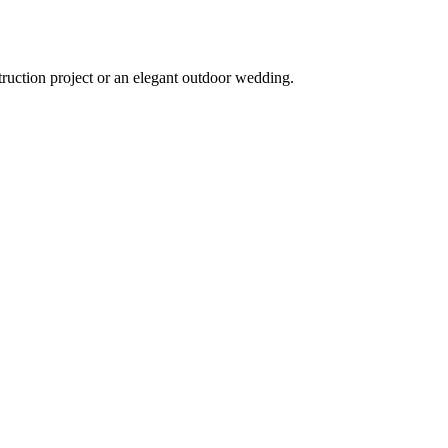
truction project or an elegant outdoor wedding.