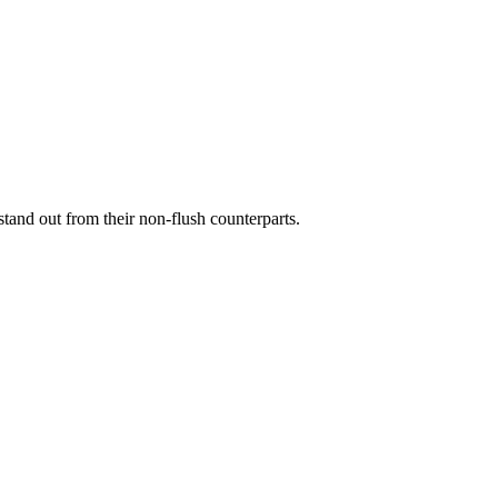
stand out from their non-flush counterparts.