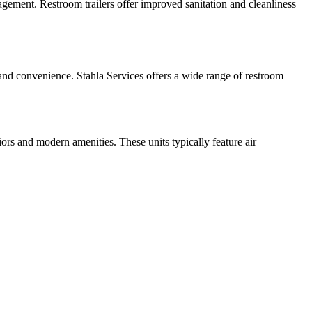
nagement. Restroom trailers offer improved sanitation and cleanliness
t and convenience. Stahla Services offers a wide range of restroom
iors and modern amenities. These units typically feature air