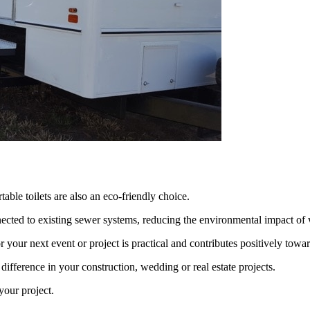
able toilets are also an eco-friendly choice.
ected to existing sewer systems, reducing the environmental impact of 
r your next event or project is practical and contributes positively towa
 difference in your construction, wedding or real estate projects.
 your project.