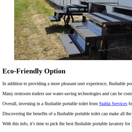
Eco-Friendly Option
In addition to providing a more pleasant user experience, flushable port
Many restroom trailers use water-saving technologies and can be conn
Overall, investing in a flushable portable toilet from
Stahla Services
fo
Discovering the benefits of a flushable portable toilet can make all the
With this info, it’s time to pick the best flushable portable lavatory for