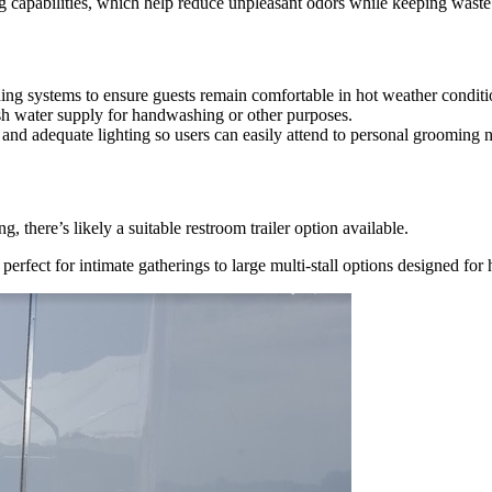
ng capabilities, which help reduce unpleasant odors while keeping waste
ning systems to ensure guests remain comfortable in hot weather conditi
sh water supply for handwashing or other purposes.
s and adequate lighting so users can easily attend to personal grooming 
 there’s likely a suitable restroom trailer option available.
 perfect for intimate gatherings to large multi-stall options designed for h