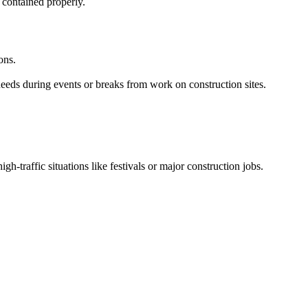
 contained properly.
ons.
needs during events or breaks from work on construction sites.
igh-traffic situations like festivals or major construction jobs.