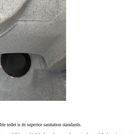
le toilet is its superior sanitation standards.