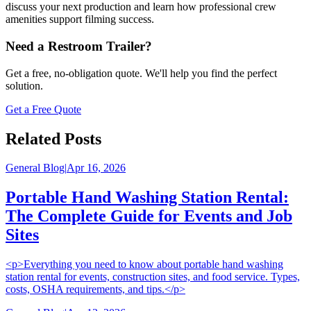
discuss your next production and learn how professional crew
amenities support filming success.
Need a Restroom Trailer?
Get a free, no-obligation quote. We'll help you find the perfect
solution.
Get a Free Quote
Related Posts
General Blog
|
Apr 16, 2026
Portable Hand Washing Station Rental:
The Complete Guide for Events and Job
Sites
<p>Everything you need to know about portable hand washing
station rental for events, construction sites, and food service. Types,
costs, OSHA requirements, and tips.</p>