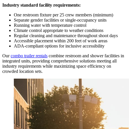
Industry standard facility requirements:
One restroom fixture per 25 crew members (minimum)
Separate gender facilities or single-occupancy units
Running water with temperature control
Climate control appropriate to weather conditions
Regular cleaning and maintenance throughout shoot days
Accessible placement within 200 feet of work areas
ADA-compliant options for inclusive accessibility
Our
combo trailer rentals
combine restroom and shower facilities in
integrated units, providing comprehensive solutions meeting all
industry requirements while maximizing space efficiency on
crowded location sets.