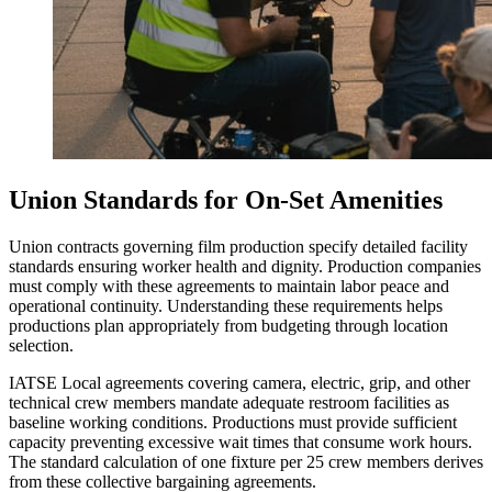
Union Standards for On-Set Amenities
Union contracts governing film production specify detailed facility
standards ensuring worker health and dignity. Production companies
must comply with these agreements to maintain labor peace and
operational continuity. Understanding these requirements helps
productions plan appropriately from budgeting through location
selection.
IATSE Local agreements covering camera, electric, grip, and other
technical crew members mandate adequate restroom facilities as
baseline working conditions. Productions must provide sufficient
capacity preventing excessive wait times that consume work hours.
The standard calculation of one fixture per 25 crew members derives
from these collective bargaining agreements.