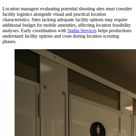
Location managers evaluating potential shooting sites must consider
facility logistics alongside visual and practical location
characteristics. Sites lacking adequate facility options may require
additional budget for mobile amenities, affecting location feasibility
analyses. Early coordination with
Stahla Services
helps productions
understand facility options and costs during location scouting
phases.