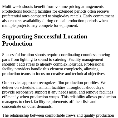
Multi-week shoots benefit from volume pricing arrangements.
Productions booking facilities for extended periods often receive
preferential rates compared to single-day rentals. Early commitment
also ensures availability during critical production periods when
multiple projects may compete for equipment.
Supporting Successful Location
Production
Successful location shoots require coordinating countless moving
parts from lighting to sound to catering. Facility management
shouldn’t add stress to already complex logistics. Professional
facility providers handle this element completely, allowing
production teams to focus on creative and technical objectives.
Our service approach recognizes film production priorities. We
deliver on schedule, maintain facilities throughout shoot days,
provide responsive support if any needs arise, and remove facilities
efficiently when production wraps. This reliability allows production
managers to check facility requirements off their lists and
concentrate on other demands.
The relationship between comfortable crews and quality production