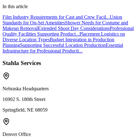
In this article
Film Industry Requirements for Cast and Crew Facil...
Union
Standards for On-Set Amenities
Shower Needs for Costume and
Makeup Removal
Extended Shoot Day Considerations
Professional
Quality Facilities Supporting Product...
Placement Logistics on
Diverse Location Types
Budget Integration in Production
Planning
Supporting Successful Location Production
Essential
Infrastructure for Professional Producti...
Stahla Services
Nebraska Headquarters
16902 S. 180th Street
Springfield, NE 68059
Denver Office