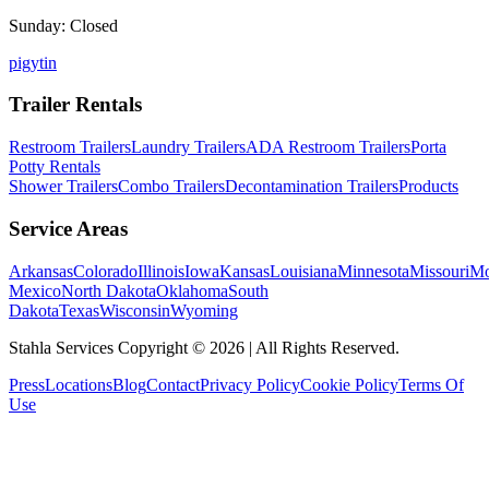
Sunday: Closed
p
ig
yt
in
Trailer Rentals
Restroom Trailers
Laundry Trailers
ADA Restroom Trailers
Porta
Potty Rentals
Shower Trailers
Combo Trailers
Decontamination Trailers
Products
Service Areas
Arkansas
Colorado
Illinois
Iowa
Kansas
Louisiana
Minnesota
Missouri
Mo
Mexico
North Dakota
Oklahoma
South
Dakota
Texas
Wisconsin
Wyoming
Stahla Services Copyright ©
2026
| All Rights Reserved.
Press
Locations
Blog
Contact
Privacy Policy
Cookie Policy
Terms Of
Use