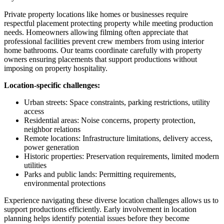
Private property locations like homes or businesses require
respectful placement protecting property while meeting production
needs. Homeowners allowing filming often appreciate that
professional facilities prevent crew members from using interior
home bathrooms. Our teams coordinate carefully with property
owners ensuring placements that support productions without
imposing on property hospitality.
Location-specific challenges:
Urban streets: Space constraints, parking restrictions, utility
access
Residential areas: Noise concerns, property protection,
neighbor relations
Remote locations: Infrastructure limitations, delivery access,
power generation
Historic properties: Preservation requirements, limited modern
utilities
Parks and public lands: Permitting requirements,
environmental protections
Experience navigating these diverse location challenges allows us to
support productions efficiently. Early involvement in location
planning helps identify potential issues before they become