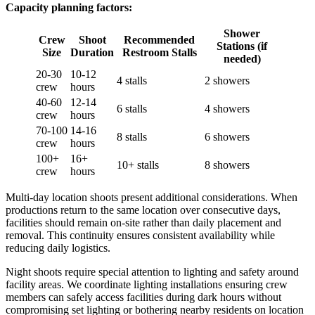
Capacity planning factors:
Shower
Crew
Shoot
Recommended
Stations (if
Size
Duration
Restroom Stalls
needed)
20-30
10-12
4 stalls
2 showers
crew
hours
40-60
12-14
6 stalls
4 showers
crew
hours
70-100
14-16
8 stalls
6 showers
crew
hours
100+
16+
10+ stalls
8 showers
crew
hours
Multi-day location shoots present additional considerations. When
productions return to the same location over consecutive days,
facilities should remain on-site rather than daily placement and
removal. This continuity ensures consistent availability while
reducing daily logistics.
Night shoots require special attention to lighting and safety around
facility areas. We coordinate lighting installations ensuring crew
members can safely access facilities during dark hours without
compromising set lighting or bothering nearby residents on location