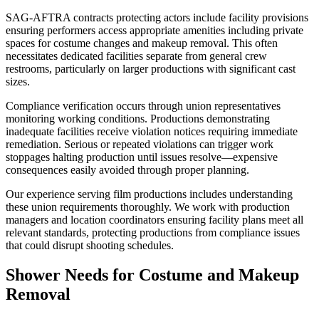
SAG-AFTRA contracts protecting actors include facility provisions
ensuring performers access appropriate amenities including private
spaces for costume changes and makeup removal. This often
necessitates dedicated facilities separate from general crew
restrooms, particularly on larger productions with significant cast
sizes.
Compliance verification occurs through union representatives
monitoring working conditions. Productions demonstrating
inadequate facilities receive violation notices requiring immediate
remediation. Serious or repeated violations can trigger work
stoppages halting production until issues resolve—expensive
consequences easily avoided through proper planning.
Our experience serving film productions includes understanding
these union requirements thoroughly. We work with production
managers and location coordinators ensuring facility plans meet all
relevant standards, protecting productions from compliance issues
that could disrupt shooting schedules.
Shower Needs for Costume and Makeup
Removal