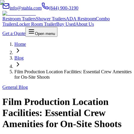
info@stahla.com
(844) 900-3190
Restroom Trailers
Shower Trailers
ADA Restroom
Combo
Trailers
Locker Room Trailer
Buy Used
About Us
Get a Quote
Open menu
Home
Blog
Film Production Location Facilities: Essential Crew Amenities
for On-Site Shoots
General Blog
Film Production Location
Facilities: Essential Crew
Amenities for On-Site Shoots