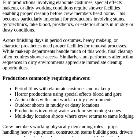
Film productions involving elaborate costumes, special effects
makeup, or dirty working conditions require shower facilities
enabling proper cleanup before crew members head home. This
becomes particularly important for productions involving stunts,
pyrotechnics, fake blood, prosthetics, or exterior shoots in muddy or
dusty conditions.
Actors finishing days in period costumes, heavy makeup, or
character prosthetics need proper facilities for removal processes.
While makeup departments handle much of this work, final cleanup
often requires shower access. Similarly, stunt performers after action
sequences in dirty environments appreciate immediate cleanup
opportunities.
Productions commonly requiring showers:
Period films with elaborate costumes and makeup
Horror productions using special effects blood and gore
Action films with stunt work in dirty environments
Outdoor shoots in muddy or dusty locations
Productions involving water work or swimming scenes
Multi-day location shoots where crew returns to same lodging
Crew members working physically demanding roles—grips
handling heavy equipment, construction teams building sets, drivers