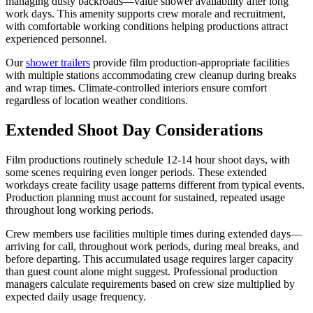
managing dusty backroads—value shower availability after long
work days. This amenity supports crew morale and recruitment,
with comfortable working conditions helping productions attract
experienced personnel.
Our
shower trailers
provide film production-appropriate facilities
with multiple stations accommodating crew cleanup during breaks
and wrap times. Climate-controlled interiors ensure comfort
regardless of location weather conditions.
Extended Shoot Day Considerations
Film productions routinely schedule 12-14 hour shoot days, with
some scenes requiring even longer periods. These extended
workdays create facility usage patterns different from typical events.
Production planning must account for sustained, repeated usage
throughout long working periods.
Crew members use facilities multiple times during extended days—
arriving for call, throughout work periods, during meal breaks, and
before departing. This accumulated usage requires larger capacity
than guest count alone might suggest. Professional production
managers calculate requirements based on crew size multiplied by
expected daily usage frequency.