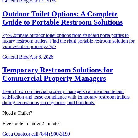
General Blog
|
Apr 13, 2026
Outdoor Toilet Options: A Complete
Guide to Portable Restroom Solutions
<p>Compare outdoor toilet options from standard porta potties to
luxury restroom trailers. Find the right portable restroom solution for
your event or property.</p>
General Blog
|
Apr 6, 2026
Temporary Restroom Solutions for
Commercial Property Managers
Learn how commercial property managers can maintain tenant
satisfaction and lease compliance with temporary restroom trailers
during renovations, emergencies, and buildouts.
Need a Trailer?
Free quote in under 2 minutes
Get a Quote
or call (844) 900-3190