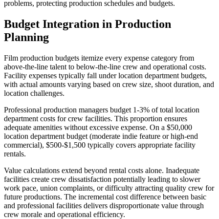
problems, protecting production schedules and budgets.
Budget Integration in Production
Planning
Film production budgets itemize every expense category from
above-the-line talent to below-the-line crew and operational costs.
Facility expenses typically fall under location department budgets,
with actual amounts varying based on crew size, shoot duration, and
location challenges.
Professional production managers budget 1-3% of total location
department costs for crew facilities. This proportion ensures
adequate amenities without excessive expense. On a $50,000
location department budget (moderate indie feature or high-end
commercial), $500-$1,500 typically covers appropriate facility
rentals.
Value calculations extend beyond rental costs alone. Inadequate
facilities create crew dissatisfaction potentially leading to slower
work pace, union complaints, or difficulty attracting quality crew for
future productions. The incremental cost difference between basic
and professional facilities delivers disproportionate value through
crew morale and operational efficiency.