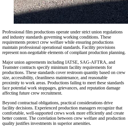
Professional film productions operate under strict union regulations
and industry standards governing working conditions. These
requirements protect crew welfare while ensuring productions
maintain professional operational standards. Facility provisions
represent non-negotiable elements of compliant production planning.
Major union agreements including IATSE, SAG-AFTRA, and
Teamster contracts specify minimum facility requirements for
productions. These standards cover restroom quantity based on crew
size, accessibility, cleanliness maintenance, and reasonable
proximity to work areas. Productions failing to meet these standards
face potential work stoppages, grievances, and reputation damage
affecting future crew recruitment.
Beyond contractual obligations, practical considerations drive
facility decisions. Experienced production managers recognize that
comfortable, well-supported crews work more efficiently and create
better content. The correlation between crew welfare and production
quality justifies investments in superior amenities.