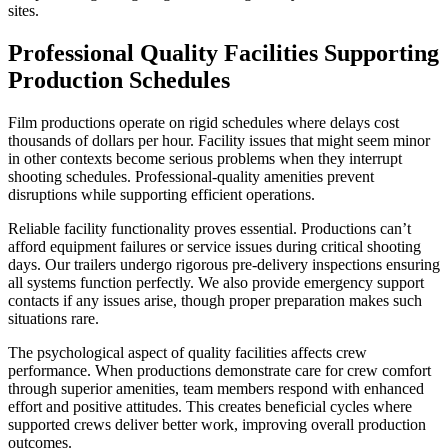
sites.
Professional Quality Facilities Supporting
Production Schedules
Film productions operate on rigid schedules where delays cost
thousands of dollars per hour. Facility issues that might seem minor
in other contexts become serious problems when they interrupt
shooting schedules. Professional-quality amenities prevent
disruptions while supporting efficient operations.
Reliable facility functionality proves essential. Productions can’t
afford equipment failures or service issues during critical shooting
days. Our trailers undergo rigorous pre-delivery inspections ensuring
all systems function perfectly. We also provide emergency support
contacts if any issues arise, though proper preparation makes such
situations rare.
The psychological aspect of quality facilities affects crew
performance. When productions demonstrate care for crew comfort
through superior amenities, team members respond with enhanced
effort and positive attitudes. This creates beneficial cycles where
supported crews deliver better work, improving overall production
outcomes.