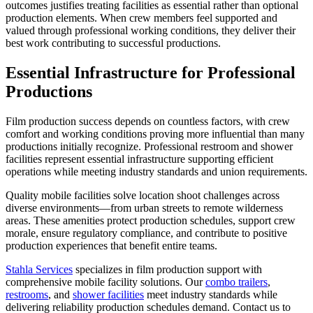
outcomes justifies treating facilities as essential rather than optional
production elements. When crew members feel supported and
valued through professional working conditions, they deliver their
best work contributing to successful productions.
Essential Infrastructure for Professional
Productions
Film production success depends on countless factors, with crew
comfort and working conditions proving more influential than many
productions initially recognize. Professional restroom and shower
facilities represent essential infrastructure supporting efficient
operations while meeting industry standards and union requirements.
Quality mobile facilities solve location shoot challenges across
diverse environments—from urban streets to remote wilderness
areas. These amenities protect production schedules, support crew
morale, ensure regulatory compliance, and contribute to positive
production experiences that benefit entire teams.
Stahla Services
specializes in film production support with
comprehensive mobile facility solutions. Our
combo trailers
,
restrooms
, and
shower facilities
meet industry standards while
delivering reliability production schedules demand. Contact us to