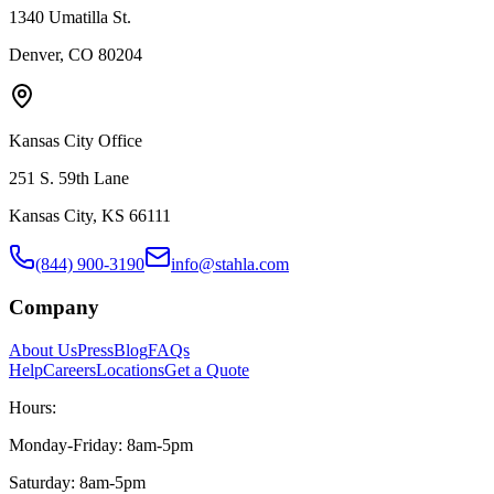
1340 Umatilla St.
Denver, CO 80204
Kansas City Office
251 S. 59th Lane
Kansas City, KS 66111
(844) 900-3190
info@stahla.com
Company
About Us
Press
Blog
FAQs
Help
Careers
Locations
Get a Quote
Hours:
Monday-Friday: 8am-5pm
Saturday: 8am-5pm