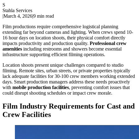
S
Stahla Services
|
March 4, 2026
|
9 min read
Film productions require comprehensive logistical planning
extending far beyond cameras and lighting. When crews spend 10-
16 hour days on location shoots, their physical comfort directly
impacts productivity and production quality.
Professional crew
amenities
including restrooms and showers become essential
infrastructure supporting efficient filming operations.
Location shoots present unique challenges compared to studio
filming. Remote sites, urban streets, or private properties typically
lack adequate facilities for 30-100 crew members working extended
days. Smart production managers address these needs proactively
with
mobile production facilities
, preventing comfort issues that
could disrupt shooting schedules or impact crew morale.
Film Industry Requirements for Cast and
Crew Facilities