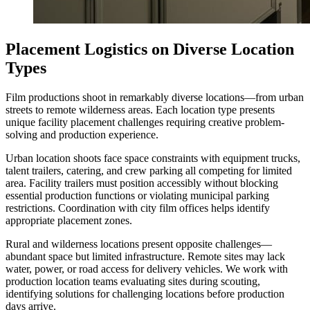
Placement Logistics on Diverse Location
Types
Film productions shoot in remarkably diverse locations—from urban
streets to remote wilderness areas. Each location type presents
unique facility placement challenges requiring creative problem-
solving and production experience.
Urban location shoots face space constraints with equipment trucks,
talent trailers, catering, and crew parking all competing for limited
area. Facility trailers must position accessibly without blocking
essential production functions or violating municipal parking
restrictions. Coordination with city film offices helps identify
appropriate placement zones.
Rural and wilderness locations present opposite challenges—
abundant space but limited infrastructure. Remote sites may lack
water, power, or road access for delivery vehicles. We work with
production location teams evaluating sites during scouting,
identifying solutions for challenging locations before production
days arrive.