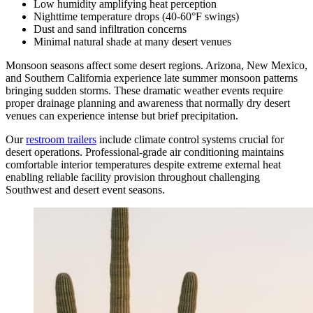
Low humidity amplifying heat perception
Nighttime temperature drops (40-60°F swings)
Dust and sand infiltration concerns
Minimal natural shade at many desert venues
Monsoon seasons affect some desert regions. Arizona, New Mexico,
and Southern California experience late summer monsoon patterns
bringing sudden storms. These dramatic weather events require
proper drainage planning and awareness that normally dry desert
venues can experience intense but brief precipitation.
Our
restroom trailers
include climate control systems crucial for
desert operations. Professional-grade air conditioning maintains
comfortable interior temperatures despite extreme external heat
enabling reliable facility provision throughout challenging
Southwest and desert event seasons.