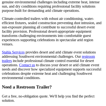
genuine environmental challenges including extreme heat, intense
sun, and dry conditions requiring professional facility solutions
purpose-built for demanding arid climate operations.
Climate-controlled trailers with robust air conditioning, water-
efficient fixtures, sealed construction preventing dust intrusion, and
sun-exposure planning all contribute to successful desert event
facility provision. Professional desert-appropriate equipment
transforms challenging environments into comfortable guest
experiences supporting celebrations in spectacular arid region
venues.
Stahla Services
provides desert and arid climate event solutions
addressing Southwest environmental challenges. Our
restroom
trailers
include professional climate control essential for desert
operations.
Contact us
to discuss your desert or arid climate event
needs and discover how specialized equipment supports successful
celebrations despite extreme heat and challenging Southwest
environmental conditions.
Need a Restroom Trailer?
Get a free, no-obligation quote. We'll help you find the perfect
solution.