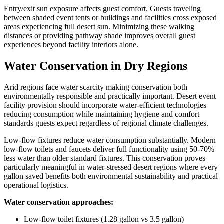
Entry/exit sun exposure affects guest comfort. Guests traveling
between shaded event tents or buildings and facilities cross exposed
areas experiencing full desert sun. Minimizing these walking
distances or providing pathway shade improves overall guest
experiences beyond facility interiors alone.
Water Conservation in Dry Regions
Arid regions face water scarcity making conservation both
environmentally responsible and practically important. Desert event
facility provision should incorporate water-efficient technologies
reducing consumption while maintaining hygiene and comfort
standards guests expect regardless of regional climate challenges.
Low-flow fixtures reduce water consumption substantially. Modern
low-flow toilets and faucets deliver full functionality using 50-70%
less water than older standard fixtures. This conservation proves
particularly meaningful in water-stressed desert regions where every
gallon saved benefits both environmental sustainability and practical
operational logistics.
Water conservation approaches:
Low-flow toilet fixtures (1.28 gallon vs 3.5 gallon)