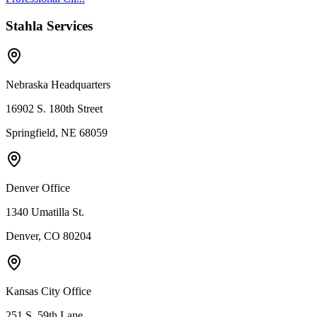
Stahla Services
Nebraska Headquarters
16902 S. 180th Street
Springfield, NE 68059
Denver Office
1340 Umatilla St.
Denver, CO 80204
Kansas City Office
251 S. 59th Lane