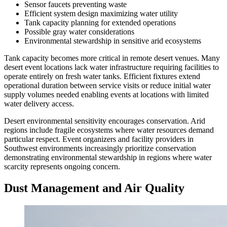
Sensor faucets preventing waste
Efficient system design maximizing water utility
Tank capacity planning for extended operations
Possible gray water considerations
Environmental stewardship in sensitive arid ecosystems
Tank capacity becomes more critical in remote desert venues. Many
desert event locations lack water infrastructure requiring facilities to
operate entirely on fresh water tanks. Efficient fixtures extend
operational duration between service visits or reduce initial water
supply volumes needed enabling events at locations with limited
water delivery access.
Desert environmental sensitivity encourages conservation. Arid
regions include fragile ecosystems where water resources demand
particular respect. Event organizers and facility providers in
Southwest environments increasingly prioritize conservation
demonstrating environmental stewardship in regions where water
scarcity represents ongoing concern.
Dust Management and Air Quality