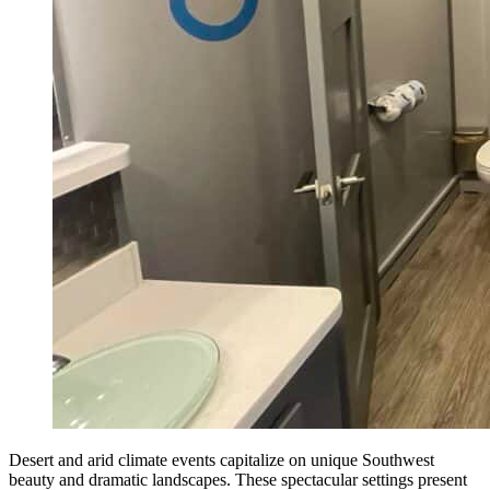
Desert and arid climate events capitalize on unique Southwest
beauty and dramatic landscapes. These spectacular settings present