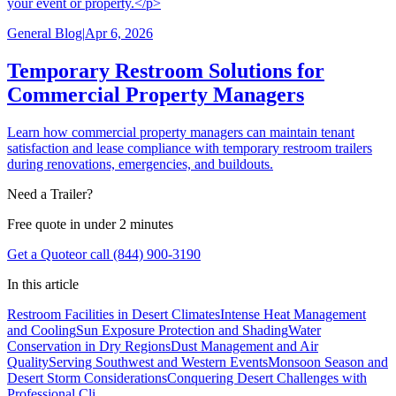
your event or property.</p>
General Blog
|
Apr 6, 2026
Temporary Restroom Solutions for
Commercial Property Managers
Learn how commercial property managers can maintain tenant
satisfaction and lease compliance with temporary restroom trailers
during renovations, emergencies, and buildouts.
Need a Trailer?
Free quote in under 2 minutes
Get a Quote
or call (844) 900-3190
In this article
Restroom Facilities in Desert Climates
Intense Heat Management
and Cooling
Sun Exposure Protection and Shading
Water
Conservation in Dry Regions
Dust Management and Air
Quality
Serving Southwest and Western Events
Monsoon Season and
Desert Storm Considerations
Conquering Desert Challenges with
Professional Cli...