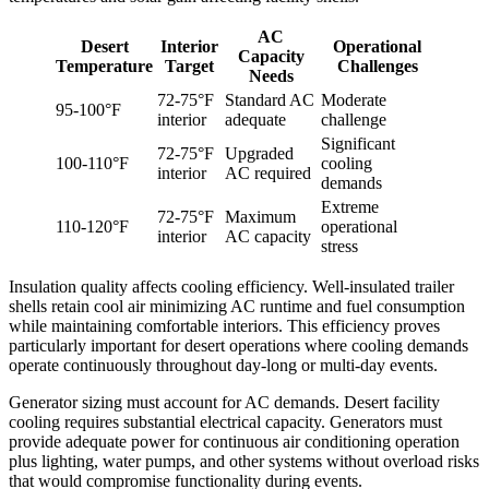
AC
Desert
Interior
Operational
Capacity
Temperature
Target
Challenges
Needs
72-75°F
Standard AC
Moderate
95-100°F
interior
adequate
challenge
Significant
72-75°F
Upgraded
100-110°F
cooling
interior
AC required
demands
Extreme
72-75°F
Maximum
110-120°F
operational
interior
AC capacity
stress
Insulation quality affects cooling efficiency. Well-insulated trailer
shells retain cool air minimizing AC runtime and fuel consumption
while maintaining comfortable interiors. This efficiency proves
particularly important for desert operations where cooling demands
operate continuously throughout day-long or multi-day events.
Generator sizing must account for AC demands. Desert facility
cooling requires substantial electrical capacity. Generators must
provide adequate power for continuous air conditioning operation
plus lighting, water pumps, and other systems without overload risks
that would compromise functionality during events.