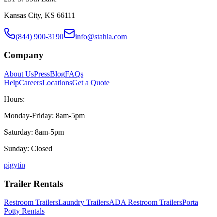
Kansas City, KS 66111
(844) 900-3190
info@stahla.com
Company
About Us
Press
Blog
FAQs
Help
Careers
Locations
Get a Quote
Hours:
Monday-Friday: 8am-5pm
Saturday: 8am-5pm
Sunday: Closed
p
ig
yt
in
Trailer Rentals
Restroom Trailers
Laundry Trailers
ADA Restroom Trailers
Porta
Potty Rentals