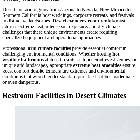
Desert and arid regions from Arizona to Nevada, New Mexico to
Southern California host weddings, corporate retreats, and festivals
in distinctive landscapes.
Desert event restroom rentals
must
address extreme heat, intense sun exposure, and dry climate
challenges that these unique environments create requiring
specialized equipment and operational approaches.
Professional
arid climate facilities
provide essential comfort in
challenging environmental conditions. Whether hosting
hot
weather bathrooms
at desert resorts, outdoor Southwest venues, or
unique arid landscapes, appropriate
extreme heat amenities
ensure
guest comfort despite temperature extremes and environmental
conditions that would render standard portable facilities inadequate
or even dangerous.
Restroom Facilities in Desert Climates