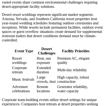
varied events share common environmental challenges requiring
desert-appropriate facility solutions.
Desert resort weddings represent significant market segments.
Arizona, Nevada, and Southern California resort properties host
year-round wedding schedules featuring outdoor ceremonies and
receptions. While resorts include permanent facilities, outdoor event
spaces or guest overflow situations create demand for supplemental
restroom trailers that desert conditions demand must be climate-
controlled.
Desert
Event Type
Facility Priorities
Challenges
Resort
Heat, sun
Premium AC, elegant
weddings
exposure
quality
Corporate
Extended
Multi-day reliability
retreats
duration
Large
High capacity, robust
Music festivals
crowds, dust
construction
Adventure
Remote
Generator reliability,
celebrations
locations
water capacity
Corporate team-building events utilize desert settings for unique
experiences. Companies host retreats at desert properties seeking