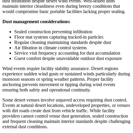
dust infiltration despite desert wind events. Well-sealed units
maintain interior cleanliness even during breezy conditions that
would compromise basic portable facilities lacking proper sealing.
Dust management considerations:
Sealed construction preventing infiltration
Floor mat systems capturing tracked-in particles
Regular cleaning maintaining standards despite dust
Air filtration in climate control systems
Service visit frequency accounting for dust accumulation
Guest comfort despite unavoidable outdoor dust exposure
Wind events require facility stability assurance. Desert regions
experience sudden wind gusts or sustained winds particularly during
monsoon seasons or spring weather patterns. Proper facility
anchoring prevents movement or tipping during wind events
ensuring both safety and operational continuity.
Some desert venues involve unpaved access requiring dust control.
Events at natural desert locations, undeveloped properties, or venues
with dirt roads create dust from vehicle traffic. While facility
providers cannot control venue dust generation, sealed construction
and frequent cleaning maintain interior standards despite challenging
external dust conditions.