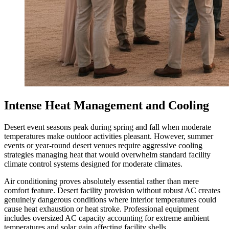
Intense Heat Management and Cooling
Desert event seasons peak during spring and fall when moderate
temperatures make outdoor activities pleasant. However, summer
events or year-round desert venues require aggressive cooling
strategies managing heat that would overwhelm standard facility
climate control systems designed for moderate climates.
Air conditioning proves absolutely essential rather than mere
comfort feature. Desert facility provision without robust AC creates
genuinely dangerous conditions where interior temperatures could
cause heat exhaustion or heat stroke. Professional equipment
includes oversized AC capacity accounting for extreme ambient
temperatures and solar gain affecting facility shells.