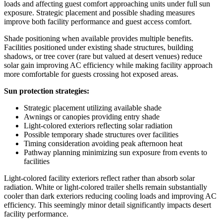
loads and affecting guest comfort approaching units under full sun
exposure. Strategic placement and possible shading measures
improve both facility performance and guest access comfort.
Shade positioning when available provides multiple benefits.
Facilities positioned under existing shade structures, building
shadows, or tree cover (rare but valued at desert venues) reduce
solar gain improving AC efficiency while making facility approach
more comfortable for guests crossing hot exposed areas.
Sun protection strategies:
Strategic placement utilizing available shade
Awnings or canopies providing entry shade
Light-colored exteriors reflecting solar radiation
Possible temporary shade structures over facilities
Timing consideration avoiding peak afternoon heat
Pathway planning minimizing sun exposure from events to
facilities
Light-colored facility exteriors reflect rather than absorb solar
radiation. White or light-colored trailer shells remain substantially
cooler than dark exteriors reducing cooling loads and improving AC
efficiency. This seemingly minor detail significantly impacts desert
facility performance.