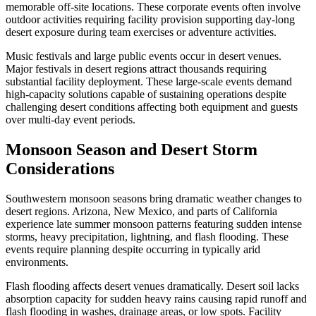
memorable off-site locations. These corporate events often involve
outdoor activities requiring facility provision supporting day-long
desert exposure during team exercises or adventure activities.
Music festivals and large public events occur in desert venues.
Major festivals in desert regions attract thousands requiring
substantial facility deployment. These large-scale events demand
high-capacity solutions capable of sustaining operations despite
challenging desert conditions affecting both equipment and guests
over multi-day event periods.
Monsoon Season and Desert Storm
Considerations
Southwestern monsoon seasons bring dramatic weather changes to
desert regions. Arizona, New Mexico, and parts of California
experience late summer monsoon patterns featuring sudden intense
storms, heavy precipitation, lightning, and flash flooding. These
events require planning despite occurring in typically arid
environments.
Flash flooding affects desert venues dramatically. Desert soil lacks
absorption capacity for sudden heavy rains causing rapid runoff and
flash flooding in washes, drainage areas, or low spots. Facility