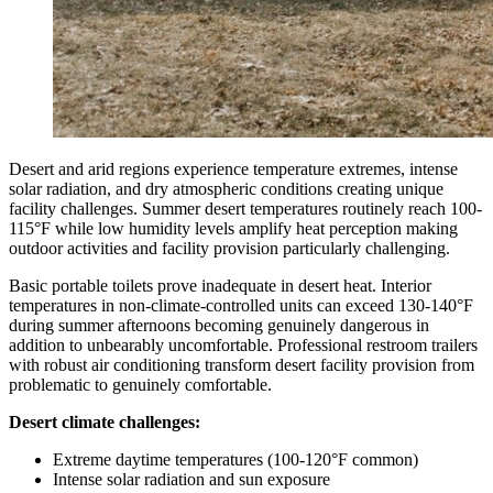
Desert and arid regions experience temperature extremes, intense
solar radiation, and dry atmospheric conditions creating unique
facility challenges. Summer desert temperatures routinely reach 100-
115°F while low humidity levels amplify heat perception making
outdoor activities and facility provision particularly challenging.
Basic portable toilets prove inadequate in desert heat. Interior
temperatures in non-climate-controlled units can exceed 130-140°F
during summer afternoons becoming genuinely dangerous in
addition to unbearably uncomfortable. Professional restroom trailers
with robust air conditioning transform desert facility provision from
problematic to genuinely comfortable.
Desert climate challenges:
Extreme daytime temperatures (100-120°F common)
Intense solar radiation and sun exposure