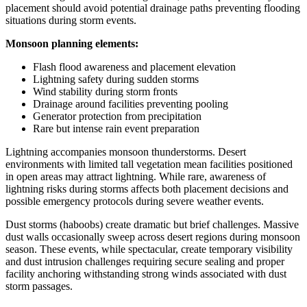
placement should avoid potential drainage paths preventing flooding
situations during storm events.
Monsoon planning elements:
Flash flood awareness and placement elevation
Lightning safety during sudden storms
Wind stability during storm fronts
Drainage around facilities preventing pooling
Generator protection from precipitation
Rare but intense rain event preparation
Lightning accompanies monsoon thunderstorms. Desert
environments with limited tall vegetation mean facilities positioned
in open areas may attract lightning. While rare, awareness of
lightning risks during storms affects both placement decisions and
possible emergency protocols during severe weather events.
Dust storms (haboobs) create dramatic but brief challenges. Massive
dust walls occasionally sweep across desert regions during monsoon
season. These events, while spectacular, create temporary visibility
and dust intrusion challenges requiring secure sealing and proper
facility anchoring withstanding strong winds associated with dust
storm passages.