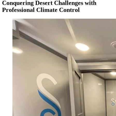
Conquering Desert Challenges with
Professional Climate Control