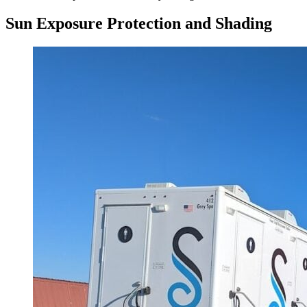
Sun Exposure Protection and Shading