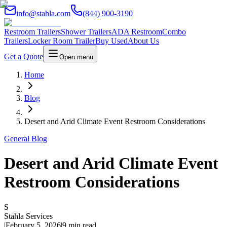
info@stahla.com
(844) 900-3190
Restroom Trailers
Shower Trailers
ADA Restroom
Combo
Trailers
Locker Room Trailer
Buy Used
About Us
Get a Quote
Open menu
Home
Blog
Desert and Arid Climate Event Restroom Considerations
General Blog
Desert and Arid Climate Event
Restroom Considerations
S
Stahla Services
|
February 5, 2026
|
9 min read