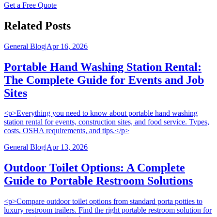
Get a Free Quote
Related Posts
General Blog
|
Apr 16, 2026
Portable Hand Washing Station Rental:
The Complete Guide for Events and Job
Sites
<p>Everything you need to know about portable hand washing
station rental for events, construction sites, and food service. Types,
costs, OSHA requirements, and tips.</p>
General Blog
|
Apr 13, 2026
Outdoor Toilet Options: A Complete
Guide to Portable Restroom Solutions
<p>Compare outdoor toilet options from standard porta potties to
luxury restroom trailers. Find the right portable restroom solution for