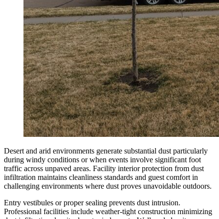
Desert and arid environments generate substantial dust particularly
during windy conditions or when events involve significant foot
traffic across unpaved areas. Facility interior protection from dust
infiltration maintains cleanliness standards and guest comfort in
challenging environments where dust proves unavoidable outdoors.
Entry vestibules or proper sealing prevents dust intrusion.
Professional facilities include weather-tight construction minimizing