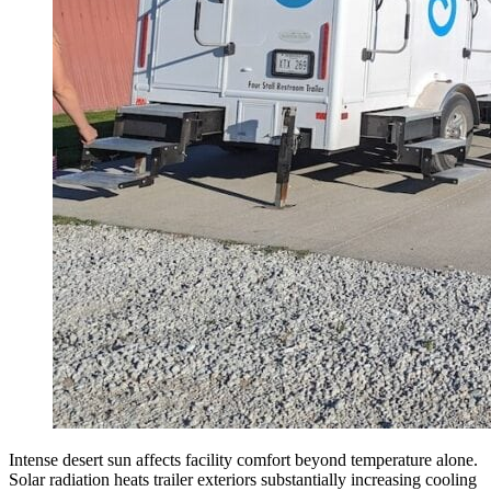
Intense desert sun affects facility comfort beyond temperature alone.
Solar radiation heats trailer exteriors substantially increasing cooling