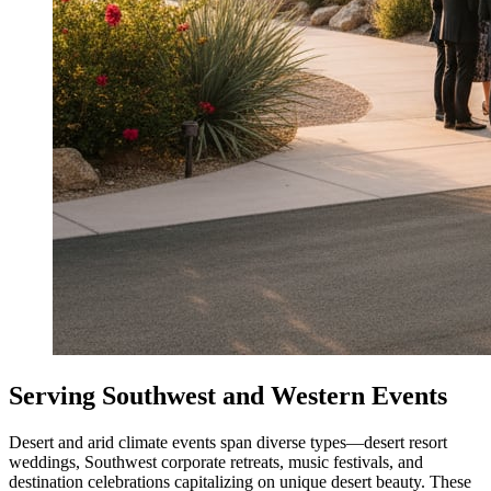
Serving Southwest and Western Events
Desert and arid climate events span diverse types—desert resort
weddings, Southwest corporate retreats, music festivals, and
destination celebrations capitalizing on unique desert beauty. These