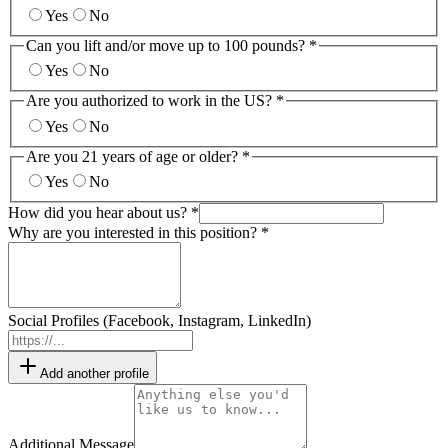
Yes
No
Can you lift and/or move up to 100 pounds? *
Yes
No
Are you authorized to work in the US? *
Yes
No
Are you 21 years of age or older? *
Yes
No
How did you hear about us? *
Why are you interested in this position? *
Social Profiles (Facebook, Instagram, LinkedIn)
Add another profile
Additional Message