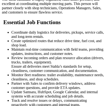
excellent at coordinating multiple moving parts. This person will
partner closely with shop technicians, Operations Managers, Sales,
and customers to ensure flawless service.
Essential Job Functions
Coordinate daily logistics for deliveries, pickups, service calls,
and long-term rentals.
Create optimized routes that reduce drive time, fuel cost, and
shop load.
Maintain real-time communication with field teams, providing
updates, instructions, and customer notes.
Review incoming orders and plan resource allocation (drivers,
trucks, trailers, equipment).
Ensure all deliveries meet Stahla’s standards for setup,
cleanliness, customer communication, and documentation.
Monitor fleet readiness: trailer availability, maintenance needs,
cleanliness, and shop schedules.
Partner with Sales to confirm delivery windows, address
customer questions, and provide ETA updates.
Update Samsara, HubSpot, Google Calendar, and internal
systems with accurate scheduling and job details.
Track and resolve issues or delays, communicating
proactively with customers and internal teams.