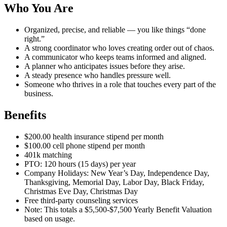
Who You Are
Organized, precise, and reliable — you like things “done
right.”
A strong coordinator who loves creating order out of chaos.
A communicator who keeps teams informed and aligned.
A planner who anticipates issues before they arise.
A steady presence who handles pressure well.
Someone who thrives in a role that touches every part of the
business.
Benefits
$200.00 health insurance stipend per month
$100.00 cell phone stipend per month
401k matching
PTO: 120 hours (15 days) per year
Company Holidays: New Year’s Day, Independence Day,
Thanksgiving, Memorial Day, Labor Day, Black Friday,
Christmas Eve Day, Christmas Day
Free third-party counseling services
Note: This totals a $5,500-$7,500 Yearly Benefit Valuation
based on usage.