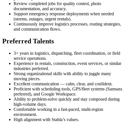
Review completed jobs for quality control, photo
documentation, and accuracy.
Support emergency response deployments when needed
(storms, outages, urgent rentals).
Continuously improve logistics processes, routing strategies,
and communication flows.
Preferred Talents
3+ years in logistics, dispatching, fleet coordination, or field
service operations.
Experience in rentals, construction, event services, or similar
industries preferred.
Strong organizational skills with ability to juggle many
moving pieces.
Excellent communication — calm, clear, and confident.
Proficient with scheduling tools, GPS/fleet systems (Samsara
preferred), and Google Workspace.
Ability to problem-solve quickly and stay composed during
high-volume days.
Comfortable working in a fast-paced, multi-region
environment.
High alignment with Stahla’s values.