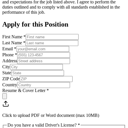
and expectations for the job listed above. I agree to perform the
duties outlined and to comply with all standards established in the
performance of this job.
Apply for this Position
First Name *
Last Name *
Email *
Phone *
Address
City
State
ZIP Code
Country
Resume & Cover Letter *
Click to upload PDF or Word document (max 10MB)
Do you have a valid Driver's License? *