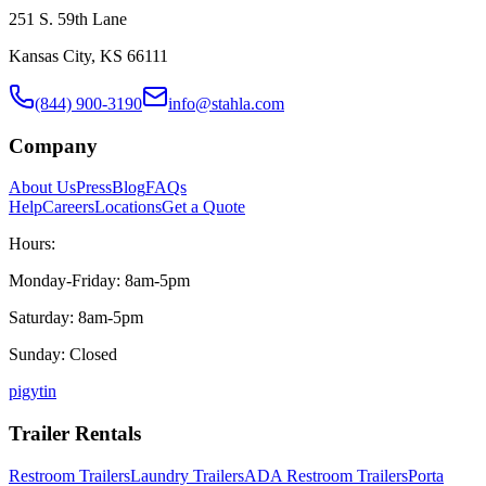
251 S. 59th Lane
Kansas City, KS 66111
(844) 900-3190
info@stahla.com
Company
About Us
Press
Blog
FAQs
Help
Careers
Locations
Get a Quote
Hours:
Monday-Friday: 8am-5pm
Saturday: 8am-5pm
Sunday: Closed
p
ig
yt
in
Trailer Rentals
Restroom Trailers
Laundry Trailers
ADA Restroom Trailers
Porta