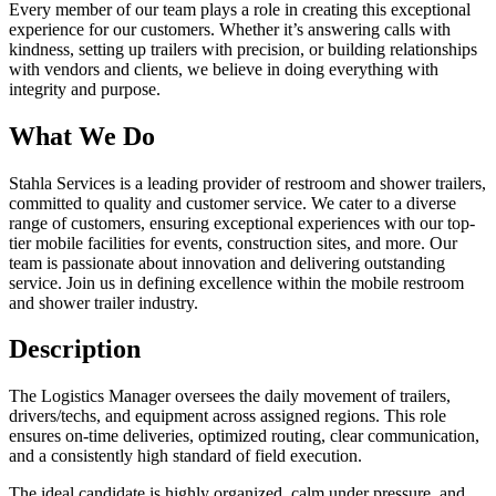
Every member of our team plays a role in creating this exceptional
experience for our customers. Whether it’s answering calls with
kindness, setting up trailers with precision, or building relationships
with vendors and clients, we believe in doing everything with
integrity and purpose.
What We Do
Stahla Services is a leading provider of restroom and shower trailers,
committed to quality and customer service. We cater to a diverse
range of customers, ensuring exceptional experiences with our top-
tier mobile facilities for events, construction sites, and more. Our
team is passionate about innovation and delivering outstanding
service. Join us in defining excellence within the mobile restroom
and shower trailer industry.
Description
The Logistics Manager oversees the daily movement of trailers,
drivers/techs, and equipment across assigned regions. This role
ensures on-time deliveries, optimized routing, clear communication,
and a consistently high standard of field execution.
The ideal candidate is highly organized, calm under pressure, and