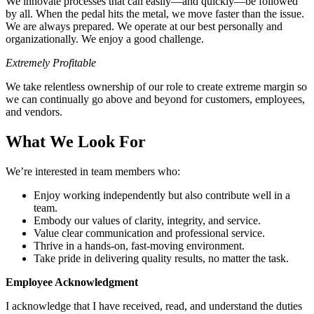
We innovate processes that can easily—and quickly—be followed
by all. When the pedal hits the metal, we move faster than the issue.
We are always prepared. We operate at our best personally and
organizationally. We enjoy a good challenge.
Extremely Profitable
We take relentless ownership of our role to create extreme margin so
we can continually go above and beyond for customers, employees,
and vendors.
What We Look For
We’re interested in team members who:
Enjoy working independently but also contribute well in a
team.
Embody our values of clarity, integrity, and service.
Value clear communication and professional service.
Thrive in a hands-on, fast-moving environment.
Take pride in delivering quality results, no matter the task.
Employee Acknowledgment
I acknowledge that I have received, read, and understand the duties