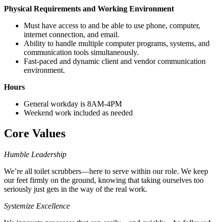
Physical Requirements and Working Environment
Must have access to and be able to use phone, computer,
internet connection, and email.
Ability to handle multiple computer programs, systems, and
communication tools simultaneously.
Fast-paced and dynamic client and vendor communication
environment.
Hours
General workday is 8AM-4PM
Weekend work included as needed
Core Values
Humble Leadership
We’re all toilet scrubbers—here to serve within our role. We keep
our feet firmly on the ground, knowing that taking ourselves too
seriously just gets in the way of the real work.
Systemize Excellence