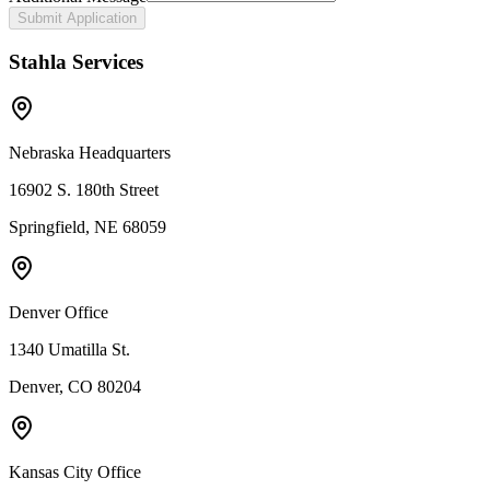
Submit Application
Stahla Services
Nebraska Headquarters
16902 S. 180th Street
Springfield, NE 68059
Denver Office
1340 Umatilla St.
Denver, CO 80204
Kansas City Office