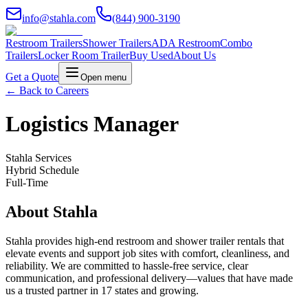
info@stahla.com
(844) 900-3190
Restroom Trailers
Shower Trailers
ADA Restroom
Combo
Trailers
Locker Room Trailer
Buy Used
About Us
Get a Quote
Open menu
← Back to Careers
Logistics Manager
Stahla Services
Hybrid Schedule
Full-Time
About Stahla
Stahla provides high-end restroom and shower trailer rentals that
elevate events and support job sites with comfort, cleanliness, and
reliability. We are committed to hassle-free service, clear
communication, and professional delivery—values that have made
us a trusted partner in 17 states and growing.