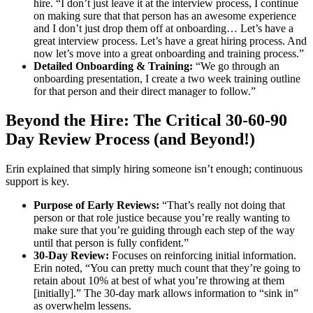
hire. “I don’t just leave it at the interview process, I continue
on making sure that that person has an awesome experience
and I don’t just drop them off at onboarding… Let’s have a
great interview process. Let’s have a great hiring process. And
now let’s move into a great onboarding and training process.”
Detailed Onboarding & Training:
“We go through an
onboarding presentation, I create a two week training outline
for that person and their direct manager to follow.”
Beyond the Hire: The Critical 30-60-90
Day Review Process (and Beyond!)
Erin explained that simply hiring someone isn’t enough; continuous
support is key.
Purpose of Early Reviews:
“That’s really not doing that
person or that role justice because you’re really wanting to
make sure that you’re guiding through each step of the way
until that person is fully confident.”
30-Day Review:
Focuses on reinforcing initial information.
Erin noted, “You can pretty much count that they’re going to
retain about 10% at best of what you’re throwing at them
[initially].” The 30-day mark allows information to “sink in”
as overwhelm lessens.