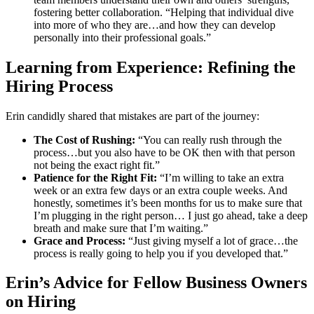
fostering better collaboration. “Helping that individual dive
into more of who they are…and how they can develop
personally into their professional goals.”
Learning from Experience: Refining the
Hiring Process
Erin candidly shared that mistakes are part of the journey:
The Cost of Rushing:
“You can really rush through the
process…but you also have to be OK then with that person
not being the exact right fit.”
Patience for the Right Fit:
“I’m willing to take an extra
week or an extra few days or an extra couple weeks. And
honestly, sometimes it’s been months for us to make sure that
I’m plugging in the right person… I just go ahead, take a deep
breath and make sure that I’m waiting.”
Grace and Process:
“Just giving myself a lot of grace…the
process is really going to help you if you developed that.”
Erin’s Advice for Fellow Business Owners
on Hiring