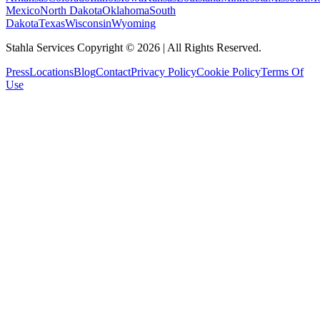
Mexico
North Dakota
Oklahoma
South
Dakota
Texas
Wisconsin
Wyoming
Stahla Services Copyright ©
2026
| All Rights Reserved.
Press
Locations
Blog
Contact
Privacy Policy
Cookie Policy
Terms Of
Use