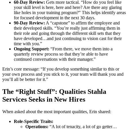
60-Day Review:
Gets more tactical. “How do you feel like
your skill level is here, here and here? Are there any glaring
like holes in your training program?” This helps identify areas
for focused development in the next 30 days.
90-Day Review:
A “capstone” to affirm the employee and
their developed skills. “You’re really just affirming them in
their role and going through the different skill sets that they
have developed…and just continuing to vision cast for their
time with you.”
Ongoing Support:
“From there, we move them into a
quarterly review process so that they’re able to have
continued conversations with their manager.”
Erin’s core message: “If you develop something similar to this or
your own process and you stick to it, your team will thank you and
you’ll all be better for it.”
The “Right Stuff”: Qualities Stahla
Services Seeks in New Hires
When asked about the most important qualities, Erin shared:
Role-Specific Traits:
Operations:
“A lot of tenacity, a lot of go getter…