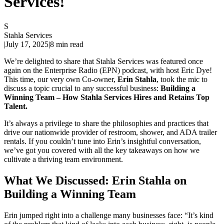
Services!
S
Stahla Services
|
July 17, 2025
|
8 min read
We’re delighted to share that Stahla Services was featured once
again on the Enterprise Radio (EPN) podcast, with host Eric Dye!
This time, our very own Co-owner,
Erin Stahla
, took the mic to
discuss a topic crucial to any successful business:
Building a
Winning Team – How Stahla Services Hires and Retains Top
Talent.
It’s always a privilege to share the philosophies and practices that
drive our nationwide provider of restroom, shower, and ADA trailer
rentals. If you couldn’t tune into Erin’s insightful conversation,
we’ve got you covered with all the key takeaways on how we
cultivate a thriving team environment.
What We Discussed: Erin Stahla on
Building a Winning Team
Erin jumped right into a challenge many businesses face: “It’s kind