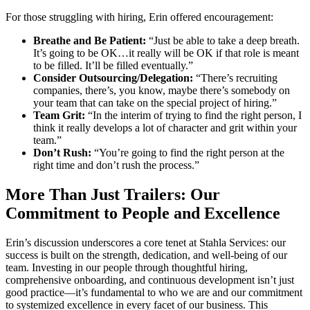
For those struggling with hiring, Erin offered encouragement:
Breathe and Be Patient:
“Just be able to take a deep breath.
It’s going to be OK…it really will be OK if that role is meant
to be filled. It’ll be filled eventually.”
Consider Outsourcing/Delegation:
“There’s recruiting
companies, there’s, you know, maybe there’s somebody on
your team that can take on the special project of hiring.”
Team Grit:
“In the interim of trying to find the right person, I
think it really develops a lot of character and grit within your
team.”
Don’t Rush:
“You’re going to find the right person at the
right time and don’t rush the process.”
More Than Just Trailers: Our
Commitment to People and Excellence
Erin’s discussion underscores a core tenet at Stahla Services: our
success is built on the strength, dedication, and well-being of our
team. Investing in our people through thoughtful hiring,
comprehensive onboarding, and continuous development isn’t just
good practice—it’s fundamental to who we are and our commitment
to systemized excellence in every facet of our business. This