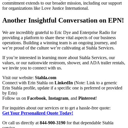
commitment extends to our broader mission, including our support
for organizations like Love Justice International.
Another Insightful Conversation on EPN!
We are incredibly grateful to Eric Dye and Enterprise Radio for
providing a platform to share these vital aspects of our business
operations. Building a winning team is an ongoing journey, and
we’re proud of the culture we’re cultivating at Stahla Services.
If you’re interested in learning more about Stahla Services, our
values, or our nationwide restroom, shower, and ADA trailer rentals,
we invite you to connect with us.
Visit our website:
Stahla.com
Connect with Erin Stahla on
LinkedIn
(Note: Link to a generic
Erin Stahla profile, update if a specific one is preferred or provided
by Erin)
Follow us on
Facebook
,
Instagram
, and
Pinterest
!
For inquiries about our services or to get a hassle-free quote:
Get Your Personalized Quote Today!
Or call us directly at
844-900-3190
for that dependable Stahla
service.