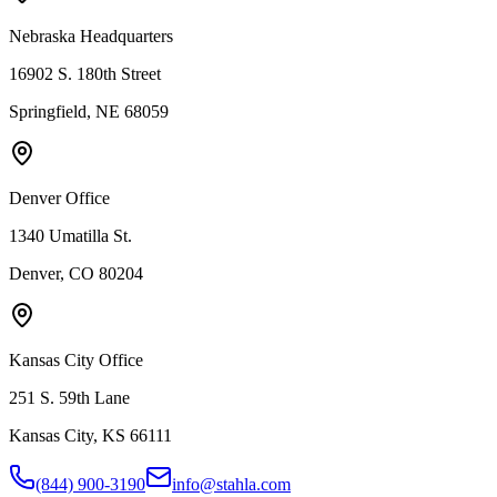
Nebraska Headquarters
16902 S. 180th Street
Springfield, NE 68059
Denver Office
1340 Umatilla St.
Denver, CO 80204
Kansas City Office
251 S. 59th Lane
Kansas City, KS 66111
(844) 900-3190
info@stahla.com