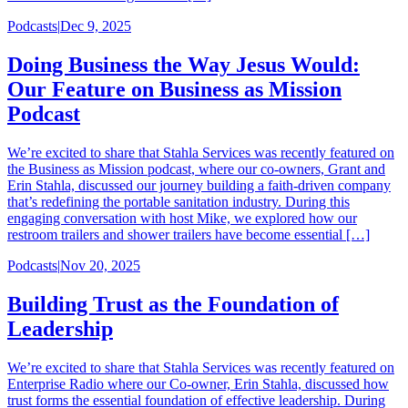
Podcasts
|
Dec 9, 2025
Doing Business the Way Jesus Would:
Our Feature on Business as Mission
Podcast
We’re excited to share that Stahla Services was recently featured on
the Business as Mission podcast, where our co-owners, Grant and
Erin Stahla, discussed our journey building a faith-driven company
that’s redefining the portable sanitation industry. During this
engaging conversation with host Mike, we explored how our
restroom trailers and shower trailers have become essential […]
Podcasts
|
Nov 20, 2025
Building Trust as the Foundation of
Leadership
We’re excited to share that Stahla Services was recently featured on
Enterprise Radio where our Co-owner, Erin Stahla, discussed how
trust forms the essential foundation of effective leadership. During