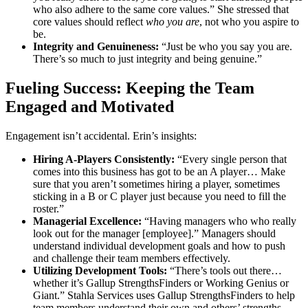
who also adhere to the same core values.” She stressed that
core values should reflect
who you are
, not who you aspire to
be.
Integrity and Genuineness:
“Just be who you say you are.
There’s so much to just integrity and being genuine.”
Fueling Success: Keeping the Team
Engaged and Motivated
Engagement isn’t accidental. Erin’s insights:
Hiring A-Players Consistently:
“Every single person that
comes into this business has got to be an A player… Make
sure that you aren’t sometimes hiring a player, sometimes
sticking in a B or C player just because you need to fill the
roster.”
Managerial Excellence:
“Having managers who who really
look out for the manager [employee].” Managers should
understand individual development goals and how to push
and challenge their team members effectively.
Utilizing Development Tools:
“There’s tools out there…
whether it’s Gallup StrengthsFinders or Working Genius or
Giant.” Stahla Services uses Gallup StrengthsFinders to help
team members understand their own and others’ strengths,