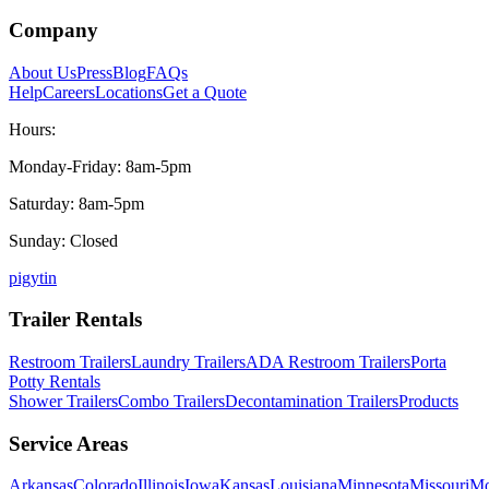
Company
About Us
Press
Blog
FAQs
Help
Careers
Locations
Get a Quote
Hours:
Monday-Friday: 8am-5pm
Saturday: 8am-5pm
Sunday: Closed
p
ig
yt
in
Trailer Rentals
Restroom Trailers
Laundry Trailers
ADA Restroom Trailers
Porta
Potty Rentals
Shower Trailers
Combo Trailers
Decontamination Trailers
Products
Service Areas
Arkansas
Colorado
Illinois
Iowa
Kansas
Louisiana
Minnesota
Missouri
Mo