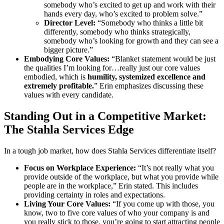
somebody who’s excited to get up and work with their
hands every day, who’s excited to problem solve.”
Director Level:
“Somebody who thinks a little bit
differently, somebody who thinks strategically,
somebody who’s looking for growth and they can see a
bigger picture.”
Embodying Core Values:
“Blanket statement would be just
the qualities I’m looking for…really just our core values
embodied, which is
humility, systemized excellence and
extremely profitable.
” Erin emphasizes discussing these
values with every candidate.
Standing Out in a Competitive Market:
The Stahla Services Edge
In a tough job market, how does Stahla Services differentiate itself?
Focus on Workplace Experience:
“It’s not really what you
provide outside of the workplace, but what you provide while
people are in the workplace,” Erin stated. This includes
providing certainty in roles and expectations.
Living Your Core Values:
“If you come up with those, you
know, two to five core values of who your company is and
you really stick to those, you’re going to start attracting people