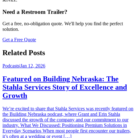
Need a Restroom Trailer?
Get a free, no-obligation quote. We'll help you find the perfect
solution.
Get a Free Quote
Related Posts
Podcasts
|
Jan 12, 2026
Featured on Building Nebraska: The
Stahla Services Story of Excellence and
Growth
We’re excited to share that Stahla Services was recently featured on
the Building Nebraska podcast, where Grant and Erin Stahla
discussed the growth of the company and our commitment to our
industry. What We Discussed: Positioning Premium Solutions in
Everyday Scenarios When most people first encounter our trailers,
it’s often at a wedding or event […]