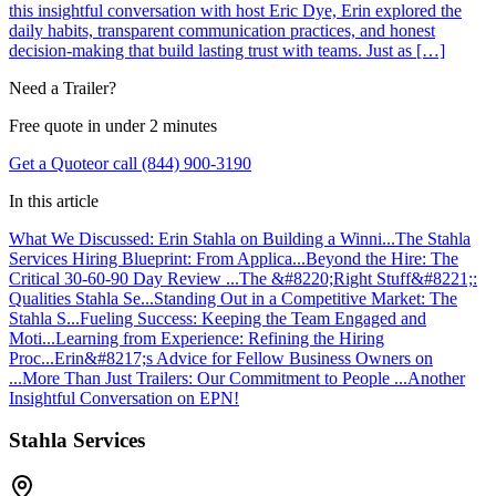
this insightful conversation with host Eric Dye, Erin explored the
daily habits, transparent communication practices, and honest
decision-making that build lasting trust with teams. Just as […]
Need a Trailer?
Free quote in under 2 minutes
Get a Quote
or call (844) 900-3190
In this article
What We Discussed: Erin Stahla on Building a Winni...
The Stahla
Services Hiring Blueprint: From Applica...
Beyond the Hire: The
Critical 30-60-90 Day Review ...
The &#8220;Right Stuff&#8221;:
Qualities Stahla Se...
Standing Out in a Competitive Market: The
Stahla S...
Fueling Success: Keeping the Team Engaged and
Moti...
Learning from Experience: Refining the Hiring
Proc...
Erin&#8217;s Advice for Fellow Business Owners on
...
More Than Just Trailers: Our Commitment to People ...
Another
Insightful Conversation on EPN!
Stahla Services