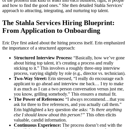
of the problem that kind of leaks into each business, right, is people
and how to find the good ones.” She then detailed Stahla Services’
approach to attracting, integrating, and nurturing top talent.
The Stahla Services Hiring Blueprint:
From Application to Onboarding
Eric Dye first asked about the hiring process itself. Erin emphasized
the importance of a structured approach:
Structured Interview Process:
“Basically, how we’ve gone
about hiring top talent, it’s creating a process and really
sticking to it.” This involves a roughly three-step interview
process, varying slightly by role (e.g., director vs. technician).
Two-Way Street:
Erin stressed, “I really do encourage each
applicant to go ahead and interview me back… I try to make
it as much as I can a two person conversation versus just me,
you know, grilling somebody.” This ensures a mutual fit.
The Power of References:
“I always recommend…that you
ask for three to five references, and you actually call them.”
Erin highlighted a key question she asks:
“Is there anything
else I should know about this person?”
This often elicits
valuable, candid information.
Continuous Experience:
The process doesn’t end with the