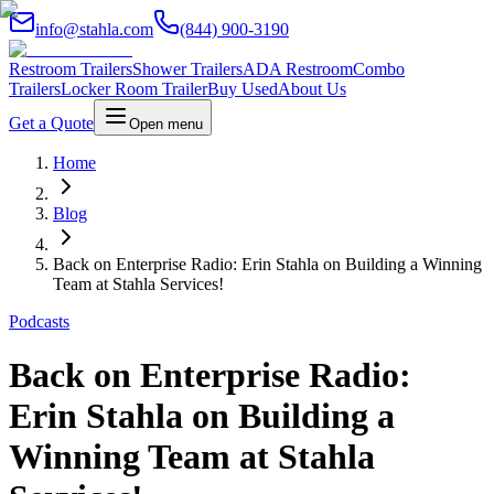
info@stahla.com
(844) 900-3190
Restroom Trailers
Shower Trailers
ADA Restroom
Combo
Trailers
Locker Room Trailer
Buy Used
About Us
Get a Quote
Open menu
Home
Blog
Back on Enterprise Radio: Erin Stahla on Building a Winning
Team at Stahla Services!
Podcasts
Back on Enterprise Radio:
Erin Stahla on Building a
Winning Team at Stahla