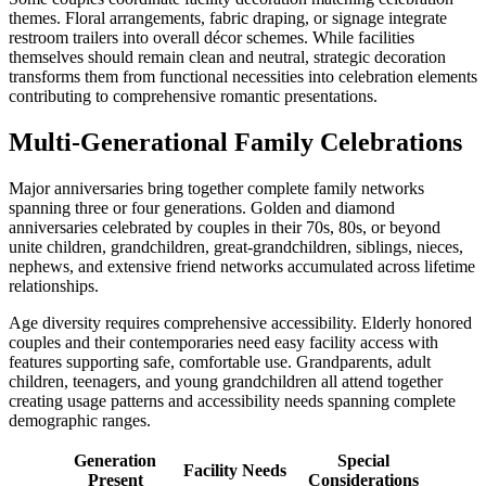
themes. Floral arrangements, fabric draping, or signage integrate
restroom trailers into overall décor schemes. While facilities
themselves should remain clean and neutral, strategic decoration
transforms them from functional necessities into celebration elements
contributing to comprehensive romantic presentations.
Multi-Generational Family Celebrations
Major anniversaries bring together complete family networks
spanning three or four generations. Golden and diamond
anniversaries celebrated by couples in their 70s, 80s, or beyond
unite children, grandchildren, great-grandchildren, siblings, nieces,
nephews, and extensive friend networks accumulated across lifetime
relationships.
Age diversity requires comprehensive accessibility. Elderly honored
couples and their contemporaries need easy facility access with
features supporting safe, comfortable use. Grandparents, adult
children, teenagers, and young grandchildren all attend together
creating usage patterns and accessibility needs spanning complete
demographic ranges.
Generation
Special
Facility Needs
Present
Considerations