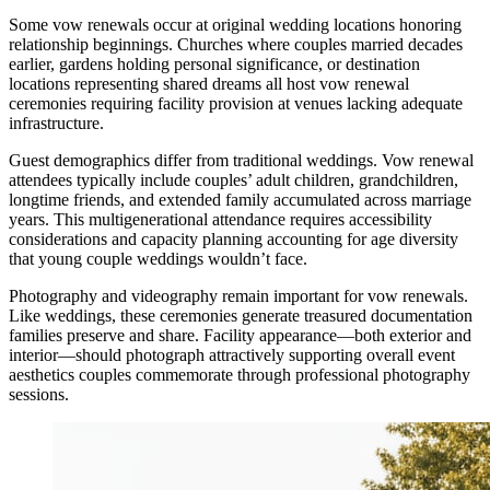
Some vow renewals occur at original wedding locations honoring
relationship beginnings. Churches where couples married decades
earlier, gardens holding personal significance, or destination
locations representing shared dreams all host vow renewal
ceremonies requiring facility provision at venues lacking adequate
infrastructure.
Guest demographics differ from traditional weddings. Vow renewal
attendees typically include couples’ adult children, grandchildren,
longtime friends, and extended family accumulated across marriage
years. This multigenerational attendance requires accessibility
considerations and capacity planning accounting for age diversity
that young couple weddings wouldn’t face.
Photography and videography remain important for vow renewals.
Like weddings, these ceremonies generate treasured documentation
families preserve and share. Facility appearance—both exterior and
interior—should photograph attractively supporting overall event
aesthetics couples commemorate through professional photography
sessions.