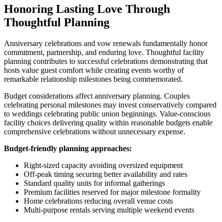
Honoring Lasting Love Through
Thoughtful Planning
Anniversary celebrations and vow renewals fundamentally honor
commitment, partnership, and enduring love. Thoughtful facility
planning contributes to successful celebrations demonstrating that
hosts value guest comfort while creating events worthy of
remarkable relationship milestones being commemorated.
Budget considerations affect anniversary planning. Couples
celebrating personal milestones may invest conservatively compared
to weddings celebrating public union beginnings. Value-conscious
facility choices delivering quality within reasonable budgets enable
comprehensive celebrations without unnecessary expense.
Budget-friendly planning approaches:
Right-sized capacity avoiding oversized equipment
Off-peak timing securing better availability and rates
Standard quality units for informal gatherings
Premium facilities reserved for major milestone formality
Home celebrations reducing overall venue costs
Multi-purpose rentals serving multiple weekend events