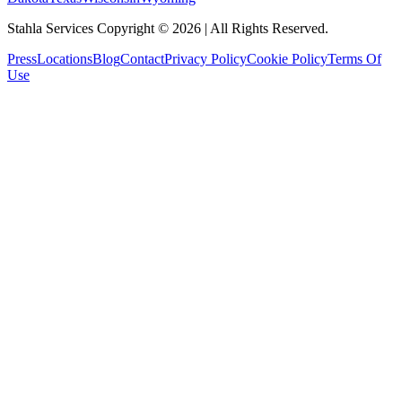
Stahla Services Copyright ©
2026
| All Rights Reserved.
Press
Locations
Blog
Contact
Privacy Policy
Cookie Policy
Terms Of
Use