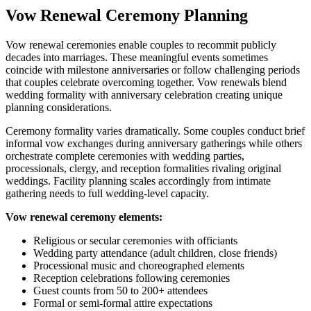
Vow Renewal Ceremony Planning
Vow renewal ceremonies enable couples to recommit publicly
decades into marriages. These meaningful events sometimes
coincide with milestone anniversaries or follow challenging periods
that couples celebrate overcoming together. Vow renewals blend
wedding formality with anniversary celebration creating unique
planning considerations.
Ceremony formality varies dramatically. Some couples conduct brief
informal vow exchanges during anniversary gatherings while others
orchestrate complete ceremonies with wedding parties,
processionals, clergy, and reception formalities rivaling original
weddings. Facility planning scales accordingly from intimate
gathering needs to full wedding-level capacity.
Vow renewal ceremony elements:
Religious or secular ceremonies with officiants
Wedding party attendance (adult children, close friends)
Processional music and choreographed elements
Reception celebrations following ceremonies
Guest counts from 50 to 200+ attendees
Formal or semi-formal attire expectations