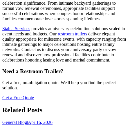
celebration significance. From intimate backyard gatherings to
formal vow renewal ceremonies, appropriate facilities support
successful celebrations where couples honor relationships and
families commemorate love stories spanning lifetimes.
Stahla Services
provides anniversary celebration solutions scaled to
event needs and budgets. Our
restroom trailers
deliver elegant
quality appropriate for milestone events, with capacity ranging from
intimate gatherings to major celebrations hosting entire family
networks. Contact us to discuss your anniversary party or vow
renewal and discover how professional facilities contribute to
celebrations honoring lasting love and marital commitment.
Need a Restroom Trailer?
Get a free, no-obligation quote. We'll help you find the perfect
solution.
Get a Free Quote
Related Posts
General Blog
|
Apr 16, 2026