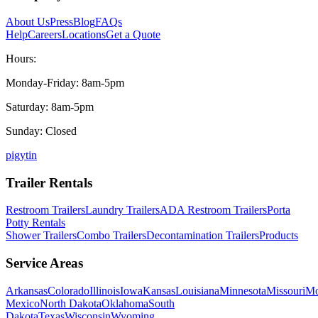
About Us
Press
Blog
FAQs
Help
Careers
Locations
Get a Quote
Hours:
Monday-Friday: 8am-5pm
Saturday: 8am-5pm
Sunday: Closed
p
ig
yt
in
Trailer Rentals
Restroom Trailers
Laundry Trailers
ADA Restroom Trailers
Porta
Potty Rentals
Shower Trailers
Combo Trailers
Decontamination Trailers
Products
Service Areas
Arkansas
Colorado
Illinois
Iowa
Kansas
Louisiana
Minnesota
Missouri
Mo
Mexico
North Dakota
Oklahoma
South
Dakota
Texas
Wisconsin
Wyoming