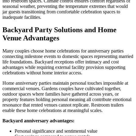
into restroom spaces. Climate control ensures comfort regardless of
seasonal weather, preventing the temperature extremes that would
jar guests transitioning from comfortable celebration spaces to
inadequate facilities.
Backyard Party Solutions and Home
Venue Advantages
Many couples choose home celebrations for anniversary parties
connecting milestone events to domestic spaces representing married
life foundations. Backyard receptions offer intimacy and cost
advantages while requiring external facility provision supporting
celebrations without home interior access.
Home anniversary parties maintain personal touches impossible at
commercial venues. Gardens couples have cultivated together,
outdoor spaces where families have gathered across years, or
property features holding personal meaning all contribute emotional
resonance that rented venues cannot replicate. Restroom trailers
enable these home celebrations at meaningful scales.
Backyard anniversary advantages:
Personal significance and sentimental value