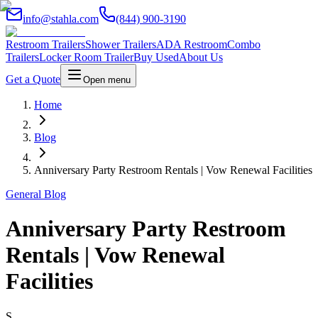
info@stahla.com
(844) 900-3190
Restroom Trailers
Shower Trailers
ADA Restroom
Combo
Trailers
Locker Room Trailer
Buy Used
About Us
Get a Quote
Open menu
Home
Blog
Anniversary Party Restroom Rentals | Vow Renewal Facilities
General Blog
Anniversary Party Restroom
Rentals | Vow Renewal
Facilities
S