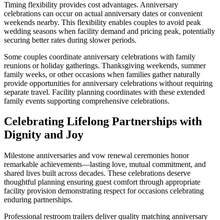
Timing flexibility provides cost advantages. Anniversary
celebrations can occur on actual anniversary dates or convenient
weekends nearby. This flexibility enables couples to avoid peak
wedding seasons when facility demand and pricing peak, potentially
securing better rates during slower periods.
Some couples coordinate anniversary celebrations with family
reunions or holiday gatherings. Thanksgiving weekends, summer
family weeks, or other occasions when families gather naturally
provide opportunities for anniversary celebrations without requiring
separate travel. Facility planning coordinates with these extended
family events supporting comprehensive celebrations.
Celebrating Lifelong Partnerships with
Dignity and Joy
Milestone anniversaries and vow renewal ceremonies honor
remarkable achievements—lasting love, mutual commitment, and
shared lives built across decades. These celebrations deserve
thoughtful planning ensuring guest comfort through appropriate
facility provision demonstrating respect for occasions celebrating
enduring partnerships.
Professional restroom trailers deliver quality matching anniversary