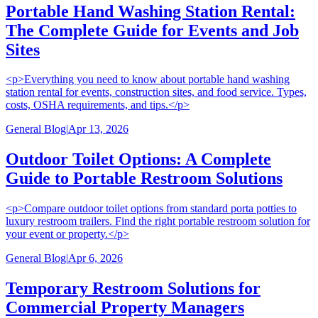
Portable Hand Washing Station Rental:
The Complete Guide for Events and Job
Sites
<p>Everything you need to know about portable hand washing
station rental for events, construction sites, and food service. Types,
costs, OSHA requirements, and tips.</p>
General Blog
|
Apr 13, 2026
Outdoor Toilet Options: A Complete
Guide to Portable Restroom Solutions
<p>Compare outdoor toilet options from standard porta potties to
luxury restroom trailers. Find the right portable restroom solution for
your event or property.</p>
General Blog
|
Apr 6, 2026
Temporary Restroom Solutions for
Commercial Property Managers