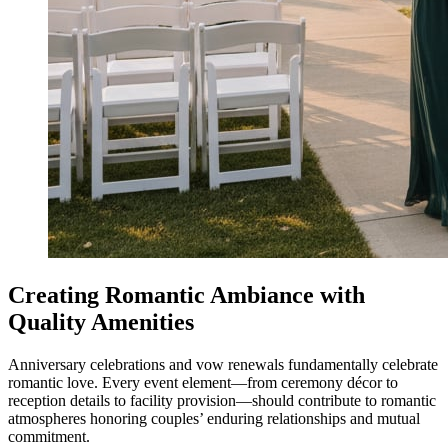
Creating Romantic Ambiance with
Quality Amenities
Anniversary celebrations and vow renewals fundamentally celebrate
romantic love. Every event element—from ceremony décor to
reception details to facility provision—should contribute to romantic
atmospheres honoring couples’ enduring relationships and mutual
commitment.