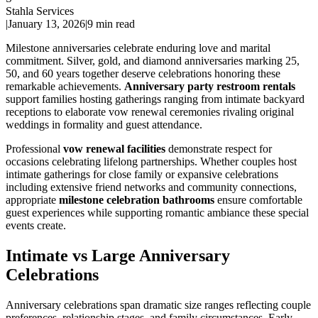
Stahla Services
|
January 13, 2026
|
9 min read
Milestone anniversaries celebrate enduring love and marital
commitment. Silver, gold, and diamond anniversaries marking 25,
50, and 60 years together deserve celebrations honoring these
remarkable achievements.
Anniversary party restroom rentals
support families hosting gatherings ranging from intimate backyard
receptions to elaborate vow renewal ceremonies rivaling original
weddings in formality and guest attendance.
Professional
vow renewal facilities
demonstrate respect for
occasions celebrating lifelong partnerships. Whether couples host
intimate gatherings for close family or expansive celebrations
including extensive friend networks and community connections,
appropriate
milestone celebration bathrooms
ensure comfortable
guest experiences while supporting romantic ambiance these special
events create.
Intimate vs Large Anniversary
Celebrations
Anniversary celebrations span dramatic size ranges reflecting couple
preferences, relationship stages, and family circumstances. Early