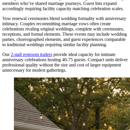
members who’ve shared marriage journeys. Guest lists expand
accordingly requiring facility capacity matching celebration scales.
Vow renewal ceremonies blend wedding formality with anniversary
intimacy. Couples recommitting marriage vows often create
celebrations rivaling original weddings, complete with ceremonies,
receptions, and formal elements. These events may include wedding
parties, choreographed elements, and guest experiences comparable
to traditional weddings requiring similar facility planning.
Our
2-stall restroom trailers
provide ideal capacity for intimate
anniversary celebrations hosting 40-75 guests. Compact units deliver
professional quality without the size and cost of larger equipment
unnecessary for modest gatherings.