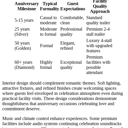
Facility
Anniversary
Typical
Guest
Quality
Milestone
Formality
Expectations
Approach
Casual to
Comfortable,
Standard
5-15 years
moderate
clean
quality trailer
25 years
Moderate
Professional
Premium 2-4
(Silver)
to formal
quality
stall trailer
Luxury 4-stall
50 years
Elegant,
Formal
with upgraded
(Golden)
refined
features
Premium
60+ years
Highly
Exceptional
facilities with
(Diamond)
formal
quality
possible
attendant
Interior design should complement romantic themes. Soft lighting,
attractive fixtures, and refined finishes create welcoming spaces
where guests feel enveloped in celebration atmosphere even during
practical facility visits. These design considerations demonstrate
thoughtfulness that anniversary occasions celebrating love and
commitment deserve.
Music and climate control enhance experiences. Some premium
facilities include audio systems continuing celebration soundtracks