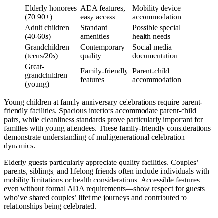
Elderly honorees
ADA features,
Mobility device
(70-90+)
easy access
accommodation
Adult children
Standard
Possible special
(40-60s)
amenities
health needs
Grandchildren
Contemporary
Social media
(teens/20s)
quality
documentation
Great-
Family-friendly
Parent-child
grandchildren
features
accommodation
(young)
Young children at family anniversary celebrations require parent-
friendly facilities. Spacious interiors accommodate parent-child
pairs, while cleanliness standards prove particularly important for
families with young attendees. These family-friendly considerations
demonstrate understanding of multigenerational celebration
dynamics.
Elderly guests particularly appreciate quality facilities. Couples’
parents, siblings, and lifelong friends often include individuals with
mobility limitations or health considerations. Accessible features—
even without formal ADA requirements—show respect for guests
who’ve shared couples’ lifetime journeys and contributed to
relationships being celebrated.