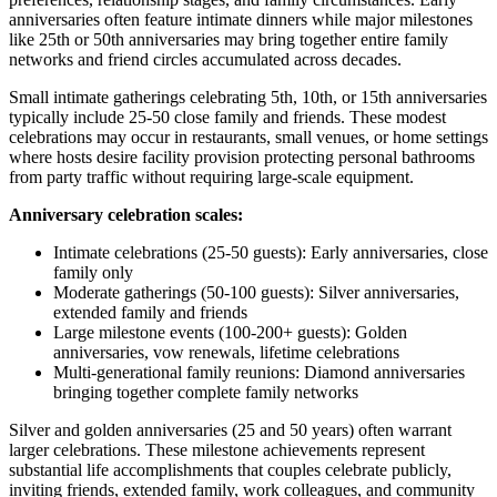
anniversaries often feature intimate dinners while major milestones
like 25th or 50th anniversaries may bring together entire family
networks and friend circles accumulated across decades.
Small intimate gatherings celebrating 5th, 10th, or 15th anniversaries
typically include 25-50 close family and friends. These modest
celebrations may occur in restaurants, small venues, or home settings
where hosts desire facility provision protecting personal bathrooms
from party traffic without requiring large-scale equipment.
Anniversary celebration scales:
Intimate celebrations (25-50 guests): Early anniversaries, close
family only
Moderate gatherings (50-100 guests): Silver anniversaries,
extended family and friends
Large milestone events (100-200+ guests): Golden
anniversaries, vow renewals, lifetime celebrations
Multi-generational family reunions: Diamond anniversaries
bringing together complete family networks
Silver and golden anniversaries (25 and 50 years) often warrant
larger celebrations. These milestone achievements represent
substantial life accomplishments that couples celebrate publicly,
inviting friends, extended family, work colleagues, and community