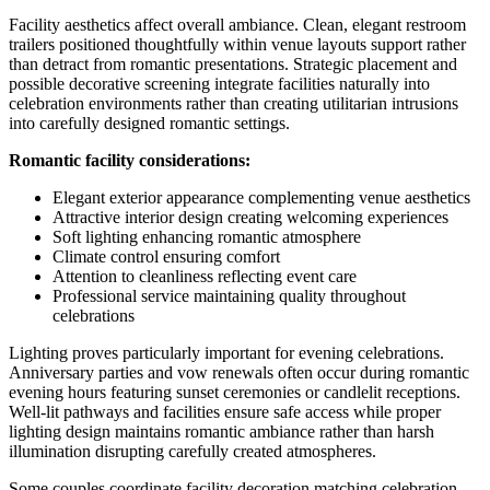
Facility aesthetics affect overall ambiance. Clean, elegant restroom
trailers positioned thoughtfully within venue layouts support rather
than detract from romantic presentations. Strategic placement and
possible decorative screening integrate facilities naturally into
celebration environments rather than creating utilitarian intrusions
into carefully designed romantic settings.
Romantic facility considerations:
Elegant exterior appearance complementing venue aesthetics
Attractive interior design creating welcoming experiences
Soft lighting enhancing romantic atmosphere
Climate control ensuring comfort
Attention to cleanliness reflecting event care
Professional service maintaining quality throughout
celebrations
Lighting proves particularly important for evening celebrations.
Anniversary parties and vow renewals often occur during romantic
evening hours featuring sunset ceremonies or candlelit receptions.
Well-lit pathways and facilities ensure safe access while proper
lighting design maintains romantic ambiance rather than harsh
illumination disrupting carefully created atmospheres.
Some couples coordinate facility decoration matching celebration