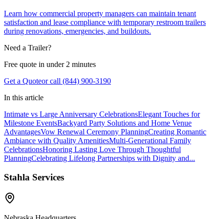
Learn how commercial property managers can maintain tenant
satisfaction and lease compliance with temporary restroom trailers
during renovations, emergencies, and buildouts.
Need a Trailer?
Free quote in under 2 minutes
Get a Quote
or call (844) 900-3190
In this article
Intimate vs Large Anniversary Celebrations
Elegant Touches for
Milestone Events
Backyard Party Solutions and Home Venue
Advantages
Vow Renewal Ceremony Planning
Creating Romantic
Ambiance with Quality Amenities
Multi-Generational Family
Celebrations
Honoring Lasting Love Through Thoughtful
Planning
Celebrating Lifelong Partnerships with Dignity and...
Stahla Services
Nebraska Headquarters