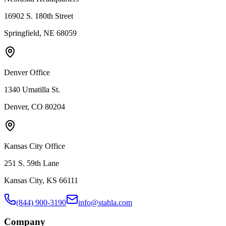
16902 S. 180th Street
Springfield, NE 68059
Denver Office
1340 Umatilla St.
Denver, CO 80204
Kansas City Office
251 S. 59th Lane
Kansas City, KS 66111
(844) 900-3190
info@stahla.com
Company