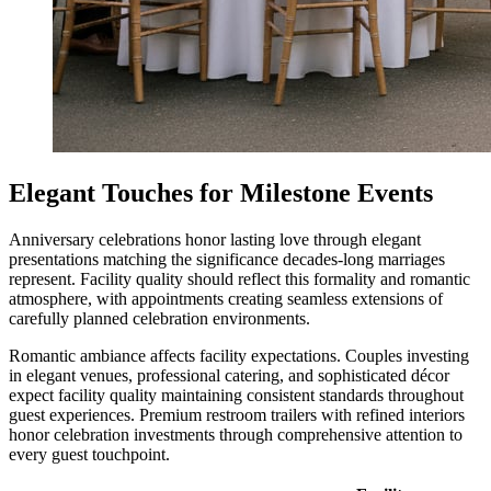
Elegant Touches for Milestone Events
Anniversary celebrations honor lasting love through elegant
presentations matching the significance decades-long marriages
represent. Facility quality should reflect this formality and romantic
atmosphere, with appointments creating seamless extensions of
carefully planned celebration environments.
Romantic ambiance affects facility expectations. Couples investing
in elegant venues, professional catering, and sophisticated décor
expect facility quality maintaining consistent standards throughout
guest experiences. Premium restroom trailers with refined interiors
honor celebration investments through comprehensive attention to
every guest touchpoint.