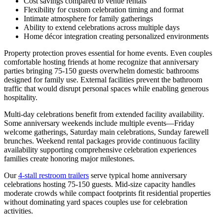
Cost savings compared to venue rentals
Flexibility for custom celebration timing and format
Intimate atmosphere for family gatherings
Ability to extend celebrations across multiple days
Home décor integration creating personalized environments
Property protection proves essential for home events. Even couples
comfortable hosting friends at home recognize that anniversary
parties bringing 75-150 guests overwhelm domestic bathrooms
designed for family use. External facilities prevent the bathroom
traffic that would disrupt personal spaces while enabling generous
hospitality.
Multi-day celebrations benefit from extended facility availability.
Some anniversary weekends include multiple events—Friday
welcome gatherings, Saturday main celebrations, Sunday farewell
brunches. Weekend rental packages provide continuous facility
availability supporting comprehensive celebration experiences
families create honoring major milestones.
Our
4-stall restroom trailers
serve typical home anniversary
celebrations hosting 75-150 guests. Mid-size capacity handles
moderate crowds while compact footprints fit residential properties
without dominating yard spaces couples use for celebration
activities.