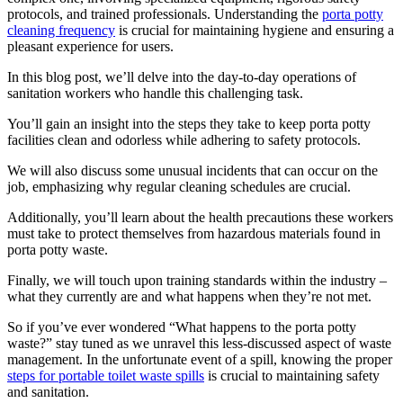
protocols, and trained professionals. Understanding the
porta potty
cleaning frequency
is crucial for maintaining hygiene and ensuring a
pleasant experience for users.
In this blog post, we’ll delve into the day-to-day operations of
sanitation workers who handle this challenging task.
You’ll gain an insight into the steps they take to keep porta potty
facilities clean and odorless while adhering to safety protocols.
We will also discuss some unusual incidents that can occur on the
job, emphasizing why regular cleaning schedules are crucial.
Additionally, you’ll learn about the health precautions these workers
must take to protect themselves from hazardous materials found in
porta potty waste.
Finally, we will touch upon training standards within the industry –
what they currently are and what happens when they’re not met.
So if you’ve ever wondered “What happens to the porta potty
waste?” stay tuned as we unravel this less-discussed aspect of waste
management. In the unfortunate event of a spill, knowing the proper
steps for portable toilet waste spills
is crucial to maintaining safety
and sanitation.