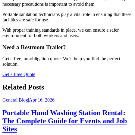
necessary precautions is important to avoid them.
Portable sanitation technicians play a vital role in ensuring that these
facilities are safe for use.
With proper training standards in place, we can ensure a safer
environment for both workers and users.
Need a Restroom Trailer?
Get a free, no-obligation quote. We'll help you find the perfect
solution.
Get a Free Quote
Related Posts
General Blog
|
Apr 16, 2026
Portable Hand Washing Station Rental:
The Complete Guide for Events and Job
Sites