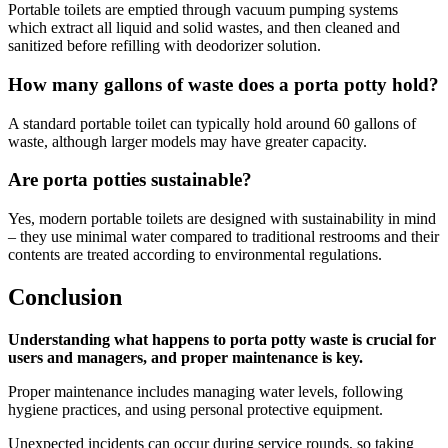
Portable toilets are emptied through vacuum pumping systems
which extract all liquid and solid wastes, and then cleaned and
sanitized before refilling with deodorizer solution.
How many gallons of waste does a porta potty hold?
A standard portable toilet can typically hold around 60 gallons of
waste, although larger models may have greater capacity.
Are porta potties sustainable?
Yes, modern portable toilets are designed with sustainability in mind
– they use minimal water compared to traditional restrooms and their
contents are treated according to environmental regulations.
Conclusion
Understanding what happens to porta potty waste is crucial for
users and managers, and proper maintenance is key.
Proper maintenance includes managing water levels, following
hygiene practices, and using personal protective equipment.
Unexpected incidents can occur during service rounds, so taking