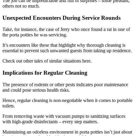
The job can be unpredictable and full of surprises – some pleasant,
others not so much.
Unexpected Encounters During Service Rounds
Take, for instance, the case of Jerry who once found a rat in one of
the porta potties he was servicing.
It’s encounters like these that highlight why thorough cleaning is
essential to prevent such unwanted guests from taking up residence.
Check out other tales of similar situations here.
Implications for Regular Cleaning
The presence of rodents or other pests indicates poor maintenance
and could pose serious health risks.
Hence, regular cleaning is non-negotiable when it comes to portable
toilets.
From removing waste with vacuum pumps to sanitizing surfaces
with high-grade disinfectants – every step matters.
Maintaining an odorless environment in porta potties isn’t just about