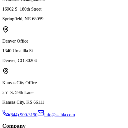
16902 S. 180th Street
Springfield, NE 68059
Denver Office
1340 Umatilla St.
Denver, CO 80204
Kansas City Office
251 S. 59th Lane
Kansas City, KS 66111
(844) 900-3190
info@stahla.com
Company