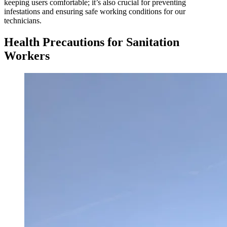
keeping users comfortable; it’s also crucial for preventing
infestations and ensuring safe working conditions for our
technicians.
Health Precautions for Sanitation
Workers