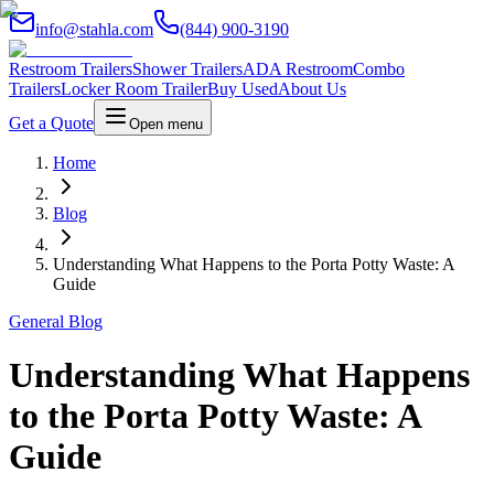
info@stahla.com
(844) 900-3190
Restroom Trailers
Shower Trailers
ADA Restroom
Combo
Trailers
Locker Room Trailer
Buy Used
About Us
Get a Quote
Open menu
Home
Blog
Understanding What Happens to the Porta Potty Waste: A
Guide
General Blog
Understanding What Happens
to the Porta Potty Waste: A
Guide