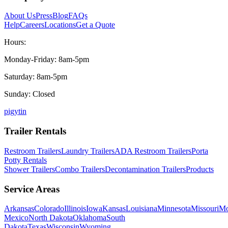
About Us
Press
Blog
FAQs
Help
Careers
Locations
Get a Quote
Hours:
Monday-Friday: 8am-5pm
Saturday: 8am-5pm
Sunday: Closed
p
ig
yt
in
Trailer Rentals
Restroom Trailers
Laundry Trailers
ADA Restroom Trailers
Porta
Potty Rentals
Shower Trailers
Combo Trailers
Decontamination Trailers
Products
Service Areas
Arkansas
Colorado
Illinois
Iowa
Kansas
Louisiana
Minnesota
Missouri
Mo
Mexico
North Dakota
Oklahoma
South
Dakota
Texas
Wisconsin
Wyoming