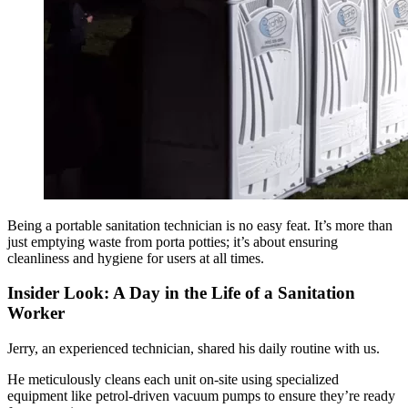
Being a portable sanitation technician is no easy feat. It’s more than
just emptying waste from porta potties; it’s about ensuring
cleanliness and hygiene for users at all times.
Insider Look: A Day in the Life of a Sanitation
Worker
Jerry, an experienced technician, shared his daily routine with us.
He meticulously cleans each unit on-site using specialized
equipment like petrol-driven vacuum pumps to ensure they’re ready