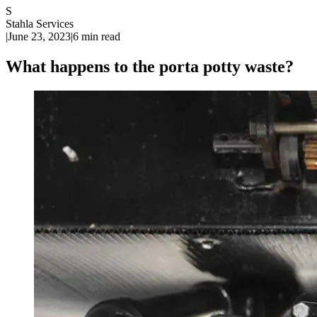
S
Stahla Services
|
June 23, 2023
|
6 min read
What happens to the porta potty waste?