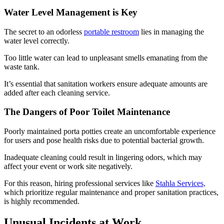
Water Level Management is Key
The secret to an odorless
portable restroom
lies in managing the
water level correctly.
Too little water can lead to unpleasant smells emanating from the
waste tank.
It’s essential that sanitation workers ensure adequate amounts are
added after each cleaning service.
The Dangers of Poor Toilet Maintenance
Poorly maintained porta potties create an uncomfortable experience
for users and pose health risks due to potential bacterial growth.
Inadequate cleaning could result in lingering odors, which may
affect your event or work site negatively.
For this reason, hiring professional services like
Stahla Services,
which prioritize regular maintenance and proper sanitation practices,
is highly recommended.
Unusual Incidents at Work