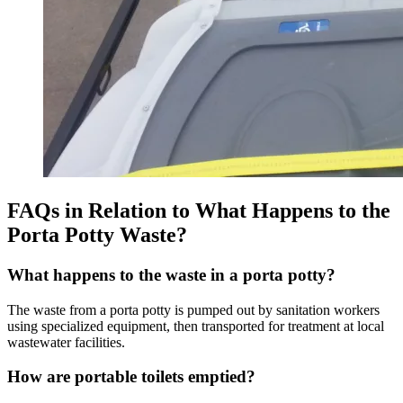
FAQs in Relation to What Happens to the
Porta Potty Waste?
What happens to the waste in a porta potty?
The waste from a porta potty is pumped out by sanitation workers
using specialized equipment, then transported for treatment at local
wastewater facilities.
How are portable toilets emptied?