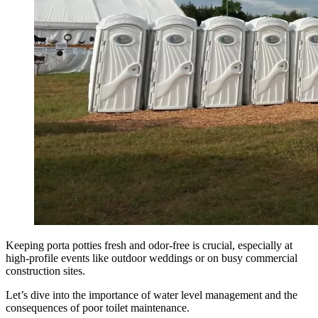
Keeping porta potties fresh and odor-free is crucial, especially at
high-profile events like outdoor weddings or on busy commercial
construction sites.
Let’s dive into the importance of water level management and the
consequences of poor toilet maintenance.