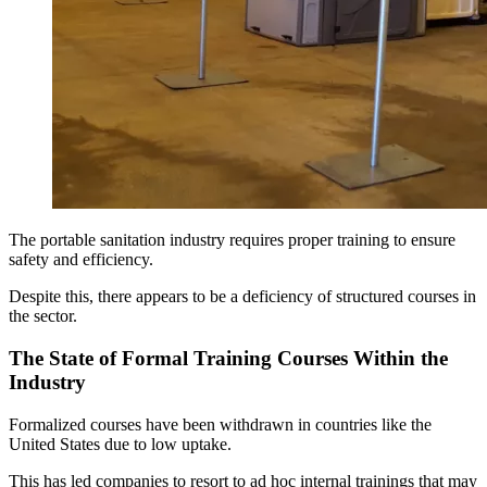
The portable sanitation industry requires proper training to ensure
safety and efficiency.
Despite this, there appears to be a deficiency of structured courses in
the sector.
The State of Formal Training Courses Within the
Industry
Formalized courses have been withdrawn in countries like the
United States due to low uptake.
This has led companies to resort to ad hoc internal trainings that may