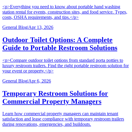
<p>Everything you need to know about portable hand washing
station rental for events, construction sites, and food service. Types,
costs, OSHA requirements, and tips.</p>
General Blog
|
Apr 13, 2026
Outdoor Toilet Options: A Complete
Guide to Portable Restroom Solutions
<p>Compare outdoor toilet options from standard porta potties to
luxury restroom trailers. Find the right portable restroom solution for
your event or property.</p>
General Blog
|
Apr 6, 2026
Temporary Restroom Solutions for
Commercial Property Managers
Learn how commercial property managers can maintain tenant
satisfaction and lease compliance with temporary restroom trailers
during renovations, emergencies, and buildouts.