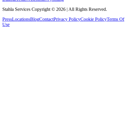
Stahla Services Copyright ©
2026
| All Rights Reserved.
Press
Locations
Blog
Contact
Privacy Policy
Cookie Policy
Terms Of
Use