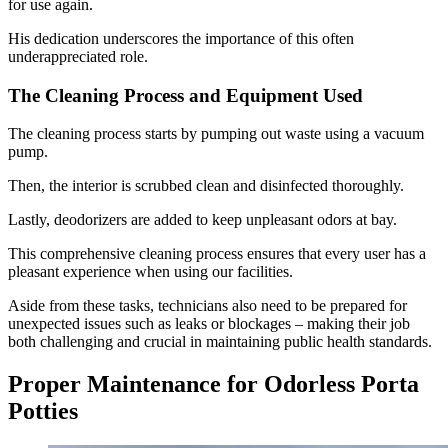
for use again.
His dedication underscores the importance of this often
underappreciated role.
The Cleaning Process and Equipment Used
The cleaning process starts by pumping out waste using a vacuum
pump.
Then, the interior is scrubbed clean and disinfected thoroughly.
Lastly, deodorizers are added to keep unpleasant odors at bay.
This comprehensive cleaning process ensures that every user has a
pleasant experience when using our facilities.
Aside from these tasks, technicians also need to be prepared for
unexpected issues such as leaks or blockages – making their job
both challenging and crucial in maintaining public health standards.
Proper Maintenance for Odorless Porta
Potties