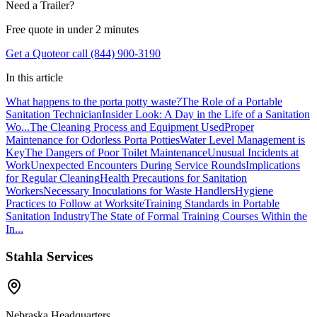
Need a Trailer?
Free quote in under 2 minutes
Get a Quote
or call (844) 900-3190
In this article
What happens to the porta potty waste?
The Role of a Portable
Sanitation Technician
Insider Look: A Day in the Life of a Sanitation
Wo...
The Cleaning Process and Equipment Used
Proper
Maintenance for Odorless Porta Potties
Water Level Management is
Key
The Dangers of Poor Toilet Maintenance
Unusual Incidents at
Work
Unexpected Encounters During Service Rounds
Implications
for Regular Cleaning
Health Precautions for Sanitation
Workers
Necessary Inoculations for Waste Handlers
Hygiene
Practices to Follow at Worksite
Training Standards in Portable
Sanitation Industry
The State of Formal Training Courses Within the
In...
Stahla Services
Nebraska Headquarters