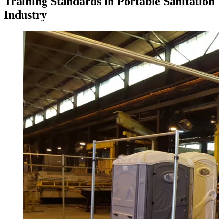
Training Standards in Portable Sanitation
Industry