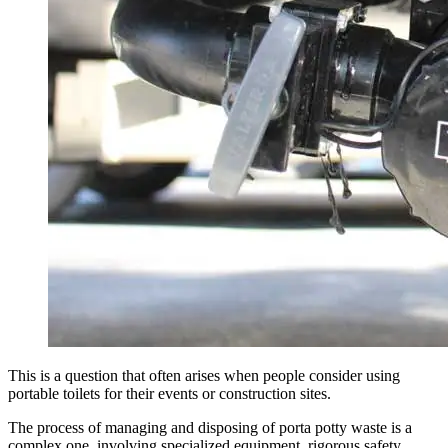
This is a question that often arises when people consider using
portable toilets for their events or construction sites.
The process of managing and disposing of porta potty waste is a
complex one, involving specialized equipment, rigorous safety