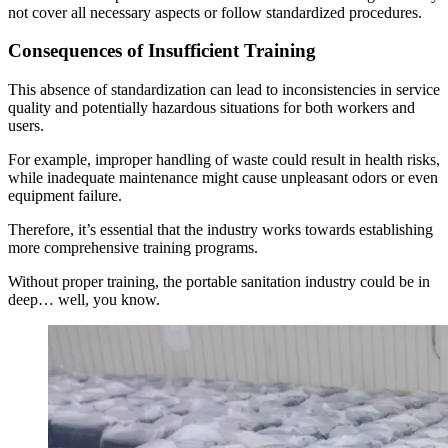
not cover all necessary aspects or follow standardized procedures.
Consequences of Insufficient Training
This absence of standardization can lead to inconsistencies in service
quality and potentially hazardous situations for both workers and
users.
For example, improper handling of waste could result in health risks,
while inadequate maintenance might cause unpleasant odors or even
equipment failure.
Therefore, it’s essential that the industry works towards establishing
more comprehensive training programs.
Without proper training, the portable sanitation industry could be in
deep… well, you know.