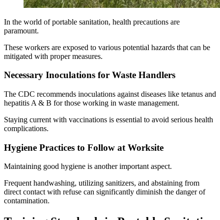
In the world of portable sanitation, health precautions are
paramount.
These workers are exposed to various potential hazards that can be
mitigated with proper measures.
Necessary Inoculations for Waste Handlers
The CDC recommends inoculations against diseases like tetanus and
hepatitis A & B for those working in waste management.
Staying current with vaccinations is essential to avoid serious health
complications.
Hygiene Practices to Follow at Worksite
Maintaining good hygiene is another important aspect.
Frequent handwashing, utilizing sanitizers, and abstaining from
direct contact with refuse can significantly diminish the danger of
contamination.