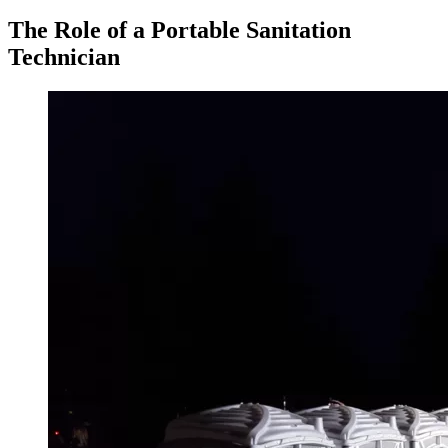
The Role of a Portable Sanitation
Technician