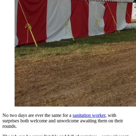
No two days are ever the same for a
sanitation worker
, with
surprises both welcome and unwelcome awaiting them on their
rounds.